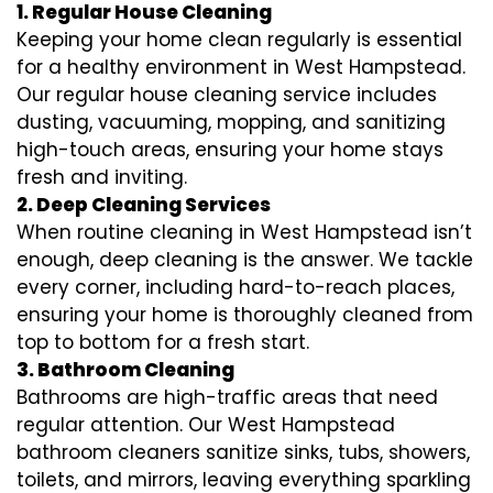
1. Regular House Cleaning
Keeping your home clean regularly is essential
for a healthy environment in West Hampstead.
Our regular house cleaning service includes
dusting, vacuuming, mopping, and sanitizing
high-touch areas, ensuring your home stays
fresh and inviting.
2. Deep Cleaning Services
When routine cleaning in West Hampstead isn’t
enough, deep cleaning is the answer. We tackle
every corner, including hard-to-reach places,
ensuring your home is thoroughly cleaned from
top to bottom for a fresh start.
3. Bathroom Cleaning
Bathrooms are high-traffic areas that need
regular attention. Our West Hampstead
bathroom cleaners sanitize sinks, tubs, showers,
toilets, and mirrors, leaving everything sparkling