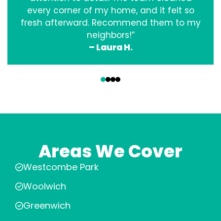
every corner of my home, and it felt so
fresh afterward. Recommend them to my
neighbors!”
– Laura H.
‹
›
Areas We Cover
Westcombe Park
Woolwich
Greenwich