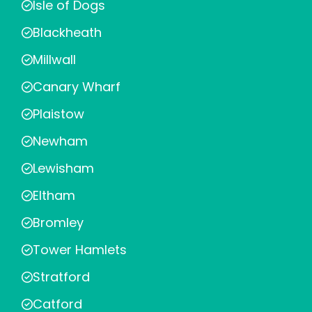
Isle of Dogs
Blackheath
Millwall
Canary Wharf
Plaistow
Newham
Lewisham
Eltham
Bromley
Tower Hamlets
Stratford
Catford