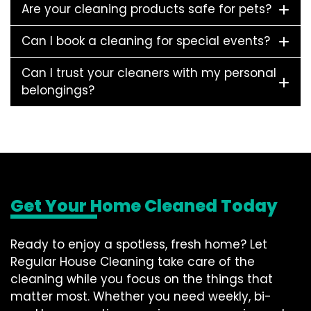
Are your cleaning products safe for pets?
Can I book a cleaning for special events?
Can I trust your cleaners with my personal
belongings?
Get Your Home Cleaned Today
Ready to enjoy a spotless, fresh home? Let
Regular House Cleaning take care of the
cleaning while you focus on the things that
matter most. Whether you need weekly, bi-