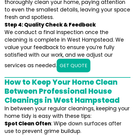
thoroughly clean your home, paying attention
to even the smallest details, leaving your space
fresh and spotless.
Step 4: Quality Check & Feedback
We conduct a final inspection once the
cleaning is complete in West Hampstead. We
value your feedback to ensure you’re fully
satisfied with our work, and we adjust our
services as needed.
GET QUOTE
How to Keep Your Home Clean
Between Professional House
Cleanings in West Hampstead
In between your regular cleanings, keeping your
home tidy is easy with these tips:
Spot Clean Often
: Wipe down surfaces after
use to prevent grime buildup.