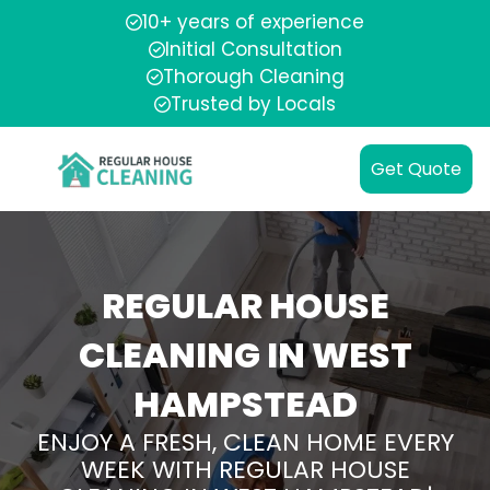
10+ years of experience
Initial Consultation
Thorough Cleaning
Trusted by Locals
Get Quote
REGULAR HOUSE
CLEANING IN WEST
HAMPSTEAD
ENJOY A FRESH, CLEAN HOME EVERY
WEEK WITH REGULAR HOUSE