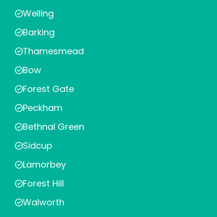
Welling
Barking
Thamesmead
Bow
Forest Gate
Peckham
Bethnal Green
Sidcup
Lamorbey
Forest Hill
Walworth