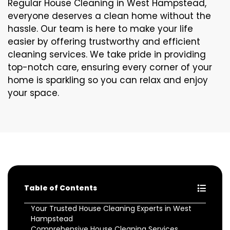
Regular House Cleaning in West Hampstead,
everyone deserves a clean home without the
hassle. Our team is here to make your life
easier by offering trustworthy and efficient
cleaning services. We take pride in providing
top-notch care, ensuring every corner of your
home is sparkling so you can relax and enjoy
your space.
Table of Contents
Your Trusted House Cleaning Experts in West
Hampstead
Comprehensive House Cleaning Services