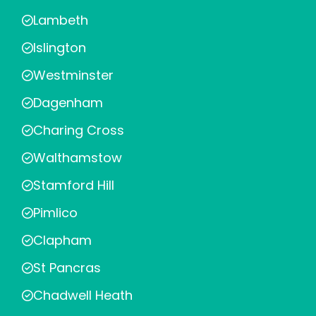
Lambeth
Islington
Westminster
Dagenham
Charing Cross
Walthamstow
Stamford Hill
Pimlico
Clapham
St Pancras
Chadwell Heath