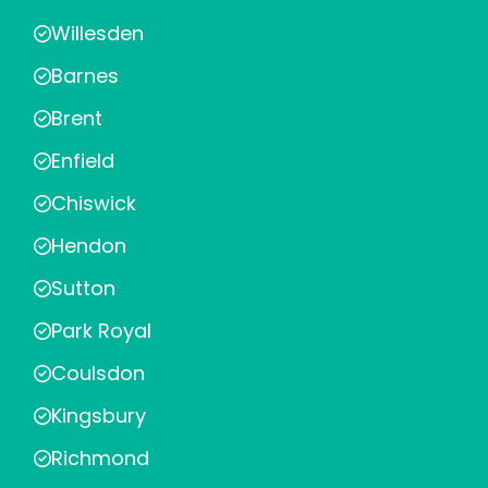
Willesden
Barnes
Brent
Enfield
Chiswick
Hendon
Sutton
Park Royal
Coulsdon
Kingsbury
Richmond