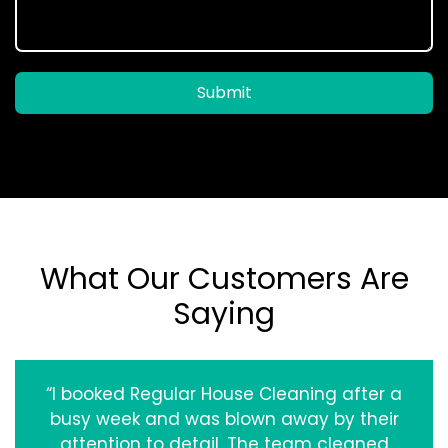
Submit
What Our Customers Are
Saying
“I booked Regular House Cleaning after a
busy week and was blown away by their
attention to detail. The team cleaned