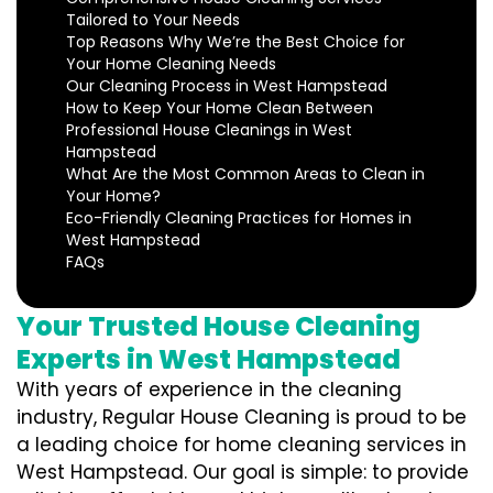
Tailored to Your Needs
Top Reasons Why We’re the Best Choice for
Your Home Cleaning Needs
Our Cleaning Process in West Hampstead
How to Keep Your Home Clean Between
Professional House Cleanings in West
Hampstead
What Are the Most Common Areas to Clean in
Your Home?
Eco-Friendly Cleaning Practices for Homes in
West Hampstead
FAQs
Your Trusted House Cleaning
Experts in West Hampstead
With years of experience in the cleaning
industry, Regular House Cleaning is proud to be
a leading choice for home cleaning services in
West Hampstead. Our goal is simple: to provide