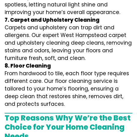
spotless, letting natural light shine and
improving your home’s overall appearance.
7. Carpet and Upholstery Cleaning
Carpets and upholstery can trap dirt and
allergens. Our expert West Hampstead carpet
and upholstery cleaning deep cleans, removing
stains and odors, leaving your floors and
furniture fresh, soft, and clean.
8. Floor Cleaning
From hardwood to tile, each floor type requires
different care. Our floor cleaning service is
tailored to your home’s flooring, ensuring a
deep clean that restores shine, removes dirt,
and protects surfaces.
Top Reasons Why We’re the Best
Choice for Your Home Cleaning
Needs