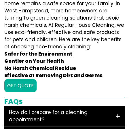
home remains a safe space for your family. In
West Hampstead, more homeowners are
turning to green cleaning solutions that avoid
harsh chemicals. At Regular House Cleaning, we
use eco-friendly, effective and safe products
for pets and children. Here are the key benefits
of choosing eco-friendly cleaning:
Safer for the Environment
Gentler on Your Health
No Harsh Chemical Residue
Effective at Removing Dirt and Germs
GET QUOTE
FAQs
How do I prepare for a cleaning
appointment?