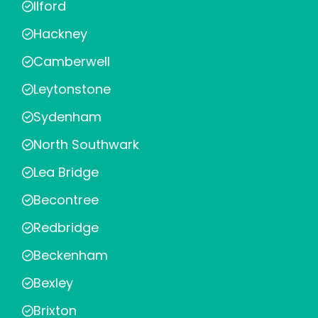
Ilford
Hackney
Camberwell
Leytonstone
Sydenham
North Southwark
Lea Bridge
Becontree
Redbridge
Beckenham
Bexley
Brixton