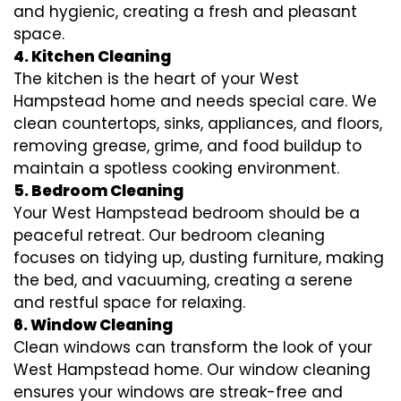
and hygienic, creating a fresh and pleasant
space.
4. Kitchen Cleaning
The kitchen is the heart of your West
Hampstead home and needs special care. We
clean countertops, sinks, appliances, and floors,
removing grease, grime, and food buildup to
maintain a spotless cooking environment.
5. Bedroom Cleaning
Your West Hampstead bedroom should be a
peaceful retreat. Our bedroom cleaning
focuses on tidying up, dusting furniture, making
the bed, and vacuuming, creating a serene
and restful space for relaxing.
6. Window Cleaning
Clean windows can transform the look of your
West Hampstead home. Our window cleaning
ensures your windows are streak-free and