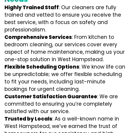
Highly Trained Staff
: Our cleaners are fully
trained and vetted to ensure you receive the
best service, with a focus on safety and
professionalism.
Comprehensive Services
: From kitchen to
bedroom cleaning, our services cover every
aspect of home maintenance, making us your
one-stop solution in West Hampstead.
Flexible Scheduling Options
: We know life can
be unpredictable; we offer flexible scheduling
to fit your needs, including last-minute
bookings for urgent cleaning.
Customer Satisfaction Guarantee
: We are
committed to ensuring you’re completely
satisfied with our service.
Trusted by Locals
: As a well-known name in
West Hampstead, we’ve earned the trust of