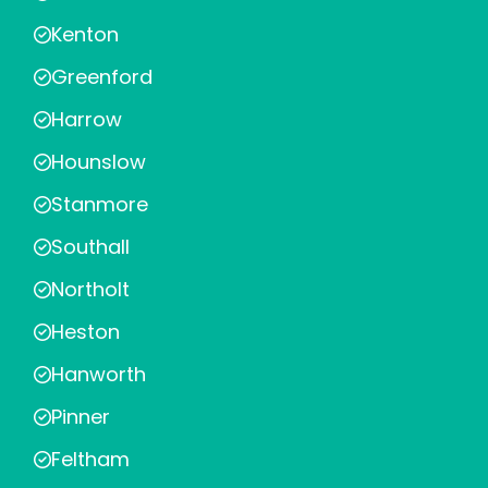
Kenton
Greenford
Harrow
Hounslow
Stanmore
Southall
Northolt
Heston
Hanworth
Pinner
Feltham