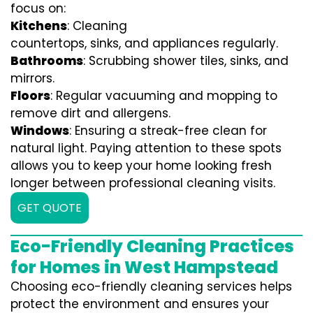
focus on:
Kitchens
: Cleaning
countertops, sinks, and appliances regularly.
Bathrooms
: Scrubbing shower tiles, sinks, and
mirrors.
Floors
: Regular vacuuming and mopping to
remove dirt and allergens.
Windows
: Ensuring a streak-free clean for
natural light. Paying attention to these spots
allows you to keep your home looking fresh
longer between professional cleaning visits.
GET QUOTE
Eco-Friendly Cleaning Practices
for Homes in West Hampstead
Choosing eco-friendly cleaning services helps
protect the environment and ensures your