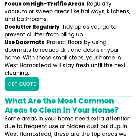
Focus on High-Traffic Areas
: Regularly
vacuum or sweep areas like hallways, kitchens,
and bathrooms.
Declutter Regularly
: Tidy up as you go to
prevent clutter from piling up.
Use Doormats
: Protect floors by using
doormats to reduce dirt and debris in your
home. With these small steps, your home in
West Hampstead will stay fresh until the next
cleaning.
GET QUOTE
What Are the Most Common
Areas to Clean in Your Home?
Some areas in your home need extra attention
due to frequent use or hidden dust buildup. In
West Hampstead, these are the top areas we