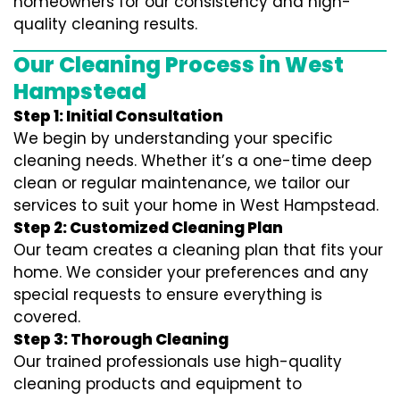
homeowners for our consistency and high-
quality cleaning results.
Our Cleaning Process in West
Hampstead
Step 1: Initial Consultation
We begin by understanding your specific
cleaning needs. Whether it’s a one-time deep
clean or regular maintenance, we tailor our
services to suit your home in West Hampstead.
Step 2: Customized Cleaning Plan
Our team creates a cleaning plan that fits your
home. We consider your preferences and any
special requests to ensure everything is
covered.
Step 3: Thorough Cleaning
Our trained professionals use high-quality
cleaning products and equipment to