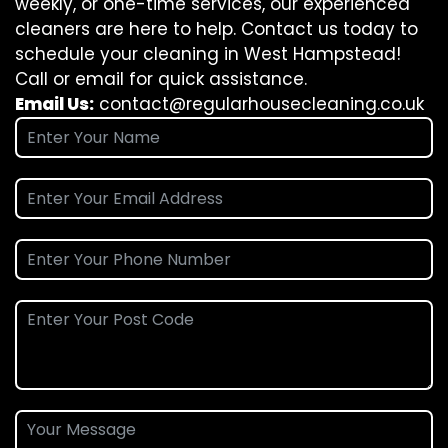
weekly, or one-time services, our experienced
cleaners are here to help. Contact us today to
schedule your cleaning in West Hampstead!
Call or email for quick assistance.
Email Us:
contact@regularhousecleaning.co.uk