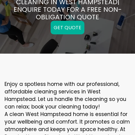
CLEANING IN WEST HAMPSTEAD|
ENQUIRE TODAY FOR A FREE NON-
OBLIGATION QUOTE
GET QUOTE
Enjoy a spotless home with our professional,
affordable cleaning services in West
Hampstead. Let us handle the cleaning so you
can relax; book your cleaning today!
A clean West Hampstead home is essential for
your wellbeing and comfort. It promotes a calm
atmosphere and keeps your space healthy. At