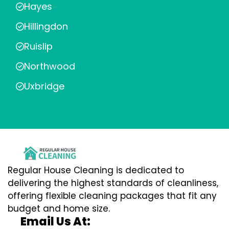
Hayes
Hillingdon
Ruislip
Northwood
Uxbridge
Regular House Cleaning is dedicated to
delivering the highest standards of cleanliness,
offering flexible cleaning packages that fit any
budget and home size.
Email Us At: