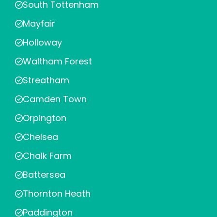
South Tottenham
Mayfair
Holloway
Waltham Forest
Streatham
Camden Town
Orpington
Chelsea
Chalk Farm
Battersea
Thornton Heath
Paddington