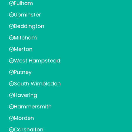
Fulham
Upminster
Beddington
Mitcham
Merton
West Hampstead
Putney
South Wimbledon
Havering
Hammersmith
Morden
Carshalton