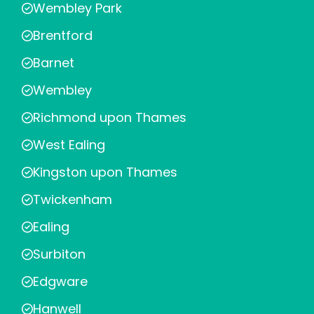
Wembley Park
Brentford
Barnet
Wembley
Richmond upon Thames
West Ealing
Kingston upon Thames
Twickenham
Ealing
Surbiton
Edgware
Hanwell