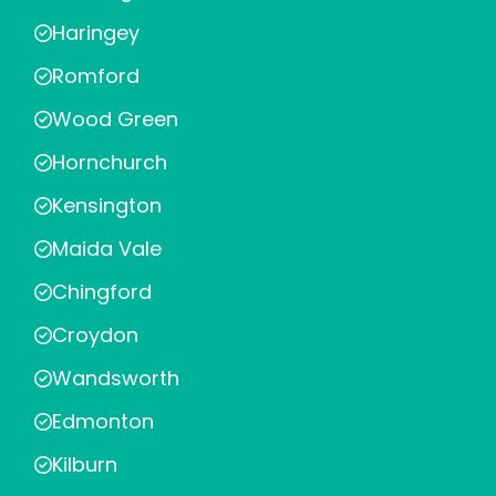
Haringey
Romford
Wood Green
Hornchurch
Kensington
Maida Vale
Chingford
Croydon
Wandsworth
Edmonton
Kilburn