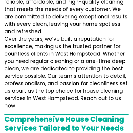
reliable, affordable, and high-quality cleaning
that meets the needs of every customer. We
are committed to delivering exceptional results
with every clean, leaving your home spotless
and refreshed.
Over the years, we’ve built a reputation for
excellence, making us the trusted partner for
countless clients in West Hampstead. Whether
you need regular cleaning or a one-time deep
clean, we are dedicated to providing the best
service possible. Our team’s attention to detail,
professionalism, and passion for cleanliness set
us apart as the top choice for house cleaning
services in West Hampstead. Reach out to us
now
Comprehensive House Cleaning
Services Tailored to Your Needs