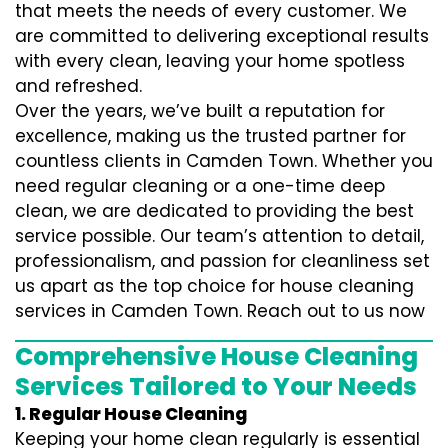
that meets the needs of every customer. We
are committed to delivering exceptional results
with every clean, leaving your home spotless
and refreshed.
Over the years, we’ve built a reputation for
excellence, making us the trusted partner for
countless clients in Camden Town. Whether you
need regular cleaning or a one-time deep
clean, we are dedicated to providing the best
service possible. Our team’s attention to detail,
professionalism, and passion for cleanliness set
us apart as the top choice for house cleaning
services in Camden Town. Reach out to us now
Comprehensive House Cleaning
Services Tailored to Your Needs
1. Regular House Cleaning
Keeping your home clean regularly is essential