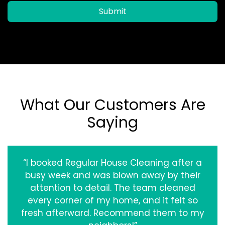
Submit
What Our Customers Are
Saying
“I booked Regular House Cleaning after a
busy week and was blown away by their
attention to detail. The team cleaned
every corner of my home, and it felt so
fresh afterward. Recommend them to my