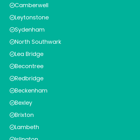
Camberwell
Leytonstone
Sydenham
North Southwark
Lea Bridge
Becontree
Redbridge
Beckenham
Bexley
Brixton
Lambeth
Islington