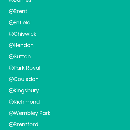
Brent
Enfield
Chiswick
Hendon
Sutton
Park Royal
Coulsdon
Kingsbury
Richmond
Wembley Park
Brentford