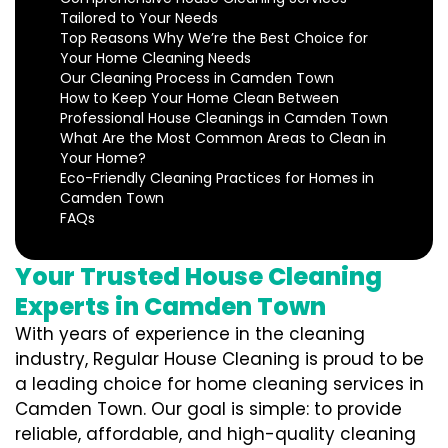
Tailored to Your Needs
Top Reasons Why We’re the Best Choice for
Your Home Cleaning Needs
Our Cleaning Process in Camden Town
How to Keep Your Home Clean Between
Professional House Cleanings in Camden Town
What Are the Most Common Areas to Clean in
Your Home?
Eco-Friendly Cleaning Practices for Homes in
Camden Town
FAQs
Your Trusted House Cleaning
Experts in Camden Town
With years of experience in the cleaning
industry, Regular House Cleaning is proud to be
a leading choice for home cleaning services in
Camden Town. Our goal is simple: to provide
reliable, affordable, and high-quality cleaning