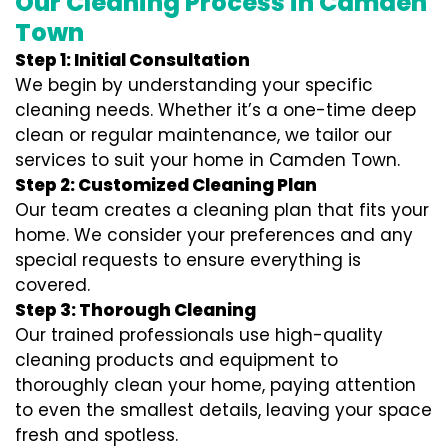
Our Cleaning Process in Camden
Town
Step 1: Initial Consultation
We begin by understanding your specific
cleaning needs. Whether it’s a one-time deep
clean or regular maintenance, we tailor our
services to suit your home in Camden Town.
Step 2: Customized Cleaning Plan
Our team creates a cleaning plan that fits your
home. We consider your preferences and any
special requests to ensure everything is
covered.
Step 3: Thorough Cleaning
Our trained professionals use high-quality
cleaning products and equipment to
thoroughly clean your home, paying attention
to even the smallest details, leaving your space
fresh and spotless.