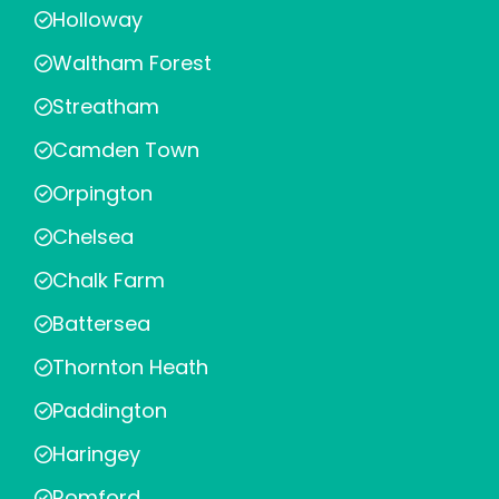
Holloway
Waltham Forest
Streatham
Camden Town
Orpington
Chelsea
Chalk Farm
Battersea
Thornton Heath
Paddington
Haringey
Romford