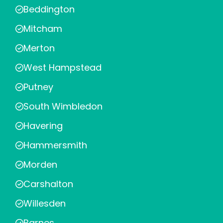
Beddington
Mitcham
Merton
West Hampstead
Putney
South Wimbledon
Havering
Hammersmith
Morden
Carshalton
Willesden
Barnes