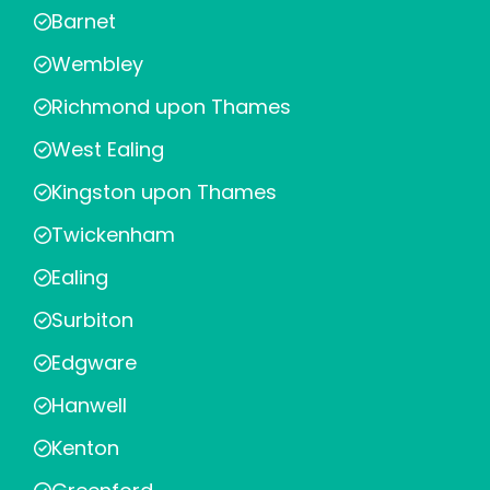
Barnet
Wembley
Richmond upon Thames
West Ealing
Kingston upon Thames
Twickenham
Ealing
Surbiton
Edgware
Hanwell
Kenton