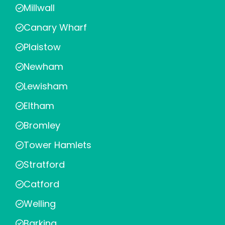
Millwall
Canary Wharf
Plaistow
Newham
Lewisham
Eltham
Bromley
Tower Hamlets
Stratford
Catford
Welling
Barking