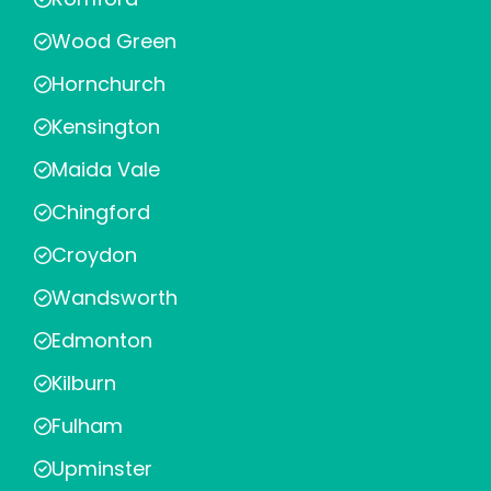
Wood Green
Hornchurch
Kensington
Maida Vale
Chingford
Croydon
Wandsworth
Edmonton
Kilburn
Fulham
Upminster