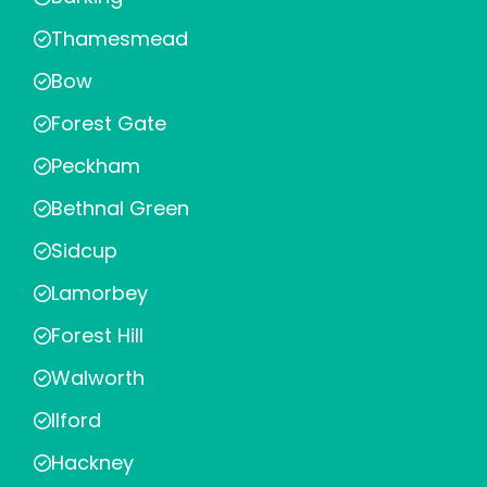
Thamesmead
Bow
Forest Gate
Peckham
Bethnal Green
Sidcup
Lamorbey
Forest Hill
Walworth
Ilford
Hackney