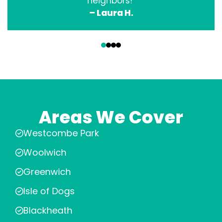
neighbors!”
– Laura H.
‹
›
Areas We Cover
Westcombe Park
Woolwich
Greenwich
Isle of Dogs
Blackheath