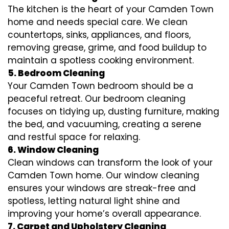
The kitchen is the heart of your Camden Town
home and needs special care. We clean
countertops, sinks, appliances, and floors,
removing grease, grime, and food buildup to
maintain a spotless cooking environment.
5. Bedroom Cleaning
Your Camden Town bedroom should be a
peaceful retreat. Our bedroom cleaning
focuses on tidying up, dusting furniture, making
the bed, and vacuuming, creating a serene
and restful space for relaxing.
6. Window Cleaning
Clean windows can transform the look of your
Camden Town home. Our window cleaning
ensures your windows are streak-free and
spotless, letting natural light shine and
improving your home’s overall appearance.
7. Carpet and Upholstery Cleaning