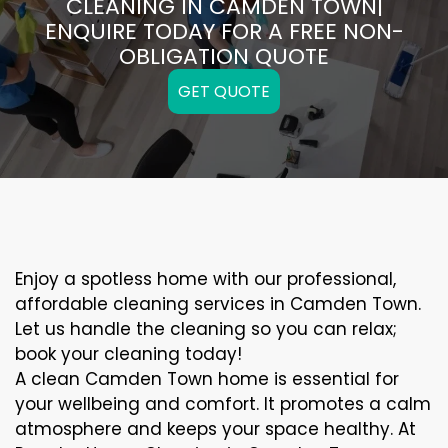
CLEANING IN CAMDEN TOWN|
ENQUIRE TODAY FOR A FREE NON-
OBLIGATION QUOTE
GET QUOTE
Enjoy a spotless home with our professional,
affordable cleaning services in Camden Town.
Let us handle the cleaning so you can relax;
book your cleaning today!
A clean Camden Town home is essential for
your wellbeing and comfort. It promotes a calm
atmosphere and keeps your space healthy. At