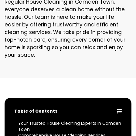
Regular House Cleaning in Camden Town,
everyone deserves a clean home without the
hassle. Our team is here to make your life
easier by offering trustworthy and efficient
cleaning services. We take pride in providing
top-notch care, ensuring every corner of your
home is sparkling so you can relax and enjoy
your space.
Table of Contents
Your Trusted House Cleaning Experts in Camden
Town
Comprehensive House Cleaning Services