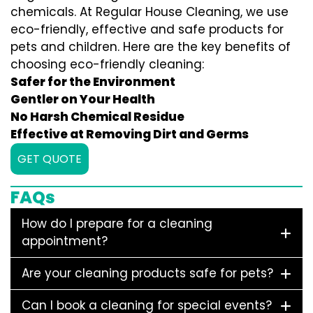
chemicals. At Regular House Cleaning, we use
eco-friendly, effective and safe products for
pets and children. Here are the key benefits of
choosing eco-friendly cleaning:
Safer for the Environment
Gentler on Your Health
No Harsh Chemical Residue
Effective at Removing Dirt and Germs
GET QUOTE
FAQs
How do I prepare for a cleaning
appointment?
Are your cleaning products safe for pets?
Can I book a cleaning for special events?