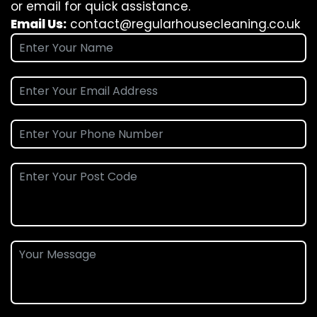
or email for quick assistance.
Email Us:
contact@regularhousecleaning.co.uk