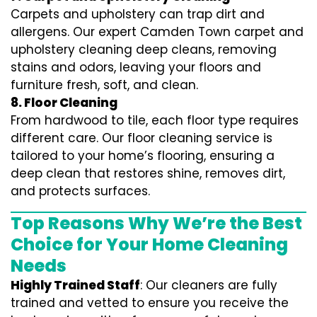
Carpets and upholstery can trap dirt and
allergens. Our expert Camden Town carpet and
upholstery cleaning deep cleans, removing
stains and odors, leaving your floors and
furniture fresh, soft, and clean.
8. Floor Cleaning
From hardwood to tile, each floor type requires
different care. Our floor cleaning service is
tailored to your home’s flooring, ensuring a
deep clean that restores shine, removes dirt,
and protects surfaces.
Top Reasons Why We’re the Best
Choice for Your Home Cleaning
Needs
Highly Trained Staff
: Our cleaners are fully
trained and vetted to ensure you receive the