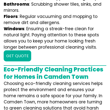
Bathrooms
: Scrubbing shower tiles, sinks, and
mirrors.
Floors
: Regular vacuuming and mopping to
remove dirt and allergens.
Windows
: Ensuring a streak-free clean for
natural light. Paying attention to these spots
allows you to keep your home looking fresh
longer between professional cleaning visits.
GET QUOTE
Eco-Friendly Cleaning Practices
for Homes in Camden Town
Choosing eco-friendly cleaning services helps
protect the environment and ensures your
home remains a safe space for your family. In
Camden Town, more homeowners are turning
to green cleaning solutions that avoid harsh