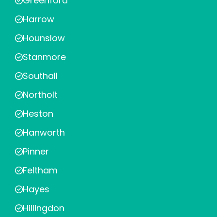
Greenford
Harrow
Hounslow
Stanmore
Southall
Northolt
Heston
Hanworth
Pinner
Feltham
Hayes
Hillingdon