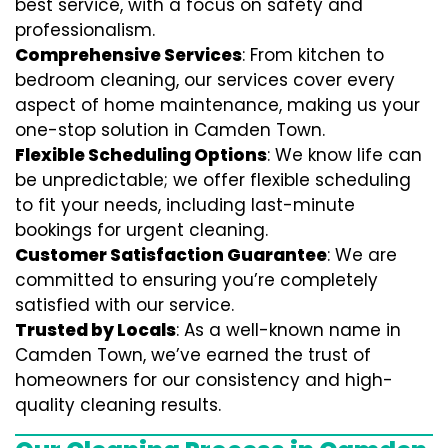
best service, with a focus on safety and
professionalism.
Comprehensive Services
: From kitchen to
bedroom cleaning, our services cover every
aspect of home maintenance, making us your
one-stop solution in Camden Town.
Flexible Scheduling Options
: We know life can
be unpredictable; we offer flexible scheduling
to fit your needs, including last-minute
bookings for urgent cleaning.
Customer Satisfaction Guarantee
: We are
committed to ensuring you’re completely
satisfied with our service.
Trusted by Locals
: As a well-known name in
Camden Town, we’ve earned the trust of
homeowners for our consistency and high-
quality cleaning results.