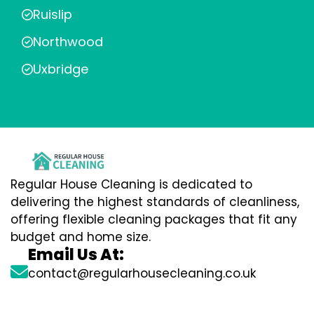
Ruislip
Northwood
Uxbridge
Regular House Cleaning is dedicated to
delivering the highest standards of cleanliness,
offering flexible cleaning packages that fit any
budget and home size.
Email Us At:
contact@regularhousecleaning.co.uk