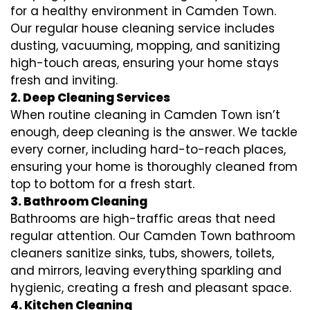
for a healthy environment in Camden Town.
Our regular house cleaning service includes
dusting, vacuuming, mopping, and sanitizing
high-touch areas, ensuring your home stays
fresh and inviting.
2. Deep Cleaning Services
When routine cleaning in Camden Town isn’t
enough, deep cleaning is the answer. We tackle
every corner, including hard-to-reach places,
ensuring your home is thoroughly cleaned from
top to bottom for a fresh start.
3. Bathroom Cleaning
Bathrooms are high-traffic areas that need
regular attention. Our Camden Town bathroom
cleaners sanitize sinks, tubs, showers, toilets,
and mirrors, leaving everything sparkling and
hygienic, creating a fresh and pleasant space.
4. Kitchen Cleaning