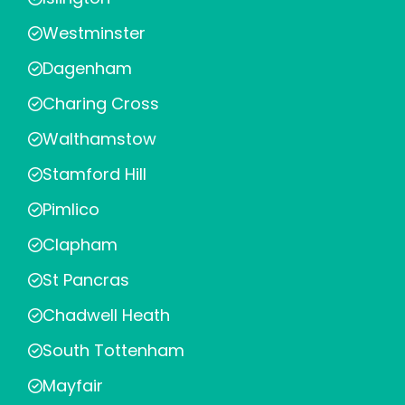
Westminster
Dagenham
Charing Cross
Walthamstow
Stamford Hill
Pimlico
Clapham
St Pancras
Chadwell Heath
South Tottenham
Mayfair