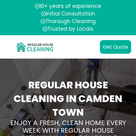
10+ years of experience
Initial Consultation
Thorough Cleaning
Trusted by Locals
Get Quote
REGULAR HOUSE
CLEANING IN CAMDEN
TOWN
ENJOY A FRESH, CLEAN HOME EVERY
WEEK WITH REGULAR HOUSE