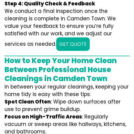
Step 4: Quality Check & Feedback
We conduct a final inspection once the
cleaning is complete in Camden Town. We
value your feedback to ensure you’re fully
satisfied with our work, and we adjust our
services as needed.
GET QUOTE
How to Keep Your Home Clean
Between Professional House
Cleanings in Camden Town
In between your regular cleanings, keeping your
home tidy is easy with these tips:
Spot Clean Often
: Wipe down surfaces after
use to prevent grime buildup.
Focus on High-Traffic Areas
: Regularly
vacuum or sweep areas like hallways, kitchens,
and bathrooms.