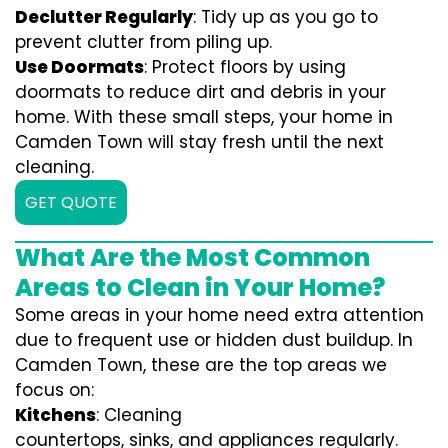
Declutter Regularly
: Tidy up as you go to
prevent clutter from piling up.
Use Doormats
: Protect floors by using
doormats to reduce dirt and debris in your
home. With these small steps, your home in
Camden Town will stay fresh until the next
cleaning.
GET QUOTE
What Are the Most Common
Areas to Clean in Your Home?
Some areas in your home need extra attention
due to frequent use or hidden dust buildup. In
Camden Town, these are the top areas we
focus on:
Kitchens
: Cleaning
countertops, sinks, and appliances regularly.