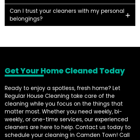
Can I trust your cleaners with my personal
belongings?
Get Your Home Cleaned Today
Ready to enjoy a spotless, fresh home? Let
Regular House Cleaning take care of the
cleaning while you focus on the things that
matter most. Whether you need weekly, bi-
weekly, or one-time services, our experienced
cleaners are here to help. Contact us today to
schedule your cleaning in Camden Town! Call