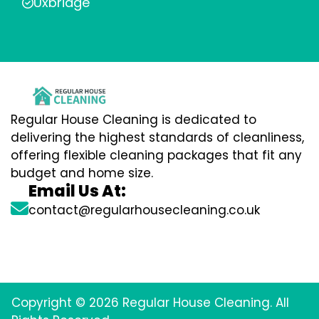
Uxbridge
Regular House Cleaning is dedicated to
delivering the highest standards of cleanliness,
offering flexible cleaning packages that fit any
budget and home size.
Email Us At:
contact@regularhousecleaning.co.uk
Copyright © 2026 Regular House Cleaning. All