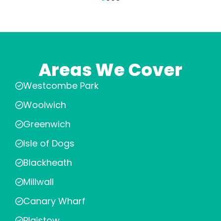
Areas We Cover
Westcombe Park
Woolwich
Greenwich
Isle of Dogs
Blackheath
Millwall
Canary Wharf
Plaistow