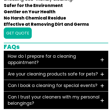
Safer for the Environment
Gentler on Your Health
No Harsh Chemical Residue
Effective at Removing Dirt and Germs
GET QUOTE
FAQs
How do I prepare for a cleaning
appointment?
Are your cleaning products safe for pets?
Can I book a cleaning for special events?
Can I trust your cleaners with my personal
belongings?