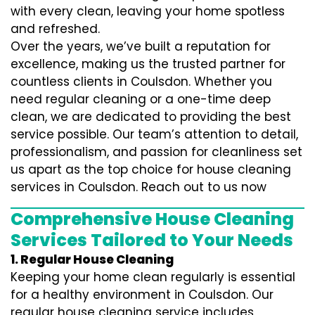
with every clean, leaving your home spotless
and refreshed.
Over the years, we’ve built a reputation for
excellence, making us the trusted partner for
countless clients in Coulsdon. Whether you
need regular cleaning or a one-time deep
clean, we are dedicated to providing the best
service possible. Our team’s attention to detail,
professionalism, and passion for cleanliness set
us apart as the top choice for house cleaning
services in Coulsdon. Reach out to us now
Comprehensive House Cleaning
Services Tailored to Your Needs
1. Regular House Cleaning
Keeping your home clean regularly is essential
for a healthy environment in Coulsdon. Our
regular house cleaning service includes