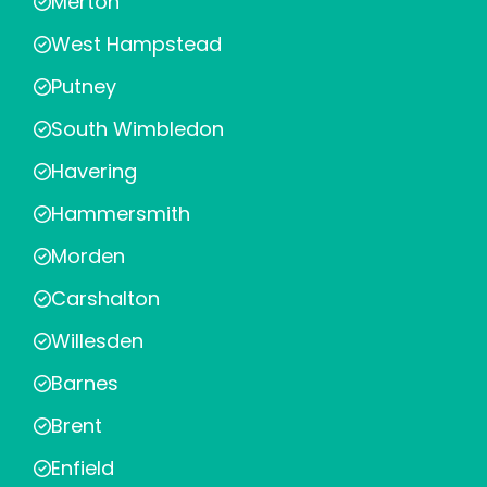
Merton
West Hampstead
Putney
South Wimbledon
Havering
Hammersmith
Morden
Carshalton
Willesden
Barnes
Brent
Enfield