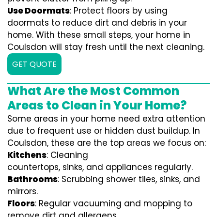
Use Doormats
: Protect floors by using
doormats to reduce dirt and debris in your
home. With these small steps, your home in
Coulsdon will stay fresh until the next cleaning.
GET QUOTE
What Are the Most Common
Areas to Clean in Your Home?
Some areas in your home need extra attention
due to frequent use or hidden dust buildup. In
Coulsdon, these are the top areas we focus on:
Kitchens
: Cleaning
countertops, sinks, and appliances regularly.
Bathrooms
: Scrubbing shower tiles, sinks, and
mirrors.
Floors
: Regular vacuuming and mopping to
remove dirt and allergens.