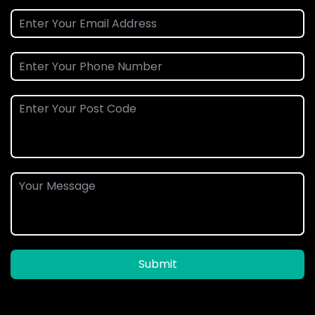
Submit