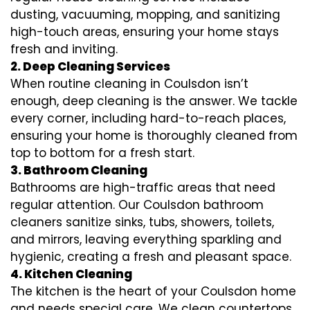
dusting, vacuuming, mopping, and sanitizing
high-touch areas, ensuring your home stays
fresh and inviting.
2. Deep Cleaning Services
When routine cleaning in Coulsdon isn’t
enough, deep cleaning is the answer. We tackle
every corner, including hard-to-reach places,
ensuring your home is thoroughly cleaned from
top to bottom for a fresh start.
3. Bathroom Cleaning
Bathrooms are high-traffic areas that need
regular attention. Our Coulsdon bathroom
cleaners sanitize sinks, tubs, showers, toilets,
and mirrors, leaving everything sparkling and
hygienic, creating a fresh and pleasant space.
4. Kitchen Cleaning
The kitchen is the heart of your Coulsdon home
and needs special care. We clean countertops,