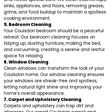
sinks, appliances, and floors, removing grease,
grime, and food buildup to maintain a spotless
cooking environment.
5. Bedroom Cleaning
Your Coulsdon bedroom should be a peaceful
retreat. Our bedroom cleaning focuses on
tidying up, dusting furniture, making the bed,
and vacuuming, creating a serene and restful
space for relaxing.
6. Window Cleaning
Clean windows can transform the look of your
Coulsdon home. Our window cleaning ensures
your windows are streak-free and spotless,
letting natural light shine and improving your
home’s overall appearance.
7. Carpet and Upholstery Cleaning
Carpets and upholstery can trap dirt and