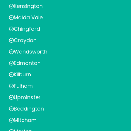
Kensington
Maida Vale
Chingford
Croydon
Wandsworth
Edmonton
Kilburn
Fulham
Upminster
Beddington
Mitcham