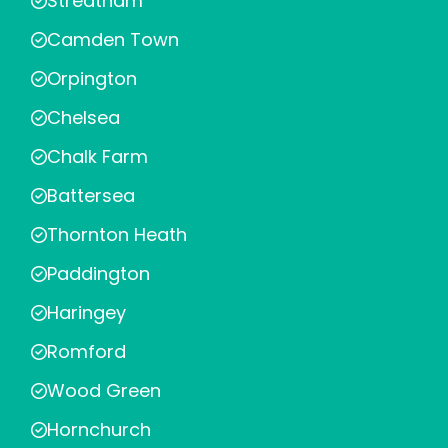
Streatham
Camden Town
Orpington
Chelsea
Chalk Farm
Battersea
Thornton Heath
Paddington
Haringey
Romford
Wood Green
Hornchurch