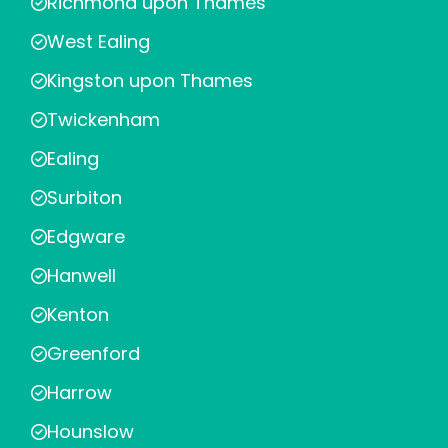
Richmond upon Thames
West Ealing
Kingston upon Thames
Twickenham
Ealing
Surbiton
Edgware
Hanwell
Kenton
Greenford
Harrow
Hounslow