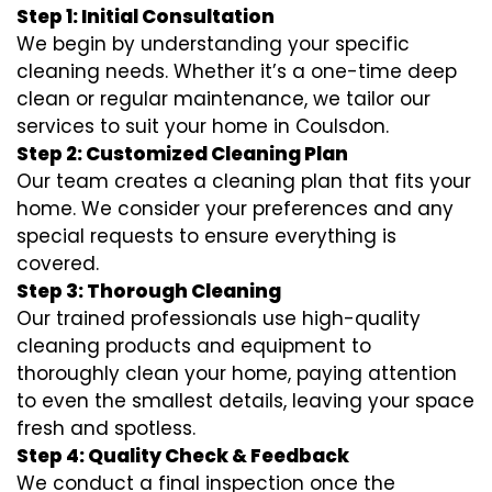
Step 1: Initial Consultation
We begin by understanding your specific
cleaning needs. Whether it’s a one-time deep
clean or regular maintenance, we tailor our
services to suit your home in Coulsdon.
Step 2: Customized Cleaning Plan
Our team creates a cleaning plan that fits your
home. We consider your preferences and any
special requests to ensure everything is
covered.
Step 3: Thorough Cleaning
Our trained professionals use high-quality
cleaning products and equipment to
thoroughly clean your home, paying attention
to even the smallest details, leaving your space
fresh and spotless.
Step 4: Quality Check & Feedback
We conduct a final inspection once the