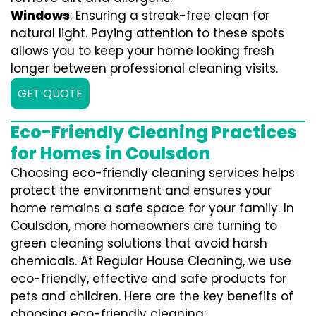
Windows
: Ensuring a streak-free clean for
natural light. Paying attention to these spots
allows you to keep your home looking fresh
longer between professional cleaning visits.
GET QUOTE
Eco-Friendly Cleaning Practices
for Homes in Coulsdon
Choosing eco-friendly cleaning services helps
protect the environment and ensures your
home remains a safe space for your family. In
Coulsdon, more homeowners are turning to
green cleaning solutions that avoid harsh
chemicals. At Regular House Cleaning, we use
eco-friendly, effective and safe products for
pets and children. Here are the key benefits of
choosing eco-friendly cleaning: