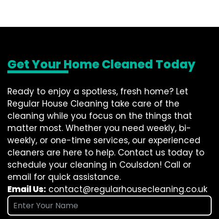
Get Your Home Cleaned Today
Ready to enjoy a spotless, fresh home? Let
Regular House Cleaning take care of the
cleaning while you focus on the things that
matter most. Whether you need weekly, bi-
weekly, or one-time services, our experienced
cleaners are here to help. Contact us today to
schedule your cleaning in Coulsdon! Call or
email for quick assistance.
Email Us:
contact@regularhousecleaning.co.uk