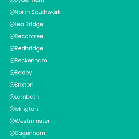
North Southwark
Lea Bridge
Becontree
Redbridge
Beckenham
Bexley
Brixton
Lambeth
Islington
Westminster
Dagenham