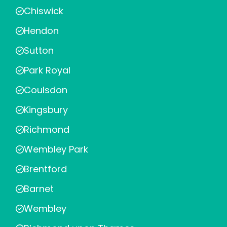
Chiswick
Hendon
Sutton
Park Royal
Coulsdon
Kingsbury
Richmond
Wembley Park
Brentford
Barnet
Wembley