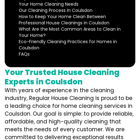
Your Home Cleaning Needs
Our Cleaning Process in Coulsdon
How to Keep Your Home Clean Between
Professional House Cleanings in Coulsdon
What Are the Most Common Areas to Clean in
Your Home?
Eco-Friendly Cleaning Practices for Homes in
Coulsdon
FAQs
Your Trusted House Cleaning
Experts in Coulsdon
With years of experience in the cleaning
industry, Regular House Cleaning is proud to be
a leading choice for home cleaning services in
Coulsdon. Our goal is simple: to provide reliable,
affordable, and high-quality cleaning that
meets the needs of every customer. We are
committed to delivering exceptional results