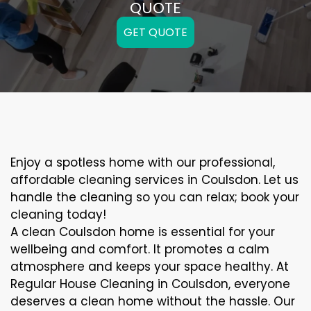
QUOTE
GET QUOTE
Enjoy a spotless home with our professional,
affordable cleaning services in Coulsdon. Let us
handle the cleaning so you can relax; book your
cleaning today!
A clean Coulsdon home is essential for your
wellbeing and comfort. It promotes a calm
atmosphere and keeps your space healthy. At
Regular House Cleaning in Coulsdon, everyone
deserves a clean home without the hassle. Our