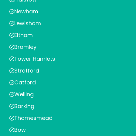
Newham
Lewisham
Eltham
Bromley
Tower Hamlets
Stratford
Catford
Welling
Barking
Thamesmead
Bow