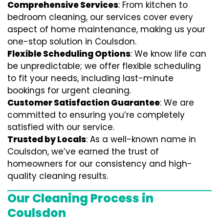
Comprehensive Services
: From kitchen to
bedroom cleaning, our services cover every
aspect of home maintenance, making us your
one-stop solution in Coulsdon.
Flexible Scheduling Options
: We know life can
be unpredictable; we offer flexible scheduling
to fit your needs, including last-minute
bookings for urgent cleaning.
Customer Satisfaction Guarantee
: We are
committed to ensuring you’re completely
satisfied with our service.
Trusted by Locals
: As a well-known name in
Coulsdon, we’ve earned the trust of
homeowners for our consistency and high-
quality cleaning results.
Our Cleaning Process in
Coulsdon