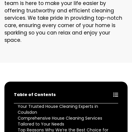
team is here to make your life easier by
offering trustworthy and efficient cleaning
services. We take pride in providing top-notch
care, ensuring every corner of your home is
sparkling so you can relax and enjoy your
space.
Table of Contents
Your Trusted House Cleaning Experts in
Coulsdon
Comprehensive House Cleaning Services
Tailored to Your Needs
Top Reasons Why We’re the Best Choice for