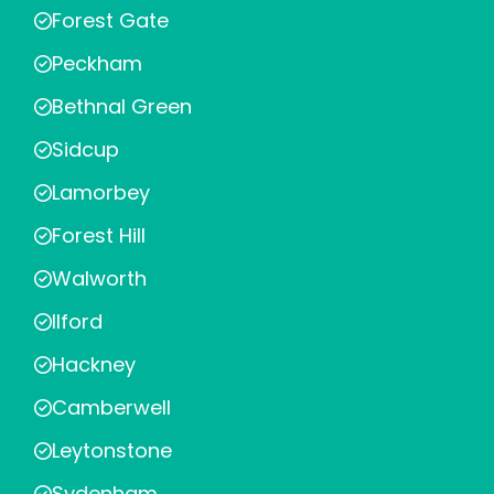
Forest Gate
Peckham
Bethnal Green
Sidcup
Lamorbey
Forest Hill
Walworth
Ilford
Hackney
Camberwell
Leytonstone
Sydenham