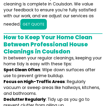
cleaning is complete in Coulsdon. We value
your feedback to ensure you’re fully satisfied
with our work, and we adjust our services as
needed.
GET QUOTE
How to Keep Your Home Clean
Between Professional House
Cleanings in Coulsdon
In between your regular cleanings, keeping your
home tidy is easy with these tips:
Spot Clean Often
: Wipe down surfaces after
use to prevent grime buildup.
Focus on High-Traffic Areas
: Regularly
vacuum or sweep areas like hallways, kitchens,
and bathrooms.
Declutter Regularly
: Tidy up as you go to
prevent clutter from piling up.