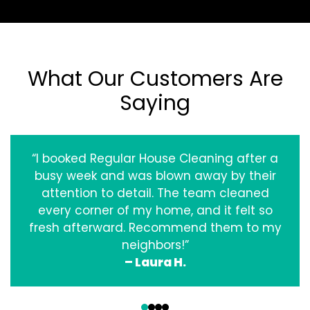
What Our Customers Are
Saying
“I booked Regular House Cleaning after a
busy week and was blown away by their
attention to detail. The team cleaned
every corner of my home, and it felt so
fresh afterward. Recommend them to my
neighbors!”
– Laura H.
‹
›