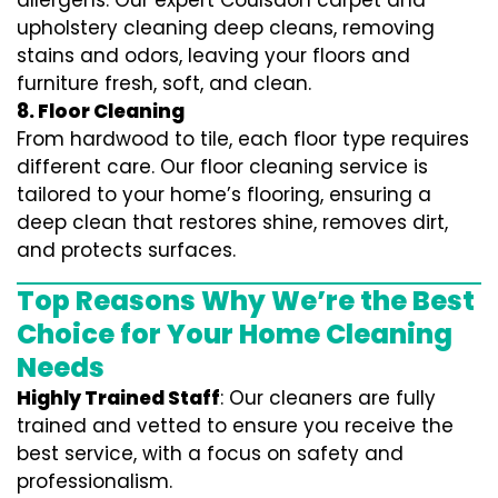
allergens. Our expert Coulsdon carpet and
upholstery cleaning deep cleans, removing
stains and odors, leaving your floors and
furniture fresh, soft, and clean.
8. Floor Cleaning
From hardwood to tile, each floor type requires
different care. Our floor cleaning service is
tailored to your home’s flooring, ensuring a
deep clean that restores shine, removes dirt,
and protects surfaces.
Top Reasons Why We’re the Best
Choice for Your Home Cleaning
Needs
Highly Trained Staff
: Our cleaners are fully
trained and vetted to ensure you receive the
best service, with a focus on safety and
professionalism.