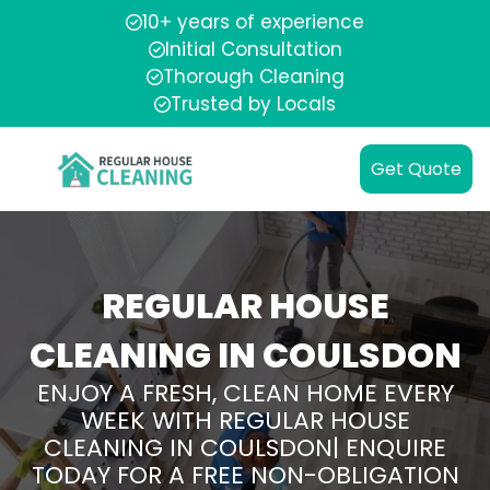
10+ years of experience
Initial Consultation
Thorough Cleaning
Trusted by Locals
Get Quote
REGULAR HOUSE
CLEANING IN COULSDON
ENJOY A FRESH, CLEAN HOME EVERY
WEEK WITH REGULAR HOUSE
CLEANING IN COULSDON| ENQUIRE
TODAY FOR A FREE NON-OBLIGATION