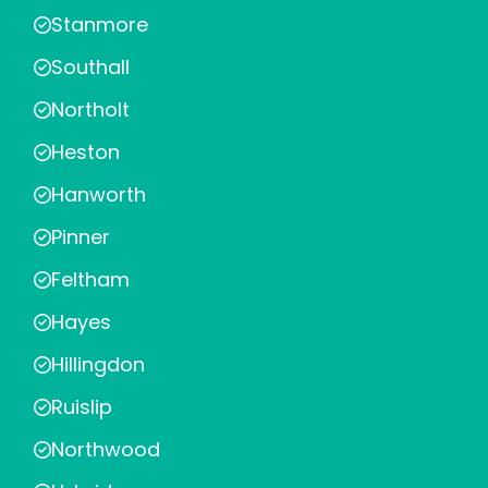
Stanmore
Southall
Northolt
Heston
Hanworth
Pinner
Feltham
Hayes
Hillingdon
Ruislip
Northwood