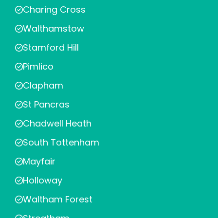
Charing Cross
Walthamstow
Stamford Hill
Pimlico
Clapham
St Pancras
Chadwell Heath
South Tottenham
Mayfair
Holloway
Waltham Forest