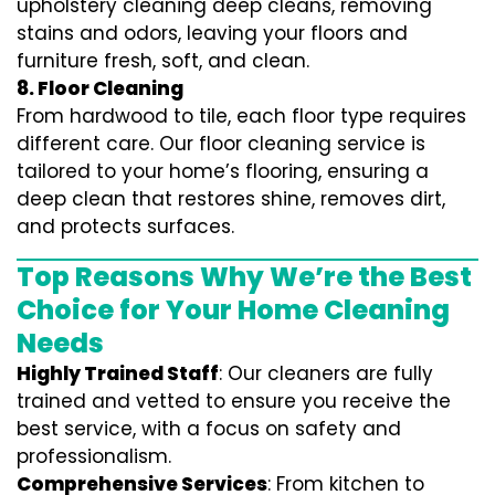
upholstery cleaning deep cleans, removing
stains and odors, leaving your floors and
furniture fresh, soft, and clean.
8. Floor Cleaning
From hardwood to tile, each floor type requires
different care. Our floor cleaning service is
tailored to your home’s flooring, ensuring a
deep clean that restores shine, removes dirt,
and protects surfaces.
Top Reasons Why We’re the Best
Choice for Your Home Cleaning
Needs
Highly Trained Staff
: Our cleaners are fully
trained and vetted to ensure you receive the
best service, with a focus on safety and
professionalism.
Comprehensive Services
: From kitchen to