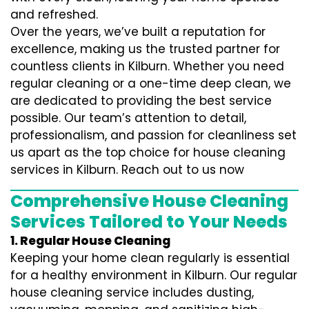
and refreshed.
Over the years, we’ve built a reputation for
excellence, making us the trusted partner for
countless clients in Kilburn. Whether you need
regular cleaning or a one-time deep clean, we
are dedicated to providing the best service
possible. Our team’s attention to detail,
professionalism, and passion for cleanliness set
us apart as the top choice for house cleaning
services in Kilburn. Reach out to us now
Comprehensive House Cleaning
Services Tailored to Your Needs
1. Regular House Cleaning
Keeping your home clean regularly is essential
for a healthy environment in Kilburn. Our regular
house cleaning service includes dusting,