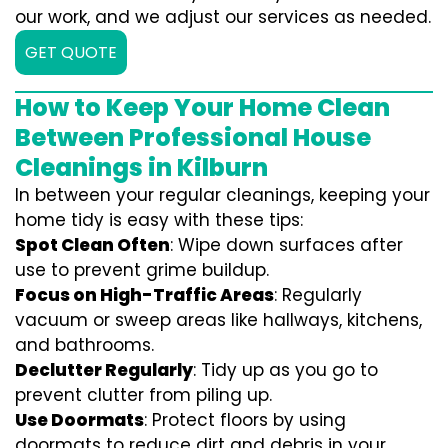
our work, and we adjust our services as needed.
GET QUOTE
How to Keep Your Home Clean
Between Professional House
Cleanings in Kilburn
In between your regular cleanings, keeping your
home tidy is easy with these tips:
Spot Clean Often
: Wipe down surfaces after
use to prevent grime buildup.
Focus on High-Traffic Areas
: Regularly
vacuum or sweep areas like hallways, kitchens,
and bathrooms.
Declutter Regularly
: Tidy up as you go to
prevent clutter from piling up.
Use Doormats
: Protect floors by using
doormats to reduce dirt and debris in your