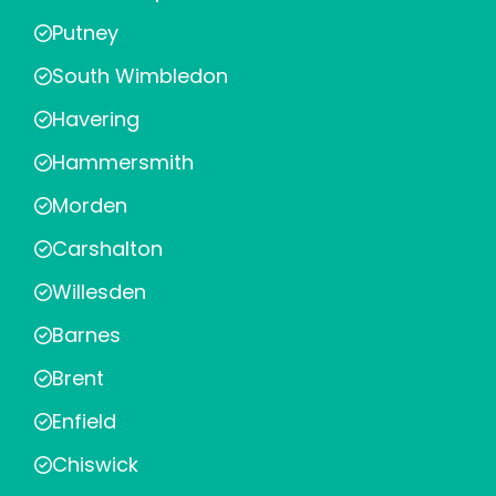
Putney
South Wimbledon
Havering
Hammersmith
Morden
Carshalton
Willesden
Barnes
Brent
Enfield
Chiswick