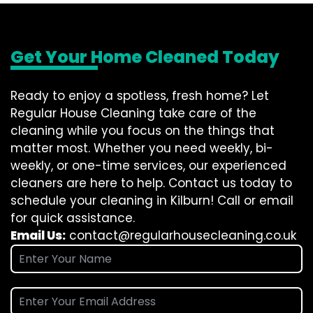
Get Your Home Cleaned Today
Ready to enjoy a spotless, fresh home? Let
Regular House Cleaning take care of the
cleaning while you focus on the things that
matter most. Whether you need weekly, bi-
weekly, or one-time services, our experienced
cleaners are here to help. Contact us today to
schedule your cleaning in Kilburn! Call or email
for quick assistance.
Email Us:
contact@regularhousecleaning.co.uk