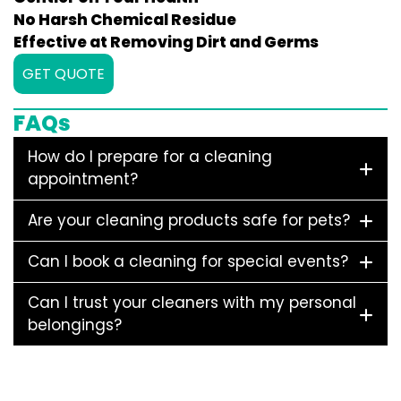
No Harsh Chemical Residue
Effective at Removing Dirt and Germs
GET QUOTE
FAQs
How do I prepare for a cleaning
appointment?
Are your cleaning products safe for pets?
Can I book a cleaning for special events?
Can I trust your cleaners with my personal
belongings?