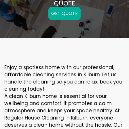
QUOTE
GET QUOTE
Enjoy a spotless home with our professional,
affordable cleaning services in Kilburn. Let us
handle the cleaning so you can relax; book your
cleaning today!
A clean Kilburn home is essential for your
wellbeing and comfort. It promotes a calm
atmosphere and keeps your space healthy. At
Regular House Cleaning in Kilburn, everyone
deserves a clean home without the hassle. Our