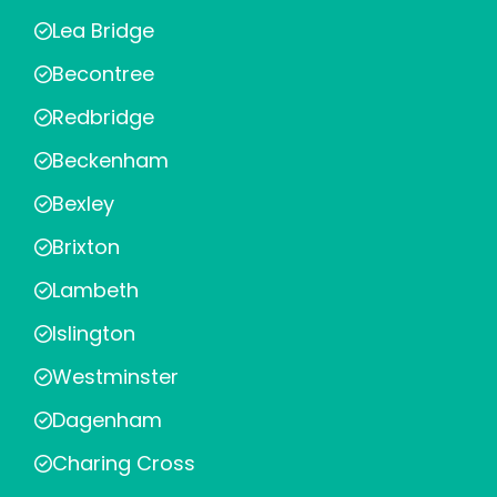
Lea Bridge
Becontree
Redbridge
Beckenham
Bexley
Brixton
Lambeth
Islington
Westminster
Dagenham
Charing Cross