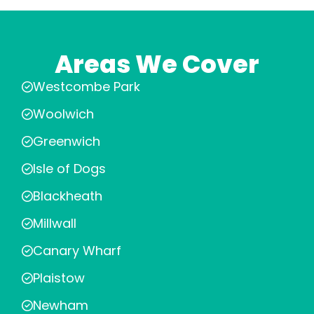
Areas We Cover
Westcombe Park
Woolwich
Greenwich
Isle of Dogs
Blackheath
Millwall
Canary Wharf
Plaistow
Newham