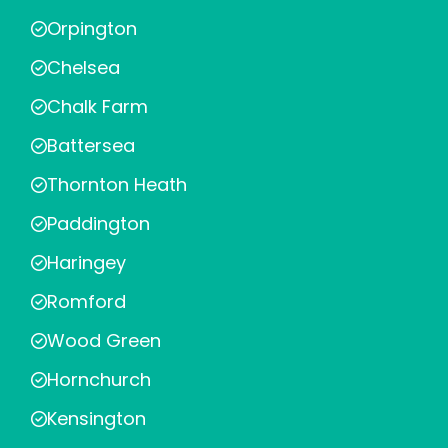
Orpington
Chelsea
Chalk Farm
Battersea
Thornton Heath
Paddington
Haringey
Romford
Wood Green
Hornchurch
Kensington