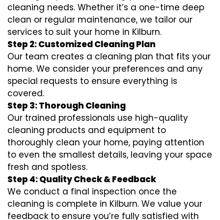
cleaning needs. Whether it’s a one-time deep
clean or regular maintenance, we tailor our
services to suit your home in Kilburn.
Step 2: Customized Cleaning Plan
Our team creates a cleaning plan that fits your
home. We consider your preferences and any
special requests to ensure everything is
covered.
Step 3: Thorough Cleaning
Our trained professionals use high-quality
cleaning products and equipment to
thoroughly clean your home, paying attention
to even the smallest details, leaving your space
fresh and spotless.
Step 4: Quality Check & Feedback
We conduct a final inspection once the
cleaning is complete in Kilburn. We value your
feedback to ensure you’re fully satisfied with