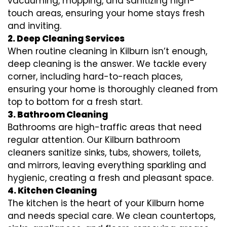
vacuuming, mopping, and sanitizing high-
touch areas, ensuring your home stays fresh
and inviting.
2. Deep Cleaning Services
When routine cleaning in Kilburn isn’t enough,
deep cleaning is the answer. We tackle every
corner, including hard-to-reach places,
ensuring your home is thoroughly cleaned from
top to bottom for a fresh start.
3. Bathroom Cleaning
Bathrooms are high-traffic areas that need
regular attention. Our Kilburn bathroom
cleaners sanitize sinks, tubs, showers, toilets,
and mirrors, leaving everything sparkling and
hygienic, creating a fresh and pleasant space.
4. Kitchen Cleaning
The kitchen is the heart of your Kilburn home
and needs special care. We clean countertops,