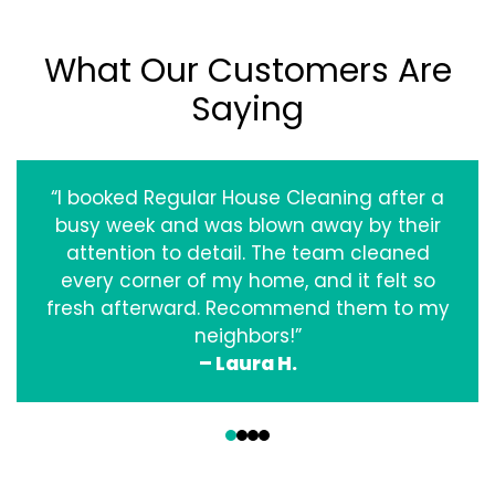
What Our Customers Are
Saying
“I booked Regular House Cleaning after a
busy week and was blown away by their
attention to detail. The team cleaned
every corner of my home, and it felt so
fresh afterward. Recommend them to my
neighbors!”
– Laura H.
‹
›