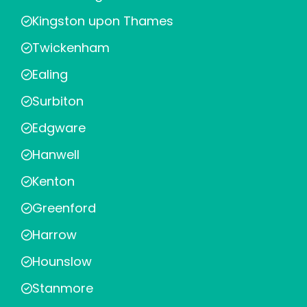
Kingston upon Thames
Twickenham
Ealing
Surbiton
Edgware
Hanwell
Kenton
Greenford
Harrow
Hounslow
Stanmore