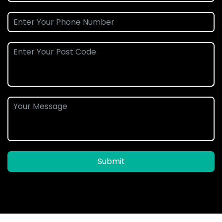
Submit