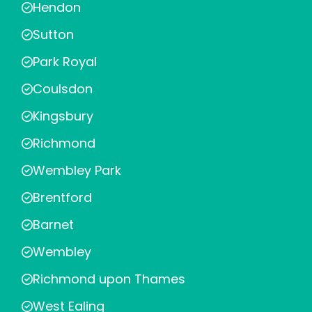
Hendon
Sutton
Park Royal
Coulsdon
Kingsbury
Richmond
Wembley Park
Brentford
Barnet
Wembley
Richmond upon Thames
West Ealing