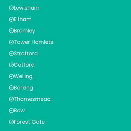
Lewisham
Eltham
Bromley
Tower Hamlets
Stratford
Catford
Welling
Barking
Thamesmead
Bow
Forest Gate