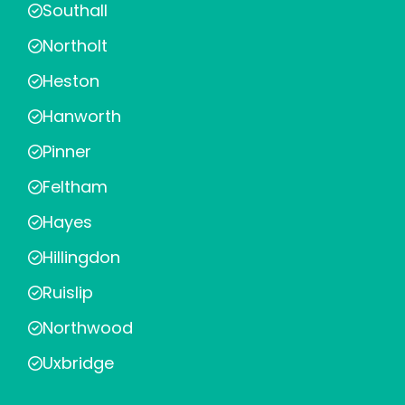
Southall
Northolt
Heston
Hanworth
Pinner
Feltham
Hayes
Hillingdon
Ruislip
Northwood
Uxbridge