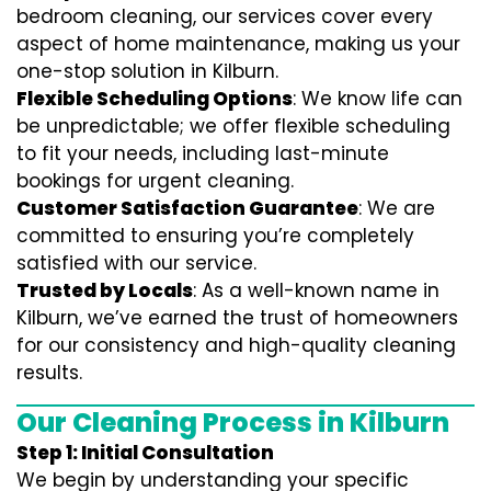
bedroom cleaning, our services cover every
aspect of home maintenance, making us your
one-stop solution in Kilburn.
Flexible Scheduling Options
: We know life can
be unpredictable; we offer flexible scheduling
to fit your needs, including last-minute
bookings for urgent cleaning.
Customer Satisfaction Guarantee
: We are
committed to ensuring you’re completely
satisfied with our service.
Trusted by Locals
: As a well-known name in
Kilburn, we’ve earned the trust of homeowners
for our consistency and high-quality cleaning
results.
Our Cleaning Process in Kilburn
Step 1: Initial Consultation
We begin by understanding your specific