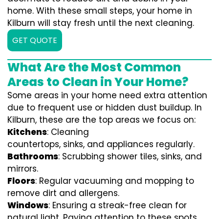
home. With these small steps, your home in
Kilburn will stay fresh until the next cleaning.
GET QUOTE
What Are the Most Common
Areas to Clean in Your Home?
Some areas in your home need extra attention
due to frequent use or hidden dust buildup. In
Kilburn, these are the top areas we focus on:
Kitchens
: Cleaning
countertops, sinks, and appliances regularly.
Bathrooms
: Scrubbing shower tiles, sinks, and
mirrors.
Floors
: Regular vacuuming and mopping to
remove dirt and allergens.
Windows
: Ensuring a streak-free clean for
natural light. Paying attention to these spots