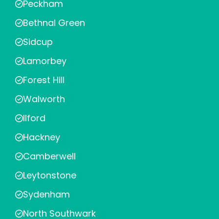
Peckham
Bethnal Green
Sidcup
Lamorbey
Forest Hill
Walworth
Ilford
Hackney
Camberwell
Leytonstone
Sydenham
North Southwark