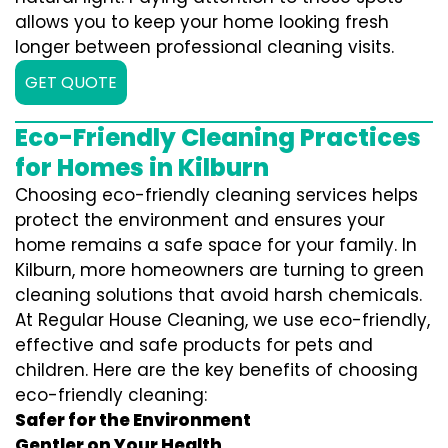
allows you to keep your home looking fresh
longer between professional cleaning visits.
GET QUOTE
Eco-Friendly Cleaning Practices
for Homes in Kilburn
Choosing eco-friendly cleaning services helps
protect the environment and ensures your
home remains a safe space for your family. In
Kilburn, more homeowners are turning to green
cleaning solutions that avoid harsh chemicals.
At Regular House Cleaning, we use eco-friendly,
effective and safe products for pets and
children. Here are the key benefits of choosing
eco-friendly cleaning:
Safer for the Environment
Gentler on Your Health