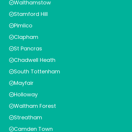
Walthamstow
Stamford Hill
Pimlico
Clapham
St Pancras
Chadwell Heath
South Tottenham
Mayfair
Holloway
Waltham Forest
Streatham
Camden Town