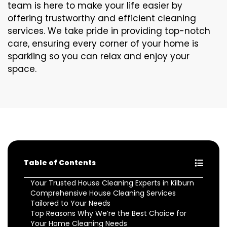
team is here to make your life easier by
offering trustworthy and efficient cleaning
services. We take pride in providing top-notch
care, ensuring every corner of your home is
sparkling so you can relax and enjoy your
space.
Table of Contents
Your Trusted House Cleaning Experts in Kilburn
Comprehensive House Cleaning Services
Tailored to Your Needs
Top Reasons Why We’re the Best Choice for
Your Home Cleaning Needs