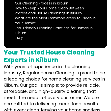
Our Cleaning Process in Kilburn
How to Keep Your Home Clean Between
Professional House Cleanings in Kilburn
What Are the Most Common Areas to Clean in
Your Home?
Eco-Friendly Cleaning Practices for Homes in
Kilburn
FAQs
Your Trusted House Cleaning
Experts in Kilburn
With years of experience in the cleaning
industry, Regular House Cleaning is proud to be
a leading choice for home cleaning services in
Kilburn. Our goal is simple: to provide reliable,
affordable, and high-quality cleaning that
meets the needs of every customer. We are
committed to delivering exceptional results
with every clean, leaving your home spotless