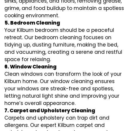
sinks, appliances, and floors, removing grease,
grime, and food buildup to maintain a spotless
cooking environment.
5. Bedroom Cleaning
Your Kilburn bedroom should be a peaceful
retreat. Our bedroom cleaning focuses on
tidying up, dusting furniture, making the bed,
and vacuuming, creating a serene and restful
space for relaxing.
6. Window Cleaning
Clean windows can transform the look of your
Kilburn home. Our window cleaning ensures
your windows are streak-free and spotless,
letting natural light shine and improving your
home’s overall appearance.
7. Carpet and Upholstery Cleaning
Carpets and upholstery can trap dirt and
allergens. Our expert Kilburn carpet and