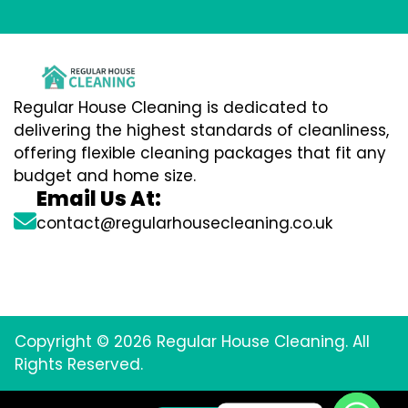
Regular House Cleaning is dedicated to
delivering the highest standards of cleanliness,
offering flexible cleaning packages that fit any
budget and home size.
Email Us At:
contact@regularhousecleaning.co.uk
Copyright © 2026 Regular House Cleaning. All
Rights Reserved.