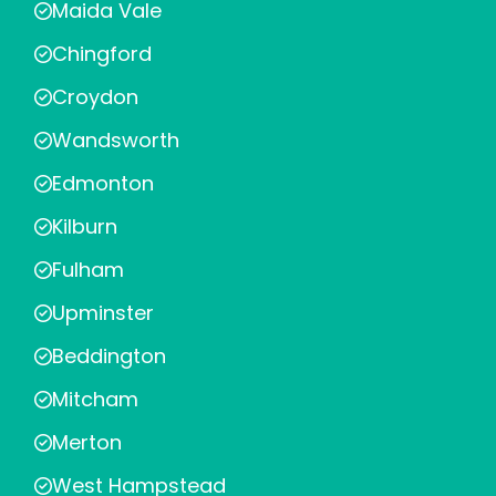
Maida Vale
Chingford
Croydon
Wandsworth
Edmonton
Kilburn
Fulham
Upminster
Beddington
Mitcham
Merton
West Hampstead