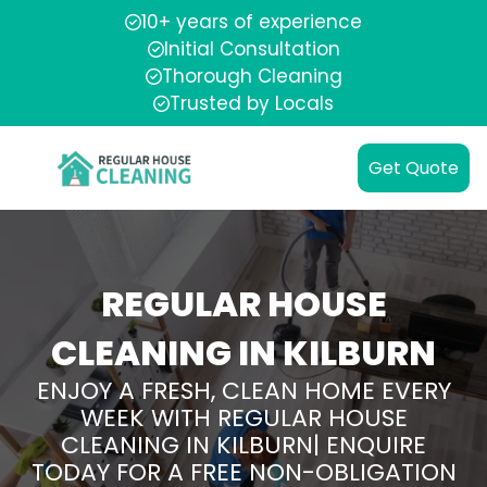
10+ years of experience
Initial Consultation
Thorough Cleaning
Trusted by Locals
Get Quote
REGULAR HOUSE
CLEANING IN KILBURN
ENJOY A FRESH, CLEAN HOME EVERY
WEEK WITH REGULAR HOUSE
CLEANING IN KILBURN| ENQUIRE
TODAY FOR A FREE NON-OBLIGATION