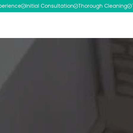
xperience
Initial Consultation
Thorough Cleaning