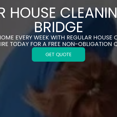
 HOUSE CLEANIN
BRIDGE
HOME EVERY WEEK WITH REGULAR HOUSE C
IRE TODAY FOR A FREE NON-OBLIGATION 
GET QUOTE