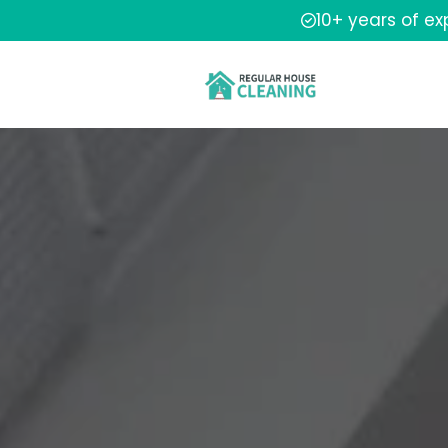
10+ years of e