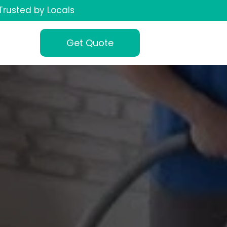
Trusted by Locals
Get Quote