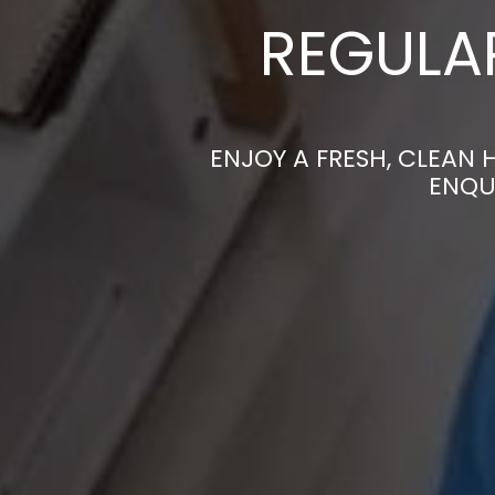
REGULAR
ENJOY A FRESH, CLEAN 
ENQU