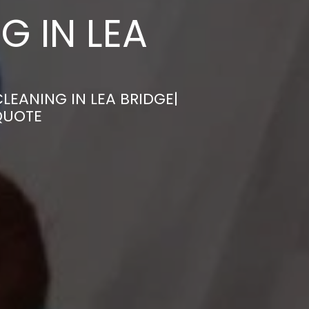
G IN LEA
LEANING IN LEA BRIDGE|
QUOTE