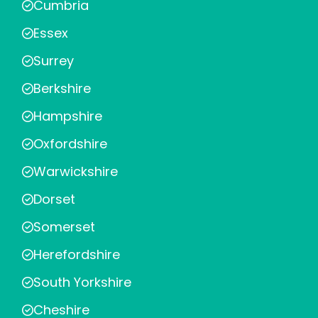
Cumbria
Essex
Surrey
Berkshire
Hampshire
Oxfordshire
Warwickshire
Dorset
Somerset
Herefordshire
South Yorkshire
Cheshire