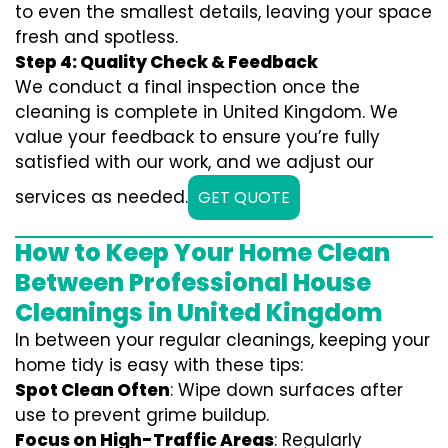
to even the smallest details, leaving your space
fresh and spotless.
Step 4: Quality Check & Feedback
We conduct a final inspection once the
cleaning is complete in United Kingdom. We
value your feedback to ensure you’re fully
satisfied with our work, and we adjust our
services as needed.
GET QUOTE
How to Keep Your Home Clean
Between Professional House
Cleanings in United Kingdom
In between your regular cleanings, keeping your
home tidy is easy with these tips:
Spot Clean Often
: Wipe down surfaces after
use to prevent grime buildup.
Focus on High-Traffic Areas
: Regularly