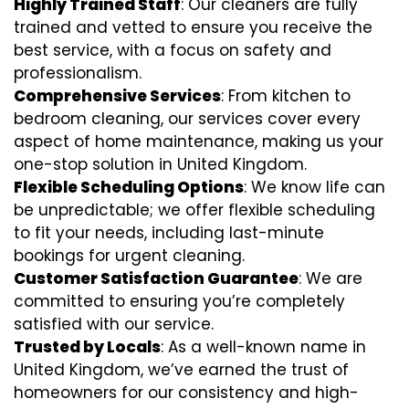
Highly Trained Staff
: Our cleaners are fully
trained and vetted to ensure you receive the
best service, with a focus on safety and
professionalism.
Comprehensive Services
: From kitchen to
bedroom cleaning, our services cover every
aspect of home maintenance, making us your
one-stop solution in United Kingdom.
Flexible Scheduling Options
: We know life can
be unpredictable; we offer flexible scheduling
to fit your needs, including last-minute
bookings for urgent cleaning.
Customer Satisfaction Guarantee
: We are
committed to ensuring you’re completely
satisfied with our service.
Trusted by Locals
: As a well-known name in
United Kingdom, we’ve earned the trust of
homeowners for our consistency and high-