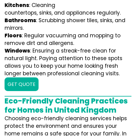
Kitchens
: Cleaning
countertops, sinks, and appliances regularly.
Bathrooms
: Scrubbing shower tiles, sinks, and
mirrors.
Floors
: Regular vacuuming and mopping to
remove dirt and allergens.
Windows
: Ensuring a streak-free clean for
natural light. Paying attention to these spots
allows you to keep your home looking fresh
longer between professional cleaning visits.
GET QUOTE
Eco-Friendly Cleaning Practices
for Homes in United Kingdom
Choosing eco-friendly cleaning services helps
protect the environment and ensures your
home remains a safe space for your family. In