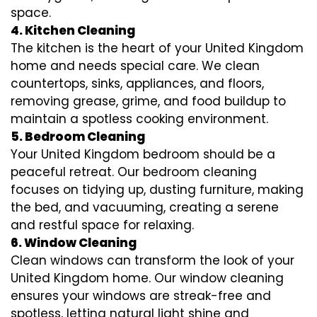
space.
4. Kitchen Cleaning
The kitchen is the heart of your United Kingdom
home and needs special care. We clean
countertops, sinks, appliances, and floors,
removing grease, grime, and food buildup to
maintain a spotless cooking environment.
5. Bedroom Cleaning
Your United Kingdom bedroom should be a
peaceful retreat. Our bedroom cleaning
focuses on tidying up, dusting furniture, making
the bed, and vacuuming, creating a serene
and restful space for relaxing.
6. Window Cleaning
Clean windows can transform the look of your
United Kingdom home. Our window cleaning
ensures your windows are streak-free and
spotless, letting natural light shine and