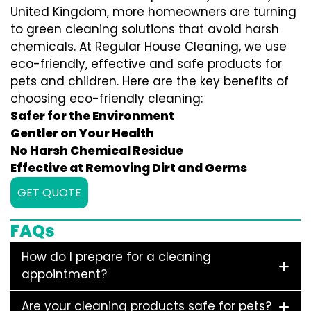
United Kingdom, more homeowners are turning
to green cleaning solutions that avoid harsh
chemicals. At Regular House Cleaning, we use
eco-friendly, effective and safe products for
pets and children. Here are the key benefits of
choosing eco-friendly cleaning:
Safer for the Environment
Gentler on Your Health
No Harsh Chemical Residue
Effective at Removing Dirt and Germs
GET QUOTE
FAQs
How do I prepare for a cleaning
appointment?
Are your cleaning products safe for pets?