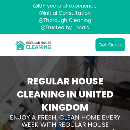
10+ years of experience
Initial Consultation
Thorough Cleaning
Trusted by Locals
Get Quote
REGULAR HOUSE
CLEANING IN UNITED
KINGDOM
ENJOY A FRESH, CLEAN HOME EVERY
WEEK WITH REGULAR HOUSE