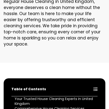
Regular House Cleaning in United Kingdom,
everyone deserves a clean home without the
hassle. Our team is here to make your life
easier by offering trustworthy and efficient
cleaning services. We take pride in providing
top-notch care, ensuring every corner of your
home is sparkling so you can relax and enjoy
your space.
Table of Contents
Your Trusted House Cleaning Experts in United
Kingdom
Comprehensive House Cleaning Services