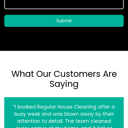
Submit
What Our Customers Are
Saying
“I booked Regular House Cleaning after a
busy week and was blown away by their
attention to detail. The team cleaned