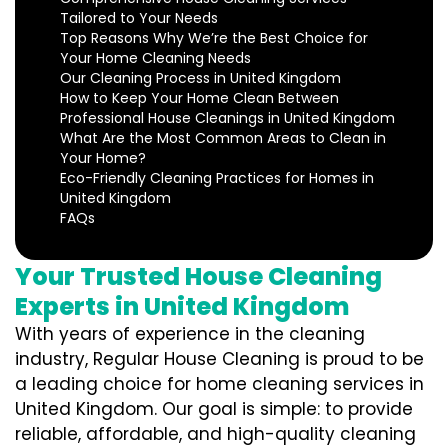
Tailored to Your Needs
Top Reasons Why We’re the Best Choice for
Your Home Cleaning Needs
Our Cleaning Process in United Kingdom
How to Keep Your Home Clean Between
Professional House Cleanings in United Kingdom
What Are the Most Common Areas to Clean in
Your Home?
Eco-Friendly Cleaning Practices for Homes in
United Kingdom
FAQs
Your Trusted House Cleaning
Experts in United Kingdom
With years of experience in the cleaning
industry, Regular House Cleaning is proud to be
a leading choice for home cleaning services in
United Kingdom. Our goal is simple: to provide
reliable, affordable, and high-quality cleaning