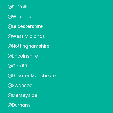
Suffolk
Wiltshire
Leicestershire
West Midlands
Nottinghamshire
Lincolnshire
Cardiff
Greater Manchester
Swansea
Merseyside
Durham