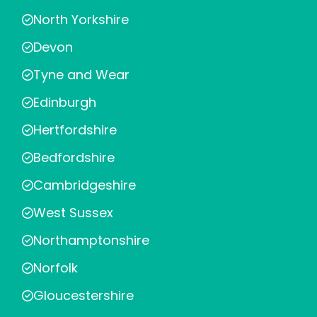
North Yorkshire
Devon
Tyne and Wear
Edinburgh
Hertfordshire
Bedfordshire
Cambridgeshire
West Sussex
Northamptonshire
Norfolk
Gloucestershire