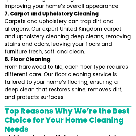
improving your home’s overall appearance.
7. Carpet and Upholstery Cleaning
Carpets and upholstery can trap dirt and
allergens. Our expert United Kingdom carpet
and upholstery cleaning deep cleans, removing
stains and odors, leaving your floors and
furniture fresh, soft, and clean.
8. Floor Cleaning
From hardwood to tile, each floor type requires
different care. Our floor cleaning service is
tailored to your home’s flooring, ensuring a
deep clean that restores shine, removes dirt,
and protects surfaces.
Top Reasons Why We’re the Best
Choice for Your Home Cleaning
Needs