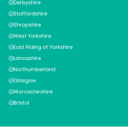
Derbyshire
Staffordshire
Shropshire
West Yorkshire
East Riding of Yorkshire
Lancashire
Northumberland
Glasgow
Worcestershire
Bristol