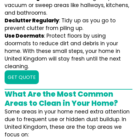
vacuum or sweep areas like hallways, kitchens,
and bathrooms.
Declutter Regularly
: Tidy up as you go to
prevent clutter from piling up.
Use Doormats
: Protect floors by using
doormats to reduce dirt and debris in your
home. With these small steps, your home in
United Kingdom will stay fresh until the next
cleaning.
GET QUOTE
What Are the Most Common
Areas to Clean in Your Home?
Some areas in your home need extra attention
due to frequent use or hidden dust buildup. In
United Kingdom, these are the top areas we
focus on: