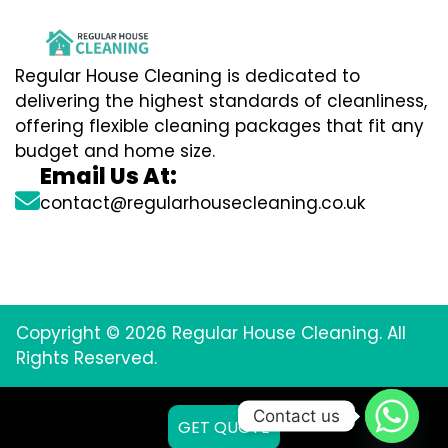
Regular House Cleaning is dedicated to
delivering the highest standards of cleanliness,
offering flexible cleaning packages that fit any
budget and home size.
Email Us At:
contact@regularhousecleaning.co.uk
Copyright © 2026 Regular House Cleaning. All
Rights Reserved.
Contact us
GET QUOTE