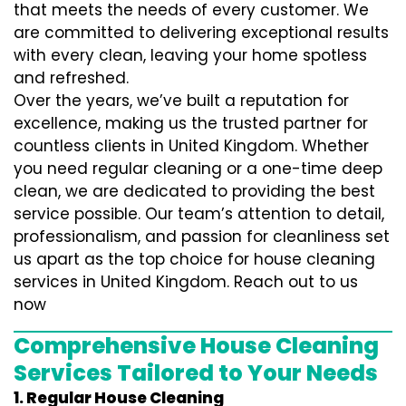
that meets the needs of every customer. We
are committed to delivering exceptional results
with every clean, leaving your home spotless
and refreshed.
Over the years, we’ve built a reputation for
excellence, making us the trusted partner for
countless clients in United Kingdom. Whether
you need regular cleaning or a one-time deep
clean, we are dedicated to providing the best
service possible. Our team’s attention to detail,
professionalism, and passion for cleanliness set
us apart as the top choice for house cleaning
services in United Kingdom. Reach out to us
now
Comprehensive House Cleaning
Services Tailored to Your Needs
1. Regular House Cleaning