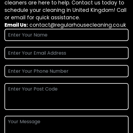
cleaners are here to help. Contact us today to
schedule your cleaning in United Kingdom! Call
or email for quick assistance.
Email Us:
contact@regularhousecleaning.co.uk