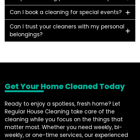
Can I book a cleaning for special events?
Can I trust your cleaners with my personal
belongings?
Get Your Home Cleaned Today
Ready to enjoy a spotless, fresh home? Let
Regular House Cleaning take care of the
cleaning while you focus on the things that
matter most. Whether you need weekly, bi-
weekly, or one-time services, our experienced