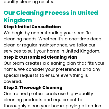
quality cleaning results.
Our Cleaning Process in United
Kingdom
Step 1: Initial Consultation
We begin by understanding your specific
cleaning needs. Whether it’s a one-time deep
clean or regular maintenance, we tailor our
services to suit your home in United Kingdom.
Step 2: Customized Cleaning Plan
Our team creates a cleaning plan that fits your
home. We consider your preferences and any
special requests to ensure everything is
covered.
Step 3: Thorough Cleaning
Our trained professionals use high-quality
cleaning products and equipment to
thoroughly clean your home, paying attention