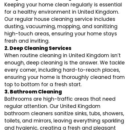
Keeping your home clean regularly is essential
for a healthy environment in United Kingdom.
Our regular house cleaning service includes
dusting, vacuuming, mopping, and sanitizing
high-touch areas, ensuring your home stays
fresh and inviting.
2. Deep Cleaning Services
When routine cleaning in United Kingdom isn’t
enough, deep cleaning is the answer. We tackle
every corner, including hard-to-reach places,
ensuring your home is thoroughly cleaned from
top to bottom for a fresh start.
3. Bathroom Cleaning
Bathrooms are high-traffic areas that need
regular attention. Our United Kingdom
bathroom cleaners sanitize sinks, tubs, showers,
toilets, and mirrors, leaving everything sparkling
and hygienic, creating a fresh and pleasant