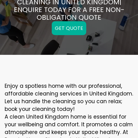
CLEANING IN UNITED KINGDOM|
ENQUIRE TODAY FOR A FREE NON-
OBLIGATION QUOTE
GET QUOTE
Enjoy a spotless home with our professional,
affordable cleaning services in United Kingdom.
Let us handle the cleaning so you can relax;
book your cleaning today!
A clean United Kingdom home is essential for
your wellbeing and comfort. It promotes a calm
atmosphere and keeps your space healthy. At