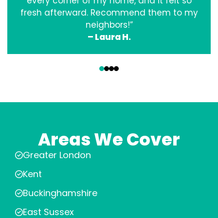
every corner of my home, and it felt so
fresh afterward. Recommend them to my
neighbors!”
– Laura H.
‹
›
Areas We Cover
Greater London
Kent
Buckinghamshire
East Sussex