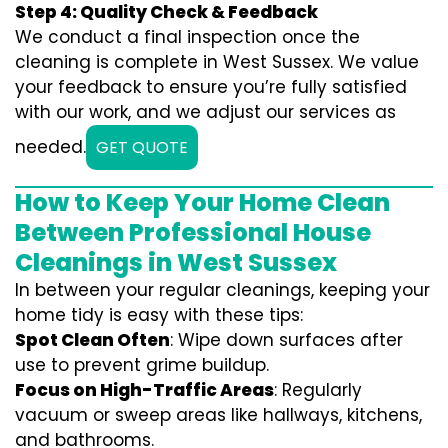
Step 4: Quality Check & Feedback
We conduct a final inspection once the
cleaning is complete in West Sussex. We value
your feedback to ensure you’re fully satisfied
with our work, and we adjust our services as
needed.
GET QUOTE
How to Keep Your Home Clean
Between Professional House
Cleanings in West Sussex
In between your regular cleanings, keeping your
home tidy is easy with these tips:
Spot Clean Often
: Wipe down surfaces after
use to prevent grime buildup.
Focus on High-Traffic Areas
: Regularly
vacuum or sweep areas like hallways, kitchens,
and bathrooms.