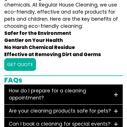
chemicals. At Regular House Cleaning, we use
eco-friendly, effective and safe products for
pets and children. Here are the key benefits of
choosing eco-friendly cleaning:
Safer for the Environment
Gentler on Your Health
No Harsh Chemical Residue
Effective at Removing Dirt and Germs
GET QUOTE
FAQs
How do I prepare for a cleaning
appointment?
Are your cleaning products safe for pets?
Can I book a cleaning for special events?