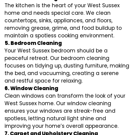
The kitchen is the heart of your West Sussex
home and needs special care. We clean
countertops, sinks, appliances, and floors,
removing grease, grime, and food buildup to
maintain a spotless cooking environment.
5. Bedroom Cleaning
Your West Sussex bedroom should be a
peaceful retreat. Our bedroom cleaning
focuses on tidying up, dusting furniture, making
the bed, and vacuuming, creating a serene
and restful space for relaxing.
6. Window Cleaning
Clean windows can transform the look of your
West Sussex home. Our window cleaning
ensures your windows are streak-free and
spotless, letting natural light shine and
improving your home’s overall appearance.
7. Carpet and Upholstery Cleaning