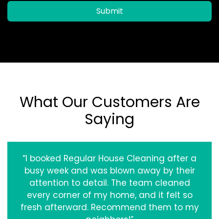
Submit
What Our Customers Are
Saying
“I booked Regular House Cleaning after a
busy week and was blown away by their
attention to detail. The team cleaned
every corner of my home, and it felt so
fresh afterward. Recommend them to my