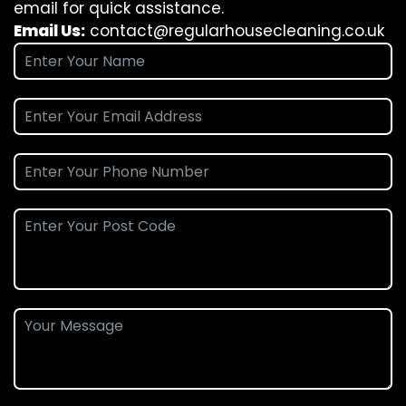
email for quick assistance.
Email Us:
contact@regularhousecleaning.co.uk