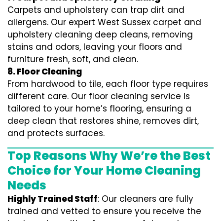
Carpets and upholstery can trap dirt and
allergens. Our expert West Sussex carpet and
upholstery cleaning deep cleans, removing
stains and odors, leaving your floors and
furniture fresh, soft, and clean.
8. Floor Cleaning
From hardwood to tile, each floor type requires
different care. Our floor cleaning service is
tailored to your home’s flooring, ensuring a
deep clean that restores shine, removes dirt,
and protects surfaces.
Top Reasons Why We’re the Best
Choice for Your Home Cleaning
Needs
Highly Trained Staff
: Our cleaners are fully
trained and vetted to ensure you receive the