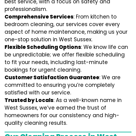
best service, with a focus on safety and
professionalism.
Comprehensive Services
: From kitchen to
bedroom cleaning, our services cover every
aspect of home maintenance, making us your
one-stop solution in West Sussex.
Flexible Scheduling Options
: We know life can
be unpredictable; we offer flexible scheduling
to fit your needs, including last-minute
bookings for urgent cleaning.
Customer Satisfaction Guarantee
: We are
committed to ensuring you’re completely
satisfied with our service.
Trusted by Locals
: As a well-known name in
West Sussex, we’ve earned the trust of
homeowners for our consistency and high-
quality cleaning results.