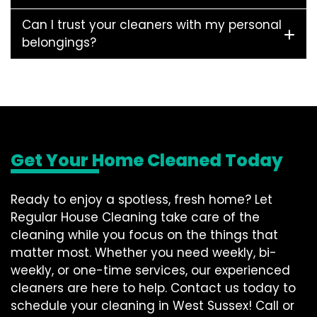
Can I trust your cleaners with my personal
belongings?
Get Your Home Cleaned Today
Ready to enjoy a spotless, fresh home? Let
Regular House Cleaning take care of the
cleaning while you focus on the things that
matter most. Whether you need weekly, bi-
weekly, or one-time services, our experienced
cleaners are here to help. Contact us today to
schedule your cleaning in West Sussex! Call or