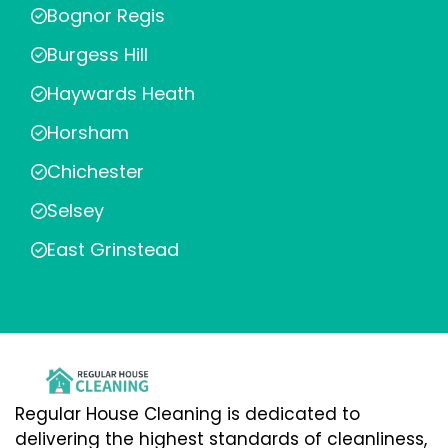
Bognor Regis
Burgess Hill
Haywards Heath
Horsham
Chichester
Selsey
East Grinstead
Regular House Cleaning is dedicated to
delivering the highest standards of cleanliness,