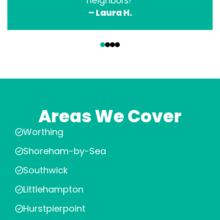
neighbors!”
– Laura H.
‹
›
Areas We Cover
Worthing
Shoreham-by-Sea
Southwick
Littlehampton
Hurstpierpoint