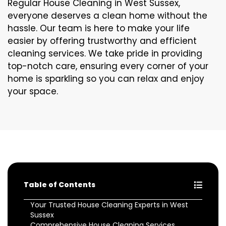
Regular House Cleaning in West Sussex,
everyone deserves a clean home without the
hassle. Our team is here to make your life
easier by offering trustworthy and efficient
cleaning services. We take pride in providing
top-notch care, ensuring every corner of your
home is sparkling so you can relax and enjoy
your space.
Table of Contents
Your Trusted House Cleaning Experts in West
Sussex
Comprehensive House Cleaning Services