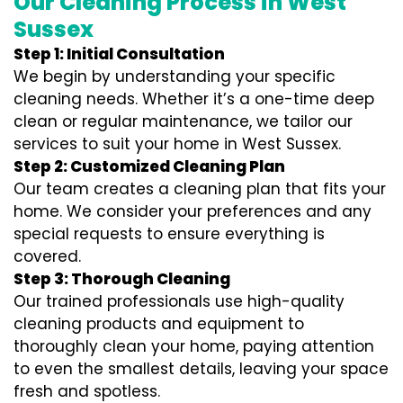
Our Cleaning Process in West
Sussex
Step 1: Initial Consultation
We begin by understanding your specific
cleaning needs. Whether it’s a one-time deep
clean or regular maintenance, we tailor our
services to suit your home in West Sussex.
Step 2: Customized Cleaning Plan
Our team creates a cleaning plan that fits your
home. We consider your preferences and any
special requests to ensure everything is
covered.
Step 3: Thorough Cleaning
Our trained professionals use high-quality
cleaning products and equipment to
thoroughly clean your home, paying attention
to even the smallest details, leaving your space
fresh and spotless.