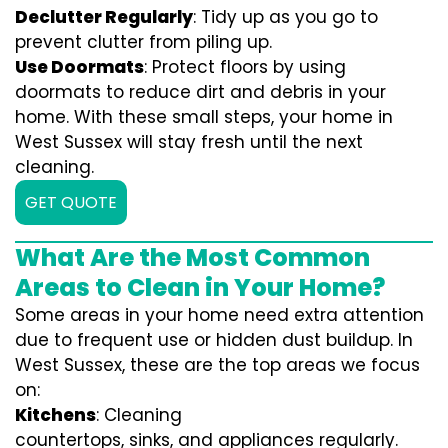
Declutter Regularly
: Tidy up as you go to
prevent clutter from piling up.
Use Doormats
: Protect floors by using
doormats to reduce dirt and debris in your
home. With these small steps, your home in
West Sussex will stay fresh until the next
cleaning.
GET QUOTE
What Are the Most Common
Areas to Clean in Your Home?
Some areas in your home need extra attention
due to frequent use or hidden dust buildup. In
West Sussex, these are the top areas we focus
on:
Kitchens
: Cleaning
countertops, sinks, and appliances regularly.