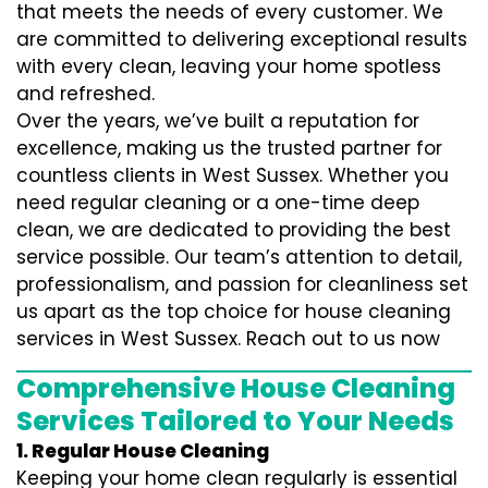
that meets the needs of every customer. We
are committed to delivering exceptional results
with every clean, leaving your home spotless
and refreshed.
Over the years, we’ve built a reputation for
excellence, making us the trusted partner for
countless clients in West Sussex. Whether you
need regular cleaning or a one-time deep
clean, we are dedicated to providing the best
service possible. Our team’s attention to detail,
professionalism, and passion for cleanliness set
us apart as the top choice for house cleaning
services in West Sussex. Reach out to us now
Comprehensive House Cleaning
Services Tailored to Your Needs
1. Regular House Cleaning
Keeping your home clean regularly is essential