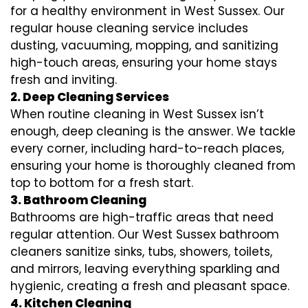
for a healthy environment in West Sussex. Our
regular house cleaning service includes
dusting, vacuuming, mopping, and sanitizing
high-touch areas, ensuring your home stays
fresh and inviting.
2. Deep Cleaning Services
When routine cleaning in West Sussex isn’t
enough, deep cleaning is the answer. We tackle
every corner, including hard-to-reach places,
ensuring your home is thoroughly cleaned from
top to bottom for a fresh start.
3. Bathroom Cleaning
Bathrooms are high-traffic areas that need
regular attention. Our West Sussex bathroom
cleaners sanitize sinks, tubs, showers, toilets,
and mirrors, leaving everything sparkling and
hygienic, creating a fresh and pleasant space.
4. Kitchen Cleaning