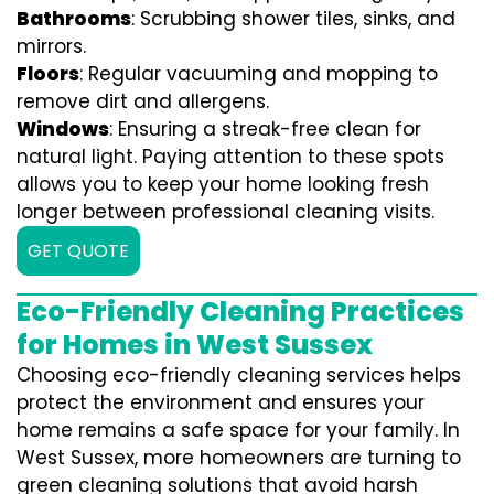
Bathrooms
: Scrubbing shower tiles, sinks, and
mirrors.
Floors
: Regular vacuuming and mopping to
remove dirt and allergens.
Windows
: Ensuring a streak-free clean for
natural light. Paying attention to these spots
allows you to keep your home looking fresh
longer between professional cleaning visits.
GET QUOTE
Eco-Friendly Cleaning Practices
for Homes in West Sussex
Choosing eco-friendly cleaning services helps
protect the environment and ensures your
home remains a safe space for your family. In
West Sussex, more homeowners are turning to
green cleaning solutions that avoid harsh