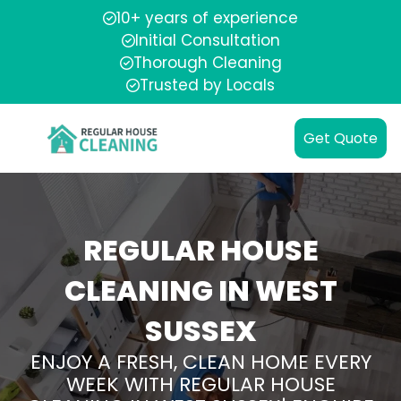
10+ years of experience
Initial Consultation
Thorough Cleaning
Trusted by Locals
Get Quote
REGULAR HOUSE
CLEANING IN WEST
SUSSEX
ENJOY A FRESH, CLEAN HOME EVERY
WEEK WITH REGULAR HOUSE