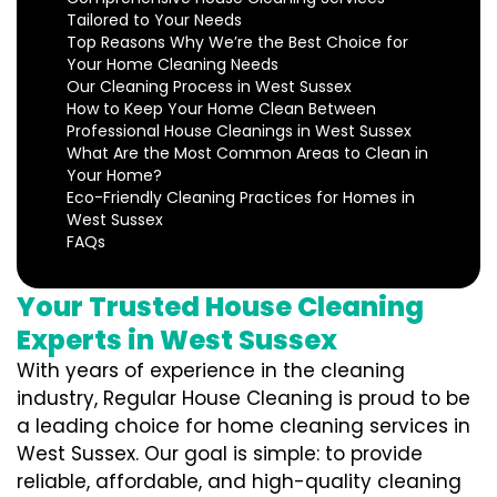
Tailored to Your Needs
Top Reasons Why We’re the Best Choice for
Your Home Cleaning Needs
Our Cleaning Process in West Sussex
How to Keep Your Home Clean Between
Professional House Cleanings in West Sussex
What Are the Most Common Areas to Clean in
Your Home?
Eco-Friendly Cleaning Practices for Homes in
West Sussex
FAQs
Your Trusted House Cleaning
Experts in West Sussex
With years of experience in the cleaning
industry, Regular House Cleaning is proud to be
a leading choice for home cleaning services in
West Sussex. Our goal is simple: to provide
reliable, affordable, and high-quality cleaning