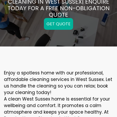
CLEANING IN WEST SUSSEX| ENQUIRE
TODAY FOR A FREE NON-OBLIGATION
QUOTE
GET QUOTE
Enjoy a spotless home with our professional,
affordable cleaning services in West Sussex. Let
us handle the cleaning so you can relax; book
your cleaning today!
A clean West Sussex home is essential for your
wellbeing and comfort. It promotes a calm
atmosphere and keeps your space healthy. At