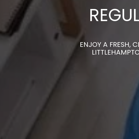
REGUL
ENJOY A FRESH, 
LITTLEHAMPTO