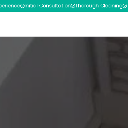
xperience
Initial Consultation
Thorough Cleaning