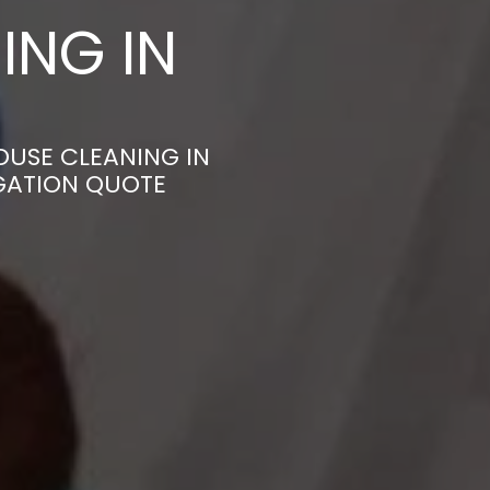
ING IN
OUSE CLEANING IN
IGATION QUOTE