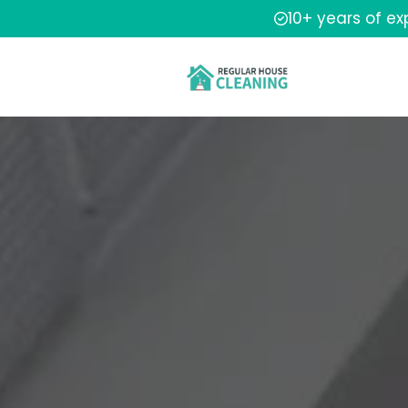
10+ years of e