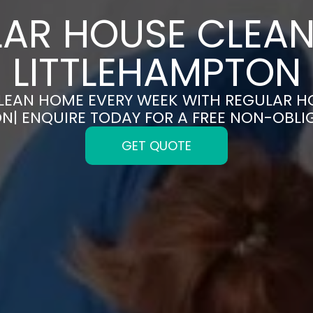
AR HOUSE CLEAN
LITTLEHAMPTON
CLEAN HOME EVERY WEEK WITH REGULAR H
N| ENQUIRE TODAY FOR A FREE NON-OBL
GET QUOTE