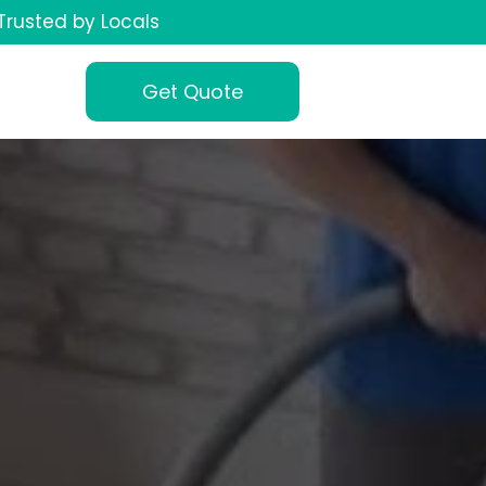
Trusted by Locals
Get Quote