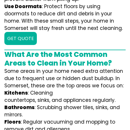
Use Doormats
: Protect floors by using
doormats to reduce dirt and debris in your
home. With these small steps, your home in
Somerset will stay fresh until the next cleaning.
GET QUOTE
What Are the Most Common
Areas to Clean in Your Home?
Some areas in your home need extra attention
due to frequent use or hidden dust buildup. In
Somerset, these are the top areas we focus on:
Kitchens
: Cleaning
countertops, sinks, and appliances regularly.
Bathrooms
: Scrubbing shower tiles, sinks, and
mirrors.
Floors
: Regular vacuuming and mopping to
remove dirt and allergens.