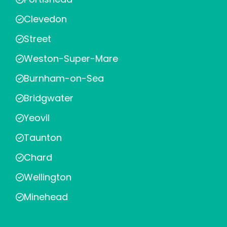
Clevedon
Street
Weston-Super-Mare
Burnham-on-Sea
Bridgwater
Yeovil
Taunton
Chard
Wellington
Minehead