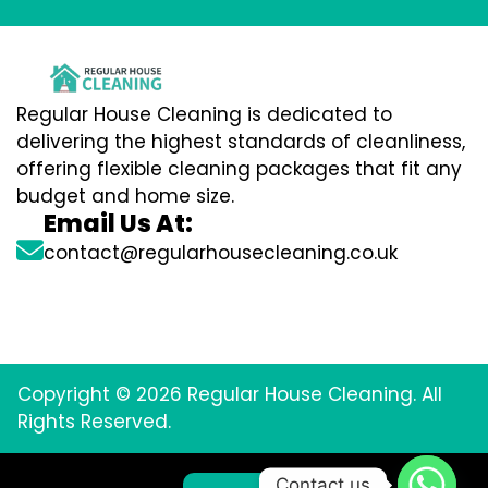
Regular House Cleaning is dedicated to
delivering the highest standards of cleanliness,
offering flexible cleaning packages that fit any
budget and home size.
Email Us At:
contact@regularhousecleaning.co.uk
Copyright © 2026 Regular House Cleaning. All
Rights Reserved.
Contact us