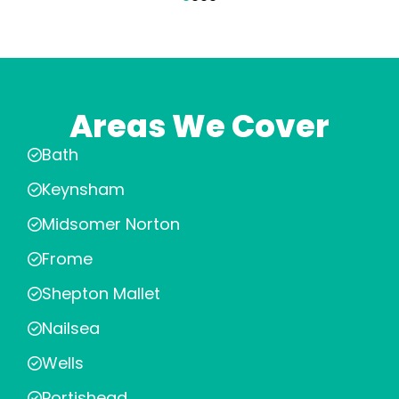
Areas We Cover
Bath
Keynsham
Midsomer Norton
Frome
Shepton Mallet
Nailsea
Wells
Portishead