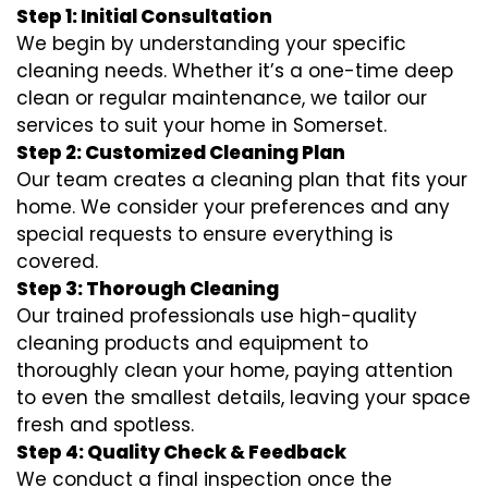
Step 1: Initial Consultation
We begin by understanding your specific
cleaning needs. Whether it’s a one-time deep
clean or regular maintenance, we tailor our
services to suit your home in Somerset.
Step 2: Customized Cleaning Plan
Our team creates a cleaning plan that fits your
home. We consider your preferences and any
special requests to ensure everything is
covered.
Step 3: Thorough Cleaning
Our trained professionals use high-quality
cleaning products and equipment to
thoroughly clean your home, paying attention
to even the smallest details, leaving your space
fresh and spotless.
Step 4: Quality Check & Feedback
We conduct a final inspection once the