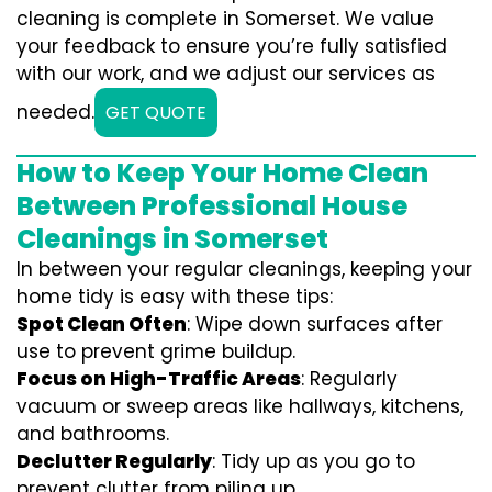
cleaning is complete in Somerset. We value
your feedback to ensure you’re fully satisfied
with our work, and we adjust our services as
needed.
GET QUOTE
How to Keep Your Home Clean
Between Professional House
Cleanings in Somerset
In between your regular cleanings, keeping your
home tidy is easy with these tips:
Spot Clean Often
: Wipe down surfaces after
use to prevent grime buildup.
Focus on High-Traffic Areas
: Regularly
vacuum or sweep areas like hallways, kitchens,
and bathrooms.
Declutter Regularly
: Tidy up as you go to
prevent clutter from piling up.