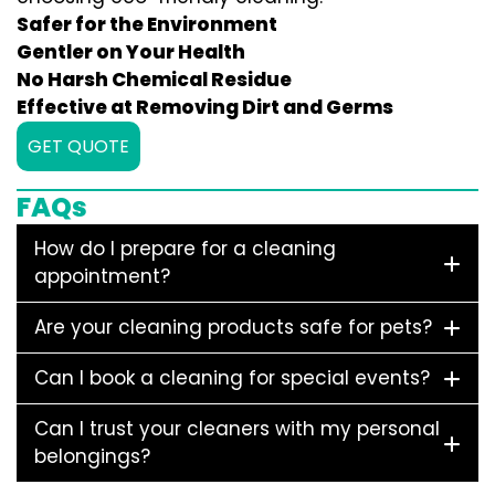
Safer for the Environment
Gentler on Your Health
No Harsh Chemical Residue
Effective at Removing Dirt and Germs
GET QUOTE
FAQs
How do I prepare for a cleaning
appointment?
Are your cleaning products safe for pets?
Can I book a cleaning for special events?
Can I trust your cleaners with my personal
belongings?