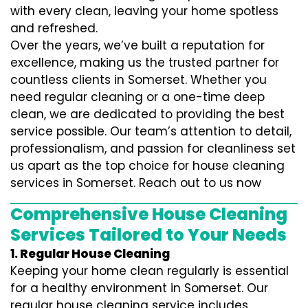
with every clean, leaving your home spotless
and refreshed.
Over the years, we’ve built a reputation for
excellence, making us the trusted partner for
countless clients in Somerset. Whether you
need regular cleaning or a one-time deep
clean, we are dedicated to providing the best
service possible. Our team’s attention to detail,
professionalism, and passion for cleanliness set
us apart as the top choice for house cleaning
services in Somerset. Reach out to us now
Comprehensive House Cleaning
Services Tailored to Your Needs
1. Regular House Cleaning
Keeping your home clean regularly is essential
for a healthy environment in Somerset. Our
regular house cleaning service includes