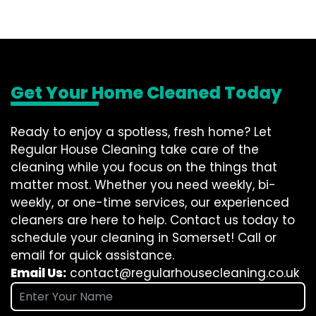
Get Your Home Cleaned Today
Ready to enjoy a spotless, fresh home? Let
Regular House Cleaning take care of the
cleaning while you focus on the things that
matter most. Whether you need weekly, bi-
weekly, or one-time services, our experienced
cleaners are here to help. Contact us today to
schedule your cleaning in Somerset! Call or
email for quick assistance.
Email Us:
contact@regularhousecleaning.co.uk