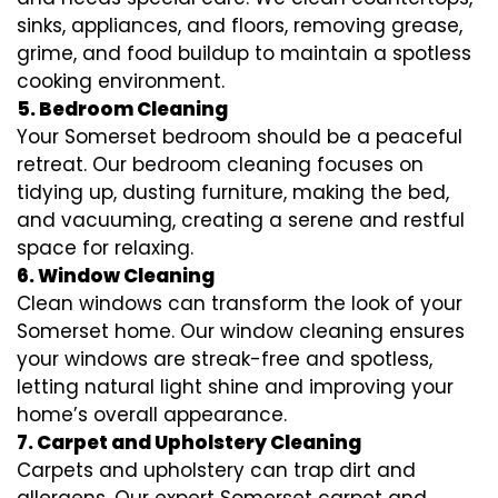
sinks, appliances, and floors, removing grease,
grime, and food buildup to maintain a spotless
cooking environment.
5. Bedroom Cleaning
Your Somerset bedroom should be a peaceful
retreat. Our bedroom cleaning focuses on
tidying up, dusting furniture, making the bed,
and vacuuming, creating a serene and restful
space for relaxing.
6. Window Cleaning
Clean windows can transform the look of your
Somerset home. Our window cleaning ensures
your windows are streak-free and spotless,
letting natural light shine and improving your
home’s overall appearance.
7. Carpet and Upholstery Cleaning
Carpets and upholstery can trap dirt and