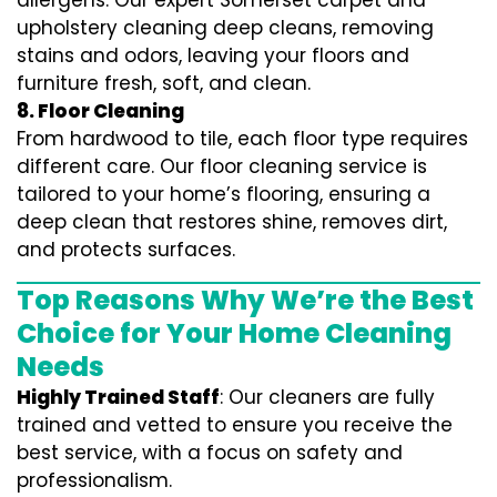
allergens. Our expert Somerset carpet and
upholstery cleaning deep cleans, removing
stains and odors, leaving your floors and
furniture fresh, soft, and clean.
8. Floor Cleaning
From hardwood to tile, each floor type requires
different care. Our floor cleaning service is
tailored to your home’s flooring, ensuring a
deep clean that restores shine, removes dirt,
and protects surfaces.
Top Reasons Why We’re the Best
Choice for Your Home Cleaning
Needs
Highly Trained Staff
: Our cleaners are fully
trained and vetted to ensure you receive the
best service, with a focus on safety and
professionalism.