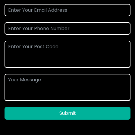
Submit