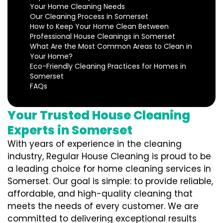
Your Home Cleaning Needs
Our Cleaning Process in Somerset
How to Keep Your Home Clean Between
Professional House Cleanings in Somerset
What Are the Most Common Areas to Clean in
Your Home?
Eco-Friendly Cleaning Practices for Homes in
Somerset
FAQs
Your Trusted House Cleaning
Experts in Somerset
With years of experience in the cleaning
industry, Regular House Cleaning is proud to be
a leading choice for home cleaning services in
Somerset. Our goal is simple: to provide reliable,
affordable, and high-quality cleaning that
meets the needs of every customer. We are
committed to delivering exceptional results