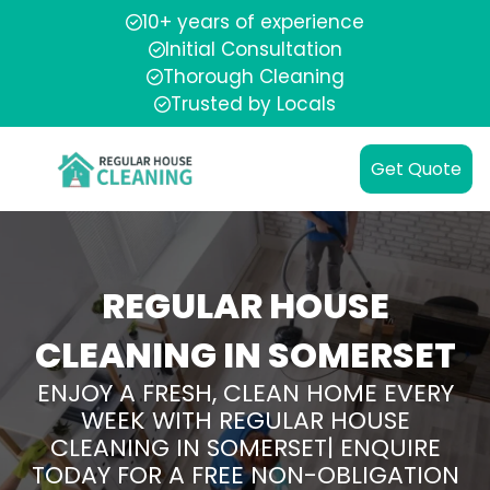
10+ years of experience
Initial Consultation
Thorough Cleaning
Trusted by Locals
Get Quote
REGULAR HOUSE
CLEANING IN SOMERSET
ENJOY A FRESH, CLEAN HOME EVERY
WEEK WITH REGULAR HOUSE
CLEANING IN SOMERSET| ENQUIRE
TODAY FOR A FREE NON-OBLIGATION