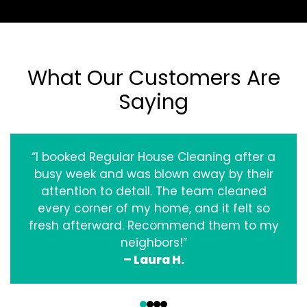
What Our Customers Are
Saying
“I booked Regular House Cleaning after a
busy week and was blown away by their
attention to detail. The team cleaned
every corner of my home, and it felt so
fresh afterward. Recommend them to my
neighbors!”
– Laura H.
‹
›