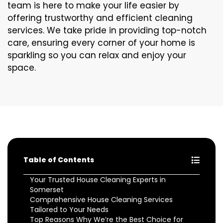
team is here to make your life easier by
offering trustworthy and efficient cleaning
services. We take pride in providing top-notch
care, ensuring every corner of your home is
sparkling so you can relax and enjoy your
space.
Table of Contents
Your Trusted House Cleaning Experts in
Somerset
Comprehensive House Cleaning Services
Tailored to Your Needs
Top Reasons Why We’re the Best Choice for