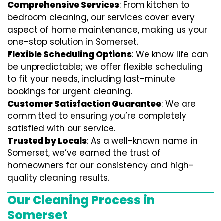
Comprehensive Services
: From kitchen to
bedroom cleaning, our services cover every
aspect of home maintenance, making us your
one-stop solution in Somerset.
Flexible Scheduling Options
: We know life can
be unpredictable; we offer flexible scheduling
to fit your needs, including last-minute
bookings for urgent cleaning.
Customer Satisfaction Guarantee
: We are
committed to ensuring you’re completely
satisfied with our service.
Trusted by Locals
: As a well-known name in
Somerset, we’ve earned the trust of
homeowners for our consistency and high-
quality cleaning results.
Our Cleaning Process in
Somerset