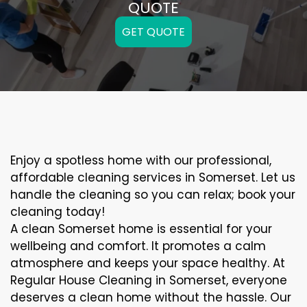
QUOTE
GET QUOTE
Enjoy a spotless home with our professional,
affordable cleaning services in Somerset. Let us
handle the cleaning so you can relax; book your
cleaning today!
A clean Somerset home is essential for your
wellbeing and comfort. It promotes a calm
atmosphere and keeps your space healthy. At
Regular House Cleaning in Somerset, everyone
deserves a clean home without the hassle. Our