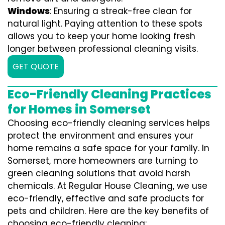
Windows
: Ensuring a streak-free clean for
natural light. Paying attention to these spots
allows you to keep your home looking fresh
longer between professional cleaning visits.
GET QUOTE
Eco-Friendly Cleaning Practices
for Homes in Somerset
Choosing eco-friendly cleaning services helps
protect the environment and ensures your
home remains a safe space for your family. In
Somerset, more homeowners are turning to
green cleaning solutions that avoid harsh
chemicals. At Regular House Cleaning, we use
eco-friendly, effective and safe products for
pets and children. Here are the key benefits of
choosing eco-friendly cleaning: