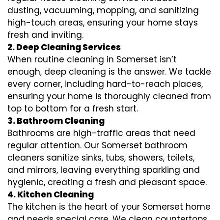
dusting, vacuuming, mopping, and sanitizing
high-touch areas, ensuring your home stays
fresh and inviting.
2. Deep Cleaning Services
When routine cleaning in Somerset isn’t
enough, deep cleaning is the answer. We tackle
every corner, including hard-to-reach places,
ensuring your home is thoroughly cleaned from
top to bottom for a fresh start.
3. Bathroom Cleaning
Bathrooms are high-traffic areas that need
regular attention. Our Somerset bathroom
cleaners sanitize sinks, tubs, showers, toilets,
and mirrors, leaving everything sparkling and
hygienic, creating a fresh and pleasant space.
4. Kitchen Cleaning
The kitchen is the heart of your Somerset home
and needs special care. We clean countertops,