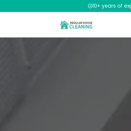
10+ years of e