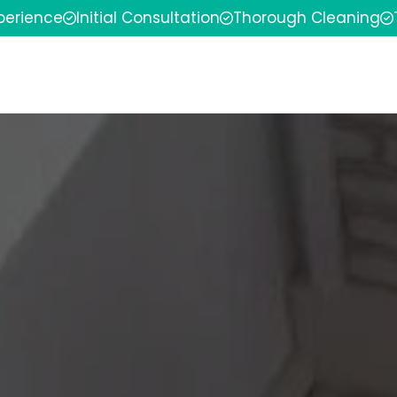
xperience
Initial Consultation
Thorough Cleaning