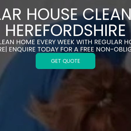
AR HOUSE CLEAN
HEREFORDSHIRE
CLEAN HOME EVERY WEEK WITH REGULAR H
E| ENQUIRE TODAY FOR A FREE NON-OBL
GET QUOTE