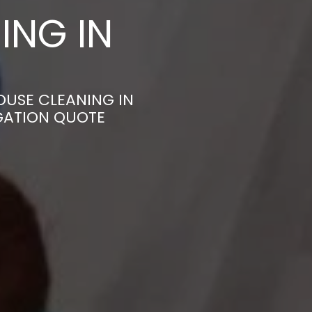
ING IN
OUSE CLEANING IN
IGATION QUOTE