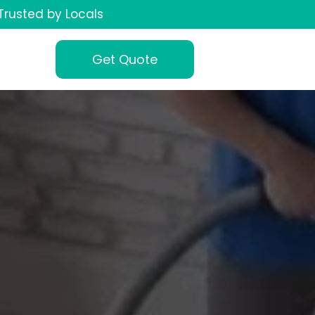
Trusted by Locals
Get Quote