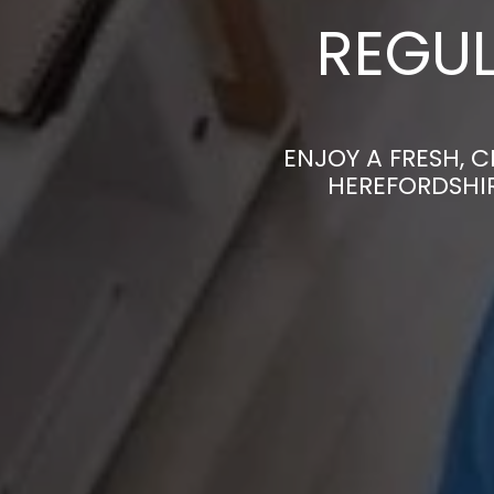
REGUL
ENJOY A FRESH, 
HEREFORDSHIR