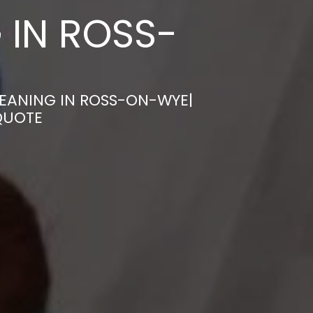
 IN ROSS-
LEANING IN ROSS-ON-WYE|
QUOTE