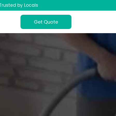
Trusted by Locals
Get Quote