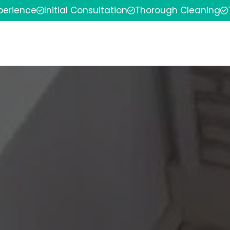
xperience
Initial Consultation
Thorough Cleaning