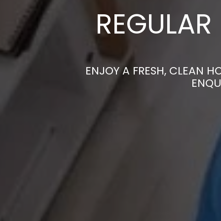
REGULAR 
ENJOY A FRESH, CLEAN H
ENQU