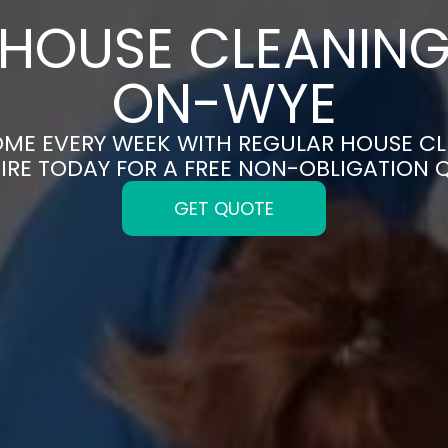
HOUSE CLEANING
ON-WYE
OME EVERY WEEK WITH REGULAR HOUSE C
IRE TODAY FOR A FREE NON-OBLIGATION 
GET QUOTE