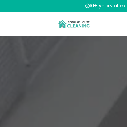
10+ years of e