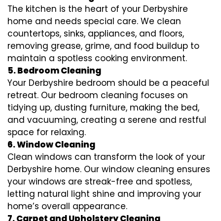
The kitchen is the heart of your Derbyshire
home and needs special care. We clean
countertops, sinks, appliances, and floors,
removing grease, grime, and food buildup to
maintain a spotless cooking environment.
5. Bedroom Cleaning
Your Derbyshire bedroom should be a peaceful
retreat. Our bedroom cleaning focuses on
tidying up, dusting furniture, making the bed,
and vacuuming, creating a serene and restful
space for relaxing.
6. Window Cleaning
Clean windows can transform the look of your
Derbyshire home. Our window cleaning ensures
your windows are streak-free and spotless,
letting natural light shine and improving your
home’s overall appearance.
7. Carpet and Upholstery Cleaning