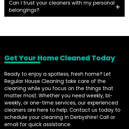
Can I trust your cleaners with my personal
belongings?
Get Your Home Cleaned Today
Ready to enjoy a spotless, fresh home? Let
Regular House Cleaning take care of the
cleaning while you focus on the things that
matter most. Whether you need weekly, bi-
weekly, or one-time services, our experienced
cleaners are here to help. Contact us today to
schedule your cleaning in Derbyshire! Call or
email for quick assistance.