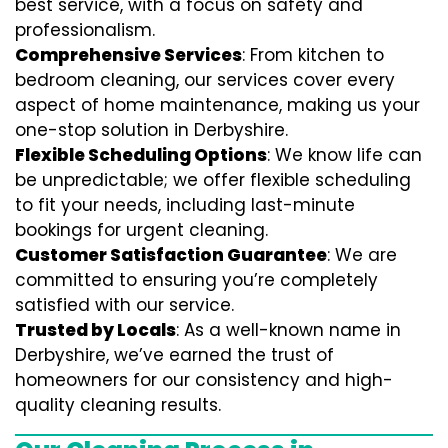
best service, with a focus on safety and
professionalism.
Comprehensive Services
: From kitchen to
bedroom cleaning, our services cover every
aspect of home maintenance, making us your
one-stop solution in Derbyshire.
Flexible Scheduling Options
: We know life can
be unpredictable; we offer flexible scheduling
to fit your needs, including last-minute
bookings for urgent cleaning.
Customer Satisfaction Guarantee
: We are
committed to ensuring you’re completely
satisfied with our service.
Trusted by Locals
: As a well-known name in
Derbyshire, we’ve earned the trust of
homeowners for our consistency and high-
quality cleaning results.