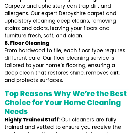
Carpets and upholstery can trap dirt and
allergens. Our expert Derbyshire carpet and
upholstery cleaning deep cleans, removing
stains and odors, leaving your floors and
furniture fresh, soft, and clean.
8. Floor Cleaning
From hardwood to tile, each floor type requires
different care. Our floor cleaning service is
tailored to your home’s flooring, ensuring a
deep clean that restores shine, removes dirt,
and protects surfaces.
Top Reasons Why We’re the Best
Choice for Your Home Cleaning
Needs
Highly Trained Staff
: Our cleaners are fully
trained and vetted to ensure you receive the