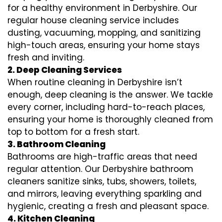
for a healthy environment in Derbyshire. Our
regular house cleaning service includes
dusting, vacuuming, mopping, and sanitizing
high-touch areas, ensuring your home stays
fresh and inviting.
2. Deep Cleaning Services
When routine cleaning in Derbyshire isn’t
enough, deep cleaning is the answer. We tackle
every corner, including hard-to-reach places,
ensuring your home is thoroughly cleaned from
top to bottom for a fresh start.
3. Bathroom Cleaning
Bathrooms are high-traffic areas that need
regular attention. Our Derbyshire bathroom
cleaners sanitize sinks, tubs, showers, toilets,
and mirrors, leaving everything sparkling and
hygienic, creating a fresh and pleasant space.
4. Kitchen Cleaning