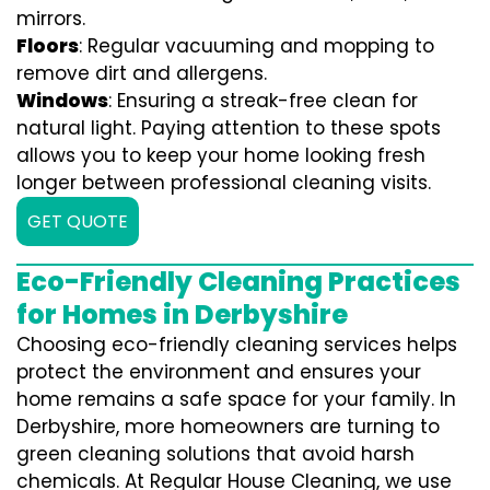
mirrors.
Floors
: Regular vacuuming and mopping to
remove dirt and allergens.
Windows
: Ensuring a streak-free clean for
natural light. Paying attention to these spots
allows you to keep your home looking fresh
longer between professional cleaning visits.
GET QUOTE
Eco-Friendly Cleaning Practices
for Homes in Derbyshire
Choosing eco-friendly cleaning services helps
protect the environment and ensures your
home remains a safe space for your family. In
Derbyshire, more homeowners are turning to
green cleaning solutions that avoid harsh
chemicals. At Regular House Cleaning, we use