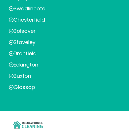
Swadlincote
Chesterfield
Bolsover
Staveley
Dronfield
Eckington
Buxton
Glossop