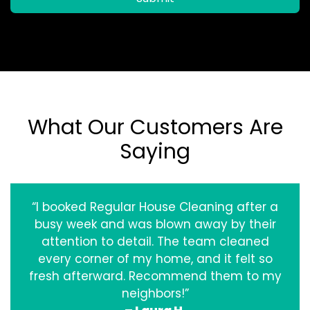
What Our Customers Are
Saying
“I booked Regular House Cleaning after a
busy week and was blown away by their
attention to detail. The team cleaned
every corner of my home, and it felt so
fresh afterward. Recommend them to my
neighbors!”