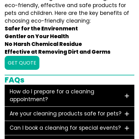
eco-friendly, effective and safe products for
pets and children. Here are the key benefits of
choosing eco-friendly cleaning:
Safer for the Environment
Gentler on Your Health
No Harsh Chemical Residue
Effective at Removing Dirt and Germs
GET QUOTE
FAQs
How do I prepare for a cleaning
appointment?
Are your cleaning products safe for pets?
Can I book a cleaning for special events?