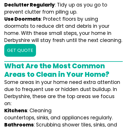
Declutter Regularly
: Tidy up as you go to
prevent clutter from piling up.
Use Doormats
: Protect floors by using
doormats to reduce dirt and debris in your
home. With these small steps, your home in
Derbyshire will stay fresh until the next cleaning.
GET QUOTE
What Are the Most Common
Areas to Clean in Your Home?
Some areas in your home need extra attention
due to frequent use or hidden dust buildup. In
Derbyshire, these are the top areas we focus
on:
Kitchens
: Cleaning
countertops, sinks, and appliances regularly.
Bathrooms
: Scrubbing shower tiles, sinks, and