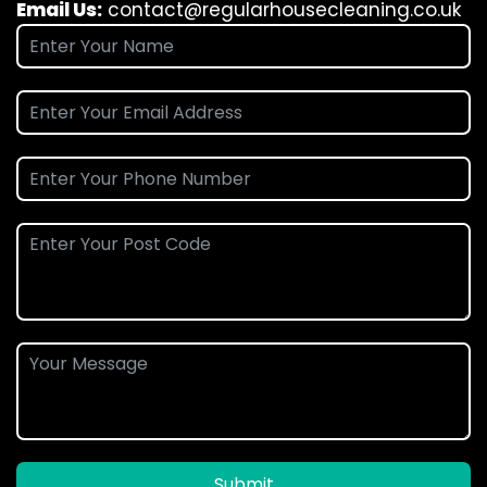
Email Us:
contact@regularhousecleaning.co.uk
Submit