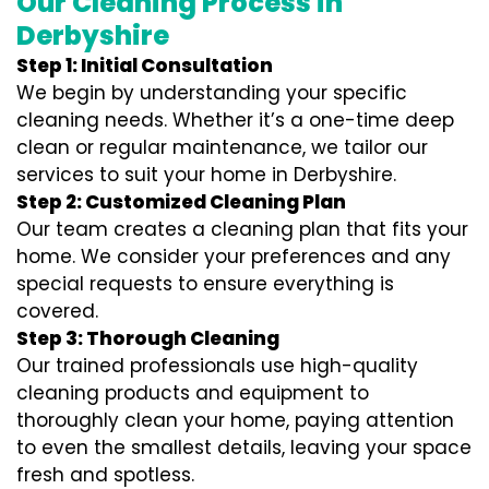
Our Cleaning Process in
Derbyshire
Step 1: Initial Consultation
We begin by understanding your specific
cleaning needs. Whether it’s a one-time deep
clean or regular maintenance, we tailor our
services to suit your home in Derbyshire.
Step 2: Customized Cleaning Plan
Our team creates a cleaning plan that fits your
home. We consider your preferences and any
special requests to ensure everything is
covered.
Step 3: Thorough Cleaning
Our trained professionals use high-quality
cleaning products and equipment to
thoroughly clean your home, paying attention
to even the smallest details, leaving your space
fresh and spotless.