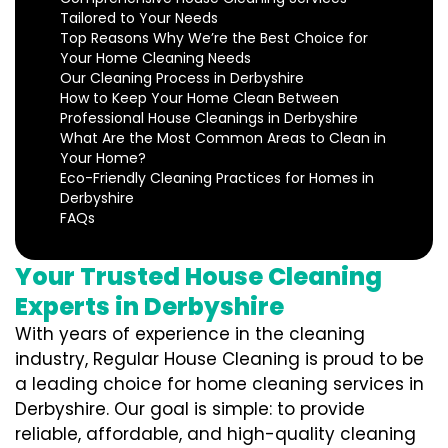
Tailored to Your Needs
Top Reasons Why We’re the Best Choice for
Your Home Cleaning Needs
Our Cleaning Process in Derbyshire
How to Keep Your Home Clean Between
Professional House Cleanings in Derbyshire
What Are the Most Common Areas to Clean in
Your Home?
Eco-Friendly Cleaning Practices for Homes in
Derbyshire
FAQs
Your Trusted House Cleaning
Experts in Derbyshire
With years of experience in the cleaning
industry, Regular House Cleaning is proud to be
a leading choice for home cleaning services in
Derbyshire. Our goal is simple: to provide
reliable, affordable, and high-quality cleaning