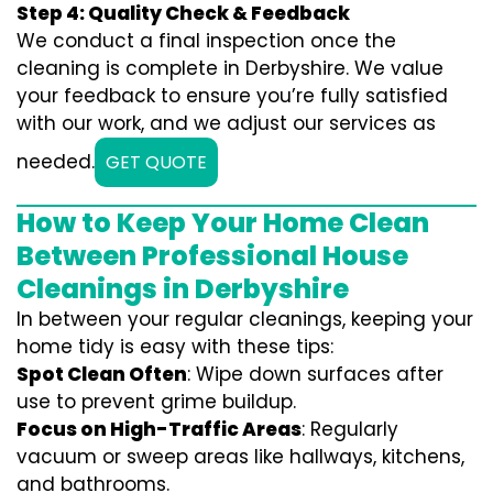
Step 4: Quality Check & Feedback
We conduct a final inspection once the
cleaning is complete in Derbyshire. We value
your feedback to ensure you’re fully satisfied
with our work, and we adjust our services as
needed.
GET QUOTE
How to Keep Your Home Clean
Between Professional House
Cleanings in Derbyshire
In between your regular cleanings, keeping your
home tidy is easy with these tips:
Spot Clean Often
: Wipe down surfaces after
use to prevent grime buildup.
Focus on High-Traffic Areas
: Regularly
vacuum or sweep areas like hallways, kitchens,
and bathrooms.