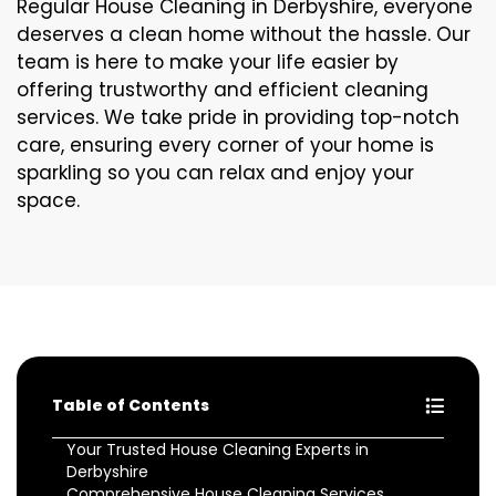
Regular House Cleaning in Derbyshire, everyone
deserves a clean home without the hassle. Our
team is here to make your life easier by
offering trustworthy and efficient cleaning
services. We take pride in providing top-notch
care, ensuring every corner of your home is
sparkling so you can relax and enjoy your
space.
Table of Contents
Your Trusted House Cleaning Experts in
Derbyshire
Comprehensive House Cleaning Services