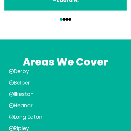
– Laura H.
‹
›
Areas We Cover
Derby
Belper
Ilkeston
Heanor
Long Eaton
Ripley