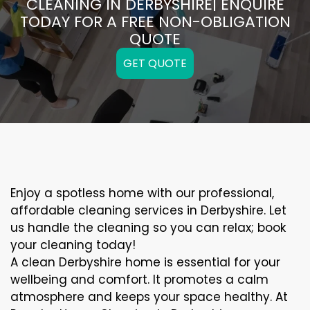
CLEANING IN DERBYSHIRE| ENQUIRE
TODAY FOR A FREE NON-OBLIGATION
QUOTE
GET QUOTE
Enjoy a spotless home with our professional,
affordable cleaning services in Derbyshire. Let
us handle the cleaning so you can relax; book
your cleaning today!
A clean Derbyshire home is essential for your
wellbeing and comfort. It promotes a calm
atmosphere and keeps your space healthy. At