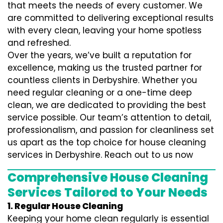
that meets the needs of every customer. We
are committed to delivering exceptional results
with every clean, leaving your home spotless
and refreshed.
Over the years, we’ve built a reputation for
excellence, making us the trusted partner for
countless clients in Derbyshire. Whether you
need regular cleaning or a one-time deep
clean, we are dedicated to providing the best
service possible. Our team’s attention to detail,
professionalism, and passion for cleanliness set
us apart as the top choice for house cleaning
services in Derbyshire. Reach out to us now
Comprehensive House Cleaning
Services Tailored to Your Needs
1. Regular House Cleaning
Keeping your home clean regularly is essential