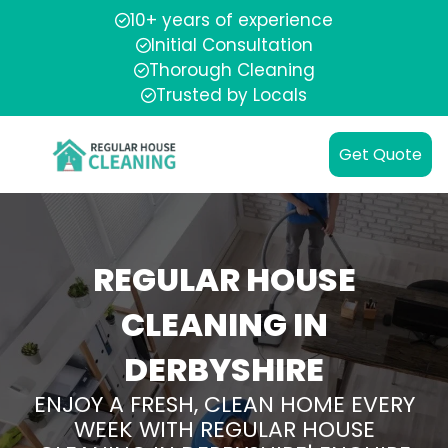
10+ years of experience
Initial Consultation
Thorough Cleaning
Trusted by Locals
Get Quote
REGULAR HOUSE
CLEANING IN
DERBYSHIRE
ENJOY A FRESH, CLEAN HOME EVERY
WEEK WITH REGULAR HOUSE