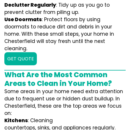
Declutter Regularly
: Tidy up as you go to
prevent clutter from piling up.
Use Doormats
: Protect floors by using
doormats to reduce dirt and debris in your
home. With these small steps, your home in
Chesterfield will stay fresh until the next
cleaning.
GET QUOTE
What Are the Most Common
Areas to Clean in Your Home?
Some areas in your home need extra attention
due to frequent use or hidden dust buildup. In
Chesterfield, these are the top areas we focus
on:
Kitchens
: Cleaning
countertops, sinks, and appliances regularly.