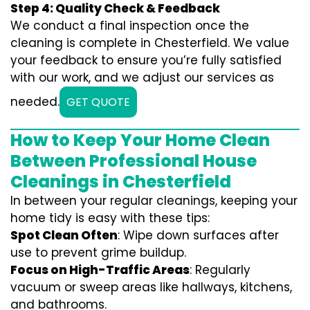
Step 4: Quality Check & Feedback
We conduct a final inspection once the
cleaning is complete in Chesterfield. We value
your feedback to ensure you’re fully satisfied
with our work, and we adjust our services as
needed.
GET QUOTE
How to Keep Your Home Clean
Between Professional House
Cleanings in Chesterfield
In between your regular cleanings, keeping your
home tidy is easy with these tips:
Spot Clean Often
: Wipe down surfaces after
use to prevent grime buildup.
Focus on High-Traffic Areas
: Regularly
vacuum or sweep areas like hallways, kitchens,
and bathrooms.