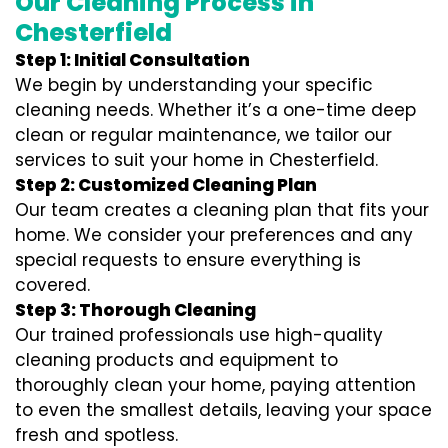
Our Cleaning Process in
Chesterfield
Step 1: Initial Consultation
We begin by understanding your specific
cleaning needs. Whether it’s a one-time deep
clean or regular maintenance, we tailor our
services to suit your home in Chesterfield.
Step 2: Customized Cleaning Plan
Our team creates a cleaning plan that fits your
home. We consider your preferences and any
special requests to ensure everything is
covered.
Step 3: Thorough Cleaning
Our trained professionals use high-quality
cleaning products and equipment to
thoroughly clean your home, paying attention
to even the smallest details, leaving your space
fresh and spotless.