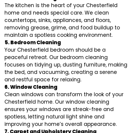
The kitchen is the heart of your Chesterfield
home and needs special care. We clean
countertops, sinks, appliances, and floors,
removing grease, grime, and food buildup to
maintain a spotless cooking environment.
5. Bedroom Cleaning
Your Chesterfield bedroom should be a
peaceful retreat. Our bedroom cleaning
focuses on tidying up, dusting furniture, making
the bed, and vacuuming, creating a serene
and restful space for relaxing.
6. Window Cleaning
Clean windows can transform the look of your
Chesterfield home. Our window cleaning
ensures your windows are streak-free and
spotless, letting natural light shine and
improving your home’s overall appearance.
7. Carpet and Upholstery Cleaning