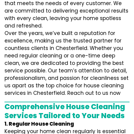
that meets the needs of every customer. We
are committed to delivering exceptional results
with every clean, leaving your home spotless
and refreshed.
Over the years, we’ve built a reputation for
excellence, making us the trusted partner for
countless clients in Chesterfield. Whether you
need regular cleaning or a one-time deep
clean, we are dedicated to providing the best
service possible. Our team’s attention to detail,
professionalism, and passion for cleanliness set
us apart as the top choice for house cleaning
services in Chesterfield. Reach out to us now
Comprehensive House Cleaning
Services Tailored to Your Needs
1. Regular House Cleaning
Keeping your home clean regularly is essential