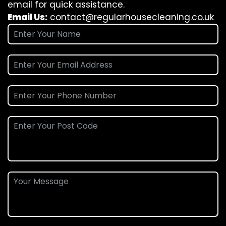
email for quick assistance.
Email Us:
contact@regularhousecleaning.co.uk