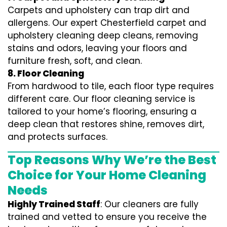
Carpets and upholstery can trap dirt and
allergens. Our expert Chesterfield carpet and
upholstery cleaning deep cleans, removing
stains and odors, leaving your floors and
furniture fresh, soft, and clean.
8. Floor Cleaning
From hardwood to tile, each floor type requires
different care. Our floor cleaning service is
tailored to your home’s flooring, ensuring a
deep clean that restores shine, removes dirt,
and protects surfaces.
Top Reasons Why We’re the Best
Choice for Your Home Cleaning
Needs
Highly Trained Staff
: Our cleaners are fully
trained and vetted to ensure you receive the