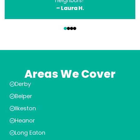
neighbors!”
– Laura H.
‹
›
Areas We Cover
Derby
Belper
Ilkeston
Heanor
Long Eaton