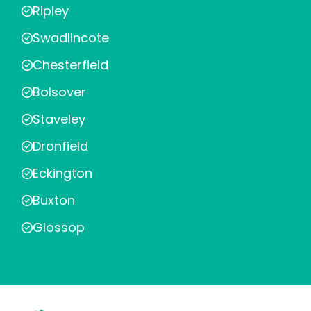
Ripley
Swadlincote
Chesterfield
Bolsover
Staveley
Dronfield
Eckington
Buxton
Glossop