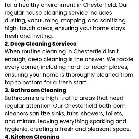
for a healthy environment in Chesterfield. Our
regular house cleaning service includes
dusting, vacuuming, mopping, and sanitizing
high-touch areas, ensuring your home stays
fresh and inviting.
2. Deep Cleaning Services
When routine cleaning in Chesterfield isn’t
enough, deep cleaning is the answer. We tackle
every corner, including hard-to-reach places,
ensuring your home is thoroughly cleaned from
top to bottom for a fresh start.
3. Bathroom Cleaning
Bathrooms are high-traffic areas that need
regular attention. Our Chesterfield bathroom
cleaners sanitize sinks, tubs, showers, toilets,
and mirrors, leaving everything sparkling and
hygienic, creating a fresh and pleasant space.
4. Kitchen Cleaning