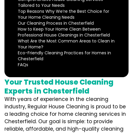
Tailored to Your Needs
Top Reasons Why We’re the Best Choice for
Your Home Cleaning Needs
Our Cleaning Process in Chesterfield
How to Keep Your Home Clean Between
Professional House Cleanings in Chesterfield
What Are the Most Common Areas to Clean in
Your Home?
Eco-Friendly Cleaning Practices for Homes in
Chesterfield
FAQs
Your Trusted House Cleaning
Experts in Chesterfield
With years of experience in the cleaning
industry, Regular House Cleaning is proud to be
a leading choice for home cleaning services in
Chesterfield. Our goal is simple: to provide
reliable, affordable, and high-quality cleaning