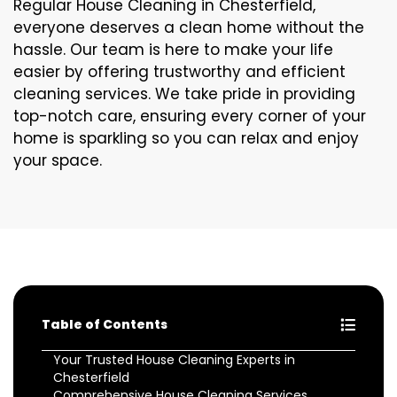
Regular House Cleaning in Chesterfield,
everyone deserves a clean home without the
hassle. Our team is here to make your life
easier by offering trustworthy and efficient
cleaning services. We take pride in providing
top-notch care, ensuring every corner of your
home is sparkling so you can relax and enjoy
your space.
Table of Contents
Your Trusted House Cleaning Experts in
Chesterfield
Comprehensive House Cleaning Services