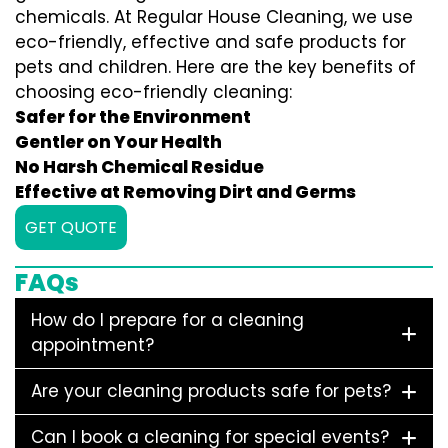
chemicals. At Regular House Cleaning, we use
eco-friendly, effective and safe products for
pets and children. Here are the key benefits of
choosing eco-friendly cleaning:
Safer for the Environment
Gentler on Your Health
No Harsh Chemical Residue
Effective at Removing Dirt and Germs
GET QUOTE
FAQs
How do I prepare for a cleaning
appointment?
Are your cleaning products safe for pets?
Can I book a cleaning for special events?