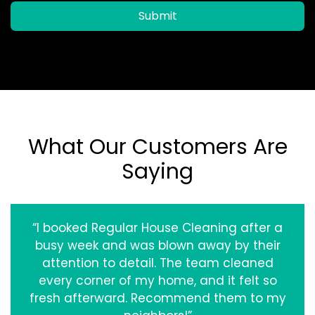
Submit
What Our Customers Are
Saying
“I booked Regular House Cleaning after a
busy week and was blown away by their
attention to detail. The team cleaned
every corner of my home, and it felt so
fresh afterward. Recommend them to my