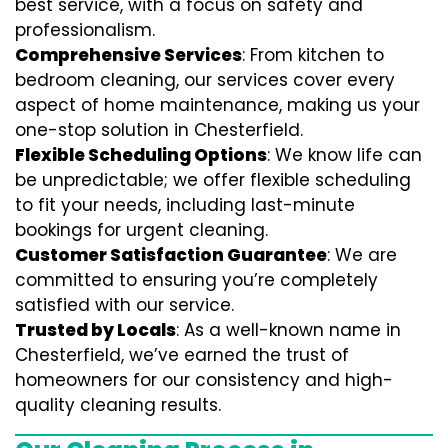
best service, with a focus on safety and
professionalism.
Comprehensive Services
: From kitchen to
bedroom cleaning, our services cover every
aspect of home maintenance, making us your
one-stop solution in Chesterfield.
Flexible Scheduling Options
: We know life can
be unpredictable; we offer flexible scheduling
to fit your needs, including last-minute
bookings for urgent cleaning.
Customer Satisfaction Guarantee
: We are
committed to ensuring you’re completely
satisfied with our service.
Trusted by Locals
: As a well-known name in
Chesterfield, we’ve earned the trust of
homeowners for our consistency and high-
quality cleaning results.