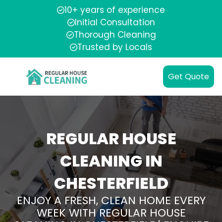
10+ years of experience
Initial Consultation
Thorough Cleaning
Trusted by Locals
Get Quote
REGULAR HOUSE
CLEANING IN
CHESTERFIELD
ENJOY A FRESH, CLEAN HOME EVERY
WEEK WITH REGULAR HOUSE