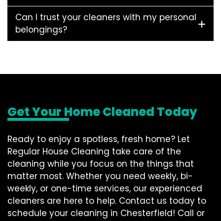
Can I trust your cleaners with my personal
belongings?
Get Your Home Cleaned Today
Ready to enjoy a spotless, fresh home? Let
Regular House Cleaning take care of the
cleaning while you focus on the things that
matter most. Whether you need weekly, bi-
weekly, or one-time services, our experienced
cleaners are here to help. Contact us today to
schedule your cleaning in Chesterfield! Call or