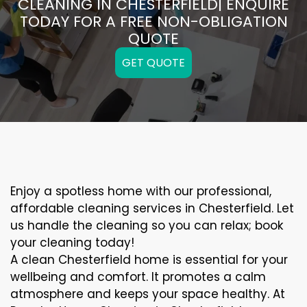
CLEANING IN CHESTERFIELD| ENQUIRE
TODAY FOR A FREE NON-OBLIGATION
QUOTE
GET QUOTE
Enjoy a spotless home with our professional,
affordable cleaning services in Chesterfield. Let
us handle the cleaning so you can relax; book
your cleaning today!
A clean Chesterfield home is essential for your
wellbeing and comfort. It promotes a calm
atmosphere and keeps your space healthy. At