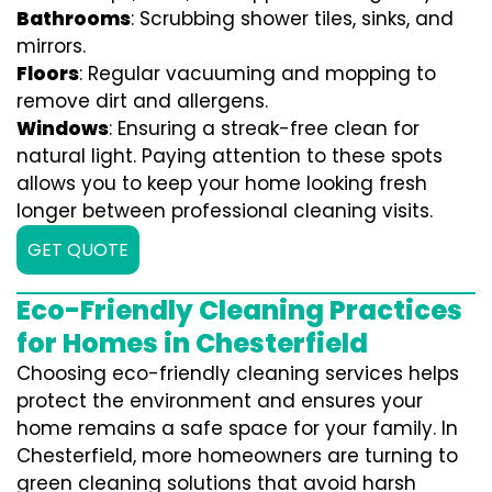
Bathrooms
: Scrubbing shower tiles, sinks, and
mirrors.
Floors
: Regular vacuuming and mopping to
remove dirt and allergens.
Windows
: Ensuring a streak-free clean for
natural light. Paying attention to these spots
allows you to keep your home looking fresh
longer between professional cleaning visits.
GET QUOTE
Eco-Friendly Cleaning Practices
for Homes in Chesterfield
Choosing eco-friendly cleaning services helps
protect the environment and ensures your
home remains a safe space for your family. In
Chesterfield, more homeowners are turning to
green cleaning solutions that avoid harsh