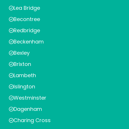
Lea Bridge
Becontree
Redbridge
Beckenham
Bexley
Brixton
Lambeth
Islington
Westminster
Dagenham
Charing Cross