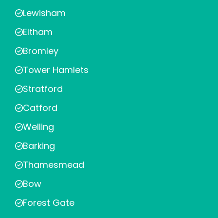
Lewisham
Eltham
Bromley
Tower Hamlets
Stratford
Catford
Welling
Barking
Thamesmead
Bow
Forest Gate