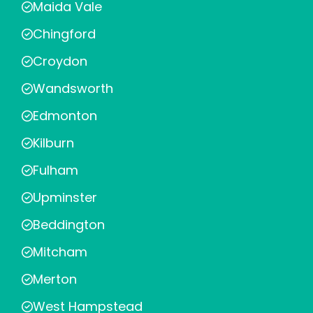
Maida Vale
Chingford
Croydon
Wandsworth
Edmonton
Kilburn
Fulham
Upminster
Beddington
Mitcham
Merton
West Hampstead