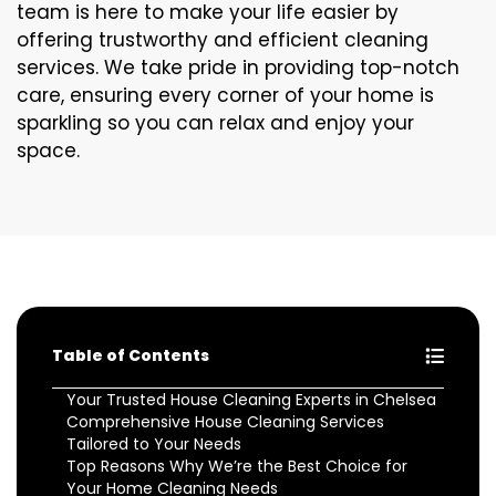
team is here to make your life easier by
offering trustworthy and efficient cleaning
services. We take pride in providing top-notch
care, ensuring every corner of your home is
sparkling so you can relax and enjoy your
space.
Table of Contents
Your Trusted House Cleaning Experts in Chelsea
Comprehensive House Cleaning Services
Tailored to Your Needs
Top Reasons Why We’re the Best Choice for
Your Home Cleaning Needs