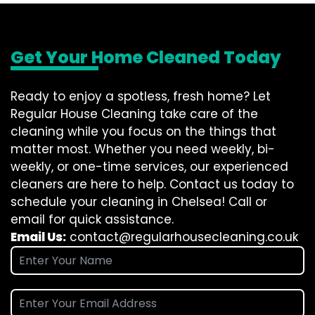
Get Your Home Cleaned Today
Ready to enjoy a spotless, fresh home? Let
Regular House Cleaning take care of the
cleaning while you focus on the things that
matter most. Whether you need weekly, bi-
weekly, or one-time services, our experienced
cleaners are here to help. Contact us today to
schedule your cleaning in Chelsea! Call or
email for quick assistance.
Email Us:
contact@regularhousecleaning.co.uk