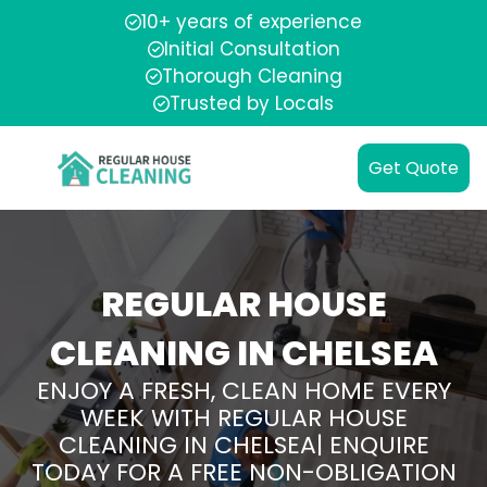
10+ years of experience
Initial Consultation
Thorough Cleaning
Trusted by Locals
Get Quote
REGULAR HOUSE
CLEANING IN CHELSEA
ENJOY A FRESH, CLEAN HOME EVERY
WEEK WITH REGULAR HOUSE
CLEANING IN CHELSEA| ENQUIRE
TODAY FOR A FREE NON-OBLIGATION