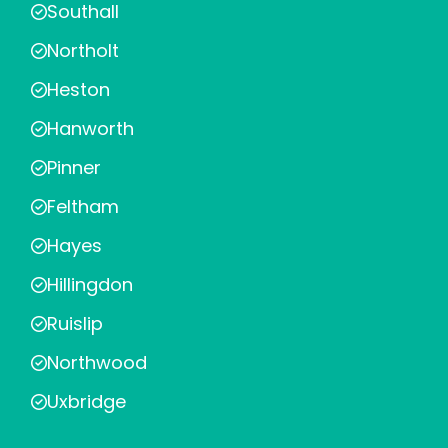
Southall
Northolt
Heston
Hanworth
Pinner
Feltham
Hayes
Hillingdon
Ruislip
Northwood
Uxbridge