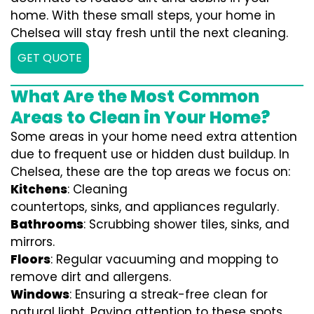
home. With these small steps, your home in
Chelsea will stay fresh until the next cleaning.
GET QUOTE
What Are the Most Common
Areas to Clean in Your Home?
Some areas in your home need extra attention
due to frequent use or hidden dust buildup. In
Chelsea, these are the top areas we focus on:
Kitchens
: Cleaning
countertops, sinks, and appliances regularly.
Bathrooms
: Scrubbing shower tiles, sinks, and
mirrors.
Floors
: Regular vacuuming and mopping to
remove dirt and allergens.
Windows
: Ensuring a streak-free clean for
natural light. Paying attention to these spots