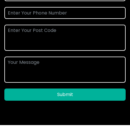
Submit