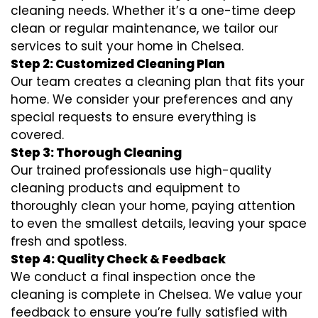
cleaning needs. Whether it’s a one-time deep
clean or regular maintenance, we tailor our
services to suit your home in Chelsea.
Step 2: Customized Cleaning Plan
Our team creates a cleaning plan that fits your
home. We consider your preferences and any
special requests to ensure everything is
covered.
Step 3: Thorough Cleaning
Our trained professionals use high-quality
cleaning products and equipment to
thoroughly clean your home, paying attention
to even the smallest details, leaving your space
fresh and spotless.
Step 4: Quality Check & Feedback
We conduct a final inspection once the
cleaning is complete in Chelsea. We value your
feedback to ensure you’re fully satisfied with