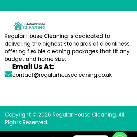
Regular House Cleaning is dedicated to
delivering the highest standards of cleanliness,
offering flexible cleaning packages that fit any
budget and home size.
Email Us At:
contact@regularhousecleaning.co.uk
Copyright © 2026 Regular House Cleaning. All
Rights Reserved.