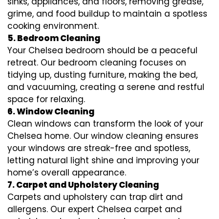
sinks, appliances, and floors, removing grease,
grime, and food buildup to maintain a spotless
cooking environment.
5. Bedroom Cleaning
Your Chelsea bedroom should be a peaceful
retreat. Our bedroom cleaning focuses on
tidying up, dusting furniture, making the bed,
and vacuuming, creating a serene and restful
space for relaxing.
6. Window Cleaning
Clean windows can transform the look of your
Chelsea home. Our window cleaning ensures
your windows are streak-free and spotless,
letting natural light shine and improving your
home’s overall appearance.
7. Carpet and Upholstery Cleaning
Carpets and upholstery can trap dirt and
allergens. Our expert Chelsea carpet and