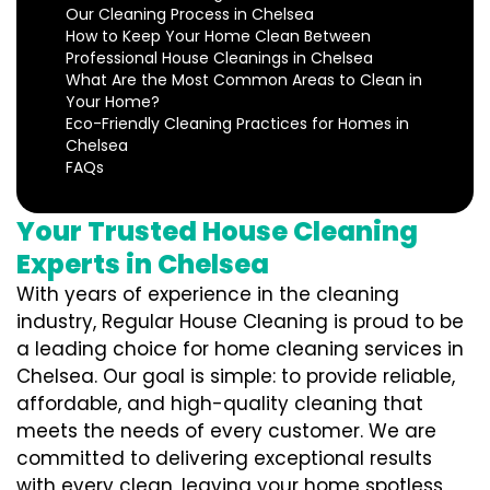
Our Cleaning Process in Chelsea
How to Keep Your Home Clean Between
Professional House Cleanings in Chelsea
What Are the Most Common Areas to Clean in
Your Home?
Eco-Friendly Cleaning Practices for Homes in
Chelsea
FAQs
Your Trusted House Cleaning
Experts in Chelsea
With years of experience in the cleaning
industry, Regular House Cleaning is proud to be
a leading choice for home cleaning services in
Chelsea. Our goal is simple: to provide reliable,
affordable, and high-quality cleaning that
meets the needs of every customer. We are
committed to delivering exceptional results
with every clean, leaving your home spotless