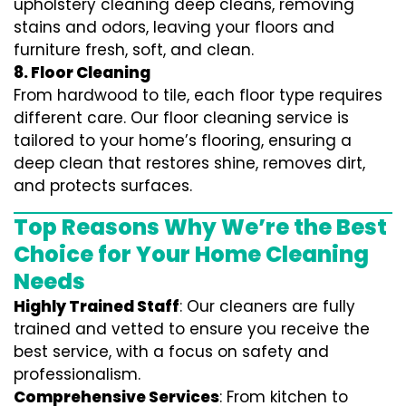
upholstery cleaning deep cleans, removing
stains and odors, leaving your floors and
furniture fresh, soft, and clean.
8. Floor Cleaning
From hardwood to tile, each floor type requires
different care. Our floor cleaning service is
tailored to your home’s flooring, ensuring a
deep clean that restores shine, removes dirt,
and protects surfaces.
Top Reasons Why We’re the Best
Choice for Your Home Cleaning
Needs
Highly Trained Staff
: Our cleaners are fully
trained and vetted to ensure you receive the
best service, with a focus on safety and
professionalism.
Comprehensive Services
: From kitchen to