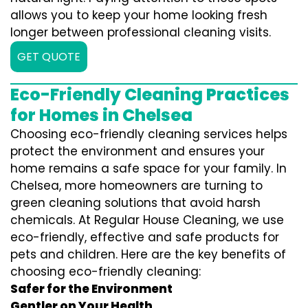
allows you to keep your home looking fresh
longer between professional cleaning visits.
GET QUOTE
Eco-Friendly Cleaning Practices
for Homes in Chelsea
Choosing eco-friendly cleaning services helps
protect the environment and ensures your
home remains a safe space for your family. In
Chelsea, more homeowners are turning to
green cleaning solutions that avoid harsh
chemicals. At Regular House Cleaning, we use
eco-friendly, effective and safe products for
pets and children. Here are the key benefits of
choosing eco-friendly cleaning:
Safer for the Environment
Gentler on Your Health