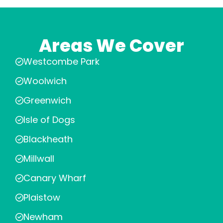
Areas We Cover
Westcombe Park
Woolwich
Greenwich
Isle of Dogs
Blackheath
Millwall
Canary Wharf
Plaistow
Newham