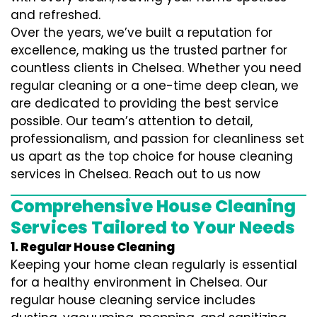
and refreshed.
Over the years, we’ve built a reputation for
excellence, making us the trusted partner for
countless clients in Chelsea. Whether you need
regular cleaning or a one-time deep clean, we
are dedicated to providing the best service
possible. Our team’s attention to detail,
professionalism, and passion for cleanliness set
us apart as the top choice for house cleaning
services in Chelsea. Reach out to us now
Comprehensive House Cleaning
Services Tailored to Your Needs
1. Regular House Cleaning
Keeping your home clean regularly is essential
for a healthy environment in Chelsea. Our
regular house cleaning service includes