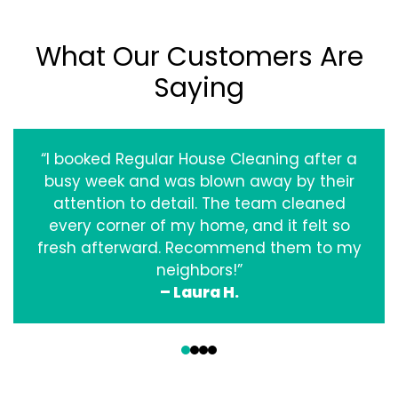
What Our Customers Are
Saying
“I booked Regular House Cleaning after a
busy week and was blown away by their
attention to detail. The team cleaned
every corner of my home, and it felt so
fresh afterward. Recommend them to my
neighbors!”
– Laura H.
‹
›