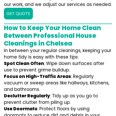
our work, and we adjust our services as needed.
GET QUOTE
How to Keep Your Home Clean
Between Professional House
Cleanings in Chelsea
In between your regular cleanings, keeping your
home tidy is easy with these tips:
Spot Clean Often
: Wipe down surfaces after
use to prevent grime buildup.
Focus on High-Traffic Areas
: Regularly
vacuum or sweep areas like hallways, kitchens,
and bathrooms.
Declutter Regularly
: Tidy up as you go to
prevent clutter from piling up.
Use Doormats
: Protect floors by using
doormats to reduce dirt and debris in your