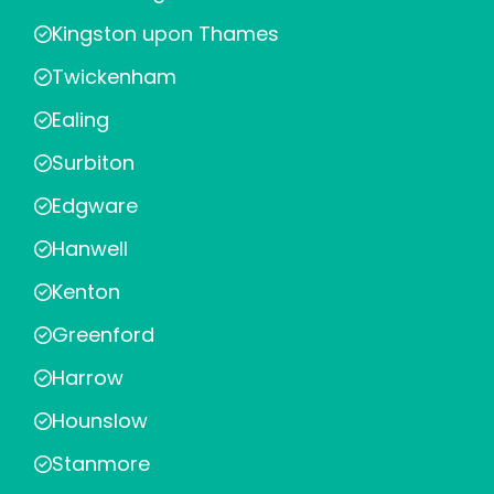
Kingston upon Thames
Twickenham
Ealing
Surbiton
Edgware
Hanwell
Kenton
Greenford
Harrow
Hounslow
Stanmore