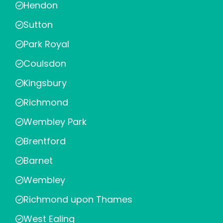
Hendon
Sutton
Park Royal
Coulsdon
Kingsbury
Richmond
Wembley Park
Brentford
Barnet
Wembley
Richmond upon Thames
West Ealing