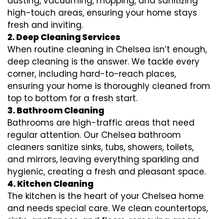
dusting, vacuuming, mopping, and sanitizing
high-touch areas, ensuring your home stays
fresh and inviting.
2. Deep Cleaning Services
When routine cleaning in Chelsea isn’t enough,
deep cleaning is the answer. We tackle every
corner, including hard-to-reach places,
ensuring your home is thoroughly cleaned from
top to bottom for a fresh start.
3. Bathroom Cleaning
Bathrooms are high-traffic areas that need
regular attention. Our Chelsea bathroom
cleaners sanitize sinks, tubs, showers, toilets,
and mirrors, leaving everything sparkling and
hygienic, creating a fresh and pleasant space.
4. Kitchen Cleaning
The kitchen is the heart of your Chelsea home
and needs special care. We clean countertops,