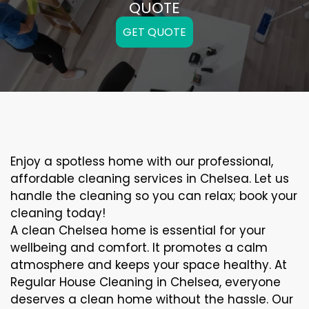
QUOTE
GET QUOTE
Enjoy a spotless home with our professional,
affordable cleaning services in Chelsea. Let us
handle the cleaning so you can relax; book your
cleaning today!
A clean Chelsea home is essential for your
wellbeing and comfort. It promotes a calm
atmosphere and keeps your space healthy. At
Regular House Cleaning in Chelsea, everyone
deserves a clean home without the hassle. Our