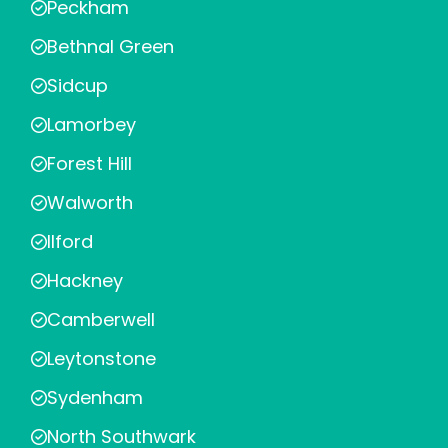
Peckham
Bethnal Green
Sidcup
Lamorbey
Forest Hill
Walworth
Ilford
Hackney
Camberwell
Leytonstone
Sydenham
North Southwark