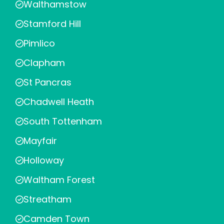
Walthamstow
Stamford Hill
Pimlico
Clapham
St Pancras
Chadwell Heath
South Tottenham
Mayfair
Holloway
Waltham Forest
Streatham
Camden Town