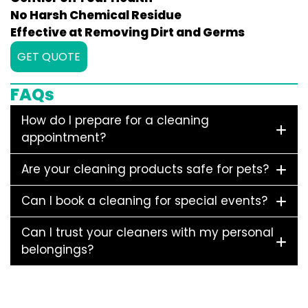
No Harsh Chemical Residue
Effective at Removing Dirt and Germs
GET QUOTE
FAQs
How do I prepare for a cleaning
appointment?
Are your cleaning products safe for pets?
Can I book a cleaning for special events?
Can I trust your cleaners with my personal
belongings?