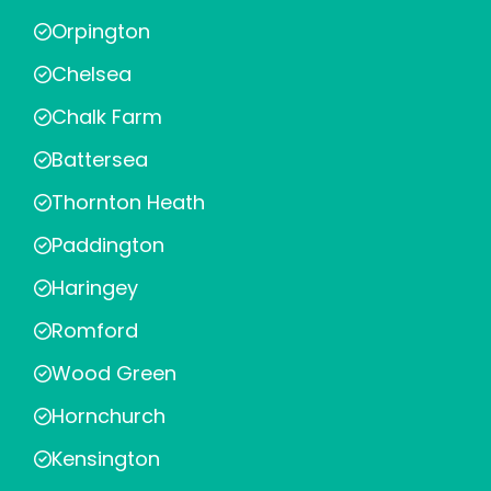
Orpington
Chelsea
Chalk Farm
Battersea
Thornton Heath
Paddington
Haringey
Romford
Wood Green
Hornchurch
Kensington