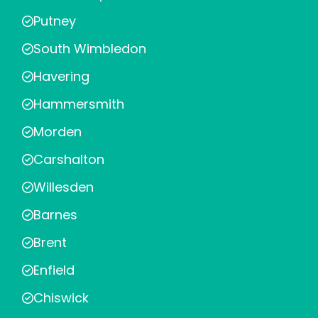
Putney
South Wimbledon
Havering
Hammersmith
Morden
Carshalton
Willesden
Barnes
Brent
Enfield
Chiswick