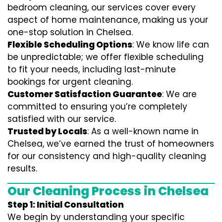
bedroom cleaning, our services cover every
aspect of home maintenance, making us your
one-stop solution in Chelsea.
Flexible Scheduling Options
: We know life can
be unpredictable; we offer flexible scheduling
to fit your needs, including last-minute
bookings for urgent cleaning.
Customer Satisfaction Guarantee
: We are
committed to ensuring you’re completely
satisfied with our service.
Trusted by Locals
: As a well-known name in
Chelsea, we’ve earned the trust of homeowners
for our consistency and high-quality cleaning
results.
Our Cleaning Process in Chelsea
Step 1: Initial Consultation
We begin by understanding your specific