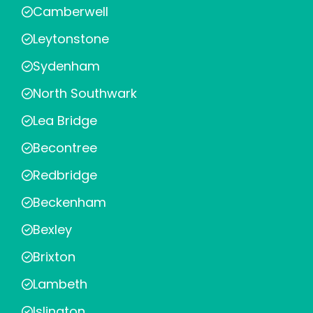
Camberwell
Leytonstone
Sydenham
North Southwark
Lea Bridge
Becontree
Redbridge
Beckenham
Bexley
Brixton
Lambeth
Islington