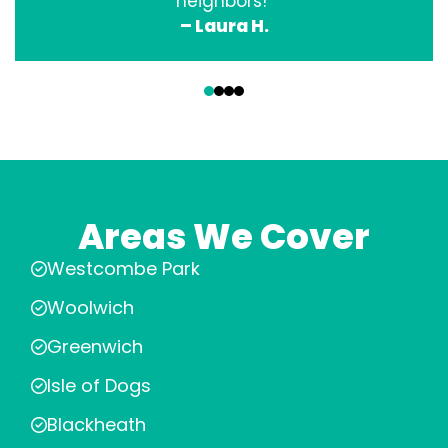
neighbors!”
– Laura H.
‹
›
Areas We Cover
Westcombe Park
Woolwich
Greenwich
Isle of Dogs
Blackheath