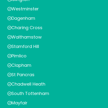
Westminster
Dagenham
Charing Cross
Walthamstow
Stamford Hill
Pimlico
Clapham
St Pancras
Chadwell Heath
South Tottenham
Mayfair