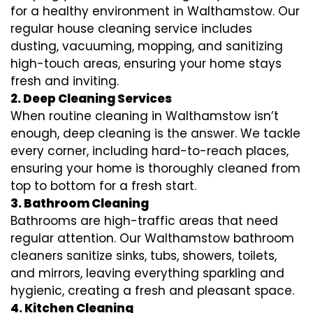
for a healthy environment in Walthamstow. Our
regular house cleaning service includes
dusting, vacuuming, mopping, and sanitizing
high-touch areas, ensuring your home stays
fresh and inviting.
2. Deep Cleaning Services
When routine cleaning in Walthamstow isn’t
enough, deep cleaning is the answer. We tackle
every corner, including hard-to-reach places,
ensuring your home is thoroughly cleaned from
top to bottom for a fresh start.
3. Bathroom Cleaning
Bathrooms are high-traffic areas that need
regular attention. Our Walthamstow bathroom
cleaners sanitize sinks, tubs, showers, toilets,
and mirrors, leaving everything sparkling and
hygienic, creating a fresh and pleasant space.
4. Kitchen Cleaning