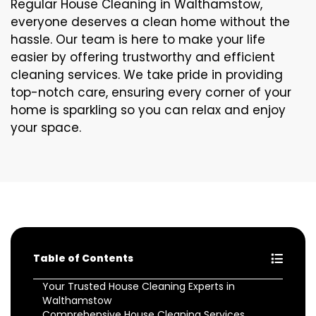
Regular House Cleaning in Walthamstow,
everyone deserves a clean home without the
hassle. Our team is here to make your life
easier by offering trustworthy and efficient
cleaning services. We take pride in providing
top-notch care, ensuring every corner of your
home is sparkling so you can relax and enjoy
your space.
Table of Contents
Your Trusted House Cleaning Experts in
Walthamstow
Comprehensive House Cleaning Services