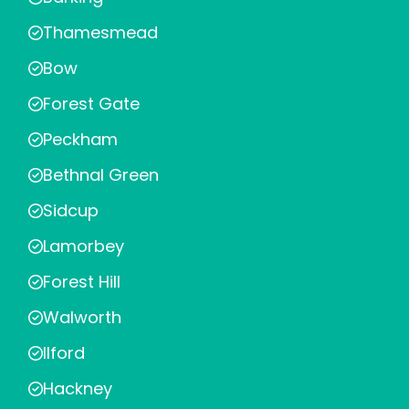
Thamesmead
Bow
Forest Gate
Peckham
Bethnal Green
Sidcup
Lamorbey
Forest Hill
Walworth
Ilford
Hackney