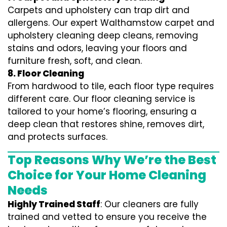
Carpets and upholstery can trap dirt and
allergens. Our expert Walthamstow carpet and
upholstery cleaning deep cleans, removing
stains and odors, leaving your floors and
furniture fresh, soft, and clean.
8. Floor Cleaning
From hardwood to tile, each floor type requires
different care. Our floor cleaning service is
tailored to your home’s flooring, ensuring a
deep clean that restores shine, removes dirt,
and protects surfaces.
Top Reasons Why We’re the Best
Choice for Your Home Cleaning
Needs
Highly Trained Staff
: Our cleaners are fully
trained and vetted to ensure you receive the