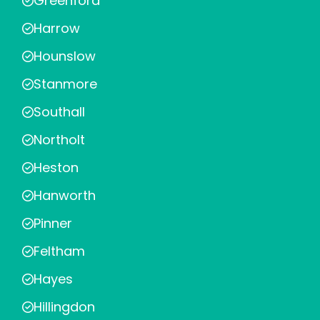
Greenford
Harrow
Hounslow
Stanmore
Southall
Northolt
Heston
Hanworth
Pinner
Feltham
Hayes
Hillingdon