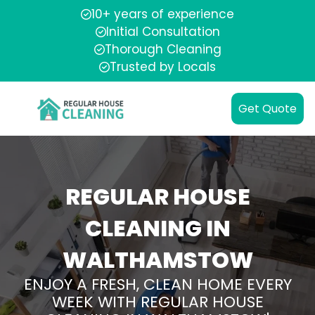
10+ years of experience
Initial Consultation
Thorough Cleaning
Trusted by Locals
Get Quote
REGULAR HOUSE
CLEANING IN
WALTHAMSTOW
ENJOY A FRESH, CLEAN HOME EVERY
WEEK WITH REGULAR HOUSE