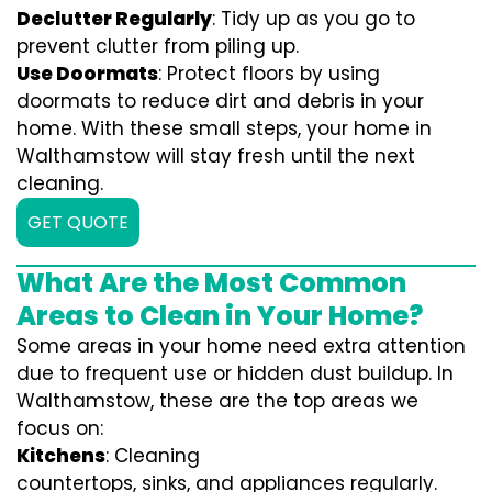
Declutter Regularly
: Tidy up as you go to
prevent clutter from piling up.
Use Doormats
: Protect floors by using
doormats to reduce dirt and debris in your
home. With these small steps, your home in
Walthamstow will stay fresh until the next
cleaning.
GET QUOTE
What Are the Most Common
Areas to Clean in Your Home?
Some areas in your home need extra attention
due to frequent use or hidden dust buildup. In
Walthamstow, these are the top areas we
focus on:
Kitchens
: Cleaning
countertops, sinks, and appliances regularly.