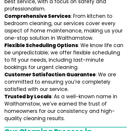
best service, with a focus on safety and
professionalism.
Comprehensive Services
: From kitchen to
bedroom cleaning, our services cover every
aspect of home maintenance, making us your
one-stop solution in Walthamstow.
Flexible Scheduling Options
: We know life can
be unpredictable; we offer flexible scheduling
to fit your needs, including last-minute
bookings for urgent cleaning.
Customer Satisfaction Guarantee
: We are
committed to ensuring you’re completely
satisfied with our service.
Trusted by Locals
: As a well-known name in
Walthamstow, we’ve earned the trust of
homeowners for our consistency and high-
quality cleaning results.