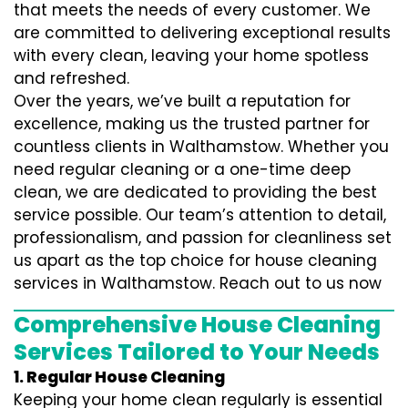
that meets the needs of every customer. We
are committed to delivering exceptional results
with every clean, leaving your home spotless
and refreshed.
Over the years, we’ve built a reputation for
excellence, making us the trusted partner for
countless clients in Walthamstow. Whether you
need regular cleaning or a one-time deep
clean, we are dedicated to providing the best
service possible. Our team’s attention to detail,
professionalism, and passion for cleanliness set
us apart as the top choice for house cleaning
services in Walthamstow. Reach out to us now
Comprehensive House Cleaning
Services Tailored to Your Needs
1. Regular House Cleaning
Keeping your home clean regularly is essential