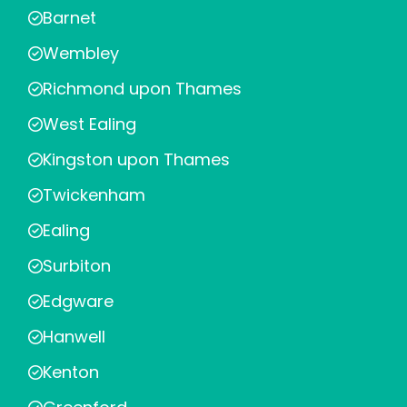
Barnet
Wembley
Richmond upon Thames
West Ealing
Kingston upon Thames
Twickenham
Ealing
Surbiton
Edgware
Hanwell
Kenton