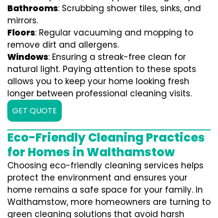
Bathrooms
: Scrubbing shower tiles, sinks, and
mirrors.
Floors
: Regular vacuuming and mopping to
remove dirt and allergens.
Windows
: Ensuring a streak-free clean for
natural light. Paying attention to these spots
allows you to keep your home looking fresh
longer between professional cleaning visits.
GET QUOTE
Eco-Friendly Cleaning Practices
for Homes in Walthamstow
Choosing eco-friendly cleaning services helps
protect the environment and ensures your
home remains a safe space for your family. In
Walthamstow, more homeowners are turning to
green cleaning solutions that avoid harsh