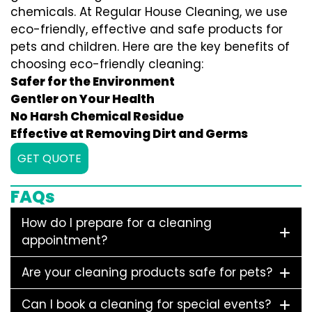
chemicals. At Regular House Cleaning, we use
eco-friendly, effective and safe products for
pets and children. Here are the key benefits of
choosing eco-friendly cleaning:
Safer for the Environment
Gentler on Your Health
No Harsh Chemical Residue
Effective at Removing Dirt and Germs
GET QUOTE
FAQs
How do I prepare for a cleaning
appointment?
Are your cleaning products safe for pets?
Can I book a cleaning for special events?