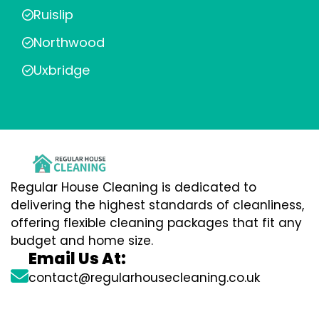
Ruislip
Northwood
Uxbridge
Regular House Cleaning is dedicated to
delivering the highest standards of cleanliness,
offering flexible cleaning packages that fit any
budget and home size.
Email Us At:
contact@regularhousecleaning.co.uk