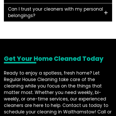
Can I trust your cleaners with my personal
belongings?
Get Your Home Cleaned Today
Ready to enjoy a spotless, fresh home? Let
Regular House Cleaning take care of the
cleaning while you focus on the things that
matter most. Whether you need weekly, bi-
weekly, or one-time services, our experienced
cleaners are here to help. Contact us today to
schedule your cleaning in Walthamstow! Call or