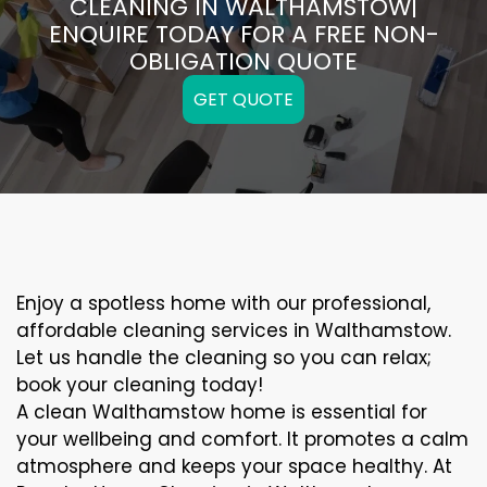
CLEANING IN WALTHAMSTOW|
ENQUIRE TODAY FOR A FREE NON-
OBLIGATION QUOTE
GET QUOTE
Enjoy a spotless home with our professional,
affordable cleaning services in Walthamstow.
Let us handle the cleaning so you can relax;
book your cleaning today!
A clean Walthamstow home is essential for
your wellbeing and comfort. It promotes a calm
atmosphere and keeps your space healthy. At