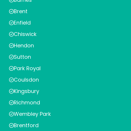
Brent
Enfield
Chiswick
Hendon
Sutton
Park Royal
Coulsdon
Kingsbury
Richmond
Wembley Park
Brentford