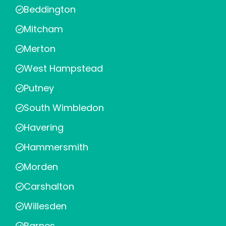
Beddington
Mitcham
Merton
West Hampstead
Putney
South Wimbledon
Havering
Hammersmith
Morden
Carshalton
Willesden
Barnes