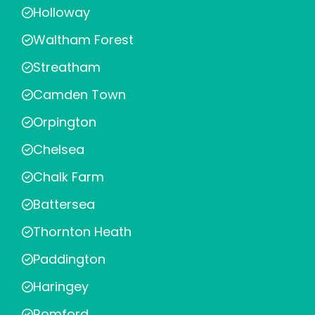
Holloway
Waltham Forest
Streatham
Camden Town
Orpington
Chelsea
Chalk Farm
Battersea
Thornton Heath
Paddington
Haringey
Romford