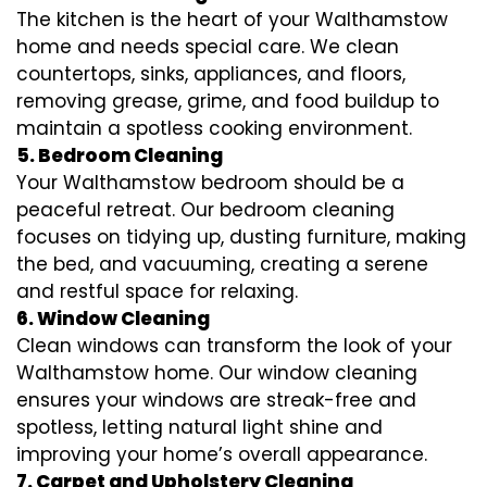
The kitchen is the heart of your Walthamstow
home and needs special care. We clean
countertops, sinks, appliances, and floors,
removing grease, grime, and food buildup to
maintain a spotless cooking environment.
5. Bedroom Cleaning
Your Walthamstow bedroom should be a
peaceful retreat. Our bedroom cleaning
focuses on tidying up, dusting furniture, making
the bed, and vacuuming, creating a serene
and restful space for relaxing.
6. Window Cleaning
Clean windows can transform the look of your
Walthamstow home. Our window cleaning
ensures your windows are streak-free and
spotless, letting natural light shine and
improving your home’s overall appearance.
7. Carpet and Upholstery Cleaning