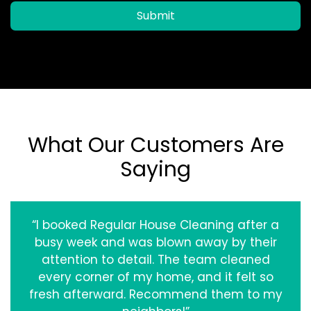
Submit
What Our Customers Are
Saying
“I booked Regular House Cleaning after a
busy week and was blown away by their
attention to detail. The team cleaned
every corner of my home, and it felt so
fresh afterward. Recommend them to my