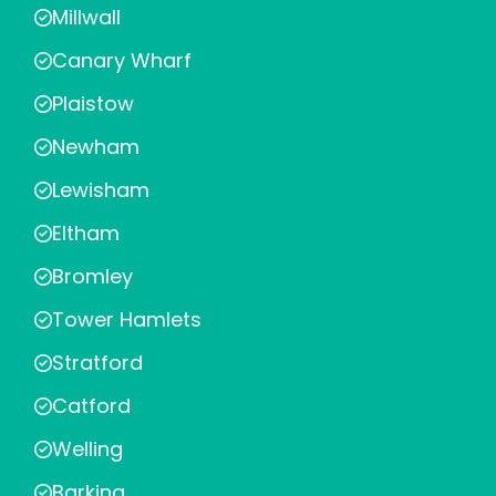
Millwall
Canary Wharf
Plaistow
Newham
Lewisham
Eltham
Bromley
Tower Hamlets
Stratford
Catford
Welling
Barking