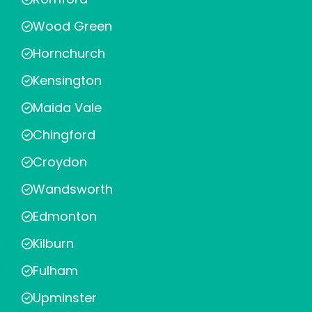
Wood Green
Hornchurch
Kensington
Maida Vale
Chingford
Croydon
Wandsworth
Edmonton
Kilburn
Fulham
Upminster