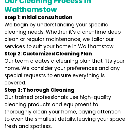
Our Cleaning Process in
Walthamstow
Step 1: Initial Consultation
We begin by understanding your specific
cleaning needs. Whether it’s a one-time deep
clean or regular maintenance, we tailor our
services to suit your home in Walthamstow.
Step 2: Customized Cleaning Plan
Our team creates a cleaning plan that fits your
home. We consider your preferences and any
special requests to ensure everything is
covered.
Step 3: Thorough Cleaning
Our trained professionals use high-quality
cleaning products and equipment to
thoroughly clean your home, paying attention
to even the smallest details, leaving your space
fresh and spotless.