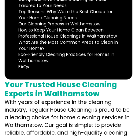
Tailored to Your Needs
Top Reasons Why We’re the Best Choice for
Your Home Cleaning Needs
Our Cleaning Process in Walthamstow
How to Keep Your Home Clean Between
Professional House Cleanings in Walthamstow
What Are the Most Common Areas to Clean in
Your Home?
Eco-Friendly Cleaning Practices for Homes in
Walthamstow
FAQs
Your Trusted House Cleaning
Experts in Walthamstow
With years of experience in the cleaning
industry, Regular House Cleaning is proud to be
a leading choice for home cleaning services in
Walthamstow. Our goal is simple: to provide
reliable, affordable, and high-quality cleaning