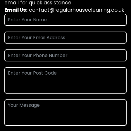
email for quick assistance.
Email Us:
contact@regularhousecleaning.co.uk