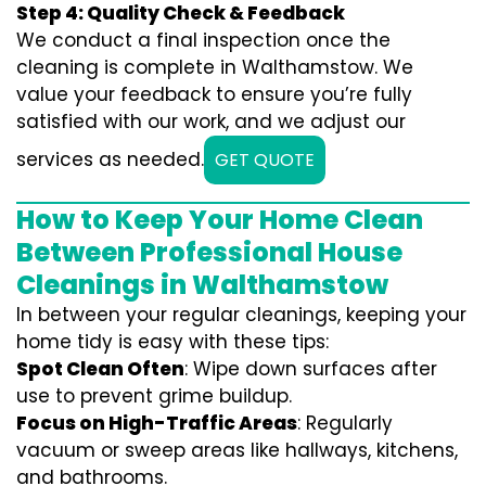
Step 4: Quality Check & Feedback
We conduct a final inspection once the
cleaning is complete in Walthamstow. We
value your feedback to ensure you’re fully
satisfied with our work, and we adjust our
services as needed.
GET QUOTE
How to Keep Your Home Clean
Between Professional House
Cleanings in Walthamstow
In between your regular cleanings, keeping your
home tidy is easy with these tips:
Spot Clean Often
: Wipe down surfaces after
use to prevent grime buildup.
Focus on High-Traffic Areas
: Regularly
vacuum or sweep areas like hallways, kitchens,
and bathrooms.