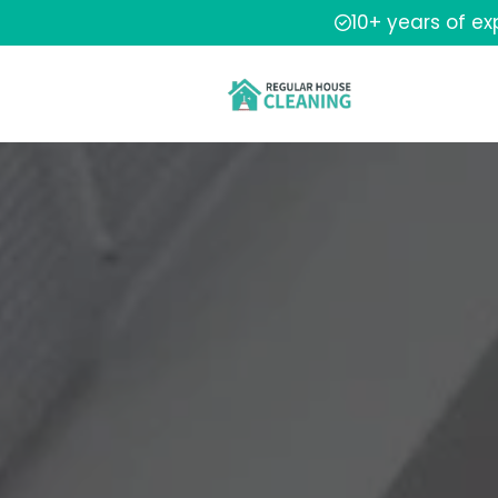
10+ years of e