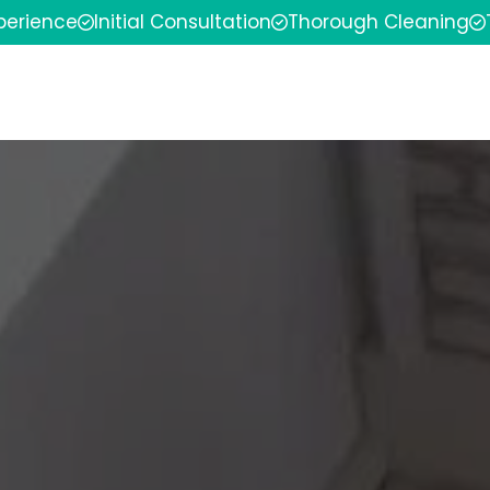
xperience
Initial Consultation
Thorough Cleaning