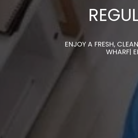
REGUL
ENJOY A FRESH, CLEA
WHARF| E