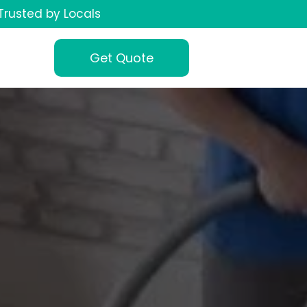
Trusted by Locals
Get Quote