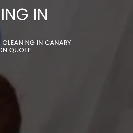
ING IN
E CLEANING IN CANARY
ION QUOTE