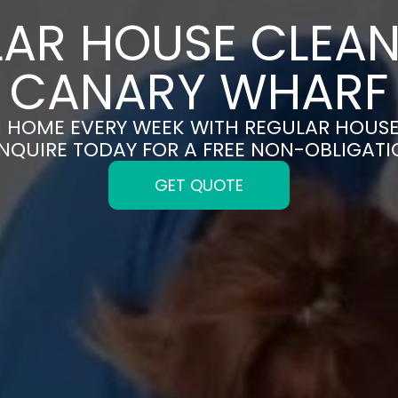
AR HOUSE CLEAN
CANARY WHARF
N HOME EVERY WEEK WITH REGULAR HOUS
NQUIRE TODAY FOR A FREE NON-OBLIGAT
GET QUOTE