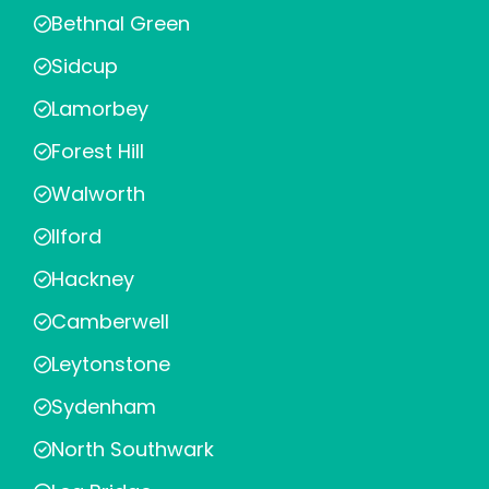
Bethnal Green
Sidcup
Lamorbey
Forest Hill
Walworth
Ilford
Hackney
Camberwell
Leytonstone
Sydenham
North Southwark