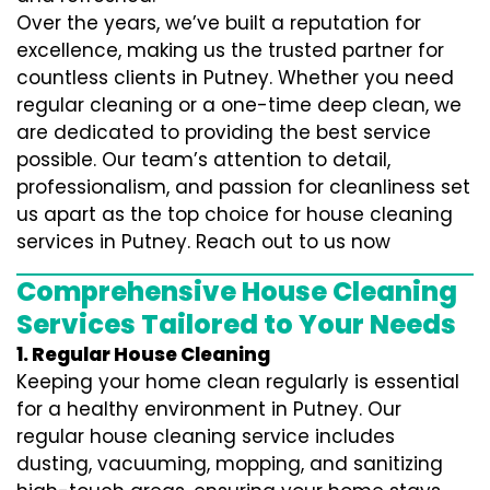
Over the years, we’ve built a reputation for
excellence, making us the trusted partner for
countless clients in Putney. Whether you need
regular cleaning or a one-time deep clean, we
are dedicated to providing the best service
possible. Our team’s attention to detail,
professionalism, and passion for cleanliness set
us apart as the top choice for house cleaning
services in Putney. Reach out to us now
Comprehensive House Cleaning
Services Tailored to Your Needs
1. Regular House Cleaning
Keeping your home clean regularly is essential
for a healthy environment in Putney. Our
regular house cleaning service includes
dusting, vacuuming, mopping, and sanitizing