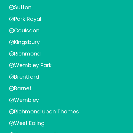
Sutton
Park Royal
Coulsdon
Kingsbury
Richmond
Wembley Park
Brentford
Barnet
Wembley
Richmond upon Thames
West Ealing