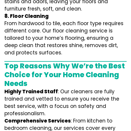
stains and odors, leaving your floors and
furniture fresh, soft, and clean.
8. Floor Cleaning
From hardwood to tile, each floor type requires
different care. Our floor cleaning service is
tailored to your home’s flooring, ensuring a
deep clean that restores shine, removes dirt,
and protects surfaces.
Top Reasons Why We’re the Best
Choice for Your Home Cleaning
Needs
Highly Trained Staff
: Our cleaners are fully
trained and vetted to ensure you receive the
best service, with a focus on safety and
professionalism.
Comprehensive Services
: From kitchen to
bedroom cleaning, our services cover every