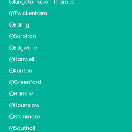
Kingston upon Thames
Twickenham
Ealing
Surbiton
Edgware
Hanwell
Kenton
Greenford
Harrow
Hounslow
Stanmore
Southall