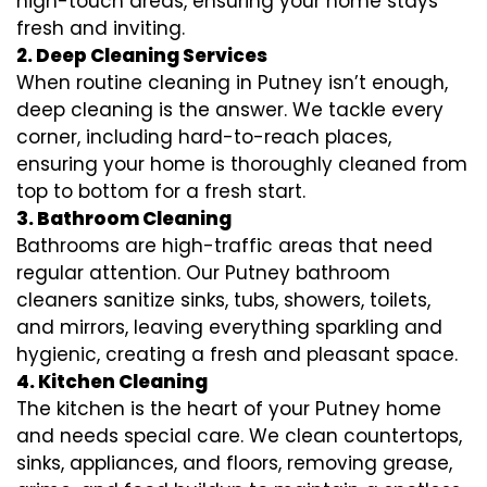
high-touch areas, ensuring your home stays
fresh and inviting.
2. Deep Cleaning Services
When routine cleaning in Putney isn’t enough,
deep cleaning is the answer. We tackle every
corner, including hard-to-reach places,
ensuring your home is thoroughly cleaned from
top to bottom for a fresh start.
3. Bathroom Cleaning
Bathrooms are high-traffic areas that need
regular attention. Our Putney bathroom
cleaners sanitize sinks, tubs, showers, toilets,
and mirrors, leaving everything sparkling and
hygienic, creating a fresh and pleasant space.
4. Kitchen Cleaning
The kitchen is the heart of your Putney home
and needs special care. We clean countertops,
sinks, appliances, and floors, removing grease,