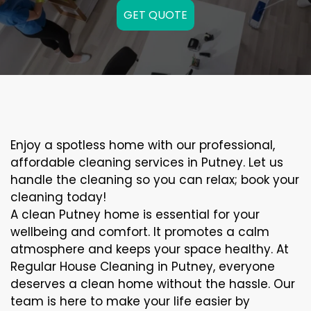
GET QUOTE
Enjoy a spotless home with our professional,
affordable cleaning services in Putney. Let us
handle the cleaning so you can relax; book your
cleaning today!
A clean Putney home is essential for your
wellbeing and comfort. It promotes a calm
atmosphere and keeps your space healthy. At
Regular House Cleaning in Putney, everyone
deserves a clean home without the hassle. Our
team is here to make your life easier by