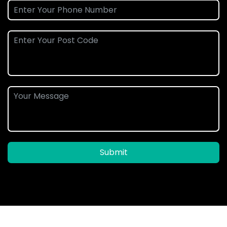
Submit