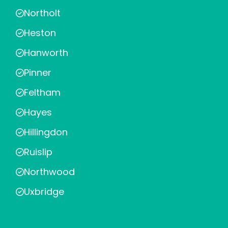
Northolt
Heston
Hanworth
Pinner
Feltham
Hayes
Hillingdon
Ruislip
Northwood
Uxbridge