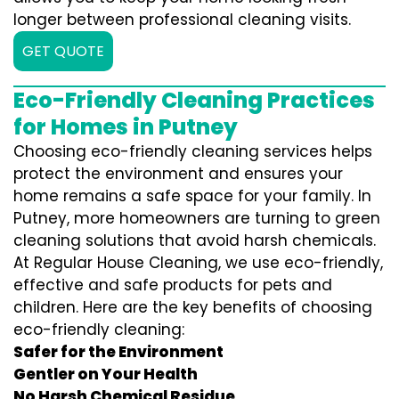
longer between professional cleaning visits.
GET QUOTE
Eco-Friendly Cleaning Practices
for Homes in Putney
Choosing eco-friendly cleaning services helps
protect the environment and ensures your
home remains a safe space for your family. In
Putney, more homeowners are turning to green
cleaning solutions that avoid harsh chemicals.
At Regular House Cleaning, we use eco-friendly,
effective and safe products for pets and
children. Here are the key benefits of choosing
eco-friendly cleaning:
Safer for the Environment
Gentler on Your Health
No Harsh Chemical Residue