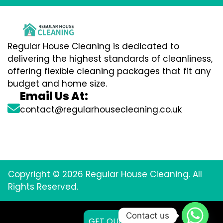
Regular House Cleaning is dedicated to
delivering the highest standards of cleanliness,
offering flexible cleaning packages that fit any
budget and home size.
Email Us At:
contact@regularhousecleaning.co.uk
Copyright © 2026 Regular House Cleaning. All
Rights Reserved.
Contact us
GET QUOTE