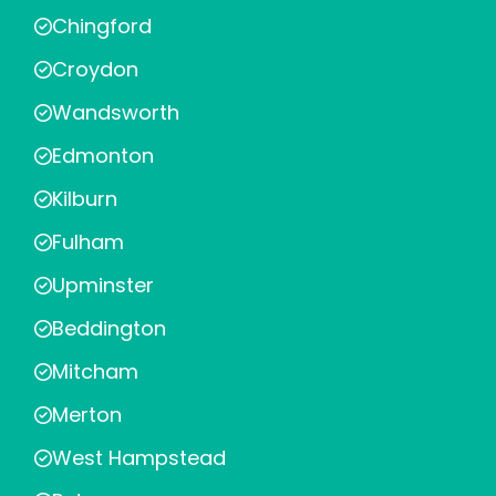
Chingford
Croydon
Wandsworth
Edmonton
Kilburn
Fulham
Upminster
Beddington
Mitcham
Merton
West Hampstead