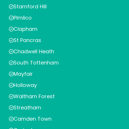
Stamford Hill
Pimlico
Clapham
St Pancras
Chadwell Heath
South Tottenham
Mayfair
Holloway
Waltham Forest
Streatham
Camden Town