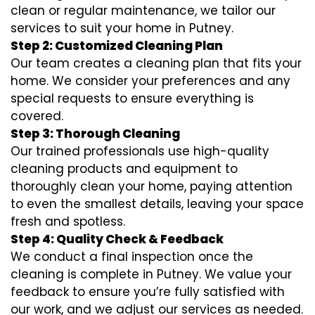
clean or regular maintenance, we tailor our
services to suit your home in Putney.
Step 2: Customized Cleaning Plan
Our team creates a cleaning plan that fits your
home. We consider your preferences and any
special requests to ensure everything is
covered.
Step 3: Thorough Cleaning
Our trained professionals use high-quality
cleaning products and equipment to
thoroughly clean your home, paying attention
to even the smallest details, leaving your space
fresh and spotless.
Step 4: Quality Check & Feedback
We conduct a final inspection once the
cleaning is complete in Putney. We value your
feedback to ensure you’re fully satisfied with
our work, and we adjust our services as needed.