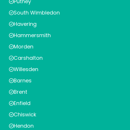
Putney
South Wimbledon
Havering
Hammersmith
Morden
Carshalton
Willesden
Barnes
Brent
Enfield
Chiswick
Hendon