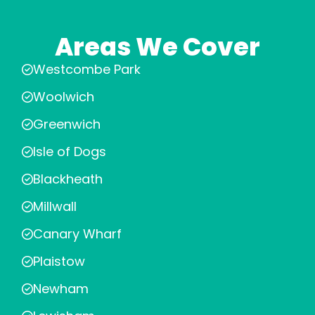
Areas We Cover
Westcombe Park
Woolwich
Greenwich
Isle of Dogs
Blackheath
Millwall
Canary Wharf
Plaistow
Newham