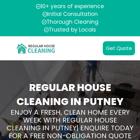
10+ years of experience
Initial Consultation
Thorough Cleaning
Trusted by Locals
Get Quote
REGULAR HOUSE
CLEANING IN PUTNEY
ENJOY A FRESH, CLEAN HOME EVERY
WEEK WITH REGULAR HOUSE
CLEANING IN PUTNEY| ENQUIRE TODAY
FOR A FREE NON-OBLIGATION QUOTE