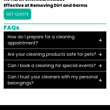
Effective at Removing Dirt and Germs
GET QUOTE
FAQs
How do I prepare for a cleaning
appointment?
Are your cleaning products safe for pets?
Can I book a cleaning for special events?
Can I trust your cleaners with my personal
belongings?