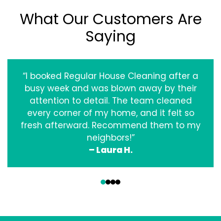
What Our Customers Are
Saying
“I booked Regular House Cleaning after a
busy week and was blown away by their
attention to detail. The team cleaned
every corner of my home, and it felt so
fresh afterward. Recommend them to my
neighbors!”
– Laura H.
‹
›