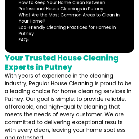
How to Keep Your Home Clean Between
Professional House Cleanings in Putney
What Are the Most Common Areas to Clean in
Your Home?
Eco-Friendly Cleaning Practices for Homes in
Putney
FAQs
Your Trusted House Cleaning
Experts in Putney
With years of experience in the cleaning
industry, Regular House Cleaning is proud to be
a leading choice for home cleaning services in
Putney. Our goal is simple: to provide reliable,
affordable, and high-quality cleaning that
meets the needs of every customer. We are
committed to delivering exceptional results
with every clean, leaving your home spotless
and refreshed.