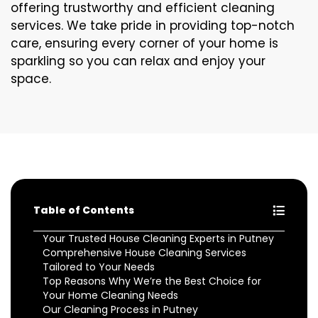
offering trustworthy and efficient cleaning
services. We take pride in providing top-notch
care, ensuring every corner of your home is
sparkling so you can relax and enjoy your
space.
Table of Contents
Your Trusted House Cleaning Experts in Putney
Comprehensive House Cleaning Services
Tailored to Your Needs
Top Reasons Why We’re the Best Choice for
Your Home Cleaning Needs
Our Cleaning Process in Putney