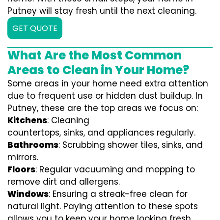
Putney will stay fresh until the next cleaning.
GET QUOTE
What Are the Most Common
Areas to Clean in Your Home?
Some areas in your home need extra attention
due to frequent use or hidden dust buildup. In
Putney, these are the top areas we focus on:
Kitchens
: Cleaning
countertops, sinks, and appliances regularly.
Bathrooms
: Scrubbing shower tiles, sinks, and
mirrors.
Floors
: Regular vacuuming and mopping to
remove dirt and allergens.
Windows
: Ensuring a streak-free clean for
natural light. Paying attention to these spots
allows you to keep your home looking fresh