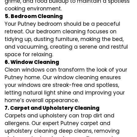
grime, and food buildup to maintain a spotless
cooking environment.
5. Bedroom Cleaning
Your Putney bedroom should be a peaceful
retreat. Our bedroom cleaning focuses on
tidying up, dusting furniture, making the bed,
and vacuuming, creating a serene and restful
space for relaxing.
6. Window Cleaning
Clean windows can transform the look of your
Putney home. Our window cleaning ensures
your windows are streak-free and spotless,
letting natural light shine and improving your
home’s overall appearance.
7. Carpet and Upholstery Cleaning
Carpets and upholstery can trap dirt and
allergens. Our expert Putney carpet and
upholstery cleaning deep cleans, removing