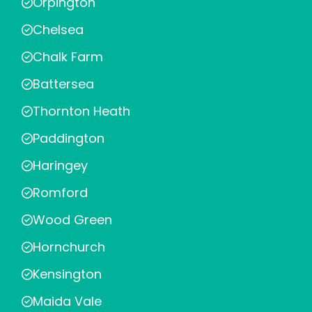
Orpington
Chelsea
Chalk Farm
Battersea
Thornton Heath
Paddington
Haringey
Romford
Wood Green
Hornchurch
Kensington
Maida Vale