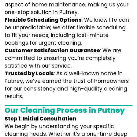
aspect of home maintenance, making us your
one-stop solution in Putney.
Flexible Scheduling Options
: We know life can
be unpredictable; we offer flexible scheduling
to fit your needs, including last-minute
bookings for urgent cleaning.
Customer Satisfaction Guarantee
: We are
committed to ensuring you’re completely
satisfied with our service.
Trusted by Locals
: As a well-known name in
Putney, we’ve earned the trust of homeowners
for our consistency and high-quality cleaning
results.
Our Cleaning Process in Putney
Step 1: Initial Consultation
We begin by understanding your specific
cleaning needs. Whether it’s a one-time deep