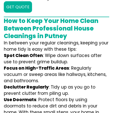
GET QUOTE
How to Keep Your Home Clean
Between Professional House
Cleanings in Putney
In between your regular cleanings, keeping your
home tidy is easy with these tips:
Spot Clean Often
: Wipe down surfaces after
use to prevent grime buildup.
Focus on High-Traffic Areas
: Regularly
vacuum or sweep areas like hallways, kitchens,
and bathrooms.
Declutter Regularly
: Tidy up as you go to
prevent clutter from piling up.
Use Doormats
: Protect floors by using
doormats to reduce dirt and debris in your
home. With these small steps, your home in