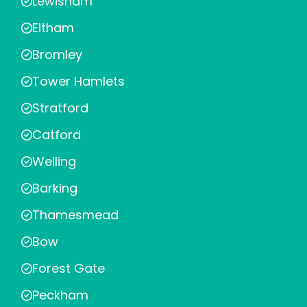
Lewisham
Eltham
Bromley
Tower Hamlets
Stratford
Catford
Welling
Barking
Thamesmead
Bow
Forest Gate
Peckham