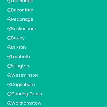
Lea Bridge
Becontree
Redbridge
Beckenham
Bexley
Brixton
Lambeth
Islington
Westminster
Dagenham
Charing Cross
Walthamstow