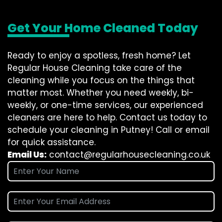
Get Your Home Cleaned Today
Ready to enjoy a spotless, fresh home? Let
Regular House Cleaning take care of the
cleaning while you focus on the things that
matter most. Whether you need weekly, bi-
weekly, or one-time services, our experienced
cleaners are here to help. Contact us today to
schedule your cleaning in Putney! Call or email
for quick assistance.
Email Us:
contact@regularhousecleaning.co.uk