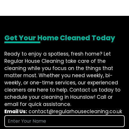
Get Your Home Cleaned Today
Ready to enjoy a spotless, fresh home? Let
Regular House Cleaning take care of the
cleaning while you focus on the things that
matter most. Whether you need weekly, bi-
weekly, or one-time services, our experienced
cleaners are here to help. Contact us today to
schedule your cleaning in Hounslow! Call or
email for quick assistance.
Email Us:
contact@regularhousecleaning.co.uk