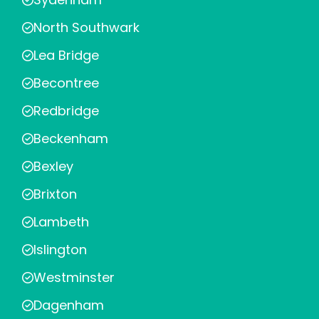
North Southwark
Lea Bridge
Becontree
Redbridge
Beckenham
Bexley
Brixton
Lambeth
Islington
Westminster
Dagenham