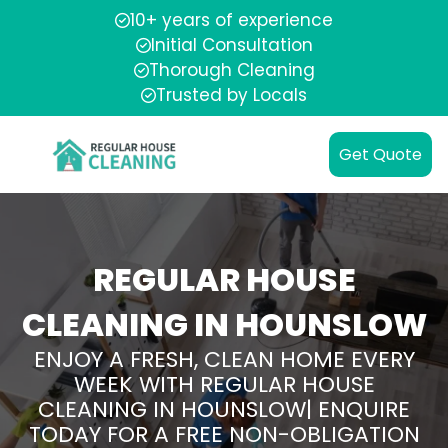
10+ years of experience
Initial Consultation
Thorough Cleaning
Trusted by Locals
Get Quote
REGULAR HOUSE
CLEANING IN HOUNSLOW
ENJOY A FRESH, CLEAN HOME EVERY
WEEK WITH REGULAR HOUSE
CLEANING IN HOUNSLOW| ENQUIRE
TODAY FOR A FREE NON-OBLIGATION