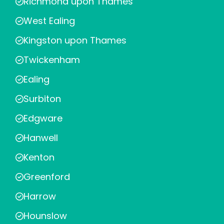
Richmond upon Thames
West Ealing
Kingston upon Thames
Twickenham
Ealing
Surbiton
Edgware
Hanwell
Kenton
Greenford
Harrow
Hounslow