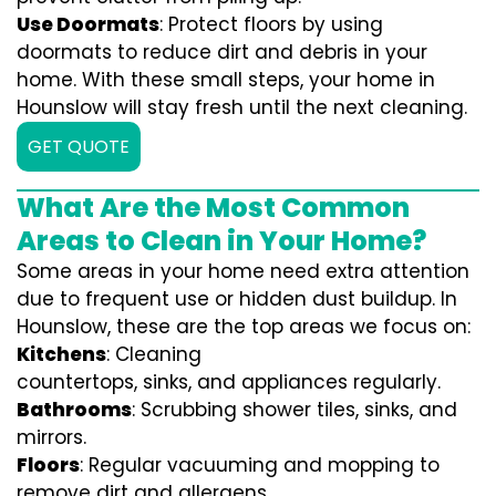
Use Doormats
: Protect floors by using
doormats to reduce dirt and debris in your
home. With these small steps, your home in
Hounslow will stay fresh until the next cleaning.
GET QUOTE
What Are the Most Common
Areas to Clean in Your Home?
Some areas in your home need extra attention
due to frequent use or hidden dust buildup. In
Hounslow, these are the top areas we focus on:
Kitchens
: Cleaning
countertops, sinks, and appliances regularly.
Bathrooms
: Scrubbing shower tiles, sinks, and
mirrors.
Floors
: Regular vacuuming and mopping to
remove dirt and allergens.