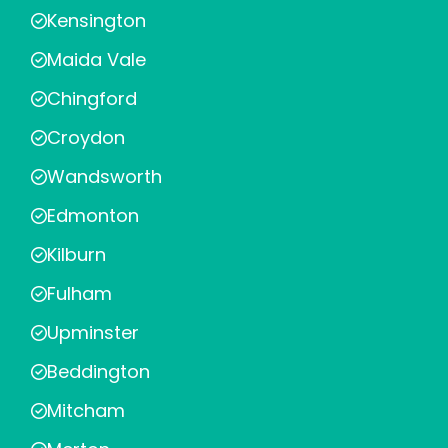
Kensington
Maida Vale
Chingford
Croydon
Wandsworth
Edmonton
Kilburn
Fulham
Upminster
Beddington
Mitcham