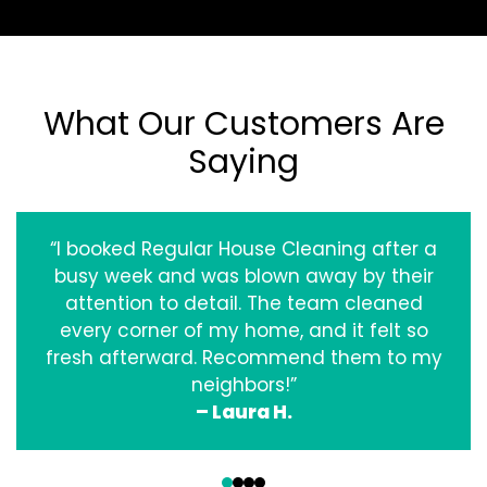
What Our Customers Are
Saying
“I booked Regular House Cleaning after a
busy week and was blown away by their
attention to detail. The team cleaned
every corner of my home, and it felt so
fresh afterward. Recommend them to my
neighbors!”
– Laura H.
‹
›