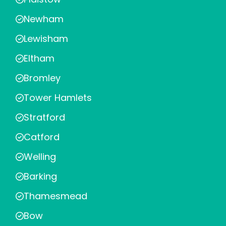
Newham
Lewisham
Eltham
Bromley
Tower Hamlets
Stratford
Catford
Welling
Barking
Thamesmead
Bow