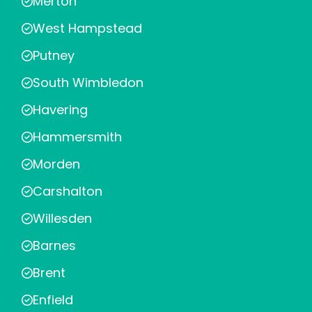
Merton
West Hampstead
Putney
South Wimbledon
Havering
Hammersmith
Morden
Carshalton
Willesden
Barnes
Brent
Enfield