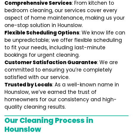
Comprehensive Services
: From kitchen to
bedroom cleaning, our services cover every
aspect of home maintenance, making us your
one-stop solution in Hounslow.
Flexible Scheduling Options
: We know life can
be unpredictable; we offer flexible scheduling
to fit your needs, including last-minute
bookings for urgent cleaning.
Customer Satisfaction Guarantee
: We are
committed to ensuring you’re completely
satisfied with our service.
Trusted by Locals
: As a well-known name in
Hounslow, we’ve earned the trust of
homeowners for our consistency and high-
quality cleaning results.
Our Cleaning Process in
Hounslow