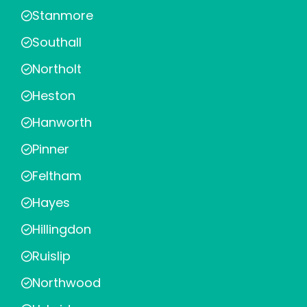
Stanmore
Southall
Northolt
Heston
Hanworth
Pinner
Feltham
Hayes
Hillingdon
Ruislip
Northwood