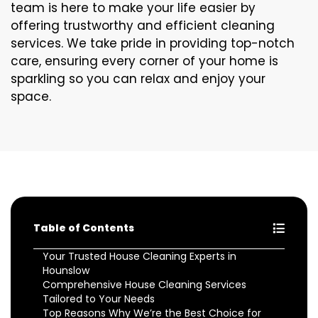
team is here to make your life easier by
offering trustworthy and efficient cleaning
services. We take pride in providing top-notch
care, ensuring every corner of your home is
sparkling so you can relax and enjoy your
space.
Table of Contents
Your Trusted House Cleaning Experts in
Hounslow
Comprehensive House Cleaning Services
Tailored to Your Needs
Top Reasons Why We’re the Best Choice for