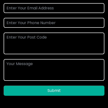
Submit