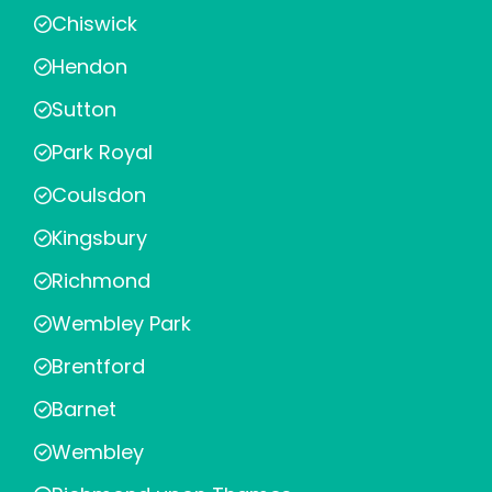
Chiswick
Hendon
Sutton
Park Royal
Coulsdon
Kingsbury
Richmond
Wembley Park
Brentford
Barnet
Wembley