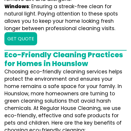
Windows
: Ensuring a streak-free clean for
natural light. Paying attention to these spots
allows you to keep your home looking fresh
longer between professional cleaning visits.
GET QUOTE
Eco-Friendly Cleaning Practices
for Homes in Hounslow
Choosing eco-friendly cleaning services helps
protect the environment and ensures your
home remains a safe space for your family. In
Hounslow, more homeowners are turning to
green cleaning solutions that avoid harsh
chemicals. At Regular House Cleaning, we use
eco-friendly, effective and safe products for
pets and children. Here are the key benefits of
choosing eco-friendly cleaning: