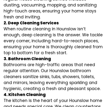
dusting, vacuuming, mopping, and sanitizing
high-touch areas, ensuring your home stays
fresh and inviting.
2. Deep Cleaning Services
When routine cleaning in Hounslow isn’t
enough, deep cleaning is the answer. We tackle
every corner, including hard-to-reach places,
ensuring your home is thoroughly cleaned from
top to bottom for a fresh start.
3. Bathroom Cleaning
Bathrooms are high-traffic areas that need
regular attention. Our Hounslow bathroom
cleaners sanitize sinks, tubs, showers, toilets,
and mirrors, leaving everything sparkling and
hygienic, creating a fresh and pleasant space.
4. Kitchen Cleaning
The kitchen is the heart of your Hounslow home
and needs special care. We clean countertops,