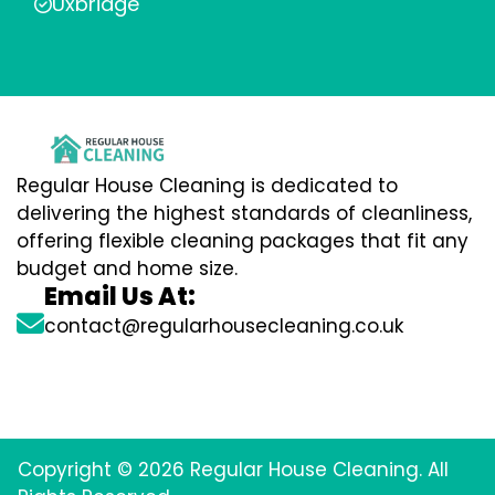
Uxbridge
Regular House Cleaning is dedicated to
delivering the highest standards of cleanliness,
offering flexible cleaning packages that fit any
budget and home size.
Email Us At:
contact@regularhousecleaning.co.uk
Copyright © 2026 Regular House Cleaning. All