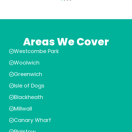
Areas We Cover
Westcombe Park
Woolwich
Greenwich
Isle of Dogs
Blackheath
Millwall
Canary Wharf
Plaistow