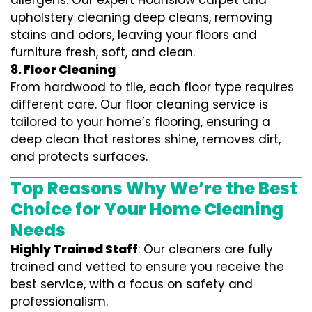
allergens. Our expert Hounslow carpet and
upholstery cleaning deep cleans, removing
stains and odors, leaving your floors and
furniture fresh, soft, and clean.
8. Floor Cleaning
From hardwood to tile, each floor type requires
different care. Our floor cleaning service is
tailored to your home’s flooring, ensuring a
deep clean that restores shine, removes dirt,
and protects surfaces.
Top Reasons Why We’re the Best
Choice for Your Home Cleaning
Needs
Highly Trained Staff
: Our cleaners are fully
trained and vetted to ensure you receive the
best service, with a focus on safety and
professionalism.