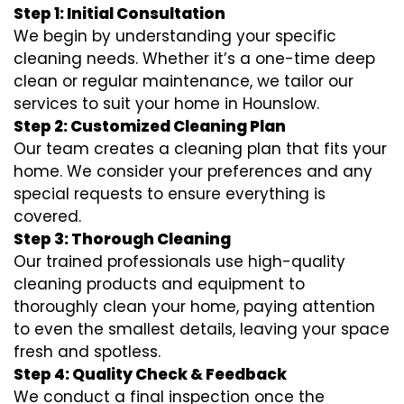
Step 1: Initial Consultation
We begin by understanding your specific
cleaning needs. Whether it’s a one-time deep
clean or regular maintenance, we tailor our
services to suit your home in Hounslow.
Step 2: Customized Cleaning Plan
Our team creates a cleaning plan that fits your
home. We consider your preferences and any
special requests to ensure everything is
covered.
Step 3: Thorough Cleaning
Our trained professionals use high-quality
cleaning products and equipment to
thoroughly clean your home, paying attention
to even the smallest details, leaving your space
fresh and spotless.
Step 4: Quality Check & Feedback
We conduct a final inspection once the