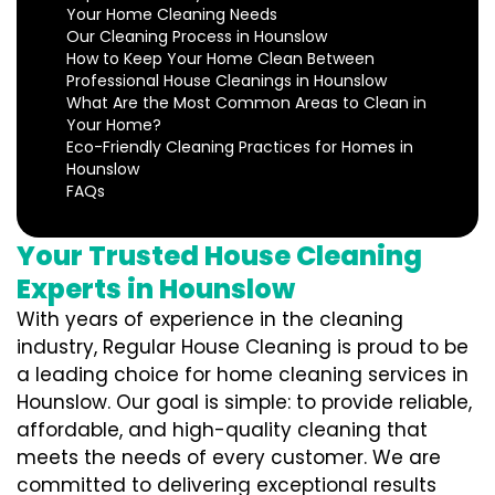
Your Home Cleaning Needs
Our Cleaning Process in Hounslow
How to Keep Your Home Clean Between
Professional House Cleanings in Hounslow
What Are the Most Common Areas to Clean in
Your Home?
Eco-Friendly Cleaning Practices for Homes in
Hounslow
FAQs
Your Trusted House Cleaning
Experts in Hounslow
With years of experience in the cleaning
industry, Regular House Cleaning is proud to be
a leading choice for home cleaning services in
Hounslow. Our goal is simple: to provide reliable,
affordable, and high-quality cleaning that
meets the needs of every customer. We are
committed to delivering exceptional results