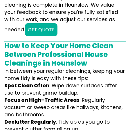
cleaning is complete in Hounslow. We value
your feedback to ensure you’re fully satisfied
with our work, and we adjust our services as
needed.
GET QUOTE
How to Keep Your Home Clean
Between Professional House
Cleanings in Hounslow
In between your regular cleanings, keeping your
home tidy is easy with these tips:
Spot Clean Often
: Wipe down surfaces after
use to prevent grime buildup.
Focus on High-Traffic Areas
: Regularly
vacuum or sweep areas like hallways, kitchens,
and bathrooms.
Declutter Regularly
: Tidy up as you go to
prevent clutter from piling up.