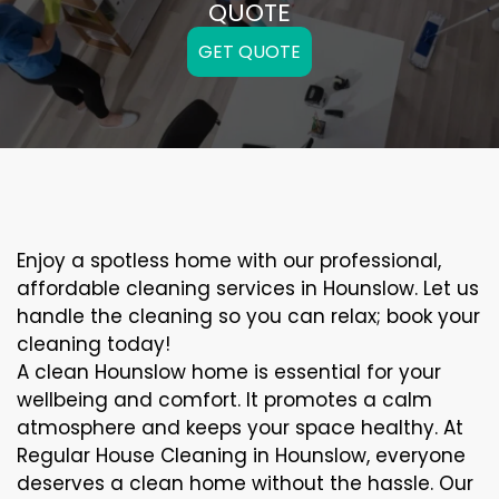
QUOTE
GET QUOTE
Enjoy a spotless home with our professional,
affordable cleaning services in Hounslow. Let us
handle the cleaning so you can relax; book your
cleaning today!
A clean Hounslow home is essential for your
wellbeing and comfort. It promotes a calm
atmosphere and keeps your space healthy. At
Regular House Cleaning in Hounslow, everyone
deserves a clean home without the hassle. Our