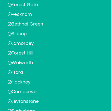
Forest Gate
Peckham
Bethnal Green
Sidcup
Lamorbey
Forest Hill
Walworth
Ilford
Hackney
Camberwell
Leytonstone
Sydenham