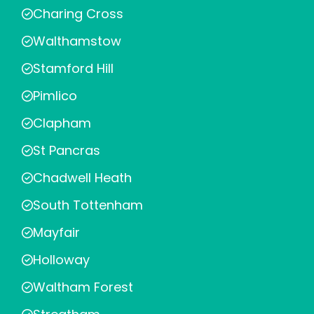
Charing Cross
Walthamstow
Stamford Hill
Pimlico
Clapham
St Pancras
Chadwell Heath
South Tottenham
Mayfair
Holloway
Waltham Forest