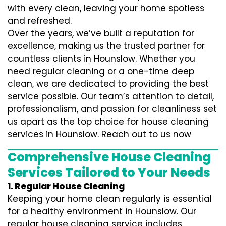
with every clean, leaving your home spotless
and refreshed.
Over the years, we’ve built a reputation for
excellence, making us the trusted partner for
countless clients in Hounslow. Whether you
need regular cleaning or a one-time deep
clean, we are dedicated to providing the best
service possible. Our team’s attention to detail,
professionalism, and passion for cleanliness set
us apart as the top choice for house cleaning
services in Hounslow. Reach out to us now
Comprehensive House Cleaning
Services Tailored to Your Needs
1. Regular House Cleaning
Keeping your home clean regularly is essential
for a healthy environment in Hounslow. Our
regular house cleaning service includes