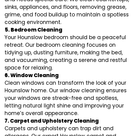
sinks, appliances, and floors, removing grease,
grime, and food buildup to maintain a spotless
cooking environment.
5. Bedroom Cleaning
Your Hounslow bedroom should be a peaceful
retreat. Our bedroom cleaning focuses on
tidying up, dusting furniture, making the bed,
and vacuuming, creating a serene and restful
space for relaxing.
6. Window Cleaning
Clean windows can transform the look of your
Hounslow home. Our window cleaning ensures
your windows are streak-free and spotless,
letting natural light shine and improving your
home’s overall appearance.
7. Carpet and Upholstery Cleaning
Carpets and upholstery can trap dirt and