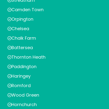
Streatham
Camden Town
Orpington
Chelsea
Chalk Farm
Battersea
Thornton Heath
Paddington
Haringey
Romford
Wood Green
Hornchurch