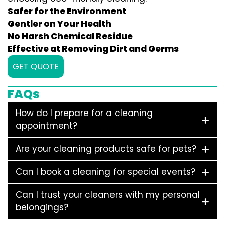
Safer for the Environment
Gentler on Your Health
No Harsh Chemical Residue
Effective at Removing Dirt and Germs
GET QUOTE
FAQs
How do I prepare for a cleaning
appointment?
Are your cleaning products safe for pets?
Can I book a cleaning for special events?
Can I trust your cleaners with my personal
belongings?