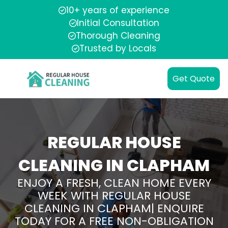
10+ years of experience
Initial Consultation
Thorough Cleaning
Trusted by Locals
Get Quote
REGULAR HOUSE
CLEANING IN CLAPHAM
ENJOY A FRESH, CLEAN HOME EVERY
WEEK WITH REGULAR HOUSE
CLEANING IN CLAPHAM| ENQUIRE
TODAY FOR A FREE NON-OBLIGATION