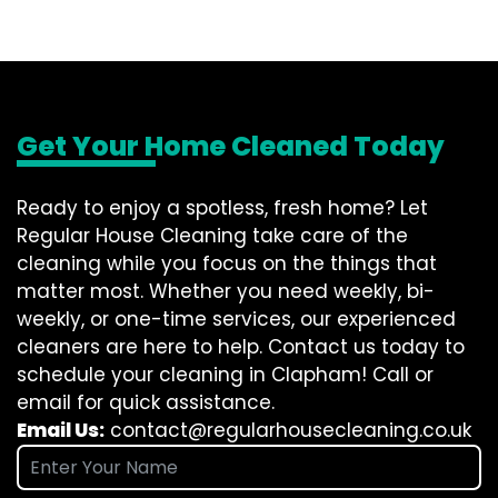
Get Your Home Cleaned Today
Ready to enjoy a spotless, fresh home? Let
Regular House Cleaning take care of the
cleaning while you focus on the things that
matter most. Whether you need weekly, bi-
weekly, or one-time services, our experienced
cleaners are here to help. Contact us today to
schedule your cleaning in Clapham! Call or
email for quick assistance.
Email Us:
contact@regularhousecleaning.co.uk