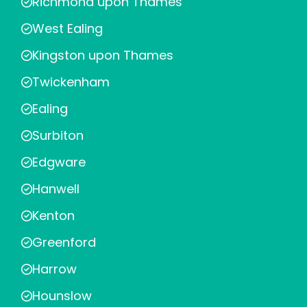
Richmond upon Thames
West Ealing
Kingston upon Thames
Twickenham
Ealing
Surbiton
Edgware
Hanwell
Kenton
Greenford
Harrow
Hounslow