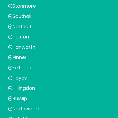
Stanmore
Southall
Northolt
Heston
Hanworth
Pinner
Feltham
Hayes
Hillingdon
Ruislip
Northwood