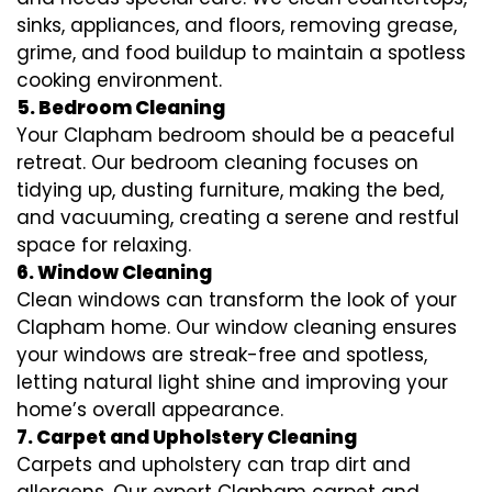
sinks, appliances, and floors, removing grease,
grime, and food buildup to maintain a spotless
cooking environment.
5. Bedroom Cleaning
Your Clapham bedroom should be a peaceful
retreat. Our bedroom cleaning focuses on
tidying up, dusting furniture, making the bed,
and vacuuming, creating a serene and restful
space for relaxing.
6. Window Cleaning
Clean windows can transform the look of your
Clapham home. Our window cleaning ensures
your windows are streak-free and spotless,
letting natural light shine and improving your
home’s overall appearance.
7. Carpet and Upholstery Cleaning
Carpets and upholstery can trap dirt and