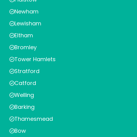
Newham
Lewisham
Eltham
Bromley
Tower Hamlets
Stratford
Catford
Welling
Barking
Thamesmead
Bow