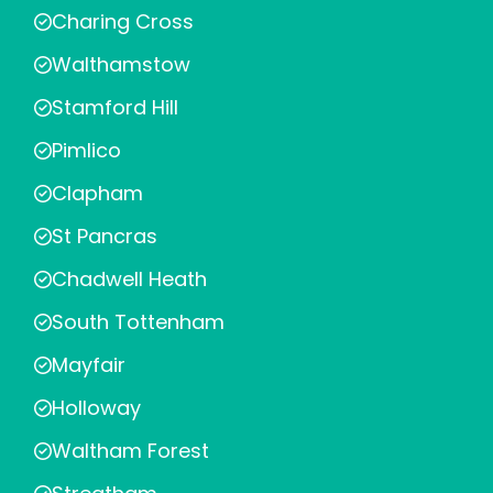
Charing Cross
Walthamstow
Stamford Hill
Pimlico
Clapham
St Pancras
Chadwell Heath
South Tottenham
Mayfair
Holloway
Waltham Forest