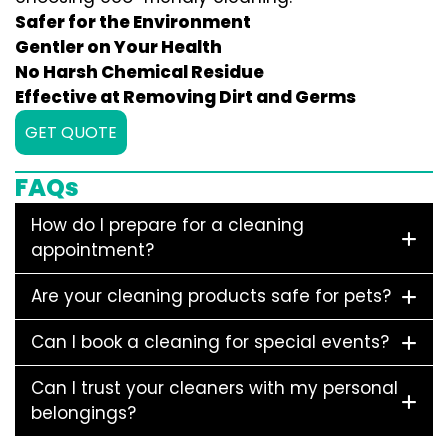
Safer for the Environment
Gentler on Your Health
No Harsh Chemical Residue
Effective at Removing Dirt and Germs
GET QUOTE
FAQs
How do I prepare for a cleaning
appointment?
Are your cleaning products safe for pets?
Can I book a cleaning for special events?
Can I trust your cleaners with my personal
belongings?