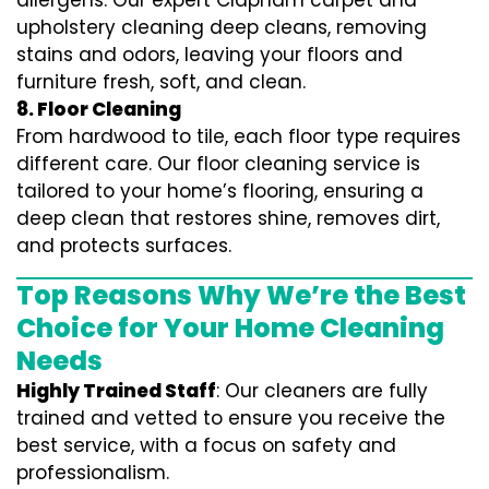
allergens. Our expert Clapham carpet and
upholstery cleaning deep cleans, removing
stains and odors, leaving your floors and
furniture fresh, soft, and clean.
8. Floor Cleaning
From hardwood to tile, each floor type requires
different care. Our floor cleaning service is
tailored to your home’s flooring, ensuring a
deep clean that restores shine, removes dirt,
and protects surfaces.
Top Reasons Why We’re the Best
Choice for Your Home Cleaning
Needs
Highly Trained Staff
: Our cleaners are fully
trained and vetted to ensure you receive the
best service, with a focus on safety and
professionalism.