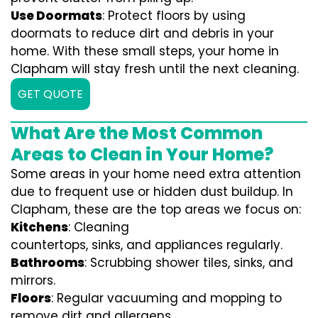
Use Doormats
: Protect floors by using
doormats to reduce dirt and debris in your
home. With these small steps, your home in
Clapham will stay fresh until the next cleaning.
GET QUOTE
What Are the Most Common
Areas to Clean in Your Home?
Some areas in your home need extra attention
due to frequent use or hidden dust buildup. In
Clapham, these are the top areas we focus on:
Kitchens
: Cleaning
countertops, sinks, and appliances regularly.
Bathrooms
: Scrubbing shower tiles, sinks, and
mirrors.
Floors
: Regular vacuuming and mopping to
remove dirt and allergens.