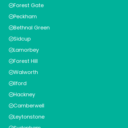
Forest Gate
Peckham
Bethnal Green
Sidcup
Lamorbey
Forest Hill
Walworth
Ilford
Hackney
Camberwell
Leytonstone
Sydenham