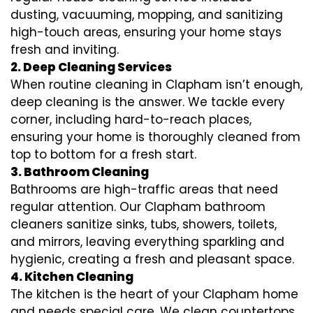
dusting, vacuuming, mopping, and sanitizing
high-touch areas, ensuring your home stays
fresh and inviting.
2. Deep Cleaning Services
When routine cleaning in Clapham isn’t enough,
deep cleaning is the answer. We tackle every
corner, including hard-to-reach places,
ensuring your home is thoroughly cleaned from
top to bottom for a fresh start.
3. Bathroom Cleaning
Bathrooms are high-traffic areas that need
regular attention. Our Clapham bathroom
cleaners sanitize sinks, tubs, showers, toilets,
and mirrors, leaving everything sparkling and
hygienic, creating a fresh and pleasant space.
4. Kitchen Cleaning
The kitchen is the heart of your Clapham home
and needs special care. We clean countertops,