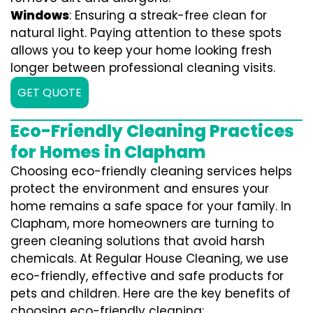
Windows
: Ensuring a streak-free clean for
natural light. Paying attention to these spots
allows you to keep your home looking fresh
longer between professional cleaning visits.
GET QUOTE
Eco-Friendly Cleaning Practices
for Homes in Clapham
Choosing eco-friendly cleaning services helps
protect the environment and ensures your
home remains a safe space for your family. In
Clapham, more homeowners are turning to
green cleaning solutions that avoid harsh
chemicals. At Regular House Cleaning, we use
eco-friendly, effective and safe products for
pets and children. Here are the key benefits of
choosing eco-friendly cleaning: