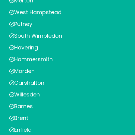
Merton
West Hampstead
Putney
South Wimbledon
Havering
Hammersmith
Morden
Carshalton
Willesden
Barnes
Brent
Enfield