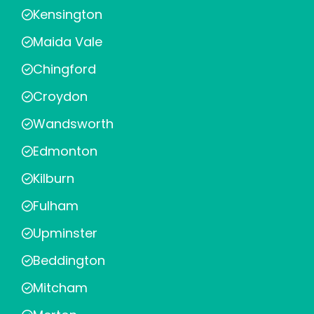
Kensington
Maida Vale
Chingford
Croydon
Wandsworth
Edmonton
Kilburn
Fulham
Upminster
Beddington
Mitcham