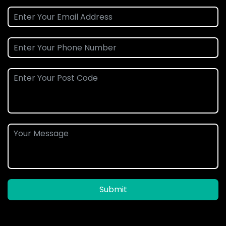
Submit