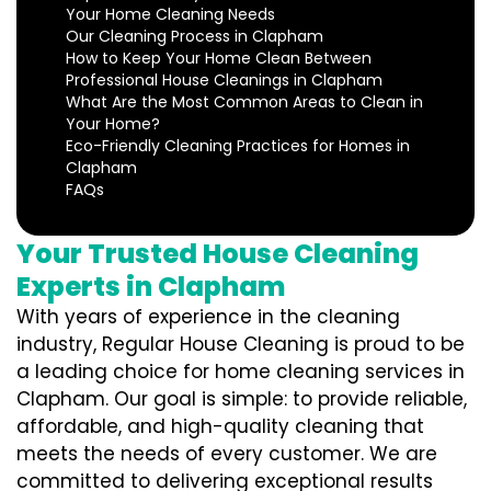
Your Home Cleaning Needs
Our Cleaning Process in Clapham
How to Keep Your Home Clean Between
Professional House Cleanings in Clapham
What Are the Most Common Areas to Clean in
Your Home?
Eco-Friendly Cleaning Practices for Homes in
Clapham
FAQs
Your Trusted House Cleaning
Experts in Clapham
With years of experience in the cleaning
industry, Regular House Cleaning is proud to be
a leading choice for home cleaning services in
Clapham. Our goal is simple: to provide reliable,
affordable, and high-quality cleaning that
meets the needs of every customer. We are
committed to delivering exceptional results