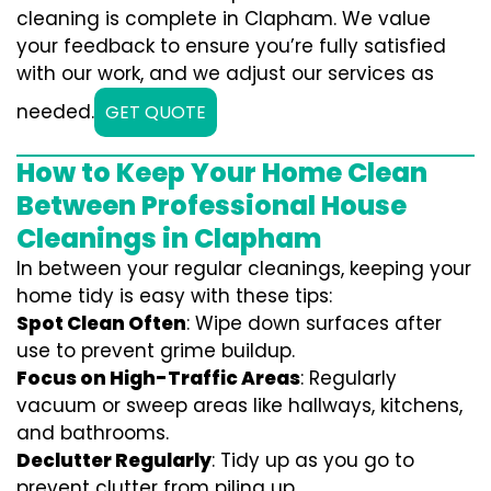
cleaning is complete in Clapham. We value
your feedback to ensure you’re fully satisfied
with our work, and we adjust our services as
needed.
GET QUOTE
How to Keep Your Home Clean
Between Professional House
Cleanings in Clapham
In between your regular cleanings, keeping your
home tidy is easy with these tips:
Spot Clean Often
: Wipe down surfaces after
use to prevent grime buildup.
Focus on High-Traffic Areas
: Regularly
vacuum or sweep areas like hallways, kitchens,
and bathrooms.
Declutter Regularly
: Tidy up as you go to
prevent clutter from piling up.