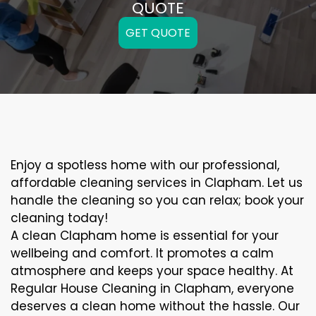
QUOTE
GET QUOTE
Enjoy a spotless home with our professional,
affordable cleaning services in Clapham. Let us
handle the cleaning so you can relax; book your
cleaning today!
A clean Clapham home is essential for your
wellbeing and comfort. It promotes a calm
atmosphere and keeps your space healthy. At
Regular House Cleaning in Clapham, everyone
deserves a clean home without the hassle. Our