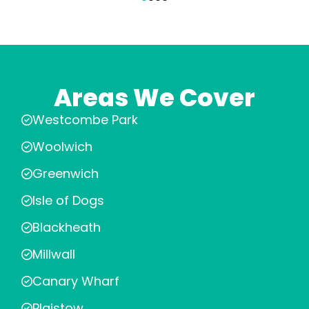
Areas We Cover
Westcombe Park
Woolwich
Greenwich
Isle of Dogs
Blackheath
Millwall
Canary Wharf
Plaistow