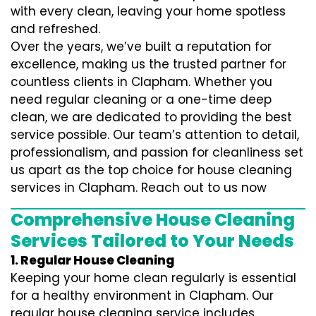
with every clean, leaving your home spotless
and refreshed.
Over the years, we’ve built a reputation for
excellence, making us the trusted partner for
countless clients in Clapham. Whether you
need regular cleaning or a one-time deep
clean, we are dedicated to providing the best
service possible. Our team’s attention to detail,
professionalism, and passion for cleanliness set
us apart as the top choice for house cleaning
services in Clapham. Reach out to us now
Comprehensive House Cleaning
Services Tailored to Your Needs
1. Regular House Cleaning
Keeping your home clean regularly is essential
for a healthy environment in Clapham. Our
regular house cleaning service includes