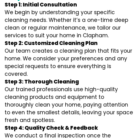
Step 1: Initial Consultation
We begin by understanding your specific
cleaning needs. Whether it’s a one-time deep
clean or regular maintenance, we tailor our
services to suit your home in Clapham.
Step 2: Customized Cleaning Plan
Our team creates a cleaning plan that fits your
home. We consider your preferences and any
special requests to ensure everything is
covered.
Step 3: Thorough Cleaning
Our trained professionals use high-quality
cleaning products and equipment to
thoroughly clean your home, paying attention
to even the smallest details, leaving your space
fresh and spotless.
Step 4: Quality Check & Feedback
We conduct a final inspection once the