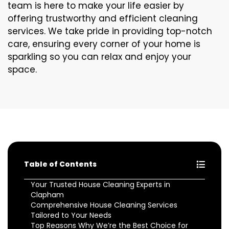
team is here to make your life easier by
offering trustworthy and efficient cleaning
services. We take pride in providing top-notch
care, ensuring every corner of your home is
sparkling so you can relax and enjoy your
space.
Table of Contents
Your Trusted House Cleaning Experts in
Clapham
Comprehensive House Cleaning Services
Tailored to Your Needs
Top Reasons Why We’re the Best Choice for