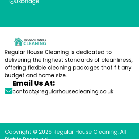
Uxbridge
Regular House Cleaning is dedicated to
delivering the highest standards of cleanliness,
offering flexible cleaning packages that fit any
budget and home size.
Email Us At:
contact@regularhousecleaning.co.uk
Copyright © 2026 Regular House Cleaning. All