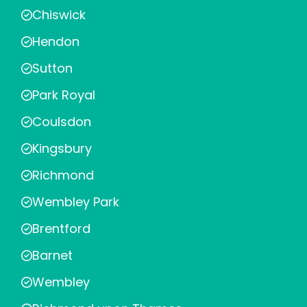
Chiswick
Hendon
Sutton
Park Royal
Coulsdon
Kingsbury
Richmond
Wembley Park
Brentford
Barnet
Wembley