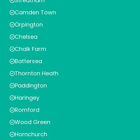
Streatham
Camden Town
Orpington
Chelsea
Chalk Farm
Battersea
Thornton Heath
Paddington
Haringey
Romford
Wood Green
Hornchurch