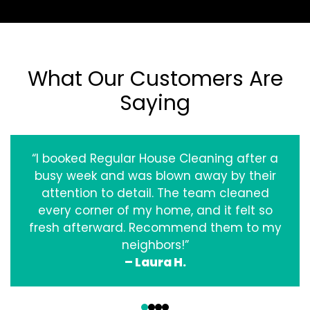
What Our Customers Are
Saying
“I booked Regular House Cleaning after a
busy week and was blown away by their
attention to detail. The team cleaned
every corner of my home, and it felt so
fresh afterward. Recommend them to my
neighbors!”
– Laura H.
‹
›