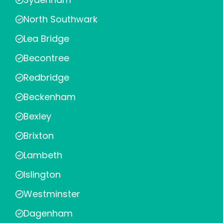
North Southwark
Lea Bridge
Becontree
Redbridge
Beckenham
Bexley
Brixton
Lambeth
Islington
Westminster
Dagenham