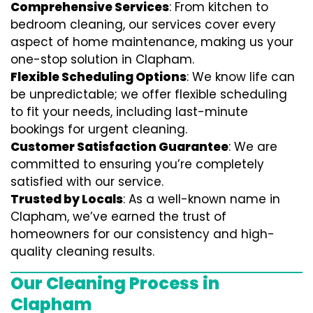
Comprehensive Services
: From kitchen to
bedroom cleaning, our services cover every
aspect of home maintenance, making us your
one-stop solution in Clapham.
Flexible Scheduling Options
: We know life can
be unpredictable; we offer flexible scheduling
to fit your needs, including last-minute
bookings for urgent cleaning.
Customer Satisfaction Guarantee
: We are
committed to ensuring you’re completely
satisfied with our service.
Trusted by Locals
: As a well-known name in
Clapham, we’ve earned the trust of
homeowners for our consistency and high-
quality cleaning results.
Our Cleaning Process in
Clapham