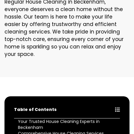
Regular House Cleaning in Beckenham,
everyone deserves a clean home without the
hassle. Our team is here to make your life
easier by offering trustworthy and efficient
cleaning services. We take pride in providing
top-notch care, ensuring every corner of your
home is sparkling so you can relax and enjoy
your space.
Table of Contents
Your Trusted House Cleaning Experts in
Beckenham
Comprehensive House Cleaning Services