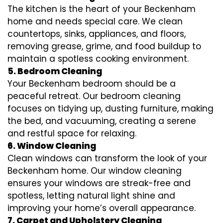
The kitchen is the heart of your Beckenham
home and needs special care. We clean
countertops, sinks, appliances, and floors,
removing grease, grime, and food buildup to
maintain a spotless cooking environment.
5. Bedroom Cleaning
Your Beckenham bedroom should be a
peaceful retreat. Our bedroom cleaning
focuses on tidying up, dusting furniture, making
the bed, and vacuuming, creating a serene
and restful space for relaxing.
6. Window Cleaning
Clean windows can transform the look of your
Beckenham home. Our window cleaning
ensures your windows are streak-free and
spotless, letting natural light shine and
improving your home’s overall appearance.
7. Carpet and Upholstery Cleaning