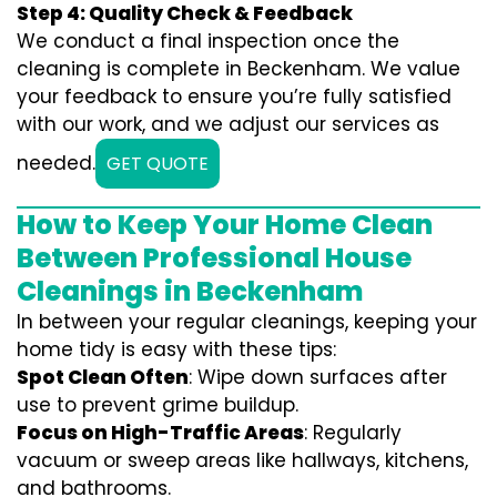
Step 4: Quality Check & Feedback
We conduct a final inspection once the
cleaning is complete in Beckenham. We value
your feedback to ensure you’re fully satisfied
with our work, and we adjust our services as
needed.
GET QUOTE
How to Keep Your Home Clean
Between Professional House
Cleanings in Beckenham
In between your regular cleanings, keeping your
home tidy is easy with these tips:
Spot Clean Often
: Wipe down surfaces after
use to prevent grime buildup.
Focus on High-Traffic Areas
: Regularly
vacuum or sweep areas like hallways, kitchens,
and bathrooms.