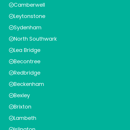
Camberwell
Leytonstone
Sydenham
North Southwark
Lea Bridge
Becontree
Redbridge
Beckenham
Bexley
Brixton
Lambeth
Islington