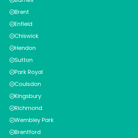
Brent
Enfield
Chiswick
Hendon
Sutton
Park Royal
Coulsdon
Kingsbury
Richmond
Wembley Park
Brentford