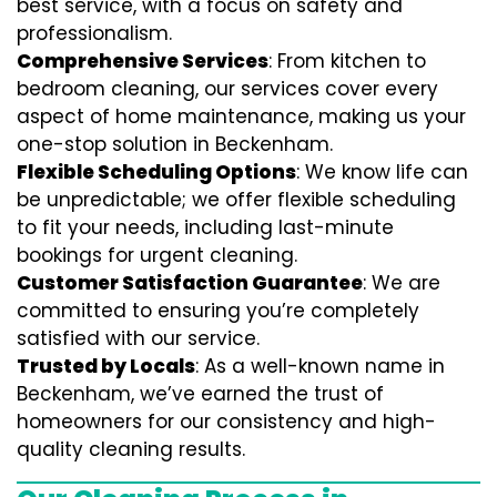
best service, with a focus on safety and
professionalism.
Comprehensive Services
: From kitchen to
bedroom cleaning, our services cover every
aspect of home maintenance, making us your
one-stop solution in Beckenham.
Flexible Scheduling Options
: We know life can
be unpredictable; we offer flexible scheduling
to fit your needs, including last-minute
bookings for urgent cleaning.
Customer Satisfaction Guarantee
: We are
committed to ensuring you’re completely
satisfied with our service.
Trusted by Locals
: As a well-known name in
Beckenham, we’ve earned the trust of
homeowners for our consistency and high-
quality cleaning results.