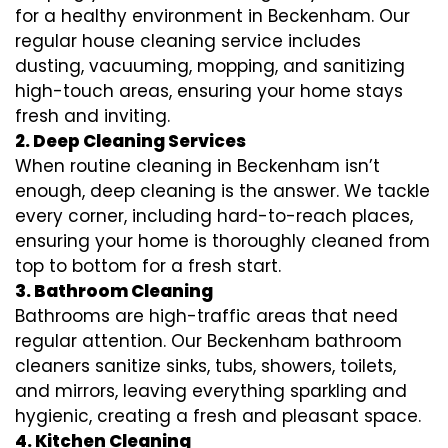
for a healthy environment in Beckenham. Our
regular house cleaning service includes
dusting, vacuuming, mopping, and sanitizing
high-touch areas, ensuring your home stays
fresh and inviting.
2. Deep Cleaning Services
When routine cleaning in Beckenham isn’t
enough, deep cleaning is the answer. We tackle
every corner, including hard-to-reach places,
ensuring your home is thoroughly cleaned from
top to bottom for a fresh start.
3. Bathroom Cleaning
Bathrooms are high-traffic areas that need
regular attention. Our Beckenham bathroom
cleaners sanitize sinks, tubs, showers, toilets,
and mirrors, leaving everything sparkling and
hygienic, creating a fresh and pleasant space.
4. Kitchen Cleaning