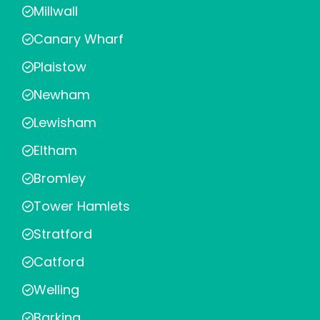
Millwall
Canary Wharf
Plaistow
Newham
Lewisham
Eltham
Bromley
Tower Hamlets
Stratford
Catford
Welling
Barking