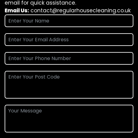
email for quick assistance.
Email Us:
contact@regularhousecleaning.co.uk