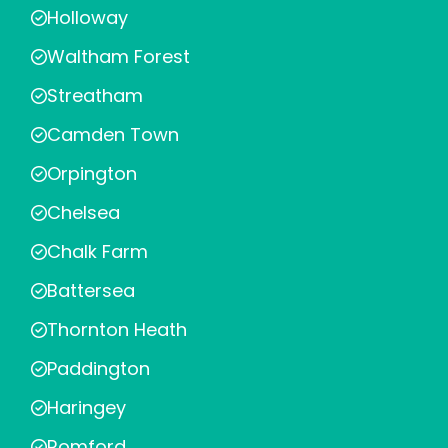
Holloway
Waltham Forest
Streatham
Camden Town
Orpington
Chelsea
Chalk Farm
Battersea
Thornton Heath
Paddington
Haringey
Romford