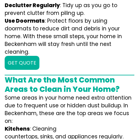
Declutter Regularly
: Tidy up as you go to
prevent clutter from piling up.
Use Doormats
: Protect floors by using
doormats to reduce dirt and debris in your
home. With these small steps, your home in
Beckenham will stay fresh until the next
cleaning.
GET QUOTE
What Are the Most Common
Areas to Clean in Your Home?
Some areas in your home need extra attention
due to frequent use or hidden dust buildup. In
Beckenham, these are the top areas we focus
on:
Kitchens
: Cleaning
countertops, sinks, and appliances regularly.