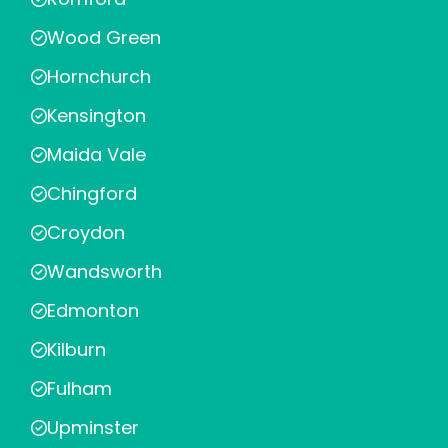
Wood Green
Hornchurch
Kensington
Maida Vale
Chingford
Croydon
Wandsworth
Edmonton
Kilburn
Fulham
Upminster