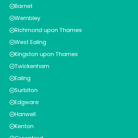
Barnet
Wembley
Richmond upon Thames
West Ealing
Kingston upon Thames
Twickenham
Ealing
Surbiton
Edgware
Hanwell
Kenton