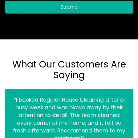
Submit
What Our Customers Are
Saying
“I booked Regular House Cleaning after a
busy week and was blown away by their
attention to detail. The team cleaned
every corner of my home, and it felt so
fresh afterward. Recommend them to my