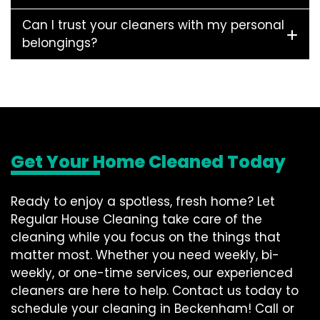
Can I trust your cleaners with my personal
belongings?
Get Your Home Cleaned Today
Ready to enjoy a spotless, fresh home? Let
Regular House Cleaning take care of the
cleaning while you focus on the things that
matter most. Whether you need weekly, bi-
weekly, or one-time services, our experienced
cleaners are here to help. Contact us today to
schedule your cleaning in Beckenham! Call or