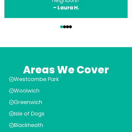
neighbors!”
– Laura H.
‹
›
Areas We Cover
Westcombe Park
Woolwich
Greenwich
Isle of Dogs
Blackheath