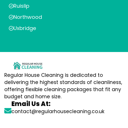
Ruislip
Northwood
Uxbridge
Regular House Cleaning is dedicated to
delivering the highest standards of cleanliness,
offering flexible cleaning packages that fit any
budget and home size.
Email Us At:
contact@regularhousecleaning.co.uk