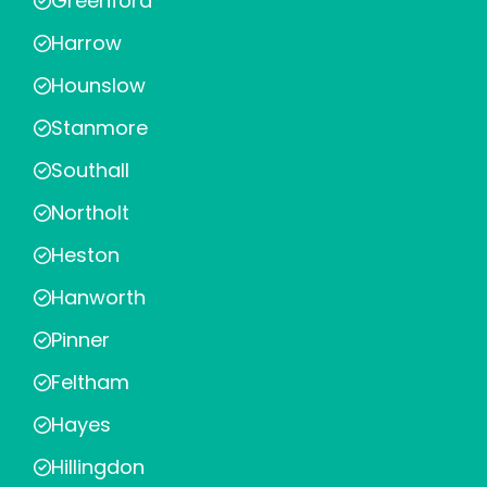
Greenford
Harrow
Hounslow
Stanmore
Southall
Northolt
Heston
Hanworth
Pinner
Feltham
Hayes
Hillingdon