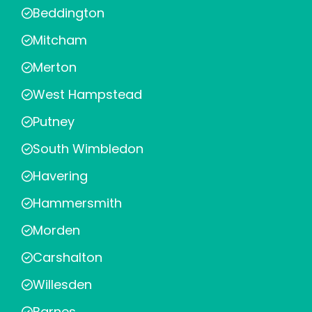
Beddington
Mitcham
Merton
West Hampstead
Putney
South Wimbledon
Havering
Hammersmith
Morden
Carshalton
Willesden
Barnes