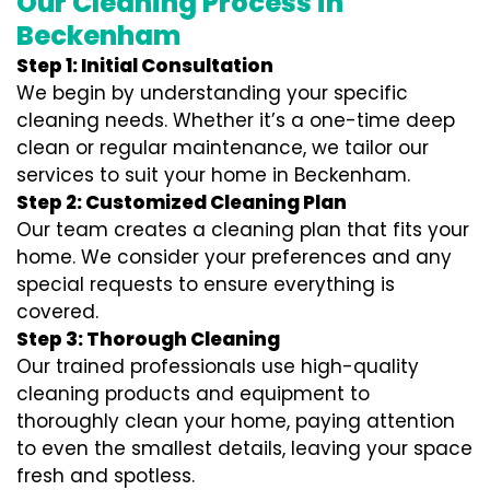
Our Cleaning Process in
Beckenham
Step 1: Initial Consultation
We begin by understanding your specific
cleaning needs. Whether it’s a one-time deep
clean or regular maintenance, we tailor our
services to suit your home in Beckenham.
Step 2: Customized Cleaning Plan
Our team creates a cleaning plan that fits your
home. We consider your preferences and any
special requests to ensure everything is
covered.
Step 3: Thorough Cleaning
Our trained professionals use high-quality
cleaning products and equipment to
thoroughly clean your home, paying attention
to even the smallest details, leaving your space
fresh and spotless.