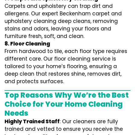
Carpets and upholstery can trap dirt and
allergens. Our expert Beckenham carpet and
upholstery cleaning deep cleans, removing
stains and odors, leaving your floors and
furniture fresh, soft, and clean.
8. Floor Cleaning
From hardwood to tile, each floor type requires
different care. Our floor cleaning service is
tailored to your home’s flooring, ensuring a
deep clean that restores shine, removes dirt,
and protects surfaces.
Top Reasons Why We’re the Best
Choice for Your Home Cleaning
Needs
Highly Trained Staff
: Our cleaners are fully
trained and vetted to ensure you receive the