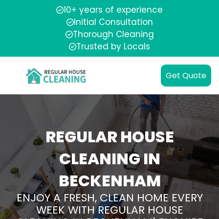
10+ years of experience
Initial Consultation
Thorough Cleaning
Trusted by Locals
Get Quote
REGULAR HOUSE
CLEANING IN
BECKENHAM
ENJOY A FRESH, CLEAN HOME EVERY
WEEK WITH REGULAR HOUSE