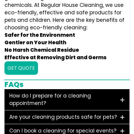
chemicals. At Regular House Cleaning, we use
eco-friendly, effective and safe products for
pets and children. Here are the key benefits of
choosing eco-friendly cleaning:
Safer for the Environment
Gentler on Your Health
No Harsh Chemical Residue
Effective at Removing Dirt and Germs
GET QUOTE
FAQs
How do I prepare for a cleaning
appointment?
Are your cleaning products safe for pets?
Can I book a cleaning for special events?