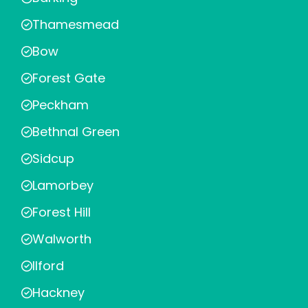
Thamesmead
Bow
Forest Gate
Peckham
Bethnal Green
Sidcup
Lamorbey
Forest Hill
Walworth
Ilford
Hackney