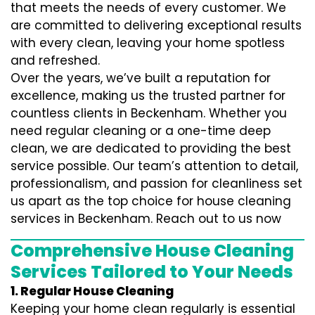
that meets the needs of every customer. We
are committed to delivering exceptional results
with every clean, leaving your home spotless
and refreshed.
Over the years, we’ve built a reputation for
excellence, making us the trusted partner for
countless clients in Beckenham. Whether you
need regular cleaning or a one-time deep
clean, we are dedicated to providing the best
service possible. Our team’s attention to detail,
professionalism, and passion for cleanliness set
us apart as the top choice for house cleaning
services in Beckenham. Reach out to us now
Comprehensive House Cleaning
Services Tailored to Your Needs
1. Regular House Cleaning
Keeping your home clean regularly is essential