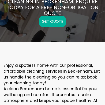
CLEANING IN BECKENHAM| ENQUIRE
TODAY FOR A FREE NON-OBLIGATION
QUOTE
GET QUOTE
Enjoy a spotless home with our professional,
affordable cleaning services in Beckenham. Let
us handle the cleaning so you can relax; book
your cleaning today!
A clean Beckenham home is essential for your
wellbeing and comfort. It promotes a calm
atmosphere and keeps your space healthy. At