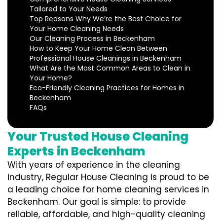
Tailored to Your Needs
Top Reasons Why We’re the Best Choice for
Your Home Cleaning Needs
Our Cleaning Process in Beckenham
How to Keep Your Home Clean Between
Professional House Cleanings in Beckenham
What Are the Most Common Areas to Clean in
Your Home?
Eco-Friendly Cleaning Practices for Homes in
Beckenham
FAQs
Your Trusted House Cleaning
Experts in Beckenham
With years of experience in the cleaning
industry, Regular House Cleaning is proud to be
a leading choice for home cleaning services in
Beckenham. Our goal is simple: to provide
reliable, affordable, and high-quality cleaning