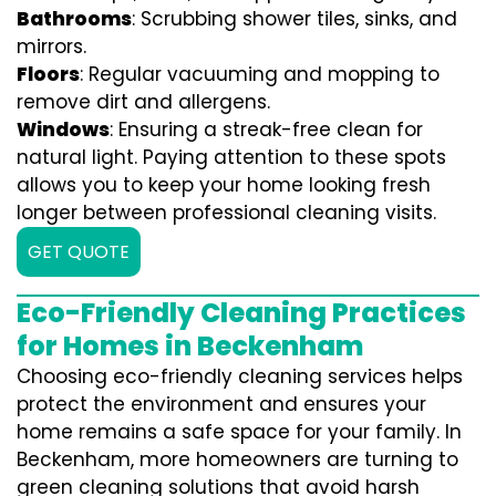
Bathrooms
: Scrubbing shower tiles, sinks, and
mirrors.
Floors
: Regular vacuuming and mopping to
remove dirt and allergens.
Windows
: Ensuring a streak-free clean for
natural light. Paying attention to these spots
allows you to keep your home looking fresh
longer between professional cleaning visits.
GET QUOTE
Eco-Friendly Cleaning Practices
for Homes in Beckenham
Choosing eco-friendly cleaning services helps
protect the environment and ensures your
home remains a safe space for your family. In
Beckenham, more homeowners are turning to
green cleaning solutions that avoid harsh