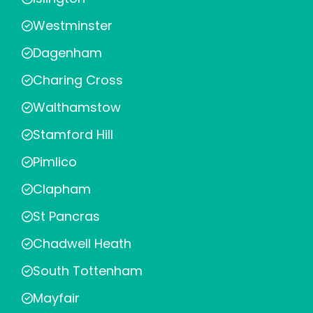
Westminster
Dagenham
Charing Cross
Walthamstow
Stamford Hill
Pimlico
Clapham
St Pancras
Chadwell Heath
South Tottenham
Mayfair