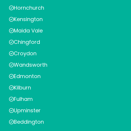
Hornchurch
Kensington
Maida Vale
Chingford
Croydon
Wandsworth
Edmonton
Kilburn
Fulham
Upminster
Beddington