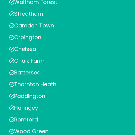
Waltham Forest
Streatham
Camden Town
Orpington
Chelsea
Chalk Farm
Battersea
Thornton Heath
Paddington
Haringey
Romford
Wood Green