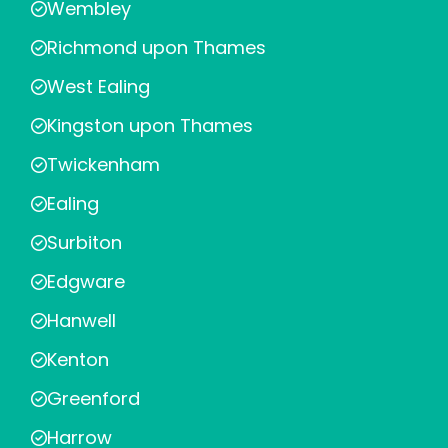
Wembley
Richmond upon Thames
West Ealing
Kingston upon Thames
Twickenham
Ealing
Surbiton
Edgware
Hanwell
Kenton
Greenford
Harrow