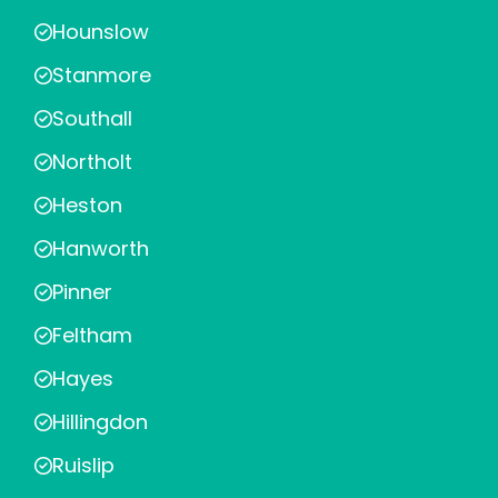
Hounslow
Stanmore
Southall
Northolt
Heston
Hanworth
Pinner
Feltham
Hayes
Hillingdon
Ruislip