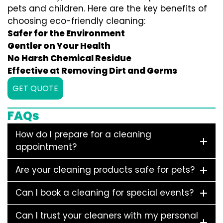
pets and children. Here are the key benefits of
choosing eco-friendly cleaning:
Safer for the Environment
Gentler on Your Health
No Harsh Chemical Residue
Effective at Removing Dirt and Germs
GET QUOTE
FAQs
How do I prepare for a cleaning
appointment?
Are your cleaning products safe for pets?
Can I book a cleaning for special events?
Can I trust your cleaners with my personal