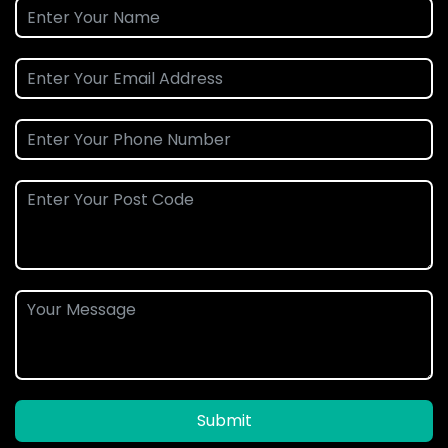
Submit