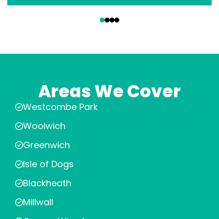
‹
›
Areas We Cover
Westcombe Park
Woolwich
Greenwich
Isle of Dogs
Blackheath
Millwall