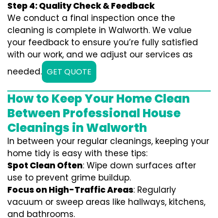
Step 4: Quality Check & Feedback
We conduct a final inspection once the
cleaning is complete in Walworth. We value
your feedback to ensure you’re fully satisfied
with our work, and we adjust our services as
needed.
GET QUOTE
How to Keep Your Home Clean
Between Professional House
Cleanings in Walworth
In between your regular cleanings, keeping your
home tidy is easy with these tips:
Spot Clean Often
: Wipe down surfaces after
use to prevent grime buildup.
Focus on High-Traffic Areas
: Regularly
vacuum or sweep areas like hallways, kitchens,
and bathrooms.