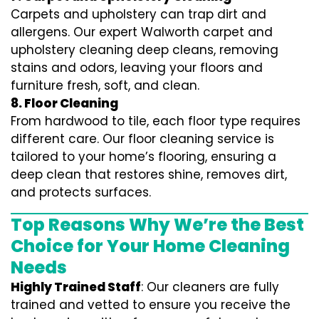
Carpets and upholstery can trap dirt and
allergens. Our expert Walworth carpet and
upholstery cleaning deep cleans, removing
stains and odors, leaving your floors and
furniture fresh, soft, and clean.
8. Floor Cleaning
From hardwood to tile, each floor type requires
different care. Our floor cleaning service is
tailored to your home’s flooring, ensuring a
deep clean that restores shine, removes dirt,
and protects surfaces.
Top Reasons Why We’re the Best
Choice for Your Home Cleaning
Needs
Highly Trained Staff
: Our cleaners are fully
trained and vetted to ensure you receive the