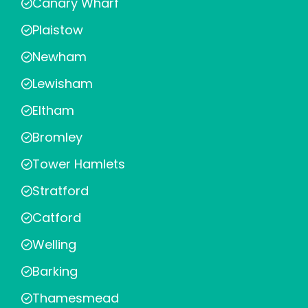
Canary Wharf
Plaistow
Newham
Lewisham
Eltham
Bromley
Tower Hamlets
Stratford
Catford
Welling
Barking
Thamesmead