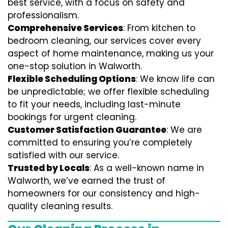
best service, with a focus on safety and
professionalism.
Comprehensive Services
: From kitchen to
bedroom cleaning, our services cover every
aspect of home maintenance, making us your
one-stop solution in Walworth.
Flexible Scheduling Options
: We know life can
be unpredictable; we offer flexible scheduling
to fit your needs, including last-minute
bookings for urgent cleaning.
Customer Satisfaction Guarantee
: We are
committed to ensuring you’re completely
satisfied with our service.
Trusted by Locals
: As a well-known name in
Walworth, we’ve earned the trust of
homeowners for our consistency and high-
quality cleaning results.