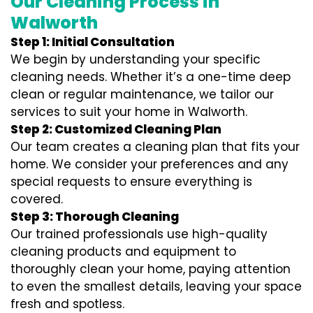
Our Cleaning Process in
Walworth
Step 1: Initial Consultation
We begin by understanding your specific
cleaning needs. Whether it’s a one-time deep
clean or regular maintenance, we tailor our
services to suit your home in Walworth.
Step 2: Customized Cleaning Plan
Our team creates a cleaning plan that fits your
home. We consider your preferences and any
special requests to ensure everything is
covered.
Step 3: Thorough Cleaning
Our trained professionals use high-quality
cleaning products and equipment to
thoroughly clean your home, paying attention
to even the smallest details, leaving your space
fresh and spotless.