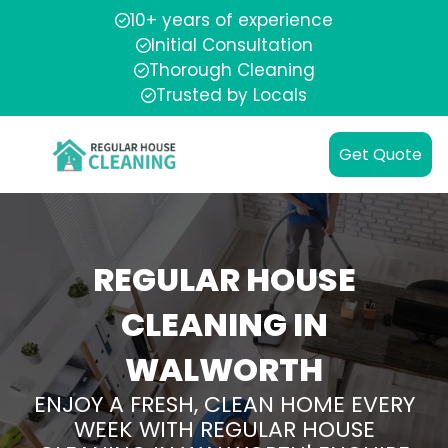
10+ years of experience
Initial Consultation
Thorough Cleaning
Trusted by Locals
Get Quote
REGULAR HOUSE
CLEANING IN
WALWORTH
ENJOY A FRESH, CLEAN HOME EVERY
WEEK WITH REGULAR HOUSE