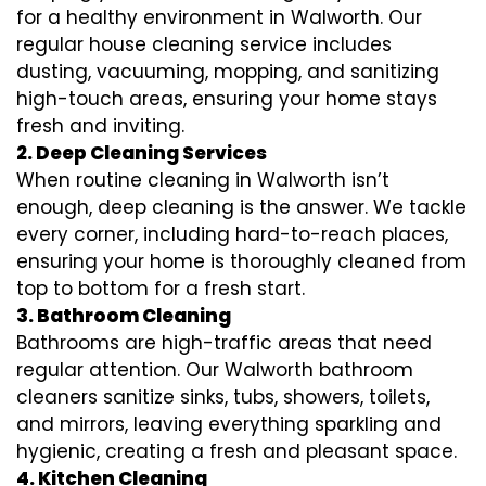
for a healthy environment in Walworth. Our
regular house cleaning service includes
dusting, vacuuming, mopping, and sanitizing
high-touch areas, ensuring your home stays
fresh and inviting.
2. Deep Cleaning Services
When routine cleaning in Walworth isn’t
enough, deep cleaning is the answer. We tackle
every corner, including hard-to-reach places,
ensuring your home is thoroughly cleaned from
top to bottom for a fresh start.
3. Bathroom Cleaning
Bathrooms are high-traffic areas that need
regular attention. Our Walworth bathroom
cleaners sanitize sinks, tubs, showers, toilets,
and mirrors, leaving everything sparkling and
hygienic, creating a fresh and pleasant space.
4. Kitchen Cleaning