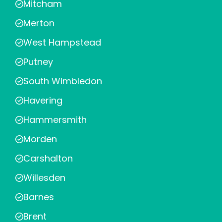
Mitcham
Merton
West Hampstead
Putney
South Wimbledon
Havering
Hammersmith
Morden
Carshalton
Willesden
Barnes
Brent