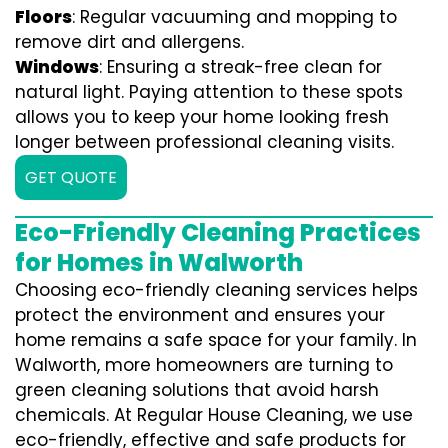
Floors
: Regular vacuuming and mopping to
remove dirt and allergens.
Windows
: Ensuring a streak-free clean for
natural light. Paying attention to these spots
allows you to keep your home looking fresh
longer between professional cleaning visits.
GET QUOTE
Eco-Friendly Cleaning Practices
for Homes in Walworth
Choosing eco-friendly cleaning services helps
protect the environment and ensures your
home remains a safe space for your family. In
Walworth, more homeowners are turning to
green cleaning solutions that avoid harsh
chemicals. At Regular House Cleaning, we use
eco-friendly, effective and safe products for