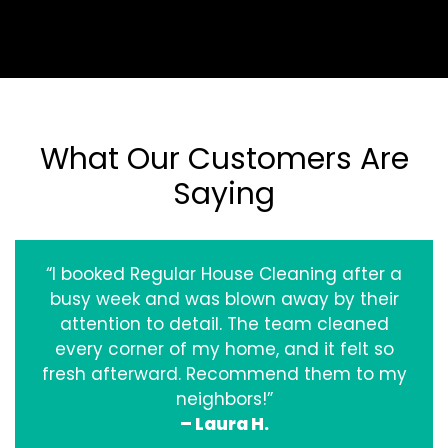
What Our Customers Are
Saying
“I booked Regular House Cleaning after a
busy week and was blown away by their
attention to detail. The team cleaned
every corner of my home, and it felt so
fresh afterward. Recommend them to my
neighbors!”
– Laura H.