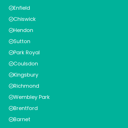
Enfield
Chiswick
Hendon
Sutton
Park Royal
Coulsdon
Kingsbury
Richmond
Wembley Park
Brentford
Barnet