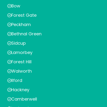
Bow
Forest Gate
Peckham
Bethnal Green
Sidcup
Lamorbey
Forest Hill
Walworth
Ilford
Hackney
Camberwell