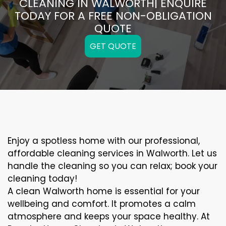
CLEANING IN WALWORTH| ENQUIRE
TODAY FOR A FREE NON-OBLIGATION
QUOTE
GET QUOTE
Enjoy a spotless home with our professional,
affordable cleaning services in Walworth. Let us
handle the cleaning so you can relax; book your
cleaning today!
A clean Walworth home is essential for your
wellbeing and comfort. It promotes a calm
atmosphere and keeps your space healthy. At