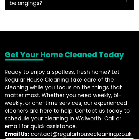
belongings?
Get Your Home Cleaned Today
Ready to enjoy a spotless, fresh home? Let
Regular House Cleaning take care of the
cleaning while you focus on the things that
matter most. Whether you need weekly, bi-
weekly, or one-time services, our experienced
cleaners are here to help. Contact us today to
schedule your cleaning in Walworth! Call or
email for quick assistance.
Email Us:
contact@regularhousecleaning.co.uk