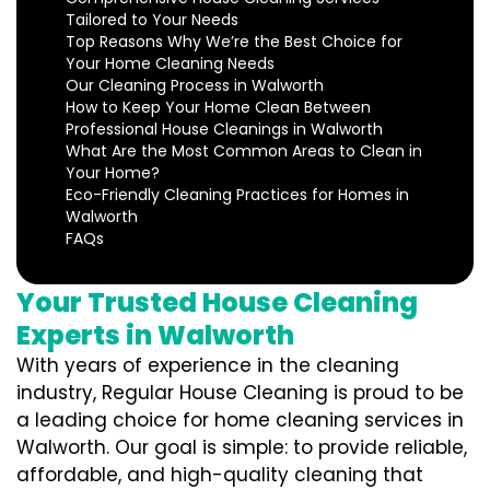
Tailored to Your Needs
Top Reasons Why We’re the Best Choice for
Your Home Cleaning Needs
Our Cleaning Process in Walworth
How to Keep Your Home Clean Between
Professional House Cleanings in Walworth
What Are the Most Common Areas to Clean in
Your Home?
Eco-Friendly Cleaning Practices for Homes in
Walworth
FAQs
Your Trusted House Cleaning
Experts in Walworth
With years of experience in the cleaning
industry, Regular House Cleaning is proud to be
a leading choice for home cleaning services in
Walworth. Our goal is simple: to provide reliable,
affordable, and high-quality cleaning that