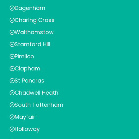
Dagenham
Charing Cross
Walthamstow
Stamford Hill
Pimlico
Clapham
St Pancras
Chadwell Heath
South Tottenham
Mayfair
Holloway