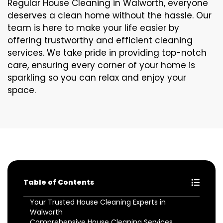
Regular House Cleaning in Walworth, everyone
deserves a clean home without the hassle. Our
team is here to make your life easier by
offering trustworthy and efficient cleaning
services. We take pride in providing top-notch
care, ensuring every corner of your home is
sparkling so you can relax and enjoy your
space.
Table of Contents
Your Trusted House Cleaning Experts in
Walworth
Comprehensive House Cleaning Services