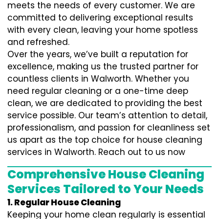
meets the needs of every customer. We are
committed to delivering exceptional results
with every clean, leaving your home spotless
and refreshed.
Over the years, we’ve built a reputation for
excellence, making us the trusted partner for
countless clients in Walworth. Whether you
need regular cleaning or a one-time deep
clean, we are dedicated to providing the best
service possible. Our team’s attention to detail,
professionalism, and passion for cleanliness set
us apart as the top choice for house cleaning
services in Walworth. Reach out to us now
Comprehensive House Cleaning
Services Tailored to Your Needs
1. Regular House Cleaning
Keeping your home clean regularly is essential