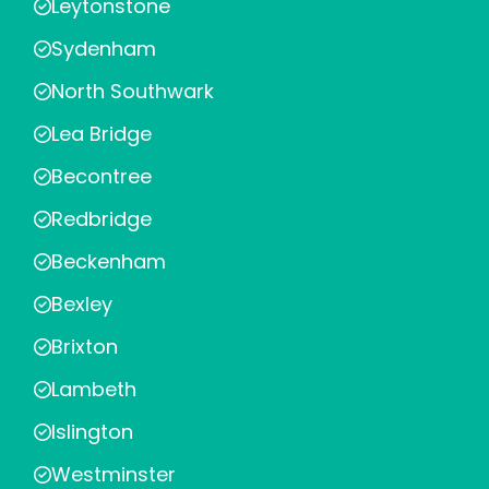
Leytonstone
Sydenham
North Southwark
Lea Bridge
Becontree
Redbridge
Beckenham
Bexley
Brixton
Lambeth
Islington
Westminster