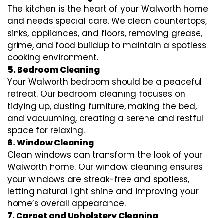
The kitchen is the heart of your Walworth home
and needs special care. We clean countertops,
sinks, appliances, and floors, removing grease,
grime, and food buildup to maintain a spotless
cooking environment.
5. Bedroom Cleaning
Your Walworth bedroom should be a peaceful
retreat. Our bedroom cleaning focuses on
tidying up, dusting furniture, making the bed,
and vacuuming, creating a serene and restful
space for relaxing.
6. Window Cleaning
Clean windows can transform the look of your
Walworth home. Our window cleaning ensures
your windows are streak-free and spotless,
letting natural light shine and improving your
home’s overall appearance.
7. Carpet and Upholstery Cleaning