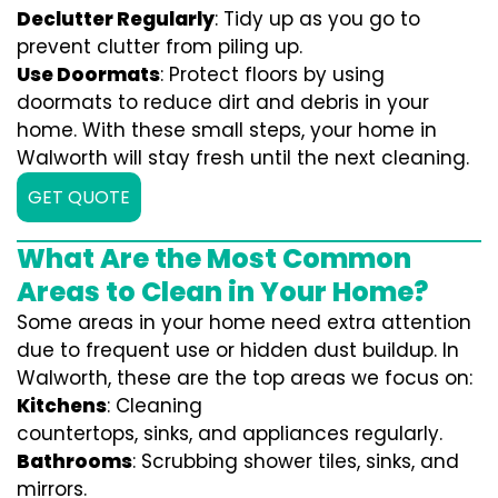
Declutter Regularly
: Tidy up as you go to
prevent clutter from piling up.
Use Doormats
: Protect floors by using
doormats to reduce dirt and debris in your
home. With these small steps, your home in
Walworth will stay fresh until the next cleaning.
GET QUOTE
What Are the Most Common
Areas to Clean in Your Home?
Some areas in your home need extra attention
due to frequent use or hidden dust buildup. In
Walworth, these are the top areas we focus on:
Kitchens
: Cleaning
countertops, sinks, and appliances regularly.
Bathrooms
: Scrubbing shower tiles, sinks, and
mirrors.