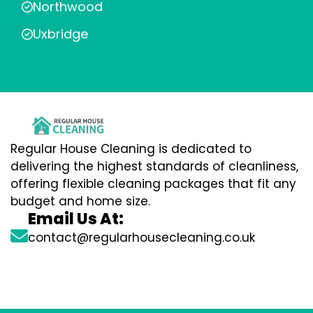
Northwood
Uxbridge
Regular House Cleaning is dedicated to
delivering the highest standards of cleanliness,
offering flexible cleaning packages that fit any
budget and home size.
Email Us At:
contact@regularhousecleaning.co.uk