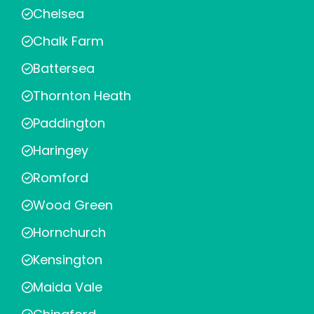
Chelsea
Chalk Farm
Battersea
Thornton Heath
Paddington
Haringey
Romford
Wood Green
Hornchurch
Kensington
Maida Vale