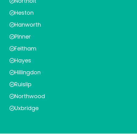
Northolt
Heston
Hanworth
Pinner
Feltham
Hayes
Hillingdon
Ruislip
Northwood
Uxbridge