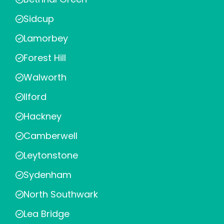
Sidcup
Lamorbey
Forest Hill
Walworth
Ilford
Hackney
Camberwell
Leytonstone
Sydenham
North Southwark
Lea Bridge