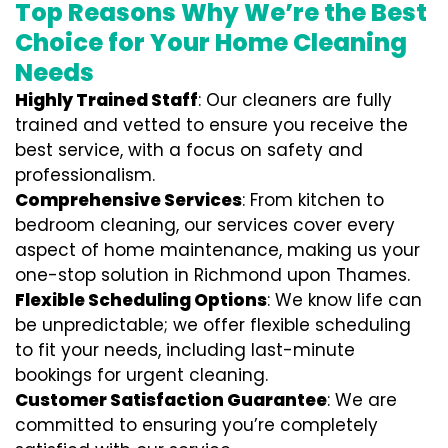
Top Reasons Why We’re the Best
Choice for Your Home Cleaning
Needs
Highly Trained Staff
: Our cleaners are fully
trained and vetted to ensure you receive the
best service, with a focus on safety and
professionalism.
Comprehensive Services
: From kitchen to
bedroom cleaning, our services cover every
aspect of home maintenance, making us your
one-stop solution in Richmond upon Thames.
Flexible Scheduling Options
: We know life can
be unpredictable; we offer flexible scheduling
to fit your needs, including last-minute
bookings for urgent cleaning.
Customer Satisfaction Guarantee
: We are
committed to ensuring you’re completely