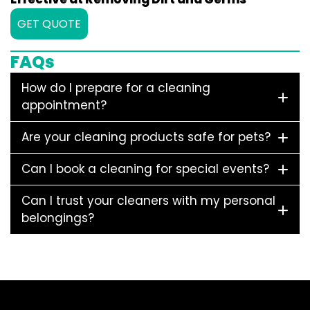
GET QUOTE
FAQs
How do I prepare for a cleaning
appointment?
Are your cleaning products safe for pets?
Can I book a cleaning for special events?
Can I trust your cleaners with my personal
belongings?