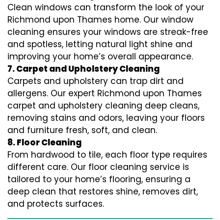
Clean windows can transform the look of your
Richmond upon Thames home. Our window
cleaning ensures your windows are streak-free
and spotless, letting natural light shine and
improving your home’s overall appearance.
7. Carpet and Upholstery Cleaning
Carpets and upholstery can trap dirt and
allergens. Our expert Richmond upon Thames
carpet and upholstery cleaning deep cleans,
removing stains and odors, leaving your floors
and furniture fresh, soft, and clean.
8. Floor Cleaning
From hardwood to tile, each floor type requires
different care. Our floor cleaning service is
tailored to your home’s flooring, ensuring a
deep clean that restores shine, removes dirt,
and protects surfaces.