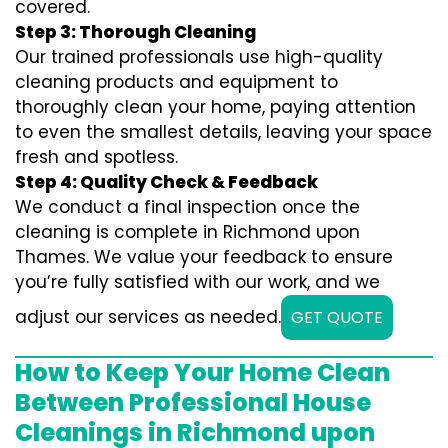
covered.
Step 3: Thorough Cleaning
Our trained professionals use high-quality
cleaning products and equipment to
thoroughly clean your home, paying attention
to even the smallest details, leaving your space
fresh and spotless.
Step 4: Quality Check & Feedback
We conduct a final inspection once the
cleaning is complete in Richmond upon
Thames. We value your feedback to ensure
you’re fully satisfied with our work, and we
adjust our services as needed.
GET QUOTE
How to Keep Your Home Clean
Between Professional House
Cleanings in Richmond upon