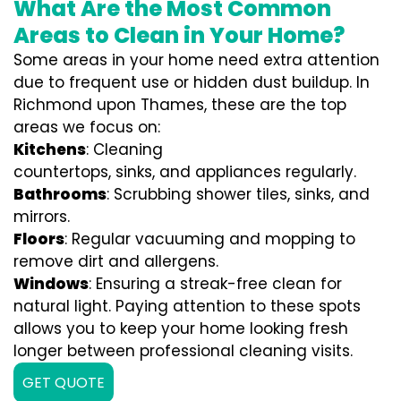
What Are the Most Common
Areas to Clean in Your Home?
Some areas in your home need extra attention
due to frequent use or hidden dust buildup. In
Richmond upon Thames, these are the top
areas we focus on:
Kitchens
: Cleaning
countertops, sinks, and appliances regularly.
Bathrooms
: Scrubbing shower tiles, sinks, and
mirrors.
Floors
: Regular vacuuming and mopping to
remove dirt and allergens.
Windows
: Ensuring a streak-free clean for
natural light. Paying attention to these spots
allows you to keep your home looking fresh
longer between professional cleaning visits.
GET QUOTE