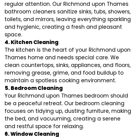
regular attention. Our Richmond upon Thames
bathroom cleaners sanitize sinks, tubs, showers,
toilets, and mirrors, leaving everything sparkling
and hygienic, creating a fresh and pleasant
space.
4. Kitchen Cleaning
The kitchen is the heart of your Richmond upon
Thames home and needs special care. We
clean countertops, sinks, appliances, and floors,
removing grease, grime, and food buildup to
maintain a spotless cooking environment.
5. Bedroom Cleaning
Your Richmond upon Thames bedroom should
be a peaceful retreat. Our bedroom cleaning
focuses on tidying up, dusting furniture, making
the bed, and vacuuming, creating a serene
and restful space for relaxing.
6. Window Cleaning