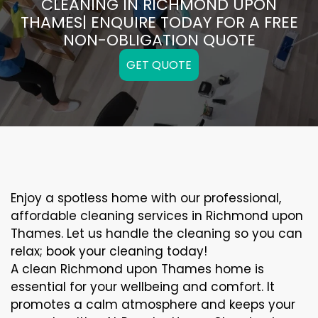
CLEANING IN RICHMOND UPON
THAMES| ENQUIRE TODAY FOR A FREE
NON-OBLIGATION QUOTE
GET QUOTE
Enjoy a spotless home with our professional,
affordable cleaning services in Richmond upon
Thames. Let us handle the cleaning so you can
relax; book your cleaning today!
A clean Richmond upon Thames home is
essential for your wellbeing and comfort. It
promotes a calm atmosphere and keeps your