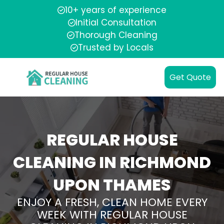
10+ years of experience
Initial Consultation
Thorough Cleaning
Trusted by Locals
Get Quote
REGULAR HOUSE
CLEANING IN RICHMOND
UPON THAMES
ENJOY A FRESH, CLEAN HOME EVERY
WEEK WITH REGULAR HOUSE