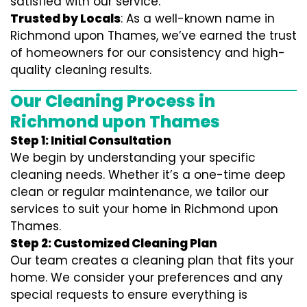
satisfied with our service.
Trusted by Locals
: As a well-known name in
Richmond upon Thames, we’ve earned the trust
of homeowners for our consistency and high-
quality cleaning results.
Our Cleaning Process in
Richmond upon Thames
Step 1: Initial Consultation
We begin by understanding your specific
cleaning needs. Whether it’s a one-time deep
clean or regular maintenance, we tailor our
services to suit your home in Richmond upon
Thames.
Step 2: Customized Cleaning Plan
Our team creates a cleaning plan that fits your
home. We consider your preferences and any
special requests to ensure everything is