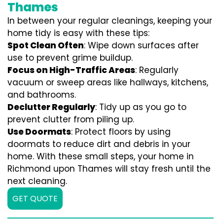
Thames
In between your regular cleanings, keeping your
home tidy is easy with these tips:
Spot Clean Often
: Wipe down surfaces after
use to prevent grime buildup.
Focus on High-Traffic Areas
: Regularly
vacuum or sweep areas like hallways, kitchens,
and bathrooms.
Declutter Regularly
: Tidy up as you go to
prevent clutter from piling up.
Use Doormats
: Protect floors by using
doormats to reduce dirt and debris in your
home. With these small steps, your home in
Richmond upon Thames will stay fresh until the
next cleaning.
GET QUOTE