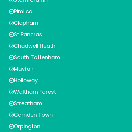
Pimlico
Clapham
St Pancras
Chadwell Heath
South Tottenham
Mayfair
Holloway
Waltham Forest
Streatham
Camden Town
Orpington