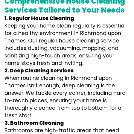
Comprehensive House Cleaning
Services Tailored to Your Needs
1. Regular House Cleaning
Keeping your home clean regularly is essential
for a healthy environment in Richmond upon
Thames. Our regular house cleaning service
includes dusting, vacuuming, mopping, and
sanitizing high-touch areas, ensuring your
home stays fresh and inviting.
2. Deep Cleaning Services
When routine cleaning in Richmond upon
Thames isn’t enough, deep cleaning is the
answer. We tackle every corner, including hard-
to-reach places, ensuring your home is
thoroughly cleaned from top to bottom for a
fresh start.
3. Bathroom Cleaning
Bathrooms are high-traffic areas that need