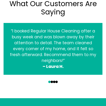
What Our Customers Are
Saying
“I booked Regular House Cleaning after a
busy week and was blown away by their
attention to detail. The team cleaned
every corner of my home, and it felt so
fresh afterward. Recommend them to my
neighbors!”
– Laura H.
‹
›