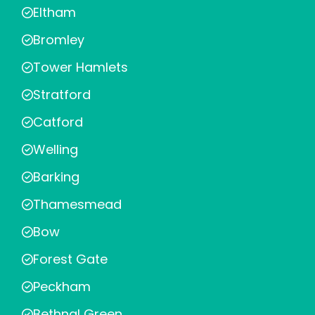
Eltham
Bromley
Tower Hamlets
Stratford
Catford
Welling
Barking
Thamesmead
Bow
Forest Gate
Peckham
Bethnal Green