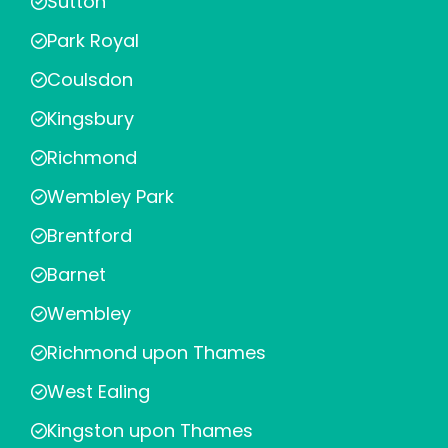
Sutton
Park Royal
Coulsdon
Kingsbury
Richmond
Wembley Park
Brentford
Barnet
Wembley
Richmond upon Thames
West Ealing
Kingston upon Thames