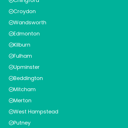
Chingford
Croydon
Wandsworth
Edmonton
Kilburn
Fulham
Upminster
Beddington
Mitcham
Merton
West Hampstead
Putney