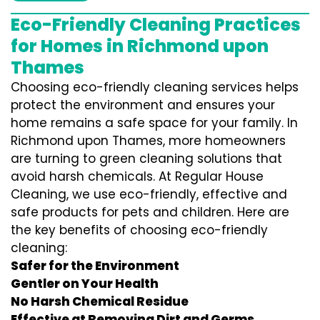
Eco-Friendly Cleaning Practices
for Homes in Richmond upon
Thames
Choosing eco-friendly cleaning services helps
protect the environment and ensures your
home remains a safe space for your family. In
Richmond upon Thames, more homeowners
are turning to green cleaning solutions that
avoid harsh chemicals. At Regular House
Cleaning, we use eco-friendly, effective and
safe products for pets and children. Here are
the key benefits of choosing eco-friendly
cleaning:
Safer for the Environment
Gentler on Your Health
No Harsh Chemical Residue
Effective at Removing Dirt and Germs