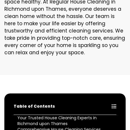
space healthy. At Regular House Cleaning in
Richmond upon Thames, everyone deserves a
clean home without the hassle. Our team is
here to make your life easier by offering
trustworthy and efficient cleaning services. We
take pride in providing top-notch care, ensuring
every corner of your home is sparkling so you
can relax and enjoy your space.
Table of Contents
Your Trusted House Cleaning Experts in
Richmond upon Thames
Comprehensive House Cleaning Services