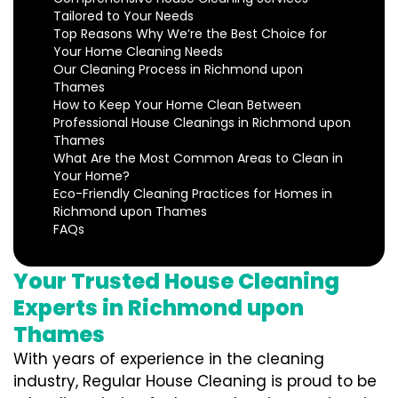
Tailored to Your Needs
Top Reasons Why We’re the Best Choice for
Your Home Cleaning Needs
Our Cleaning Process in Richmond upon
Thames
How to Keep Your Home Clean Between
Professional House Cleanings in Richmond upon
Thames
What Are the Most Common Areas to Clean in
Your Home?
Eco-Friendly Cleaning Practices for Homes in
Richmond upon Thames
FAQs
Your Trusted House Cleaning
Experts in Richmond upon
Thames
With years of experience in the cleaning
industry, Regular House Cleaning is proud to be