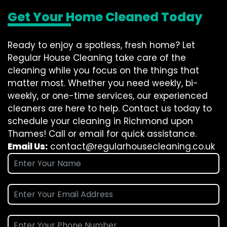
Get Your Home Cleaned Today
Ready to enjoy a spotless, fresh home? Let
Regular House Cleaning take care of the
cleaning while you focus on the things that
matter most. Whether you need weekly, bi-
weekly, or one-time services, our experienced
cleaners are here to help. Contact us today to
schedule your cleaning in Richmond upon
Thames! Call or email for quick assistance.
Email Us:
contact@regularhousecleaning.co.uk