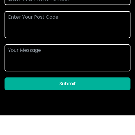
Submit