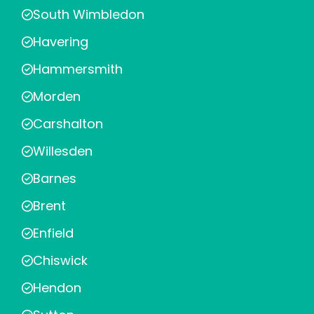
South Wimbledon
Havering
Hammersmith
Morden
Carshalton
Willesden
Barnes
Brent
Enfield
Chiswick
Hendon