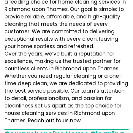
a leading choice for home cleaning services in
Richmond upon Thames. Our goal is simple: to
provide reliable, affordable, and high-quality
cleaning that meets the needs of every
customer. We are committed to delivering
exceptional results with every clean, leaving
your home spotless and refreshed.
Over the years, we’ve built a reputation for
excellence, making us the trusted partner for
countless clients in Richmond upon Thames.
Whether you need regular cleaning or a one-
time deep clean, we are dedicated to providing
the best service possible. Our team’s attention
to detail, professionalism, and passion for
cleanliness set us apart as the top choice for
house cleaning services in Richmond upon
Thames. Reach out to us now