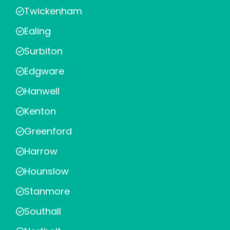
Twickenham
Ealing
Surbiton
Edgware
Hanwell
Kenton
Greenford
Harrow
Hounslow
Stanmore
Southall