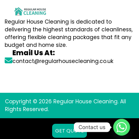
Regular House Cleaning is dedicated to
delivering the highest standards of cleanliness,
offering flexible cleaning packages that fit any
budget and home size.
Email Us At:
contact@regularhousecleaning.co.uk
Copyright © 2026 Regular House Cleaning. All
Rights Reserved.
Contact us
GET QUOTE