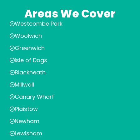
Areas We Cover
Westcombe Park
Woolwich
Greenwich
Isle of Dogs
Blackheath
Millwall
Canary Wharf
Plaistow
Newham
Lewisham