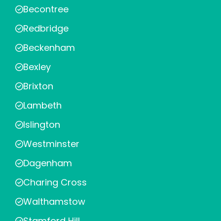
Becontree
Redbridge
Beckenham
Bexley
Brixton
Lambeth
Islington
Westminster
Dagenham
Charing Cross
Walthamstow
Stamford Hill