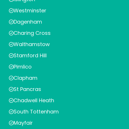
Westminster
Dagenham
Charing Cross
Walthamstow
Stamford Hill
Pimlico
Clapham
St Pancras
Chadwell Heath
South Tottenham
Mayfair