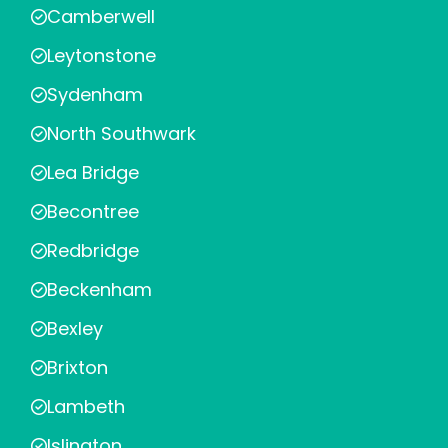
Camberwell
Leytonstone
Sydenham
North Southwark
Lea Bridge
Becontree
Redbridge
Beckenham
Bexley
Brixton
Lambeth
Islington