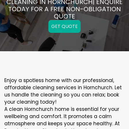
CLEANING IN HORNCHURCH| ENQUIRE
TODAY FOR A FREE NON-OBLIGATION
QUOTE
GET QUOTE
Enjoy a spotless home with our professional,
affordable cleaning services in Hornchurch. Let
us handle the cleaning so you can relax; book
your cleaning today!
A clean Hornchurch home is essential for your
wellbeing and comfort. It promotes a calm
atmosphere and keeps your space healthy. At