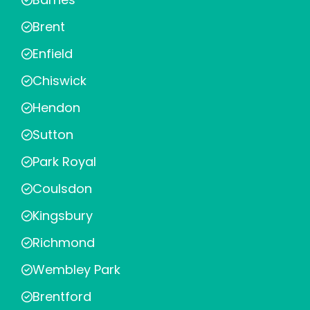
Brent
Enfield
Chiswick
Hendon
Sutton
Park Royal
Coulsdon
Kingsbury
Richmond
Wembley Park
Brentford