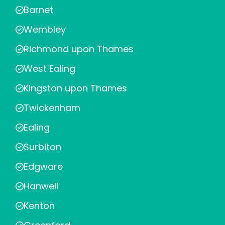
Barnet
Wembley
Richmond upon Thames
West Ealing
Kingston upon Thames
Twickenham
Ealing
Surbiton
Edgware
Hanwell
Kenton