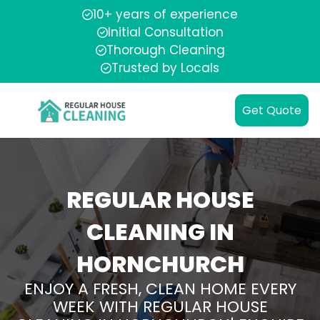
10+ years of experience
Initial Consultation
Thorough Cleaning
Trusted by Locals
Get Quote
REGULAR HOUSE
CLEANING IN
HORNCHURCH
ENJOY A FRESH, CLEAN HOME EVERY
WEEK WITH REGULAR HOUSE