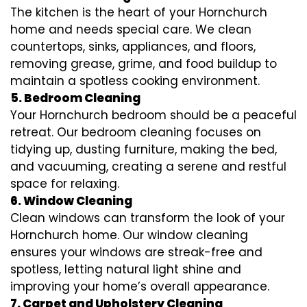
The kitchen is the heart of your Hornchurch
home and needs special care. We clean
countertops, sinks, appliances, and floors,
removing grease, grime, and food buildup to
maintain a spotless cooking environment.
5. Bedroom Cleaning
Your Hornchurch bedroom should be a peaceful
retreat. Our bedroom cleaning focuses on
tidying up, dusting furniture, making the bed,
and vacuuming, creating a serene and restful
space for relaxing.
6. Window Cleaning
Clean windows can transform the look of your
Hornchurch home. Our window cleaning
ensures your windows are streak-free and
spotless, letting natural light shine and
improving your home’s overall appearance.
7. Carpet and Upholstery Cleaning