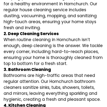
for a healthy environment in Hornchurch. Our
regular house cleaning service includes
dusting, vacuuming, mopping, and sanitizing
high-touch areas, ensuring your home stays
fresh and inviting.
2. Deep Cleaning Services
When routine cleaning in Hornchurch isn’t
enough, deep cleaning is the answer. We tackle
every corner, including hard-to-reach places,
ensuring your home is thoroughly cleaned from
top to bottom for a fresh start.
3. Bathroom Cleaning
Bathrooms are high-traffic areas that need
regular attention. Our Hornchurch bathroom
cleaners sanitize sinks, tubs, showers, toilets,
and mirrors, leaving everything sparkling and
hygienic, creating a fresh and pleasant space.
4. Kitchen Cleaning