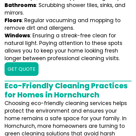
Bathrooms
: Scrubbing shower tiles, sinks, and
mirrors.
Floors
: Regular vacuuming and mopping to
remove dirt and allergens.
Windows
: Ensuring a streak-free clean for
natural light. Paying attention to these spots
allows you to keep your home looking fresh
longer between professional cleaning visits.
GET QUOTE
Eco-Friendly Cleaning Practices
for Homes in Hornchurch
Choosing eco-friendly cleaning services helps
protect the environment and ensures your
home remains a safe space for your family. In
Hornchurch, more homeowners are turning to
green cleaning solutions that avoid harsh