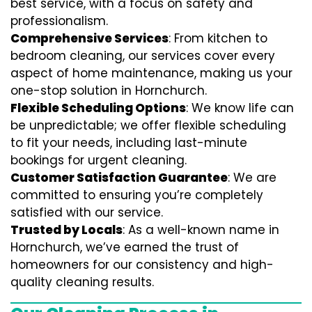
best service, with a focus on safety and
professionalism.
Comprehensive Services
: From kitchen to
bedroom cleaning, our services cover every
aspect of home maintenance, making us your
one-stop solution in Hornchurch.
Flexible Scheduling Options
: We know life can
be unpredictable; we offer flexible scheduling
to fit your needs, including last-minute
bookings for urgent cleaning.
Customer Satisfaction Guarantee
: We are
committed to ensuring you’re completely
satisfied with our service.
Trusted by Locals
: As a well-known name in
Hornchurch, we’ve earned the trust of
homeowners for our consistency and high-
quality cleaning results.