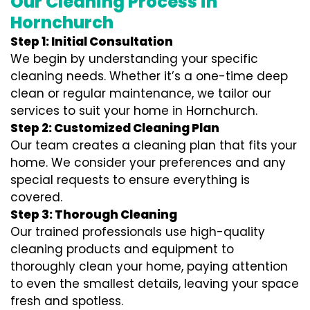
Our Cleaning Process in
Hornchurch
Step 1: Initial Consultation
We begin by understanding your specific
cleaning needs. Whether it’s a one-time deep
clean or regular maintenance, we tailor our
services to suit your home in Hornchurch.
Step 2: Customized Cleaning Plan
Our team creates a cleaning plan that fits your
home. We consider your preferences and any
special requests to ensure everything is
covered.
Step 3: Thorough Cleaning
Our trained professionals use high-quality
cleaning products and equipment to
thoroughly clean your home, paying attention
to even the smallest details, leaving your space
fresh and spotless.