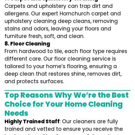
Carpets and upholstery can trap dirt and
allergens. Our expert Hornchurch carpet and
upholstery cleaning deep cleans, removing
stains and odors, leaving your floors and
furniture fresh, soft, and clean.
8. Floor Cleaning
From hardwood to tile, each floor type requires
different care. Our floor cleaning service is
tailored to your home’s flooring, ensuring a
deep clean that restores shine, removes dirt,
and protects surfaces.
Top Reasons Why We’re the Best
Choice for Your Home Cleaning
Needs
Highly Trained Staff
: Our cleaners are fully
trained and vetted to ensure you receive the