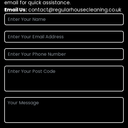
email for quick assistance.
Email Us:
contact@regularhousecleaning.co.uk