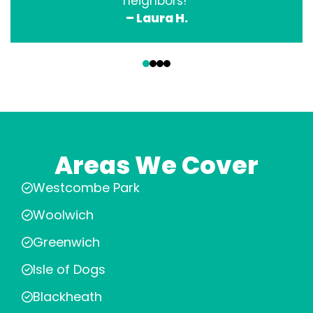
neighbors!”
– Laura H.
‹
›
Areas We Cover
Westcombe Park
Woolwich
Greenwich
Isle of Dogs
Blackheath