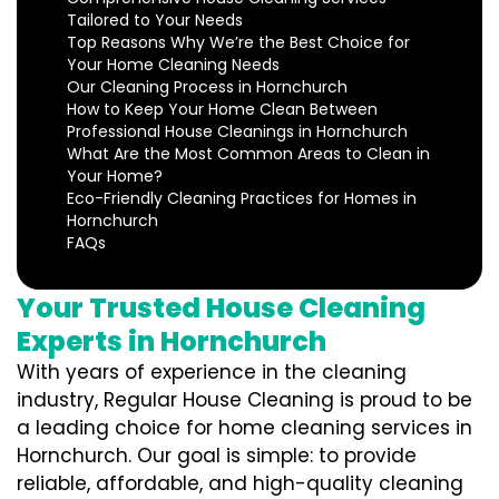
Tailored to Your Needs
Top Reasons Why We’re the Best Choice for
Your Home Cleaning Needs
Our Cleaning Process in Hornchurch
How to Keep Your Home Clean Between
Professional House Cleanings in Hornchurch
What Are the Most Common Areas to Clean in
Your Home?
Eco-Friendly Cleaning Practices for Homes in
Hornchurch
FAQs
Your Trusted House Cleaning
Experts in Hornchurch
With years of experience in the cleaning
industry, Regular House Cleaning is proud to be
a leading choice for home cleaning services in
Hornchurch. Our goal is simple: to provide
reliable, affordable, and high-quality cleaning