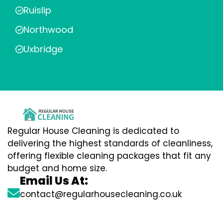
Ruislip
Northwood
Uxbridge
Regular House Cleaning is dedicated to
delivering the highest standards of cleanliness,
offering flexible cleaning packages that fit any
budget and home size.
Email Us At:
contact@regularhousecleaning.co.uk