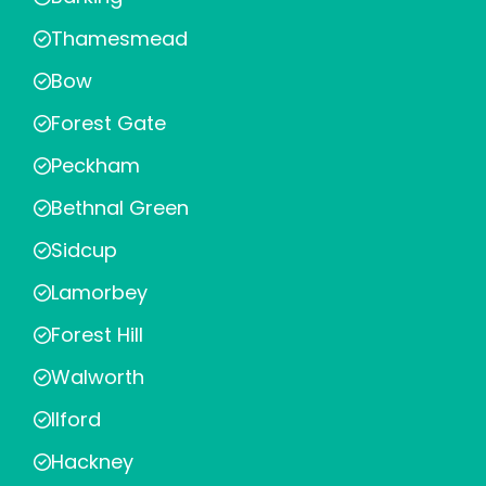
Thamesmead
Bow
Forest Gate
Peckham
Bethnal Green
Sidcup
Lamorbey
Forest Hill
Walworth
Ilford
Hackney