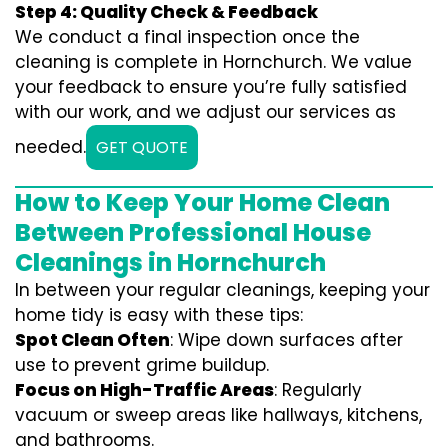
Step 4: Quality Check & Feedback
We conduct a final inspection once the
cleaning is complete in Hornchurch. We value
your feedback to ensure you’re fully satisfied
with our work, and we adjust our services as
needed.
GET QUOTE
How to Keep Your Home Clean
Between Professional House
Cleanings in Hornchurch
In between your regular cleanings, keeping your
home tidy is easy with these tips:
Spot Clean Often
: Wipe down surfaces after
use to prevent grime buildup.
Focus on High-Traffic Areas
: Regularly
vacuum or sweep areas like hallways, kitchens,
and bathrooms.