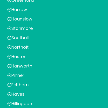
Greenford
Harrow
Hounslow
Stanmore
Southall
Northolt
Heston
Hanworth
Pinner
Feltham
Hayes
Hillingdon