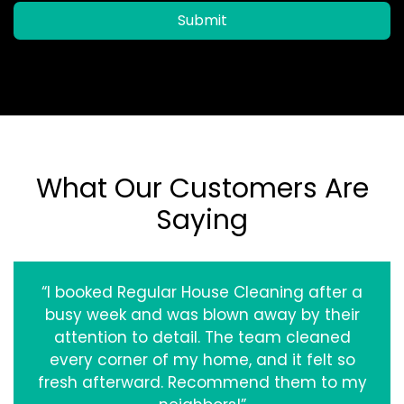
Submit
What Our Customers Are
Saying
“I booked Regular House Cleaning after a
busy week and was blown away by their
attention to detail. The team cleaned
every corner of my home, and it felt so
fresh afterward. Recommend them to my