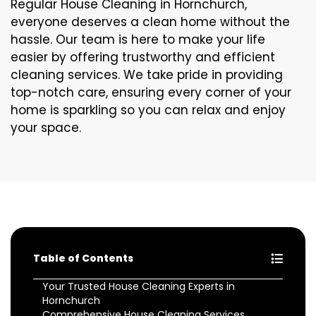
Regular House Cleaning in Hornchurch,
everyone deserves a clean home without the
hassle. Our team is here to make your life
easier by offering trustworthy and efficient
cleaning services. We take pride in providing
top-notch care, ensuring every corner of your
home is sparkling so you can relax and enjoy
your space.
Table of Contents
Your Trusted House Cleaning Experts in
Hornchurch
Comprehensive House Cleaning Services