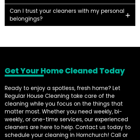
Can I trust your cleaners with my personal
belongings?
Get Your Home Cleaned Today
Ready to enjoy a spotless, fresh home? Let
Regular House Cleaning take care of the
cleaning while you focus on the things that
matter most. Whether you need weekly, bi-
weekly, or one-time services, our experienced
cleaners are here to help. Contact us today to
schedule your cleaning in Hornchurch! Call or