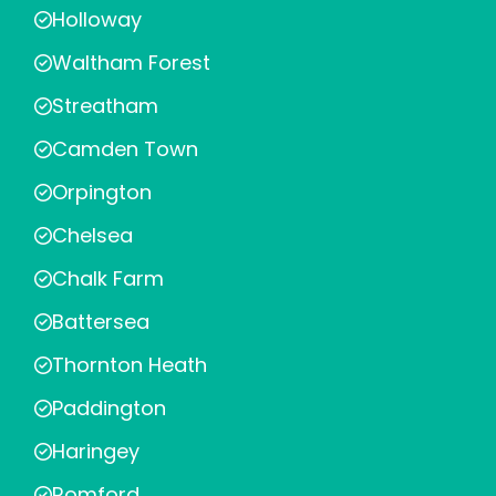
Holloway
Waltham Forest
Streatham
Camden Town
Orpington
Chelsea
Chalk Farm
Battersea
Thornton Heath
Paddington
Haringey
Romford