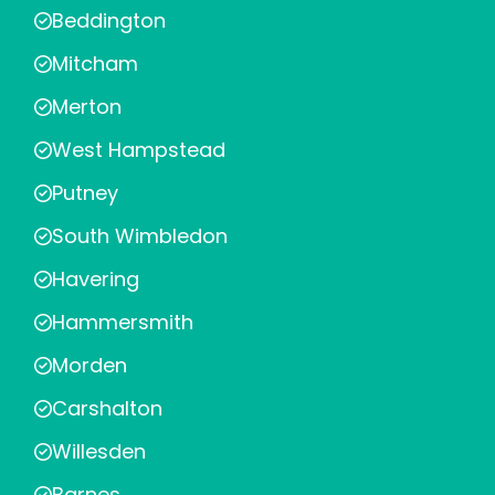
Beddington
Mitcham
Merton
West Hampstead
Putney
South Wimbledon
Havering
Hammersmith
Morden
Carshalton
Willesden
Barnes