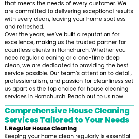
that meets the needs of every customer. We
are committed to delivering exceptional results
with every clean, leaving your home spotless
and refreshed.
Over the years, we’ve built a reputation for
excellence, making us the trusted partner for
countless clients in Hornchurch. Whether you
need regular cleaning or a one-time deep
clean, we are dedicated to providing the best
service possible. Our team’s attention to detail,
professionalism, and passion for cleanliness set
us apart as the top choice for house cleaning
services in Hornchurch. Reach out to us now
Comprehensive House Cleaning
Services Tailored to Your Needs
1. Regular House Cleaning
Keeping your home clean regularly is essential