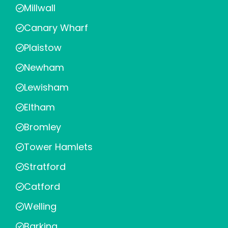
Millwall
Canary Wharf
Plaistow
Newham
Lewisham
Eltham
Bromley
Tower Hamlets
Stratford
Catford
Welling
Barking