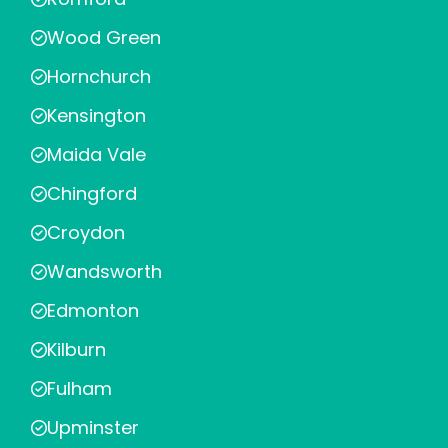
Wood Green
Hornchurch
Kensington
Maida Vale
Chingford
Croydon
Wandsworth
Edmonton
Kilburn
Fulham
Upminster