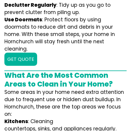
Declutter Regularly
: Tidy up as you go to
prevent clutter from piling up.
Use Doormats
: Protect floors by using
doormats to reduce dirt and debris in your
home. With these small steps, your home in
Hornchurch will stay fresh until the next
cleaning.
GET QUOTE
What Are the Most Common
Areas to Clean in Your Home?
Some areas in your home need extra attention
due to frequent use or hidden dust buildup. In
Hornchurch, these are the top areas we focus
on:
Kitchens
: Cleaning
countertops, sinks, and appliances regularly.