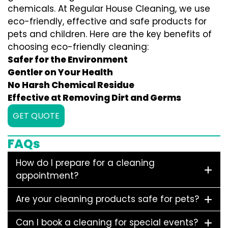
chemicals. At Regular House Cleaning, we use
eco-friendly, effective and safe products for
pets and children. Here are the key benefits of
choosing eco-friendly cleaning:
Safer for the Environment
Gentler on Your Health
No Harsh Chemical Residue
Effective at Removing Dirt and Germs
GET QUOTE
FAQs
How do I prepare for a cleaning
appointment?
Are your cleaning products safe for pets?
Can I book a cleaning for special events?