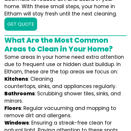
home. With these small steps, your home in
Eltham will stay fresh until the next cleaning.
GET QUOTE
What Are the Most Common
Areas to Clean in Your Home?
Some areas in your home need extra attention
due to frequent use or hidden dust buildup. In
Eltham, these are the top areas we focus on:
Kitchens
: Cleaning
countertops, sinks, and appliances regularly.
Bathrooms
: Scrubbing shower tiles, sinks, and
mirrors.
Floors
: Regular vacuuming and mopping to
remove dirt and allergens.
Windows
: Ensuring a streak-free clean for
natural light. Paying attention to these spots