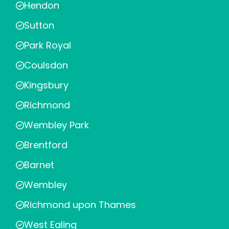
Hendon
Sutton
Park Royal
Coulsdon
Kingsbury
Richmond
Wembley Park
Brentford
Barnet
Wembley
Richmond upon Thames
West Ealing