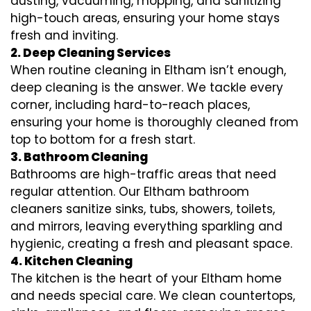
dusting, vacuuming, mopping, and sanitizing
high-touch areas, ensuring your home stays
fresh and inviting.
2. Deep Cleaning Services
When routine cleaning in Eltham isn’t enough,
deep cleaning is the answer. We tackle every
corner, including hard-to-reach places,
ensuring your home is thoroughly cleaned from
top to bottom for a fresh start.
3. Bathroom Cleaning
Bathrooms are high-traffic areas that need
regular attention. Our Eltham bathroom
cleaners sanitize sinks, tubs, showers, toilets,
and mirrors, leaving everything sparkling and
hygienic, creating a fresh and pleasant space.
4. Kitchen Cleaning
The kitchen is the heart of your Eltham home
and needs special care. We clean countertops,