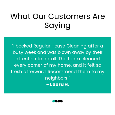
What Our Customers Are
Saying
“I booked Regular House Cleaning after a
busy week and was blown away by their
attention to detail. The team cleaned
every corner of my home, and it felt so
fresh afterward. Recommend them to my
neighbors!”
– Laura H.
‹
›