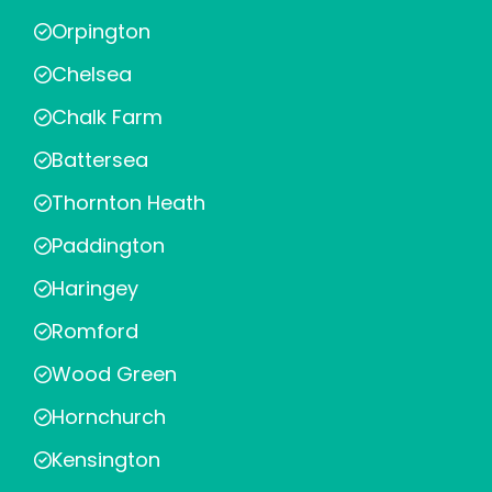
Orpington
Chelsea
Chalk Farm
Battersea
Thornton Heath
Paddington
Haringey
Romford
Wood Green
Hornchurch
Kensington