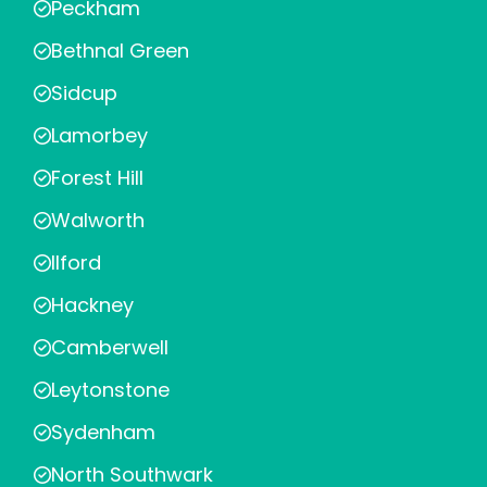
Peckham
Bethnal Green
Sidcup
Lamorbey
Forest Hill
Walworth
Ilford
Hackney
Camberwell
Leytonstone
Sydenham
North Southwark