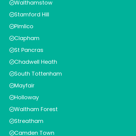
Walthamstow
Stamford Hill
Pimlico
Clapham
St Pancras
Chadwell Heath
South Tottenham
Mayfair
Holloway
Waltham Forest
Streatham
Camden Town