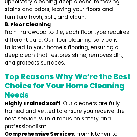
upholstery cleaning deep cleans, removing
stains and odors, leaving your floors and
furniture fresh, soft, and clean.
8. Floor Cleaning
From hardwood to tile, each floor type requires
different care. Our floor cleaning service is
tailored to your home’s flooring, ensuring a
deep clean that restores shine, removes dirt,
and protects surfaces.
Top Reasons Why We’re the Best
Choice for Your Home Cleaning
Needs
Highly Trained Staff
: Our cleaners are fully
trained and vetted to ensure you receive the
best service, with a focus on safety and
professionalism.
Comprehensive Services
: From kitchen to