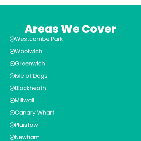
Areas We Cover
Westcombe Park
Woolwich
Greenwich
Isle of Dogs
Blackheath
Millwall
Canary Wharf
Plaistow
Newham