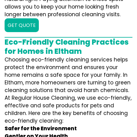
allows you to keep your home looking fresh
longer between professional cleaning visits.
GET QUOTE
Eco-Friendly Cleaning Practices
for Homes in Eltham
Choosing eco-friendly cleaning services helps
protect the environment and ensures your
home remains a safe space for your family. In
Eltham, more homeowners are turning to green
cleaning solutions that avoid harsh chemicals.
At Regular House Cleaning, we use eco-friendly,
effective and safe products for pets and
children. Here are the key benefits of choosing
eco-friendly cleaning:
Safer for the Environment
Gentler on Your Health