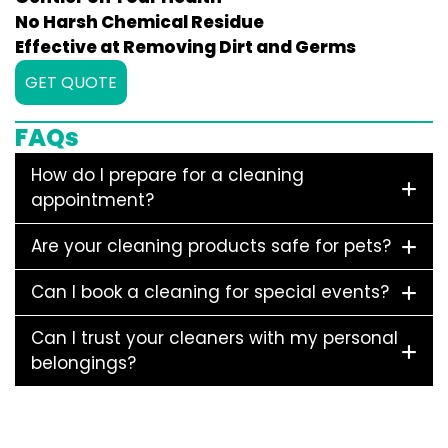
No Harsh Chemical Residue
Effective at Removing Dirt and Germs
GET QUOTE
FAQs
How do I prepare for a cleaning
appointment?
Are your cleaning products safe for pets?
Can I book a cleaning for special events?
Can I trust your cleaners with my personal
belongings?