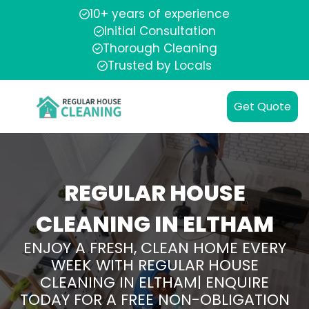
10+ years of experience
Initial Consultation
Thorough Cleaning
Trusted by Locals
Get Quote
REGULAR HOUSE
CLEANING IN ELTHAM
ENJOY A FRESH, CLEAN HOME EVERY
WEEK WITH REGULAR HOUSE
CLEANING IN ELTHAM| ENQUIRE
TODAY FOR A FREE NON-OBLIGATION