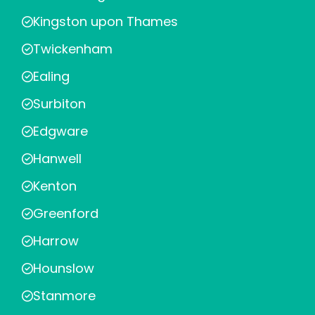
Kingston upon Thames
Twickenham
Ealing
Surbiton
Edgware
Hanwell
Kenton
Greenford
Harrow
Hounslow
Stanmore