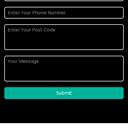
Submit