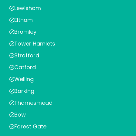
Lewisham
Eltham
Bromley
Tower Hamlets
Stratford
Catford
Welling
Barking
Thamesmead
Bow
Forest Gate