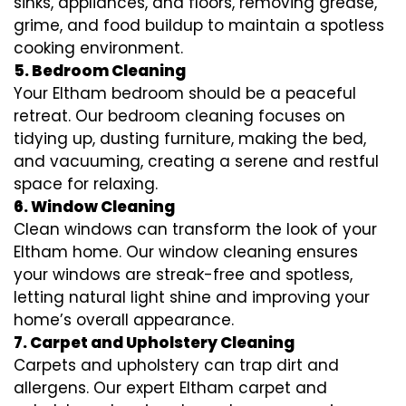
sinks, appliances, and floors, removing grease,
grime, and food buildup to maintain a spotless
cooking environment.
5. Bedroom Cleaning
Your Eltham bedroom should be a peaceful
retreat. Our bedroom cleaning focuses on
tidying up, dusting furniture, making the bed,
and vacuuming, creating a serene and restful
space for relaxing.
6. Window Cleaning
Clean windows can transform the look of your
Eltham home. Our window cleaning ensures
your windows are streak-free and spotless,
letting natural light shine and improving your
home’s overall appearance.
7. Carpet and Upholstery Cleaning
Carpets and upholstery can trap dirt and
allergens. Our expert Eltham carpet and