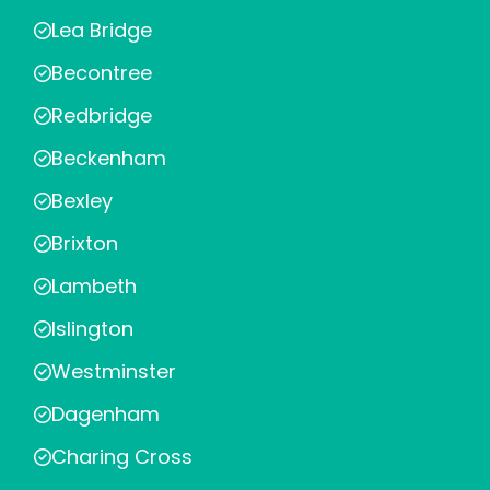
Lea Bridge
Becontree
Redbridge
Beckenham
Bexley
Brixton
Lambeth
Islington
Westminster
Dagenham
Charing Cross