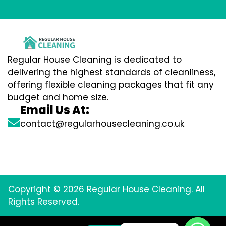
Regular House Cleaning is dedicated to
delivering the highest standards of cleanliness,
offering flexible cleaning packages that fit any
budget and home size.
Email Us At:
contact@regularhousecleaning.co.uk
Copyright © 2026 Regular House Cleaning. All
Rights Reserved.