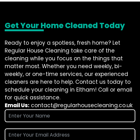
Get Your Home Cleaned Today
Ready to enjoy a spotless, fresh home? Let
Regular House Cleaning take care of the
cleaning while you focus on the things that
matter most. Whether you need weekly, bi-
weekly, or one-time services, our experienced
cleaners are here to help. Contact us today to
schedule your cleaning in Eltham! Call or email
for quick assistance.
Email Us:
contact@regularhousecleaning.co.uk