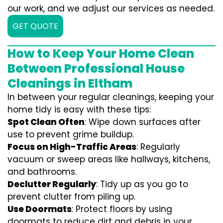
our work, and we adjust our services as needed.
GET QUOTE
How to Keep Your Home Clean
Between Professional House
Cleanings in Eltham
In between your regular cleanings, keeping your
home tidy is easy with these tips:
Spot Clean Often
: Wipe down surfaces after
use to prevent grime buildup.
Focus on High-Traffic Areas
: Regularly
vacuum or sweep areas like hallways, kitchens,
and bathrooms.
Declutter Regularly
: Tidy up as you go to
prevent clutter from piling up.
Use Doormats
: Protect floors by using
doormats to reduce dirt and debris in your