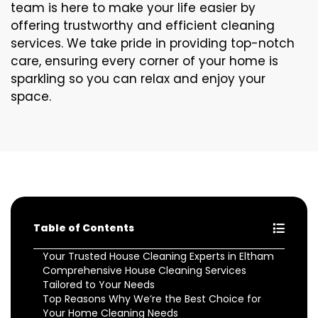
team is here to make your life easier by
offering trustworthy and efficient cleaning
services. We take pride in providing top-notch
care, ensuring every corner of your home is
sparkling so you can relax and enjoy your
space.
Table of Contents
Your Trusted House Cleaning Experts in Eltham
Comprehensive House Cleaning Services
Tailored to Your Needs
Top Reasons Why We’re the Best Choice for
Your Home Cleaning Needs