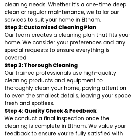
cleaning needs. Whether it’s a one-time deep
clean or regular maintenance, we tailor our
services to suit your home in Eltham.
Step 2: Customized Cleaning Plan
Our team creates a cleaning plan that fits your
home. We consider your preferences and any
special requests to ensure everything is
covered.
Step 3: Thorough Cleaning
Our trained professionals use high-quality
cleaning products and equipment to
thoroughly clean your home, paying attention
to even the smallest details, leaving your space
fresh and spotless.
Step 4: Quality Check & Feedback
We conduct a final inspection once the
cleaning is complete in Eltham. We value your
feedback to ensure you’re fully satisfied with