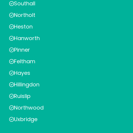
Southall
Northolt
Heston
Hanworth
Pinner
Feltham
Hayes
Hillingdon
Ruislip
Northwood
Uxbridge