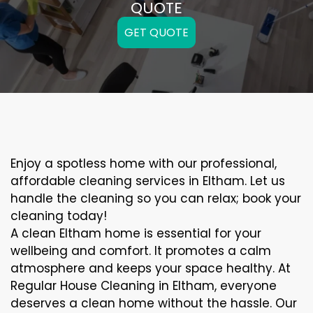
QUOTE
GET QUOTE
Enjoy a spotless home with our professional,
affordable cleaning services in Eltham. Let us
handle the cleaning so you can relax; book your
cleaning today!
A clean Eltham home is essential for your
wellbeing and comfort. It promotes a calm
atmosphere and keeps your space healthy. At
Regular House Cleaning in Eltham, everyone
deserves a clean home without the hassle. Our