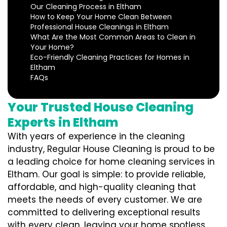
Our Cleaning Process in Eltham
How to Keep Your Home Clean Between
Professional House Cleanings in Eltham
What Are the Most Common Areas to Clean in
Your Home?
Eco-Friendly Cleaning Practices for Homes in
Eltham
FAQs
Your Trusted House Cleaning
Experts in Eltham
With years of experience in the cleaning
industry, Regular House Cleaning is proud to be
a leading choice for home cleaning services in
Eltham. Our goal is simple: to provide reliable,
affordable, and high-quality cleaning that
meets the needs of every customer. We are
committed to delivering exceptional results
with every clean, leaving your home spotless