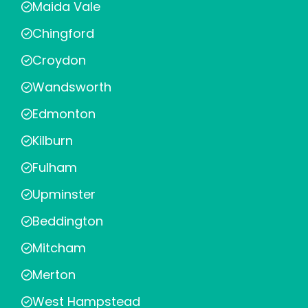
Maida Vale
Chingford
Croydon
Wandsworth
Edmonton
Kilburn
Fulham
Upminster
Beddington
Mitcham
Merton
West Hampstead