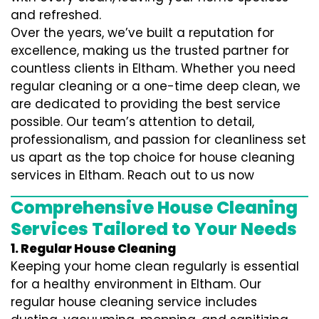
and refreshed.
Over the years, we’ve built a reputation for
excellence, making us the trusted partner for
countless clients in Eltham. Whether you need
regular cleaning or a one-time deep clean, we
are dedicated to providing the best service
possible. Our team’s attention to detail,
professionalism, and passion for cleanliness set
us apart as the top choice for house cleaning
services in Eltham. Reach out to us now
Comprehensive House Cleaning
Services Tailored to Your Needs
1. Regular House Cleaning
Keeping your home clean regularly is essential
for a healthy environment in Eltham. Our
regular house cleaning service includes