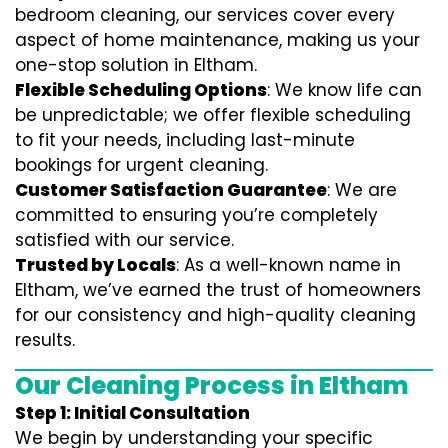
bedroom cleaning, our services cover every
aspect of home maintenance, making us your
one-stop solution in Eltham.
Flexible Scheduling Options
: We know life can
be unpredictable; we offer flexible scheduling
to fit your needs, including last-minute
bookings for urgent cleaning.
Customer Satisfaction Guarantee
: We are
committed to ensuring you’re completely
satisfied with our service.
Trusted by Locals
: As a well-known name in
Eltham, we’ve earned the trust of homeowners
for our consistency and high-quality cleaning
results.
Our Cleaning Process in Eltham
Step 1: Initial Consultation
We begin by understanding your specific