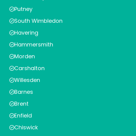
Putney
South Wimbledon
Havering
Hammersmith
Morden
Carshalton
Willesden
Barnes
Brent
Enfield
Chiswick