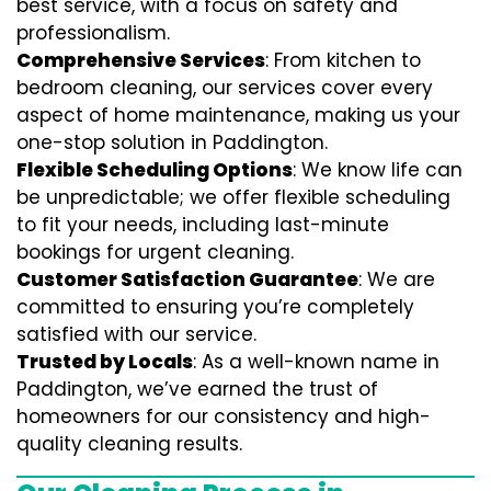
best service, with a focus on safety and
professionalism.
Comprehensive Services
: From kitchen to
bedroom cleaning, our services cover every
aspect of home maintenance, making us your
one-stop solution in Paddington.
Flexible Scheduling Options
: We know life can
be unpredictable; we offer flexible scheduling
to fit your needs, including last-minute
bookings for urgent cleaning.
Customer Satisfaction Guarantee
: We are
committed to ensuring you’re completely
satisfied with our service.
Trusted by Locals
: As a well-known name in
Paddington, we’ve earned the trust of
homeowners for our consistency and high-
quality cleaning results.