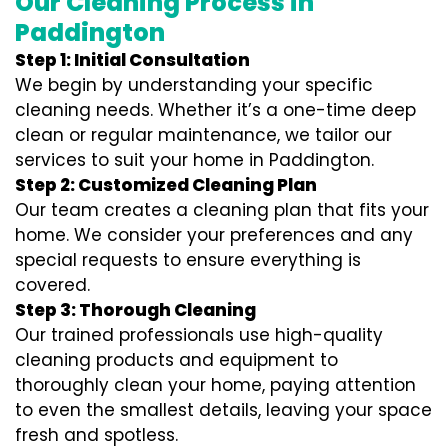
Our Cleaning Process in
Paddington
Step 1: Initial Consultation
We begin by understanding your specific
cleaning needs. Whether it’s a one-time deep
clean or regular maintenance, we tailor our
services to suit your home in Paddington.
Step 2: Customized Cleaning Plan
Our team creates a cleaning plan that fits your
home. We consider your preferences and any
special requests to ensure everything is
covered.
Step 3: Thorough Cleaning
Our trained professionals use high-quality
cleaning products and equipment to
thoroughly clean your home, paying attention
to even the smallest details, leaving your space
fresh and spotless.