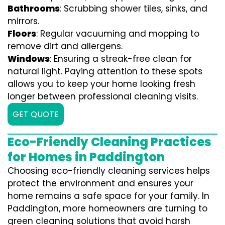
Bathrooms
: Scrubbing shower tiles, sinks, and
mirrors.
Floors
: Regular vacuuming and mopping to
remove dirt and allergens.
Windows
: Ensuring a streak-free clean for
natural light. Paying attention to these spots
allows you to keep your home looking fresh
longer between professional cleaning visits.
GET QUOTE
Eco-Friendly Cleaning Practices
for Homes in Paddington
Choosing eco-friendly cleaning services helps
protect the environment and ensures your
home remains a safe space for your family. In
Paddington, more homeowners are turning to
green cleaning solutions that avoid harsh