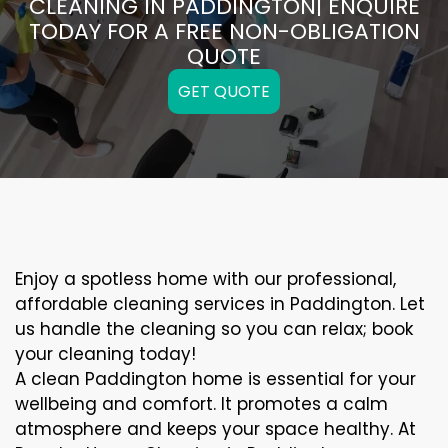
CLEANING IN PADDINGTON| ENQUIRE
TODAY FOR A FREE NON-OBLIGATION
QUOTE
GET QUOTE
Enjoy a spotless home with our professional,
affordable cleaning services in Paddington. Let
us handle the cleaning so you can relax; book
your cleaning today!
A clean Paddington home is essential for your
wellbeing and comfort. It promotes a calm
atmosphere and keeps your space healthy. At