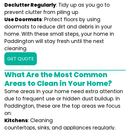
Declutter Regularly
: Tidy up as you go to
prevent clutter from piling up.
Use Doormats
: Protect floors by using
doormats to reduce dirt and debris in your
home. With these small steps, your home in
Paddington will stay fresh until the next
cleaning.
GET QUOTE
What Are the Most Common
Areas to Clean in Your Home?
Some areas in your home need extra attention
due to frequent use or hidden dust buildup. In
Paddington, these are the top areas we focus
on:
Kitchens
: Cleaning
countertops, sinks, and appliances regularly.