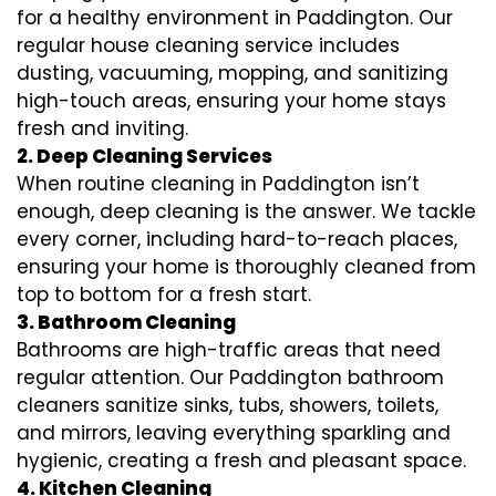
for a healthy environment in Paddington. Our
regular house cleaning service includes
dusting, vacuuming, mopping, and sanitizing
high-touch areas, ensuring your home stays
fresh and inviting.
2. Deep Cleaning Services
When routine cleaning in Paddington isn’t
enough, deep cleaning is the answer. We tackle
every corner, including hard-to-reach places,
ensuring your home is thoroughly cleaned from
top to bottom for a fresh start.
3. Bathroom Cleaning
Bathrooms are high-traffic areas that need
regular attention. Our Paddington bathroom
cleaners sanitize sinks, tubs, showers, toilets,
and mirrors, leaving everything sparkling and
hygienic, creating a fresh and pleasant space.
4. Kitchen Cleaning