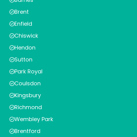
Brent
Enfield
Chiswick
Hendon
Sutton
Park Royal
Coulsdon
Kingsbury
Richmond
Wembley Park
Brentford