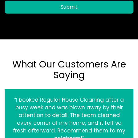
Submit
What Our Customers Are
Saying
“I booked Regular House Cleaning after a
busy week and was blown away by their
attention to detail. The team cleaned
every corner of my home, and it felt so
fresh afterward. Recommend them to my