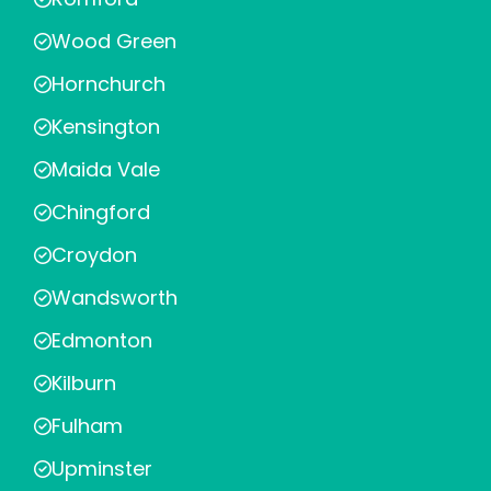
Wood Green
Hornchurch
Kensington
Maida Vale
Chingford
Croydon
Wandsworth
Edmonton
Kilburn
Fulham
Upminster