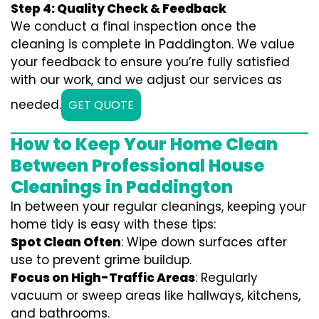
Step 4: Quality Check & Feedback
We conduct a final inspection once the
cleaning is complete in Paddington. We value
your feedback to ensure you’re fully satisfied
with our work, and we adjust our services as
needed.
GET QUOTE
How to Keep Your Home Clean
Between Professional House
Cleanings in Paddington
In between your regular cleanings, keeping your
home tidy is easy with these tips:
Spot Clean Often
: Wipe down surfaces after
use to prevent grime buildup.
Focus on High-Traffic Areas
: Regularly
vacuum or sweep areas like hallways, kitchens,
and bathrooms.