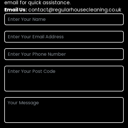
email for quick assistance.
Email Us:
contact@regularhousecleaning.co.uk