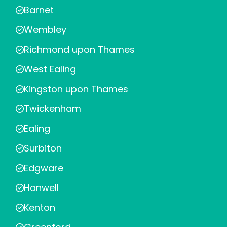
Barnet
Wembley
Richmond upon Thames
West Ealing
Kingston upon Thames
Twickenham
Ealing
Surbiton
Edgware
Hanwell
Kenton