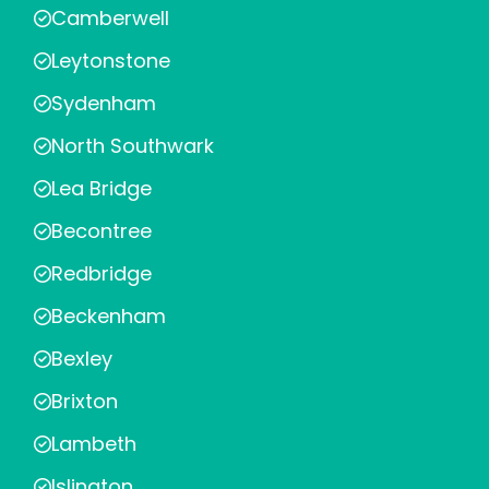
Camberwell
Leytonstone
Sydenham
North Southwark
Lea Bridge
Becontree
Redbridge
Beckenham
Bexley
Brixton
Lambeth
Islington