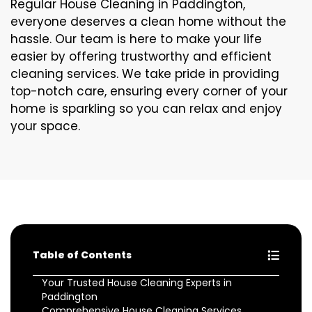
Regular House Cleaning in Paddington,
everyone deserves a clean home without the
hassle. Our team is here to make your life
easier by offering trustworthy and efficient
cleaning services. We take pride in providing
top-notch care, ensuring every corner of your
home is sparkling so you can relax and enjoy
your space.
Table of Contents
Your Trusted House Cleaning Experts in
Paddington
Comprehensive House Cleaning Services