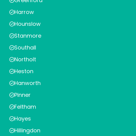
Greenford
Harrow
Hounslow
Stanmore
Southall
Northolt
Heston
Hanworth
Pinner
Feltham
Hayes
Hillingdon