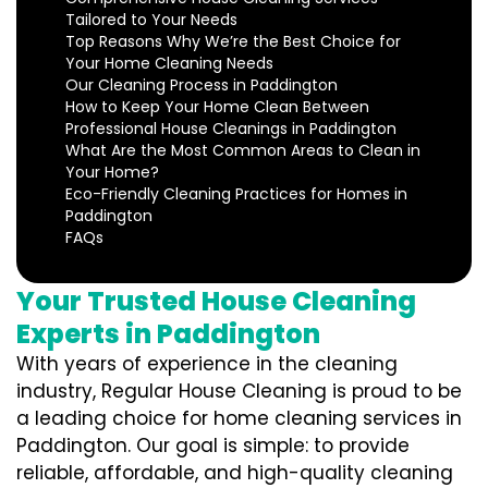
Tailored to Your Needs
Top Reasons Why We’re the Best Choice for
Your Home Cleaning Needs
Our Cleaning Process in Paddington
How to Keep Your Home Clean Between
Professional House Cleanings in Paddington
What Are the Most Common Areas to Clean in
Your Home?
Eco-Friendly Cleaning Practices for Homes in
Paddington
FAQs
Your Trusted House Cleaning
Experts in Paddington
With years of experience in the cleaning
industry, Regular House Cleaning is proud to be
a leading choice for home cleaning services in
Paddington. Our goal is simple: to provide
reliable, affordable, and high-quality cleaning