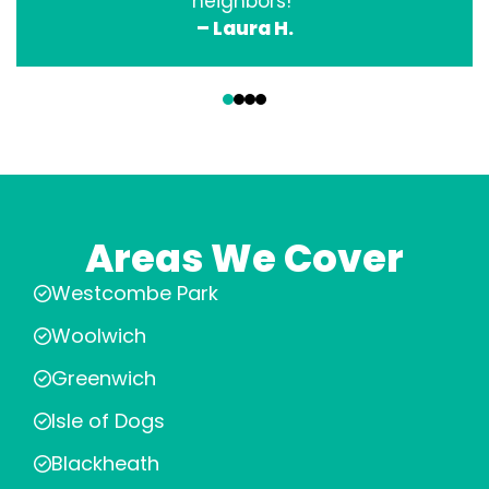
neighbors!”
– Laura H.
‹
›
Areas We Cover
Westcombe Park
Woolwich
Greenwich
Isle of Dogs
Blackheath