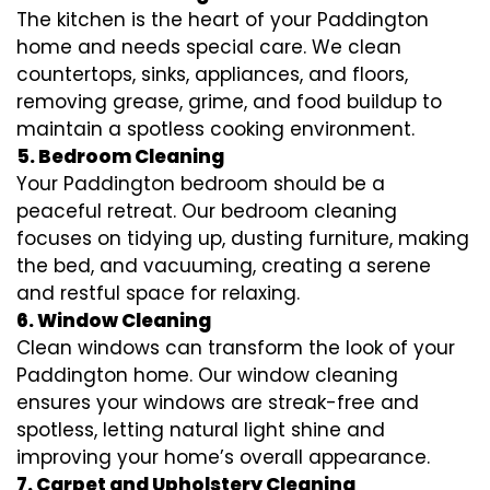
The kitchen is the heart of your Paddington
home and needs special care. We clean
countertops, sinks, appliances, and floors,
removing grease, grime, and food buildup to
maintain a spotless cooking environment.
5. Bedroom Cleaning
Your Paddington bedroom should be a
peaceful retreat. Our bedroom cleaning
focuses on tidying up, dusting furniture, making
the bed, and vacuuming, creating a serene
and restful space for relaxing.
6. Window Cleaning
Clean windows can transform the look of your
Paddington home. Our window cleaning
ensures your windows are streak-free and
spotless, letting natural light shine and
improving your home’s overall appearance.
7. Carpet and Upholstery Cleaning