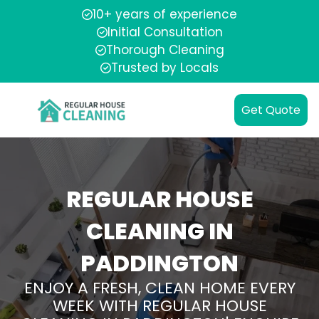
10+ years of experience
Initial Consultation
Thorough Cleaning
Trusted by Locals
Get Quote
REGULAR HOUSE
CLEANING IN
PADDINGTON
ENJOY A FRESH, CLEAN HOME EVERY
WEEK WITH REGULAR HOUSE