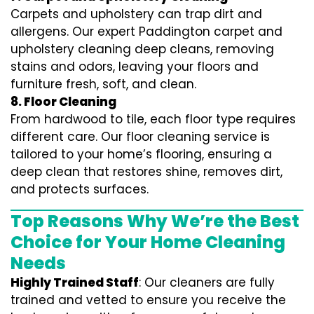
Carpets and upholstery can trap dirt and
allergens. Our expert Paddington carpet and
upholstery cleaning deep cleans, removing
stains and odors, leaving your floors and
furniture fresh, soft, and clean.
8. Floor Cleaning
From hardwood to tile, each floor type requires
different care. Our floor cleaning service is
tailored to your home’s flooring, ensuring a
deep clean that restores shine, removes dirt,
and protects surfaces.
Top Reasons Why We’re the Best
Choice for Your Home Cleaning
Needs
Highly Trained Staff
: Our cleaners are fully
trained and vetted to ensure you receive the