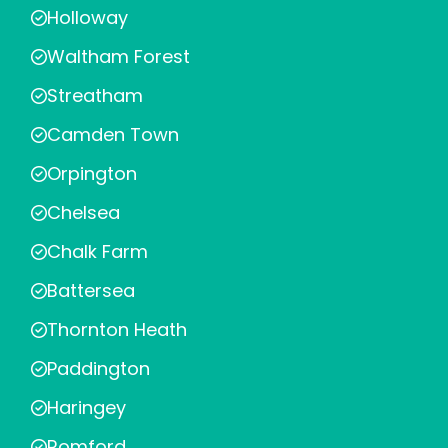
Holloway
Waltham Forest
Streatham
Camden Town
Orpington
Chelsea
Chalk Farm
Battersea
Thornton Heath
Paddington
Haringey
Romford