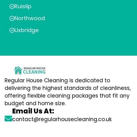
Ruislip
Northwood
Uxbridge
Regular House Cleaning is dedicated to
delivering the highest standards of cleanliness,
offering flexible cleaning packages that fit any
budget and home size.
Email Us At:
contact@regularhousecleaning.co.uk