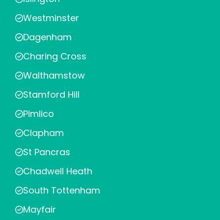
Westminster
Dagenham
Charing Cross
Walthamstow
Stamford Hill
Pimlico
Clapham
St Pancras
Chadwell Heath
South Tottenham
Mayfair