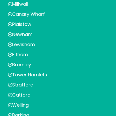
Millwall
Canary Wharf
Plaistow
Newham
Lewisham
Eltham
Bromley
Tower Hamlets
Stratford
Catford
Welling
Barking