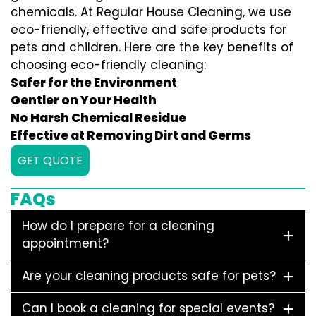
chemicals. At Regular House Cleaning, we use
eco-friendly, effective and safe products for
pets and children. Here are the key benefits of
choosing eco-friendly cleaning:
Safer for the Environment
Gentler on Your Health
No Harsh Chemical Residue
Effective at Removing Dirt and Germs
GET QUOTE
FAQs
How do I prepare for a cleaning
appointment?
Are your cleaning products safe for pets?
Can I book a cleaning for special events?