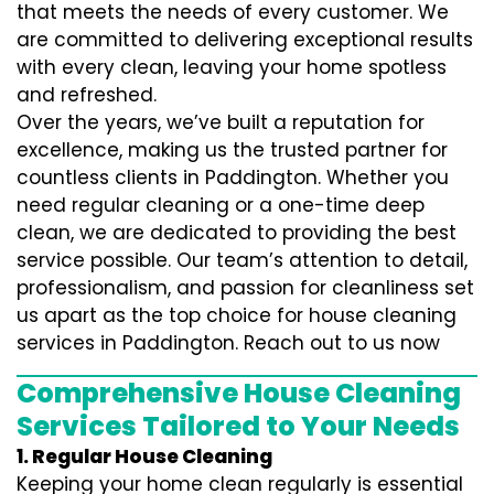
that meets the needs of every customer. We
are committed to delivering exceptional results
with every clean, leaving your home spotless
and refreshed.
Over the years, we’ve built a reputation for
excellence, making us the trusted partner for
countless clients in Paddington. Whether you
need regular cleaning or a one-time deep
clean, we are dedicated to providing the best
service possible. Our team’s attention to detail,
professionalism, and passion for cleanliness set
us apart as the top choice for house cleaning
services in Paddington. Reach out to us now
Comprehensive House Cleaning
Services Tailored to Your Needs
1. Regular House Cleaning
Keeping your home clean regularly is essential