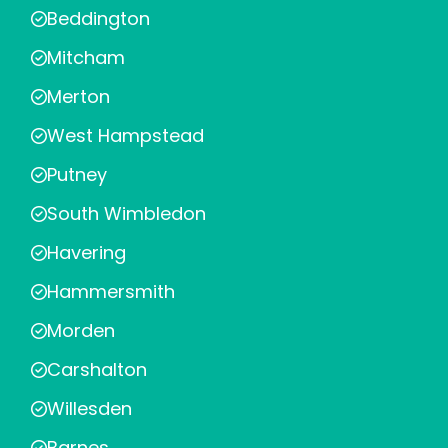
Beddington
Mitcham
Merton
West Hampstead
Putney
South Wimbledon
Havering
Hammersmith
Morden
Carshalton
Willesden
Barnes