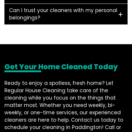
Can I trust your cleaners with my personal
belongings?
Get Your Home Cleaned Today
Ready to enjoy a spotless, fresh home? Let
Regular House Cleaning take care of the
cleaning while you focus on the things that
matter most. Whether you need weekly, bi-
weekly, or one-time services, our experienced
cleaners are here to help. Contact us today to
schedule your cleaning in Paddington! Call or