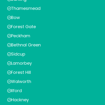
Thamesmead
Bow
Forest Gate
Peckham
Bethnal Green
Sidcup
Lamorbey
Forest Hill
Walworth
Ilford
Hackney