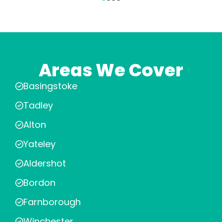
Areas We Cover
Basingstoke
Tadley
Alton
Yateley
Aldershot
Bordon
Farnborough
Winchester