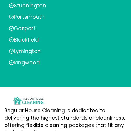
Stubbington
Portsmouth
Gosport
Blackfield
Lymington
Ringwood
Regular House Cleaning is dedicated to
delivering the highest standards of cleanliness,
offering flexible cleaning packages that fit any