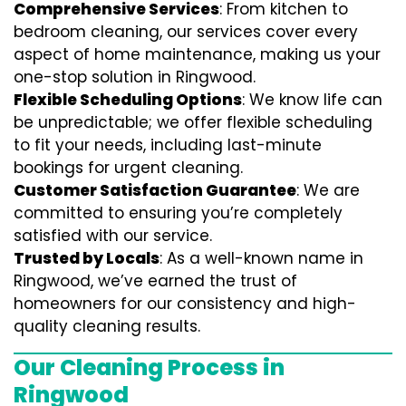
Comprehensive Services
: From kitchen to
bedroom cleaning, our services cover every
aspect of home maintenance, making us your
one-stop solution in Ringwood.
Flexible Scheduling Options
: We know life can
be unpredictable; we offer flexible scheduling
to fit your needs, including last-minute
bookings for urgent cleaning.
Customer Satisfaction Guarantee
: We are
committed to ensuring you’re completely
satisfied with our service.
Trusted by Locals
: As a well-known name in
Ringwood, we’ve earned the trust of
homeowners for our consistency and high-
quality cleaning results.
Our Cleaning Process in
Ringwood