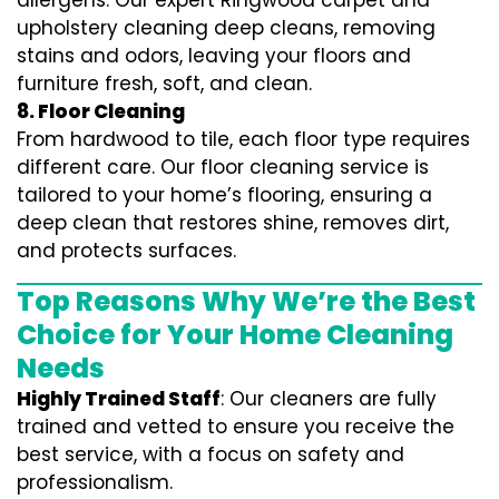
allergens. Our expert Ringwood carpet and
upholstery cleaning deep cleans, removing
stains and odors, leaving your floors and
furniture fresh, soft, and clean.
8. Floor Cleaning
From hardwood to tile, each floor type requires
different care. Our floor cleaning service is
tailored to your home’s flooring, ensuring a
deep clean that restores shine, removes dirt,
and protects surfaces.
Top Reasons Why We’re the Best
Choice for Your Home Cleaning
Needs
Highly Trained Staff
: Our cleaners are fully
trained and vetted to ensure you receive the
best service, with a focus on safety and
professionalism.