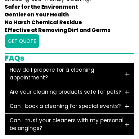
Safer for the Environment
Gentler on Your Health
No Harsh Chemical Residue
Effective at Removing Dirt and Germs
GET QUOTE
FAQs
How do I prepare for a cleaning
appointment?
Are your cleaning products safe for pets?
Can I book a cleaning for special events?
Can I trust your cleaners with my personal
belongings?