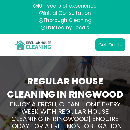
10+ years of experience
Initial Consultation
Thorough Cleaning
Trusted by Locals
Get Quote
REGULAR HOUSE
CLEANING IN RINGWOOD
ENJOY A FRESH, CLEAN HOME EVERY
WEEK WITH REGULAR HOUSE
CLEANING IN RINGWOOD| ENQUIRE
TODAY FOR A FREE NON-OBLIGATION