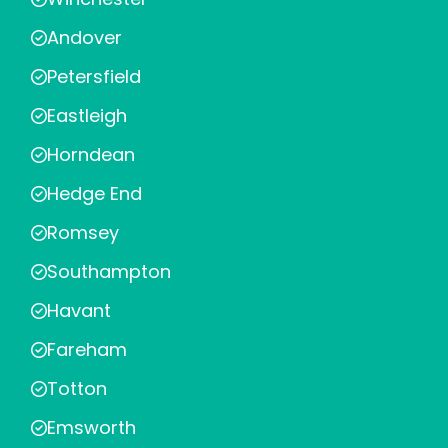
Andover
Petersfield
Eastleigh
Horndean
Hedge End
Romsey
Southampton
Havant
Fareham
Totton
Emsworth