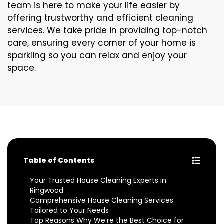
team is here to make your life easier by
offering trustworthy and efficient cleaning
services. We take pride in providing top-notch
care, ensuring every corner of your home is
sparkling so you can relax and enjoy your
space.
Table of Contents
Your Trusted House Cleaning Experts in
Ringwood
Comprehensive House Cleaning Services
Tailored to Your Needs
Top Reasons Why We’re the Best Choice for