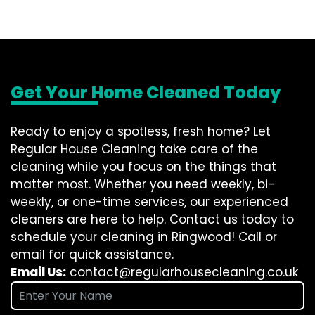
Get Your Home Cleaned Today
Ready to enjoy a spotless, fresh home? Let
Regular House Cleaning take care of the
cleaning while you focus on the things that
matter most. Whether you need weekly, bi-
weekly, or one-time services, our experienced
cleaners are here to help. Contact us today to
schedule your cleaning in Ringwood! Call or
email for quick assistance.
Email Us:
contact@regularhousecleaning.co.uk