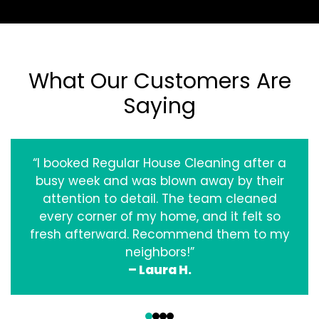
What Our Customers Are
Saying
“I booked Regular House Cleaning after a
busy week and was blown away by their
attention to detail. The team cleaned
every corner of my home, and it felt so
fresh afterward. Recommend them to my
neighbors!”
– Laura H.
‹
›