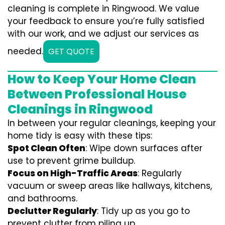
cleaning is complete in Ringwood. We value
your feedback to ensure you’re fully satisfied
with our work, and we adjust our services as
needed.
GET QUOTE
How to Keep Your Home Clean
Between Professional House
Cleanings in Ringwood
In between your regular cleanings, keeping your
home tidy is easy with these tips:
Spot Clean Often
: Wipe down surfaces after
use to prevent grime buildup.
Focus on High-Traffic Areas
: Regularly
vacuum or sweep areas like hallways, kitchens,
and bathrooms.
Declutter Regularly
: Tidy up as you go to
prevent clutter from piling up.