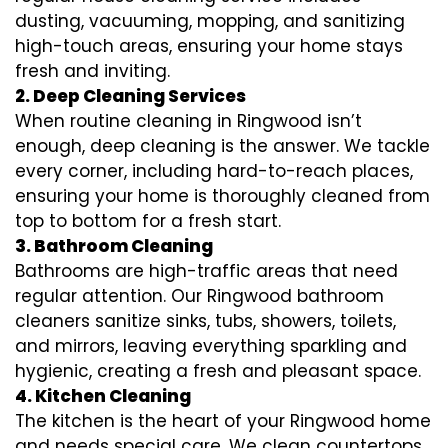
dusting, vacuuming, mopping, and sanitizing
high-touch areas, ensuring your home stays
fresh and inviting.
2. Deep Cleaning Services
When routine cleaning in Ringwood isn’t
enough, deep cleaning is the answer. We tackle
every corner, including hard-to-reach places,
ensuring your home is thoroughly cleaned from
top to bottom for a fresh start.
3. Bathroom Cleaning
Bathrooms are high-traffic areas that need
regular attention. Our Ringwood bathroom
cleaners sanitize sinks, tubs, showers, toilets,
and mirrors, leaving everything sparkling and
hygienic, creating a fresh and pleasant space.
4. Kitchen Cleaning
The kitchen is the heart of your Ringwood home
and needs special care. We clean countertops,