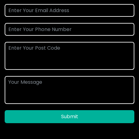
Submit