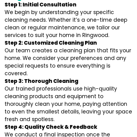
Step 1: Initial Consultation
We begin by understanding your specific
cleaning needs. Whether it’s a one-time deep
clean or regular maintenance, we tailor our
services to suit your home in Ringwood.
Step 2: Customized Cleaning Plan
Our team creates a cleaning plan that fits your
home. We consider your preferences and any
special requests to ensure everything is
covered.
Step 3: Thorough Cleaning
Our trained professionals use high-quality
cleaning products and equipment to
thoroughly clean your home, paying attention
to even the smallest details, leaving your space
fresh and spotless.
Step 4: Quality Check & Feedback
We conduct a final inspection once the