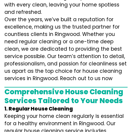
with every clean, leaving your home spotless
and refreshed.
Over the years, we’ve built a reputation for
excellence, making us the trusted partner for
countless clients in Ringwood. Whether you
need regular cleaning or a one-time deep
clean, we are dedicated to providing the best
service possible. Our team’s attention to detail,
professionalism, and passion for cleanliness set
us apart as the top choice for house cleaning
services in Ringwood. Reach out to us now
Comprehensive House Cleaning
Services Tailored to Your Needs
1. Regular House Cleaning
Keeping your home clean regularly is essential
for a healthy environment in Ringwood. Our
regular house cleaning service includes