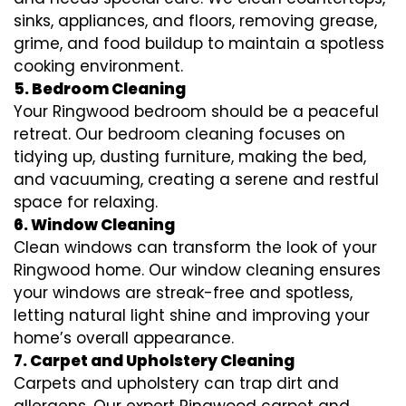
sinks, appliances, and floors, removing grease,
grime, and food buildup to maintain a spotless
cooking environment.
5. Bedroom Cleaning
Your Ringwood bedroom should be a peaceful
retreat. Our bedroom cleaning focuses on
tidying up, dusting furniture, making the bed,
and vacuuming, creating a serene and restful
space for relaxing.
6. Window Cleaning
Clean windows can transform the look of your
Ringwood home. Our window cleaning ensures
your windows are streak-free and spotless,
letting natural light shine and improving your
home’s overall appearance.
7. Carpet and Upholstery Cleaning
Carpets and upholstery can trap dirt and