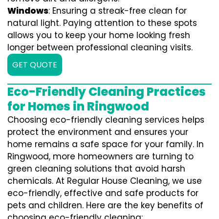
Windows
: Ensuring a streak-free clean for
natural light. Paying attention to these spots
allows you to keep your home looking fresh
longer between professional cleaning visits.
GET QUOTE
Eco-Friendly Cleaning Practices
for Homes in Ringwood
Choosing eco-friendly cleaning services helps
protect the environment and ensures your
home remains a safe space for your family. In
Ringwood, more homeowners are turning to
green cleaning solutions that avoid harsh
chemicals. At Regular House Cleaning, we use
eco-friendly, effective and safe products for
pets and children. Here are the key benefits of
choosing eco-friendly cleaning: