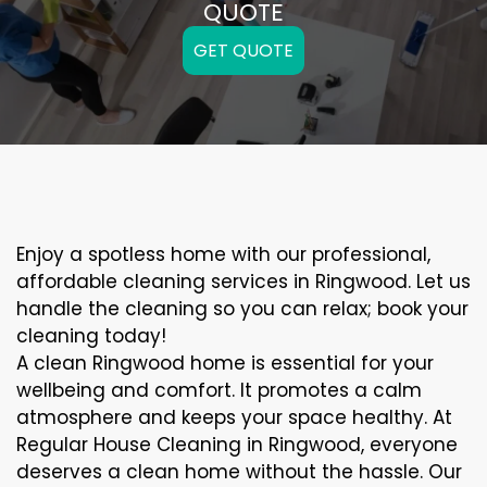
QUOTE
GET QUOTE
Enjoy a spotless home with our professional,
affordable cleaning services in Ringwood. Let us
handle the cleaning so you can relax; book your
cleaning today!
A clean Ringwood home is essential for your
wellbeing and comfort. It promotes a calm
atmosphere and keeps your space healthy. At
Regular House Cleaning in Ringwood, everyone
deserves a clean home without the hassle. Our