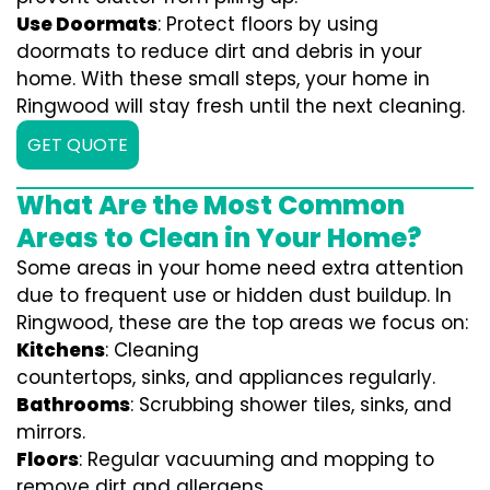
Use Doormats
: Protect floors by using
doormats to reduce dirt and debris in your
home. With these small steps, your home in
Ringwood will stay fresh until the next cleaning.
GET QUOTE
What Are the Most Common
Areas to Clean in Your Home?
Some areas in your home need extra attention
due to frequent use or hidden dust buildup. In
Ringwood, these are the top areas we focus on:
Kitchens
: Cleaning
countertops, sinks, and appliances regularly.
Bathrooms
: Scrubbing shower tiles, sinks, and
mirrors.
Floors
: Regular vacuuming and mopping to
remove dirt and allergens.