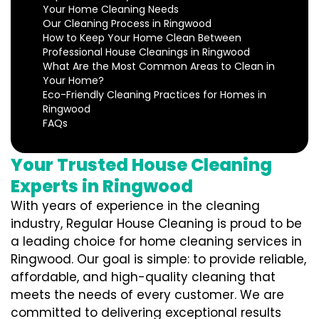
Your Home Cleaning Needs
Our Cleaning Process in Ringwood
How to Keep Your Home Clean Between
Professional House Cleanings in Ringwood
What Are the Most Common Areas to Clean in
Your Home?
Eco-Friendly Cleaning Practices for Homes in
Ringwood
FAQs
Your Trusted House Cleaning
Experts in Ringwood
With years of experience in the cleaning
industry, Regular House Cleaning is proud to be
a leading choice for home cleaning services in
Ringwood. Our goal is simple: to provide reliable,
affordable, and high-quality cleaning that
meets the needs of every customer. We are
committed to delivering exceptional results