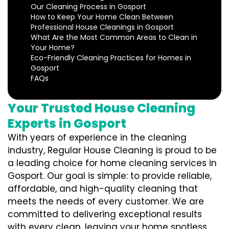
Our Cleaning Process in Gosport
How to Keep Your Home Clean Between
Professional House Cleanings in Gosport
What Are the Most Common Areas to Clean in
Your Home?
Eco-Friendly Cleaning Practices for Homes in
Gosport
FAQs
Your Trusted House Cleaning
Experts in Gosport
With years of experience in the cleaning
industry, Regular House Cleaning is proud to be
a leading choice for home cleaning services in
Gosport. Our goal is simple: to provide reliable,
affordable, and high-quality cleaning that
meets the needs of every customer. We are
committed to delivering exceptional results
with every clean, leaving your home spotless