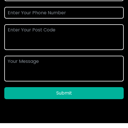
Submit