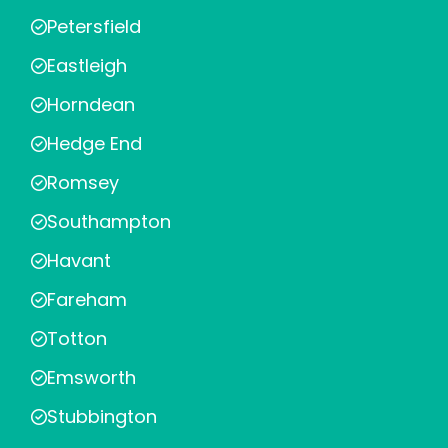
Petersfield
Eastleigh
Horndean
Hedge End
Romsey
Southampton
Havant
Fareham
Totton
Emsworth
Stubbington