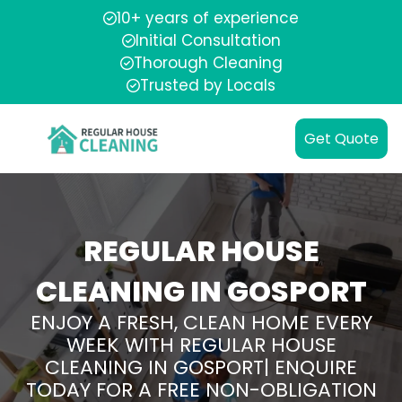
10+ years of experience
Initial Consultation
Thorough Cleaning
Trusted by Locals
Get Quote
REGULAR HOUSE
CLEANING IN GOSPORT
ENJOY A FRESH, CLEAN HOME EVERY
WEEK WITH REGULAR HOUSE
CLEANING IN GOSPORT| ENQUIRE
TODAY FOR A FREE NON-OBLIGATION