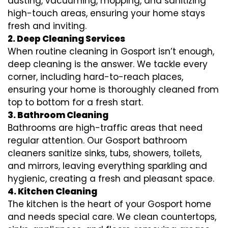
dusting, vacuuming, mopping, and sanitizing
high-touch areas, ensuring your home stays
fresh and inviting.
2. Deep Cleaning Services
When routine cleaning in Gosport isn’t enough,
deep cleaning is the answer. We tackle every
corner, including hard-to-reach places,
ensuring your home is thoroughly cleaned from
top to bottom for a fresh start.
3. Bathroom Cleaning
Bathrooms are high-traffic areas that need
regular attention. Our Gosport bathroom
cleaners sanitize sinks, tubs, showers, toilets,
and mirrors, leaving everything sparkling and
hygienic, creating a fresh and pleasant space.
4. Kitchen Cleaning
The kitchen is the heart of your Gosport home
and needs special care. We clean countertops,