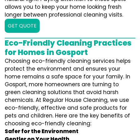
allows you to keep your home looking fresh
longer between professional cleaning visits.
GET QUOTE
Eco-Friendly Cleaning Practices
for Homes in Gosport
Choosing eco-friendly cleaning services helps
protect the environment and ensures your
home remains a safe space for your family. In
Gosport, more homeowners are turning to
green cleaning solutions that avoid harsh
chemicals. At Regular House Cleaning, we use
eco-friendly, effective and safe products for
pets and children. Here are the key benefits of
choosing eco-friendly cleaning:
Safer for the Environment
Gentler on Your Health