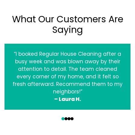
What Our Customers Are
Saying
“I booked Regular House Cleaning after a
busy week and was blown away by their
attention to detail. The team cleaned
every corner of my home, and it felt so
fresh afterward. Recommend them to my
neighbors!”
– Laura H.
‹
›