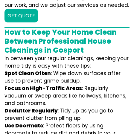
our work, and we adjust our services as needed.
GET QUOTE
How to Keep Your Home Clean
Between Professional House
Cleanings in Gosport
In between your regular cleanings, keeping your
home tidy is easy with these tips:
Spot Clean Often
: Wipe down surfaces after
use to prevent grime buildup.
Focus on High-Traffic Areas
: Regularly
vacuum or sweep areas like hallways, kitchens,
and bathrooms.
Declutter Regularly
: Tidy up as you go to
prevent clutter from piling up.
Use Doormats
: Protect floors by using
doormats to reduce dirt and debris in your