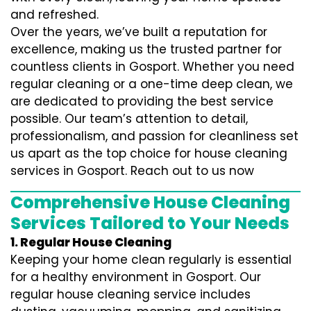
and refreshed.
Over the years, we’ve built a reputation for
excellence, making us the trusted partner for
countless clients in Gosport. Whether you need
regular cleaning or a one-time deep clean, we
are dedicated to providing the best service
possible. Our team’s attention to detail,
professionalism, and passion for cleanliness set
us apart as the top choice for house cleaning
services in Gosport. Reach out to us now
Comprehensive House Cleaning
Services Tailored to Your Needs
1. Regular House Cleaning
Keeping your home clean regularly is essential
for a healthy environment in Gosport. Our
regular house cleaning service includes