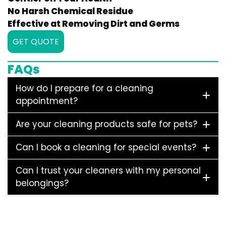
No Harsh Chemical Residue
Effective at Removing Dirt and Germs
GET QUOTE
FAQs
How do I prepare for a cleaning
appointment?
Are your cleaning products safe for pets?
Can I book a cleaning for special events?
Can I trust your cleaners with my personal
belongings?