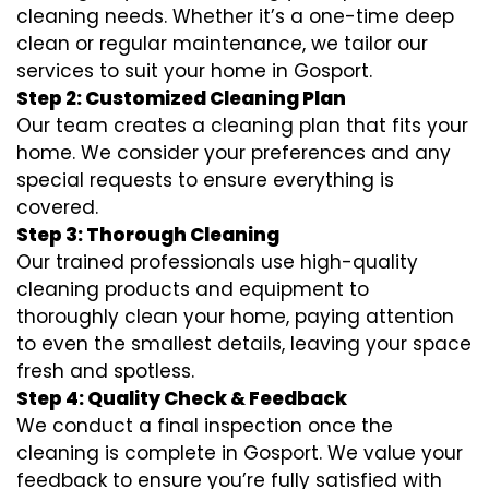
cleaning needs. Whether it’s a one-time deep
clean or regular maintenance, we tailor our
services to suit your home in Gosport.
Step 2: Customized Cleaning Plan
Our team creates a cleaning plan that fits your
home. We consider your preferences and any
special requests to ensure everything is
covered.
Step 3: Thorough Cleaning
Our trained professionals use high-quality
cleaning products and equipment to
thoroughly clean your home, paying attention
to even the smallest details, leaving your space
fresh and spotless.
Step 4: Quality Check & Feedback
We conduct a final inspection once the
cleaning is complete in Gosport. We value your
feedback to ensure you’re fully satisfied with