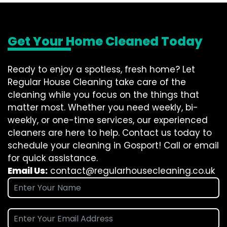
Get Your Home Cleaned Today
Ready to enjoy a spotless, fresh home? Let
Regular House Cleaning take care of the
cleaning while you focus on the things that
matter most. Whether you need weekly, bi-
weekly, or one-time services, our experienced
cleaners are here to help. Contact us today to
schedule your cleaning in Gosport! Call or email
for quick assistance.
Email Us:
contact@regularhousecleaning.co.uk