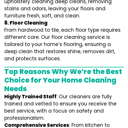
upholstery cleaning deep cleans, removing
stains and odors, leaving your floors and
furniture fresh, soft, and clean.
8. Floor Cleaning
From hardwood to tile, each floor type requires
different care. Our floor cleaning service is
tailored to your home’s flooring, ensuring a
deep clean that restores shine, removes dirt,
and protects surfaces.
Top Reasons Why We’re the Best
Choice for Your Home Cleaning
Needs
Highly Trained Staff
: Our cleaners are fully
trained and vetted to ensure you receive the
best service, with a focus on safety and
professionalism.
Comprehensive Services
: From kitchen to