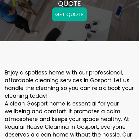
QUOTE
GET QUOTE
Enjoy a spotless home with our professional,
affordable cleaning services in Gosport. Let us
handle the cleaning so you can relax; book your
cleaning today!
A clean Gosport home is essential for your
wellbeing and comfort. It promotes a calm
atmosphere and keeps your space healthy. At
Regular House Cleaning in Gosport, everyone
deserves a clean home without the hassle. Our