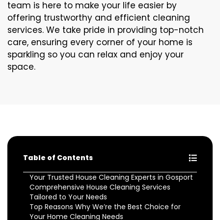
team is here to make your life easier by
offering trustworthy and efficient cleaning
services. We take pride in providing top-notch
care, ensuring every corner of your home is
sparkling so you can relax and enjoy your
space.
Table of Contents
Your Trusted House Cleaning Experts in Gosport
Comprehensive House Cleaning Services
Tailored to Your Needs
Top Reasons Why We’re the Best Choice for
Your Home Cleaning Needs