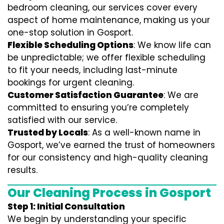
bedroom cleaning, our services cover every
aspect of home maintenance, making us your
one-stop solution in Gosport.
Flexible Scheduling Options
: We know life can
be unpredictable; we offer flexible scheduling
to fit your needs, including last-minute
bookings for urgent cleaning.
Customer Satisfaction Guarantee
: We are
committed to ensuring you’re completely
satisfied with our service.
Trusted by Locals
: As a well-known name in
Gosport, we’ve earned the trust of homeowners
for our consistency and high-quality cleaning
results.
Our Cleaning Process in Gosport
Step 1: Initial Consultation
We begin by understanding your specific