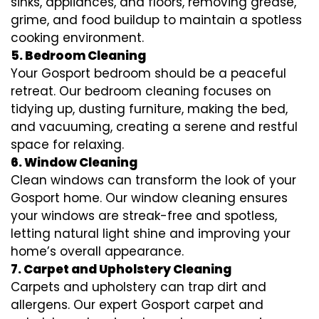
sinks, appliances, and floors, removing grease,
grime, and food buildup to maintain a spotless
cooking environment.
5. Bedroom Cleaning
Your Gosport bedroom should be a peaceful
retreat. Our bedroom cleaning focuses on
tidying up, dusting furniture, making the bed,
and vacuuming, creating a serene and restful
space for relaxing.
6. Window Cleaning
Clean windows can transform the look of your
Gosport home. Our window cleaning ensures
your windows are streak-free and spotless,
letting natural light shine and improving your
home’s overall appearance.
7. Carpet and Upholstery Cleaning
Carpets and upholstery can trap dirt and
allergens. Our expert Gosport carpet and