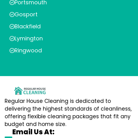
Portsmouth
Gosport
Blackfield
Lymington
Ringwood
Regular House Cleaning is dedicated to
delivering the highest standards of cleanliness,
offering flexible cleaning packages that fit any
budget and home size.
Email Us At: