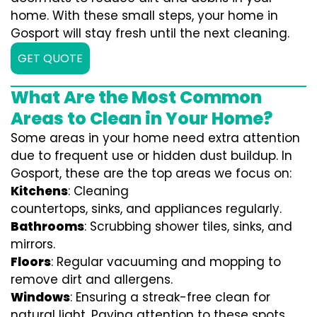
home. With these small steps, your home in
Gosport will stay fresh until the next cleaning.
GET QUOTE
What Are the Most Common
Areas to Clean in Your Home?
Some areas in your home need extra attention
due to frequent use or hidden dust buildup. In
Gosport, these are the top areas we focus on:
Kitchens
: Cleaning
countertops, sinks, and appliances regularly.
Bathrooms
: Scrubbing shower tiles, sinks, and
mirrors.
Floors
: Regular vacuuming and mopping to
remove dirt and allergens.
Windows
: Ensuring a streak-free clean for
natural light. Paying attention to these spots