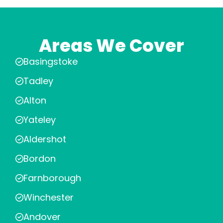
Areas We Cover
Basingstoke
Tadley
Alton
Yateley
Aldershot
Bordon
Farnborough
Winchester
Andover