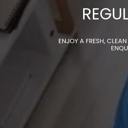
REGUL
ENJOY A FRESH, CLEA
ENQU