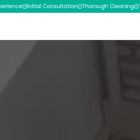
xperience
Initial Consultation
Thorough Cleaning