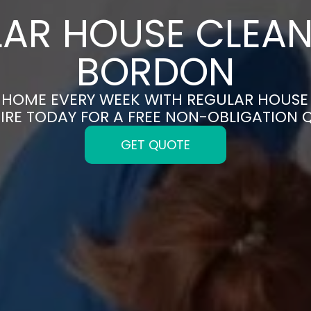
AR HOUSE CLEAN
BORDON
N HOME EVERY WEEK WITH REGULAR HOUSE
IRE TODAY FOR A FREE NON-OBLIGATION 
GET QUOTE