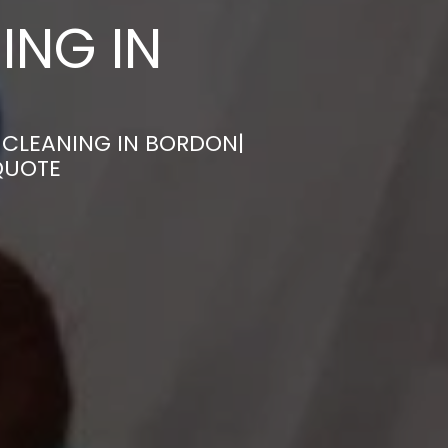
ING IN
 CLEANING IN BORDON|
QUOTE