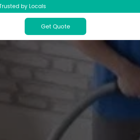
Trusted by Locals
Get Quote