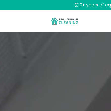
10+ years of e