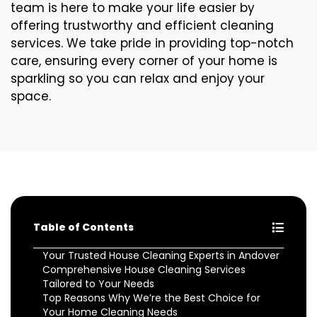
team is here to make your life easier by
offering trustworthy and efficient cleaning
services. We take pride in providing top-notch
care, ensuring every corner of your home is
sparkling so you can relax and enjoy your
space.
Table of Contents
Your Trusted House Cleaning Experts in Andover
Comprehensive House Cleaning Services
Tailored to Your Needs
Top Reasons Why We’re the Best Choice for
Your Home Cleaning Needs