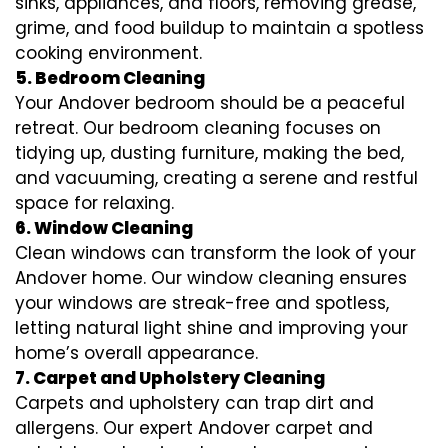
sinks, appliances, and floors, removing grease,
grime, and food buildup to maintain a spotless
cooking environment.
5. Bedroom Cleaning
Your Andover bedroom should be a peaceful
retreat. Our bedroom cleaning focuses on
tidying up, dusting furniture, making the bed,
and vacuuming, creating a serene and restful
space for relaxing.
6. Window Cleaning
Clean windows can transform the look of your
Andover home. Our window cleaning ensures
your windows are streak-free and spotless,
letting natural light shine and improving your
home’s overall appearance.
7. Carpet and Upholstery Cleaning
Carpets and upholstery can trap dirt and
allergens. Our expert Andover carpet and