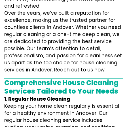
and refreshed.
Over the years, we’ve built a reputation for
excellence, making us the trusted partner for
countless clients in Andover. Whether you need
regular cleaning or a one-time deep clean, we
are dedicated to providing the best service
possible. Our team’s attention to detail,
professionalism, and passion for cleanliness set
us apart as the top choice for house cleaning
services in Andover. Reach out to us now
Comprehensive House Cleaning
Services Tailored to Your Needs
1. Regular House Cleaning
Keeping your home clean regularly is essential
for a healthy environment in Andover. Our
regular house cleaning service includes