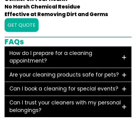
No Harsh Chemical Residue
Effective at Removing Dirt and Germs
GET QUOTE
FAQs
How do I prepare for a cleaning
appointment?
Are your cleaning products safe for pets?
Can I book a cleaning for special events?
Can I trust your cleaners with my personal
belongings?