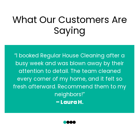
What Our Customers Are
Saying
“I booked Regular House Cleaning after a
busy week and was blown away by their
attention to detail. The team cleaned
every corner of my home, and it felt so
fresh afterward. Recommend them to my
neighbors!”
– Laura H.
‹
›