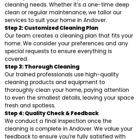
cleaning needs. Whether it’s a one-time deep
clean or regular maintenance, we tailor our
services to suit your home in Andover.
Step 2: Customized Cleaning Plan
Our team creates a cleaning plan that fits your
home. We consider your preferences and any
special requests to ensure everything is
covered.
Step 3: Thorough Cleaning
Our trained professionals use high-quality
cleaning products and equipment to
thoroughly clean your home, paying attention
to even the smallest details, leaving your space
fresh and spotless.
Step 4: Quality Check & Feedback
We conduct a final inspection once the
cleaning is complete in Andover. We value your
feedback to ensure you’re fully satisfied with