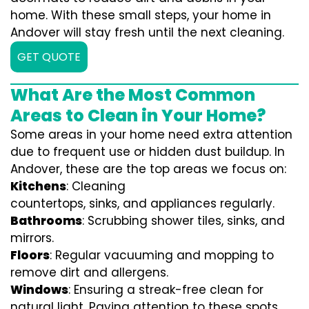
home. With these small steps, your home in
Andover will stay fresh until the next cleaning.
GET QUOTE
What Are the Most Common
Areas to Clean in Your Home?
Some areas in your home need extra attention
due to frequent use or hidden dust buildup. In
Andover, these are the top areas we focus on:
Kitchens
: Cleaning
countertops, sinks, and appliances regularly.
Bathrooms
: Scrubbing shower tiles, sinks, and
mirrors.
Floors
: Regular vacuuming and mopping to
remove dirt and allergens.
Windows
: Ensuring a streak-free clean for
natural light. Paying attention to these spots