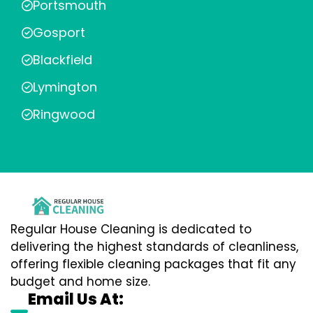
Portsmouth
Gosport
Blackfield
Lymington
Ringwood
Regular House Cleaning is dedicated to
delivering the highest standards of cleanliness,
offering flexible cleaning packages that fit any
budget and home size.
Email Us At: