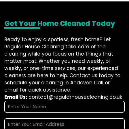
Get Your Home Cleaned Today
Ready to enjoy a spotless, fresh home? Let
Regular House Cleaning take care of the
cleaning while you focus on the things that
matter most. Whether you need weekly, bi-
weekly, or one-time services, our experienced
cleaners are here to help. Contact us today to
schedule your cleaning in Andover! Call or
email for quick assistance.
Email Us:
contact@regularhousecleaning.co.uk