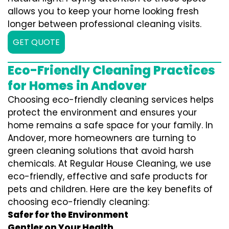
allows you to keep your home looking fresh
longer between professional cleaning visits.
GET QUOTE
Eco-Friendly Cleaning Practices
for Homes in Andover
Choosing eco-friendly cleaning services helps
protect the environment and ensures your
home remains a safe space for your family. In
Andover, more homeowners are turning to
green cleaning solutions that avoid harsh
chemicals. At Regular House Cleaning, we use
eco-friendly, effective and safe products for
pets and children. Here are the key benefits of
choosing eco-friendly cleaning:
Safer for the Environment
Gentler on Your Health