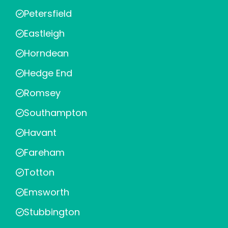
Petersfield
Eastleigh
Horndean
Hedge End
Romsey
Southampton
Havant
Fareham
Totton
Emsworth
Stubbington