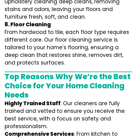
upholstery cleaning deep cleans, removing
stains and odors, leaving your floors and
furniture fresh, soft, and clean.
8. Floor Cleaning
From hardwood to tile, each floor type requires
different care. Our floor cleaning service is
tailored to your home’s flooring, ensuring a
deep clean that restores shine, removes dirt,
and protects surfaces.
Top Reasons Why We’re the Best
Choice for Your Home Cleaning
Needs
Highly Trained Staff
: Our cleaners are fully
trained and vetted to ensure you receive the
best service, with a focus on safety and
professionalism.
Comprehensive Services
: From kitchen to