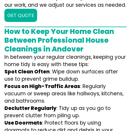
our work, and we adjust our services as needed.
GET QUOTE
How to Keep Your Home Clean
Between Professional House
Cleanings in Andover
In between your regular cleanings, keeping your
home tidy is easy with these tips:
Spot Clean Often
: Wipe down surfaces after
use to prevent grime buildup.
Focus on High-Traffic Areas
: Regularly
vacuum or sweep areas like hallways, kitchens,
and bathrooms.
Declutter Regularly
: Tidy up as you go to
prevent clutter from piling up.
Use Doormats
: Protect floors by using
doormats to reduce dirt and debris in your