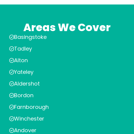
Areas We Cover
Basingstoke
Tadley
Alton
Yateley
Aldershot
Bordon
Farnborough
Winchester
Andover