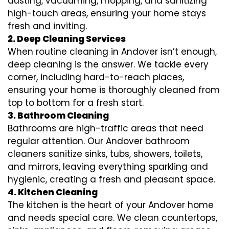
dusting, vacuuming, mopping, and sanitizing
high-touch areas, ensuring your home stays
fresh and inviting.
2. Deep Cleaning Services
When routine cleaning in Andover isn’t enough,
deep cleaning is the answer. We tackle every
corner, including hard-to-reach places,
ensuring your home is thoroughly cleaned from
top to bottom for a fresh start.
3. Bathroom Cleaning
Bathrooms are high-traffic areas that need
regular attention. Our Andover bathroom
cleaners sanitize sinks, tubs, showers, toilets,
and mirrors, leaving everything sparkling and
hygienic, creating a fresh and pleasant space.
4. Kitchen Cleaning
The kitchen is the heart of your Andover home
and needs special care. We clean countertops,