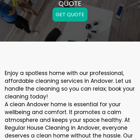
QUOTE
GET QUOTE
Enjoy a spotless home with our professional,
affordable cleaning services in Andover. Let us
handle the cleaning so you can relax; book your
cleaning today!
A clean Andover home is essential for your
wellbeing and comfort. It promotes a calm
atmosphere and keeps your space healthy. At
Regular House Cleaning in Andover, everyone
deserves a clean home without the hassle. Our