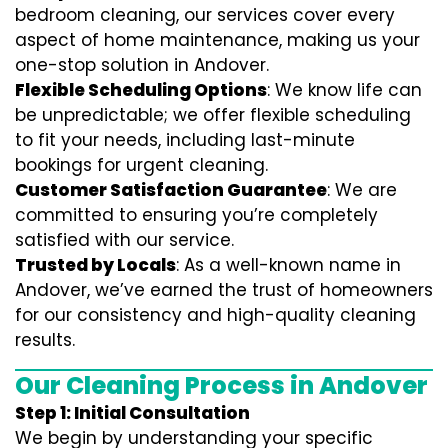
bedroom cleaning, our services cover every
aspect of home maintenance, making us your
one-stop solution in Andover.
Flexible Scheduling Options
: We know life can
be unpredictable; we offer flexible scheduling
to fit your needs, including last-minute
bookings for urgent cleaning.
Customer Satisfaction Guarantee
: We are
committed to ensuring you’re completely
satisfied with our service.
Trusted by Locals
: As a well-known name in
Andover, we’ve earned the trust of homeowners
for our consistency and high-quality cleaning
results.
Our Cleaning Process in Andover
Step 1: Initial Consultation
We begin by understanding your specific