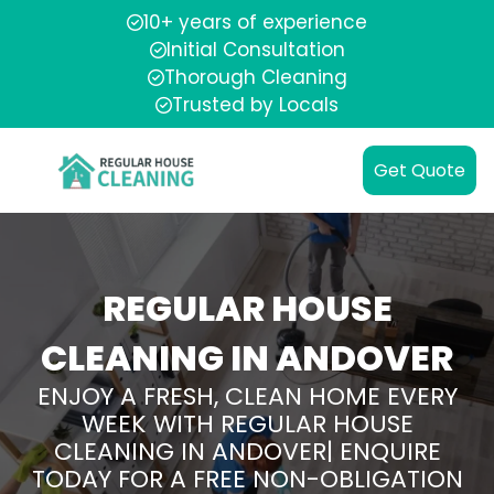
10+ years of experience
Initial Consultation
Thorough Cleaning
Trusted by Locals
Get Quote
REGULAR HOUSE
CLEANING IN ANDOVER
ENJOY A FRESH, CLEAN HOME EVERY
WEEK WITH REGULAR HOUSE
CLEANING IN ANDOVER| ENQUIRE
TODAY FOR A FREE NON-OBLIGATION