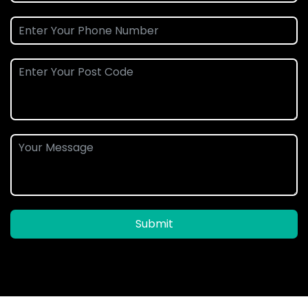
Submit