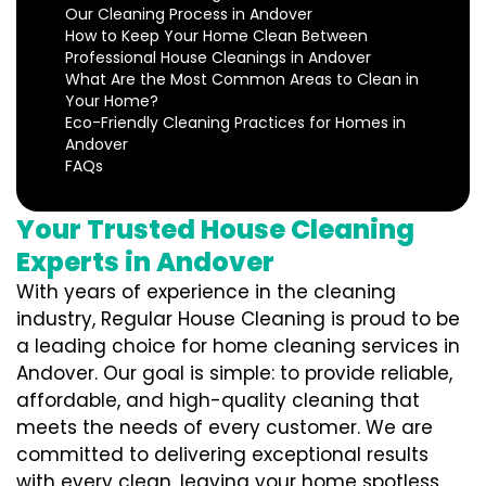
Our Cleaning Process in Andover
How to Keep Your Home Clean Between
Professional House Cleanings in Andover
What Are the Most Common Areas to Clean in
Your Home?
Eco-Friendly Cleaning Practices for Homes in
Andover
FAQs
Your Trusted House Cleaning
Experts in Andover
With years of experience in the cleaning
industry, Regular House Cleaning is proud to be
a leading choice for home cleaning services in
Andover. Our goal is simple: to provide reliable,
affordable, and high-quality cleaning that
meets the needs of every customer. We are
committed to delivering exceptional results
with every clean, leaving your home spotless