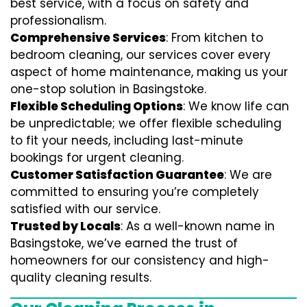
best service, with a focus on safety and
professionalism.
Comprehensive Services
: From kitchen to
bedroom cleaning, our services cover every
aspect of home maintenance, making us your
one-stop solution in Basingstoke.
Flexible Scheduling Options
: We know life can
be unpredictable; we offer flexible scheduling
to fit your needs, including last-minute
bookings for urgent cleaning.
Customer Satisfaction Guarantee
: We are
committed to ensuring you’re completely
satisfied with our service.
Trusted by Locals
: As a well-known name in
Basingstoke, we’ve earned the trust of
homeowners for our consistency and high-
quality cleaning results.