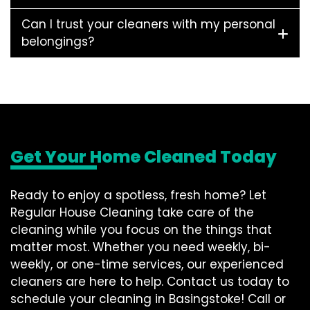
Can I trust your cleaners with my personal
belongings?
Get Your Home Cleaned Today
Ready to enjoy a spotless, fresh home? Let
Regular House Cleaning take care of the
cleaning while you focus on the things that
matter most. Whether you need weekly, bi-
weekly, or one-time services, our experienced
cleaners are here to help. Contact us today to
schedule your cleaning in Basingstoke! Call or