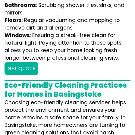
Bathrooms
: Scrubbing shower tiles, sinks, and
mirrors.
Floors
: Regular vacuuming and mopping to
remove dirt and allergens.
Windows
: Ensuring a streak-free clean for
natural light. Paying attention to these spots
allows you to keep your home looking fresh
longer between professional cleaning visits.
GET QUOTE
Eco-Friendly Cleaning Practices
for Homes in Basingstoke
Choosing eco-friendly cleaning services helps
protect the environment and ensures your
home remains a safe space for your family. In
Basingstoke, more homeowners are turning to
green cleaning solutions that avoid harsh