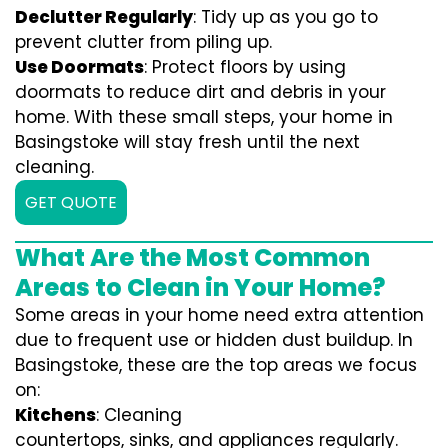
Declutter Regularly
: Tidy up as you go to
prevent clutter from piling up.
Use Doormats
: Protect floors by using
doormats to reduce dirt and debris in your
home. With these small steps, your home in
Basingstoke will stay fresh until the next
cleaning.
GET QUOTE
What Are the Most Common
Areas to Clean in Your Home?
Some areas in your home need extra attention
due to frequent use or hidden dust buildup. In
Basingstoke, these are the top areas we focus
on:
Kitchens
: Cleaning
countertops, sinks, and appliances regularly.