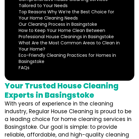
Tailored to Your Needs
Top Reasons Why We’re the Best Choice for
Your Home Cleaning Needs
Our Cleaning Process in Basingstoke
How to Keep Your Home Clean Between
Professional House Cleanings in Basingstoke
What Are the Most Common Areas to Clean in
Your Home?
Eco-Friendly Cleaning Practices for Homes in
Basingstoke
FAQs
Your Trusted House Cleaning
Experts in Basingstoke
With years of experience in the cleaning
industry, Regular House Cleaning is proud to be
a leading choice for home cleaning services in
Basingstoke. Our goal is simple: to provide
reliable, affordable, and high-quality cleaning