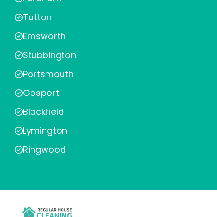
Totton
Emsworth
Stubbington
Portsmouth
Gosport
Blackfield
Lymington
Ringwood