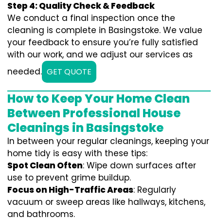
Step 4: Quality Check & Feedback
We conduct a final inspection once the
cleaning is complete in Basingstoke. We value
your feedback to ensure you’re fully satisfied
with our work, and we adjust our services as
needed.
GET QUOTE
How to Keep Your Home Clean
Between Professional House
Cleanings in Basingstoke
In between your regular cleanings, keeping your
home tidy is easy with these tips:
Spot Clean Often
: Wipe down surfaces after
use to prevent grime buildup.
Focus on High-Traffic Areas
: Regularly
vacuum or sweep areas like hallways, kitchens,
and bathrooms.