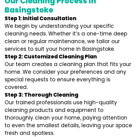
Our Cleaning Process in
Basingstoke
Step 1: Initial Consultation
We begin by understanding your specific
cleaning needs. Whether it’s a one-time deep
clean or regular maintenance, we tailor our
services to suit your home in Basingstoke.
Step 2: Customized Cleaning Plan
Our team creates a cleaning plan that fits your
home. We consider your preferences and any
special requests to ensure everything is
covered.
Step 3: Thorough Cleaning
Our trained professionals use high-quality
cleaning products and equipment to
thoroughly clean your home, paying attention
to even the smallest details, leaving your space
fresh and spotless.