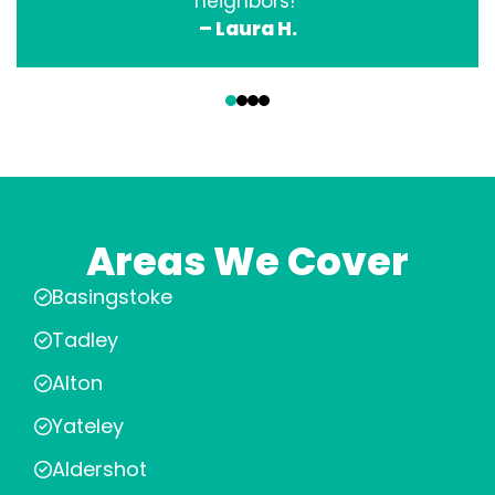
neighbors!”
– Laura H.
‹
›
Areas We Cover
Basingstoke
Tadley
Alton
Yateley
Aldershot