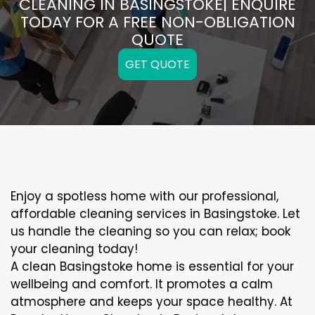
CLEANING IN BASINGSTOKE| ENQUIRE
TODAY FOR A FREE NON-OBLIGATION
QUOTE
GET QUOTE
Enjoy a spotless home with our professional,
affordable cleaning services in Basingstoke. Let
us handle the cleaning so you can relax; book
your cleaning today!
A clean Basingstoke home is essential for your
wellbeing and comfort. It promotes a calm
atmosphere and keeps your space healthy. At