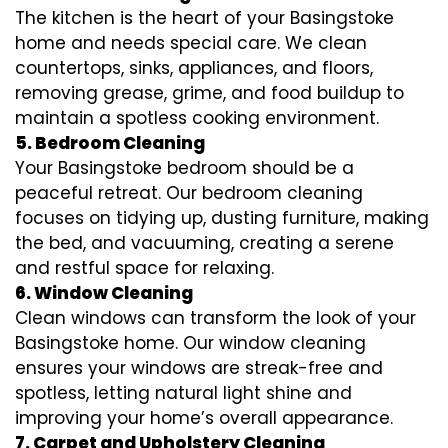
The kitchen is the heart of your Basingstoke
home and needs special care. We clean
countertops, sinks, appliances, and floors,
removing grease, grime, and food buildup to
maintain a spotless cooking environment.
5. Bedroom Cleaning
Your Basingstoke bedroom should be a
peaceful retreat. Our bedroom cleaning
focuses on tidying up, dusting furniture, making
the bed, and vacuuming, creating a serene
and restful space for relaxing.
6. Window Cleaning
Clean windows can transform the look of your
Basingstoke home. Our window cleaning
ensures your windows are streak-free and
spotless, letting natural light shine and
improving your home’s overall appearance.
7. Carpet and Upholstery Cleaning