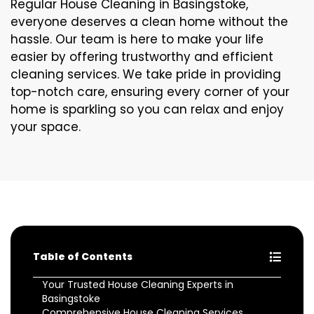
Regular House Cleaning in Basingstoke,
everyone deserves a clean home without the
hassle. Our team is here to make your life
easier by offering trustworthy and efficient
cleaning services. We take pride in providing
top-notch care, ensuring every corner of your
home is sparkling so you can relax and enjoy
your space.
Table of Contents
Your Trusted House Cleaning Experts in
Basingstoke
Comprehensive House Cleaning Services