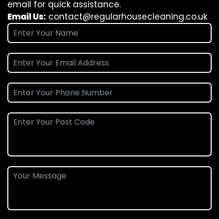
email for quick assistance.
Email Us:
contact@regularhousecleaning.co.uk