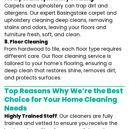
Carpets and upholstery can trap dirt and
allergens. Our expert Basingstoke carpet and
upholstery cleaning deep cleans, removing
stains and odors, leaving your floors and
furniture fresh, soft, and clean.
8. Floor Cleaning
From hardwood to tile, each floor type requires
different care. Our floor cleaning service is
tailored to your home’s flooring, ensuring a
deep clean that restores shine, removes dirt,
and protects surfaces.
Top Reasons Why We’re the Best
Choice for Your Home Cleaning
Needs
Highly Trained Staff
: Our cleaners are fully
trained and vetted to ensure you receive the