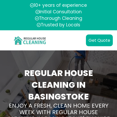
10+ years of experience
Initial Consultation
Thorough Cleaning
Trusted by Locals
Get Quote
REGULAR HOUSE
CLEANING IN
BASINGSTOKE
ENJOY A FRESH, CLEAN HOME EVERY
WEEK WITH REGULAR HOUSE