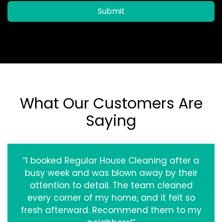
Submit
What Our Customers Are
Saying
“I booked Regular House Cleaning after a
busy week and was blown away by their
attention to detail. The team cleaned
every corner of my home, and it felt so
fresh afterward. Recommend them to my