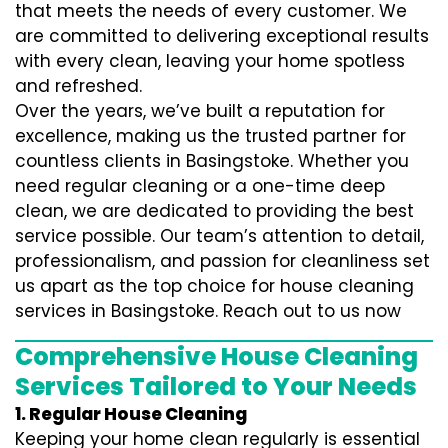
that meets the needs of every customer. We
are committed to delivering exceptional results
with every clean, leaving your home spotless
and refreshed.
Over the years, we’ve built a reputation for
excellence, making us the trusted partner for
countless clients in Basingstoke. Whether you
need regular cleaning or a one-time deep
clean, we are dedicated to providing the best
service possible. Our team’s attention to detail,
professionalism, and passion for cleanliness set
us apart as the top choice for house cleaning
services in Basingstoke. Reach out to us now
Comprehensive House Cleaning
Services Tailored to Your Needs
1. Regular House Cleaning
Keeping your home clean regularly is essential