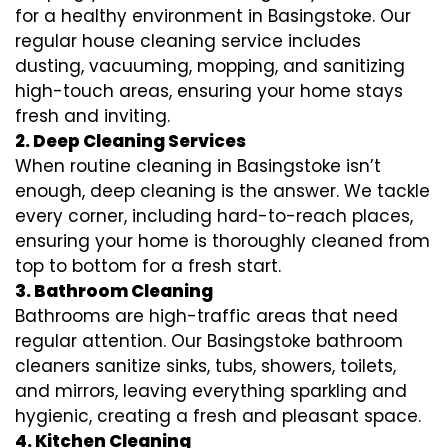
for a healthy environment in Basingstoke. Our
regular house cleaning service includes
dusting, vacuuming, mopping, and sanitizing
high-touch areas, ensuring your home stays
fresh and inviting.
2. Deep Cleaning Services
When routine cleaning in Basingstoke isn’t
enough, deep cleaning is the answer. We tackle
every corner, including hard-to-reach places,
ensuring your home is thoroughly cleaned from
top to bottom for a fresh start.
3. Bathroom Cleaning
Bathrooms are high-traffic areas that need
regular attention. Our Basingstoke bathroom
cleaners sanitize sinks, tubs, showers, toilets,
and mirrors, leaving everything sparkling and
hygienic, creating a fresh and pleasant space.
4. Kitchen Cleaning