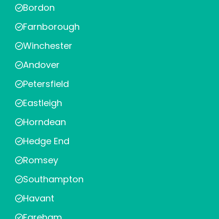
Bordon
Farnborough
Winchester
Andover
Petersfield
Eastleigh
Horndean
Hedge End
Romsey
Southampton
Havant
Fareham