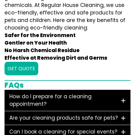
chemicals. At Regular House Cleaning, we use
eco-friendly, effective and safe products for
pets and children. Here are the key benefits of
choosing eco-friendly cleaning:
Safer for the Environment
Gentler on Your Health
No Harsh Chemical Residue
Effective at Removing Dirt and Germs
GET QUOTE
FAQs
How do I prepare for a cleaning
appointment?
Are your cleaning products safe for pets?
Can I book a cleaning for special events?