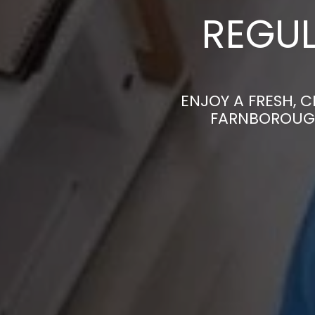
REGUL
ENJOY A FRESH, 
FARNBOROUGH