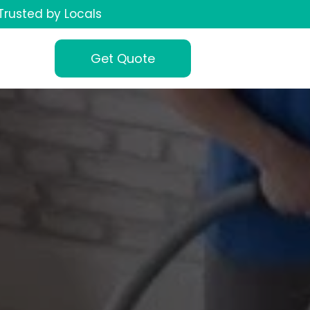
Trusted by Locals
Get Quote