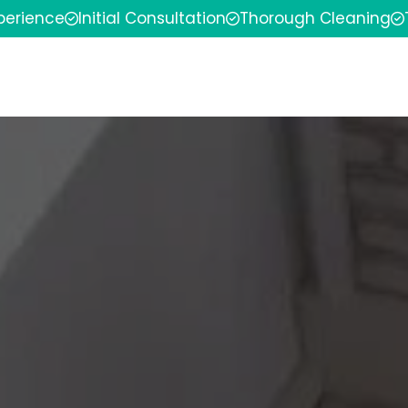
xperience
Initial Consultation
Thorough Cleaning