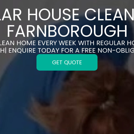
AR HOUSE CLEAN
FARNBOROUGH
CLEAN HOME EVERY WEEK WITH REGULAR H
| ENQUIRE TODAY FOR A FREE NON-OBLI
GET QUOTE