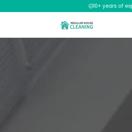
10+ years of e