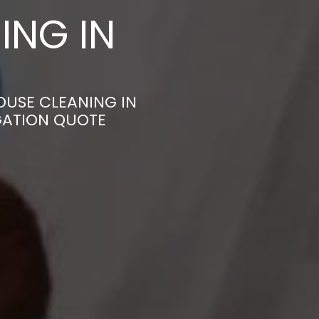
ING IN
OUSE CLEANING IN
GATION QUOTE