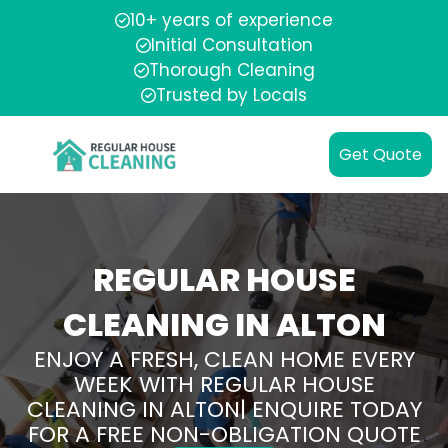
10+ years of experience
Initial Consultation
Thorough Cleaning
Trusted by Locals
Get Quote
REGULAR HOUSE
CLEANING IN ALTON
ENJOY A FRESH, CLEAN HOME EVERY
WEEK WITH REGULAR HOUSE
CLEANING IN ALTON| ENQUIRE TODAY
FOR A FREE NON-OBLIGATION QUOTE