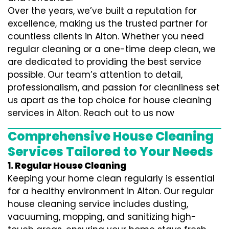
Over the years, we’ve built a reputation for
excellence, making us the trusted partner for
countless clients in Alton. Whether you need
regular cleaning or a one-time deep clean, we
are dedicated to providing the best service
possible. Our team’s attention to detail,
professionalism, and passion for cleanliness set
us apart as the top choice for house cleaning
services in Alton. Reach out to us now
Comprehensive House Cleaning
Services Tailored to Your Needs
1. Regular House Cleaning
Keeping your home clean regularly is essential
for a healthy environment in Alton. Our regular
house cleaning service includes dusting,
vacuuming, mopping, and sanitizing high-