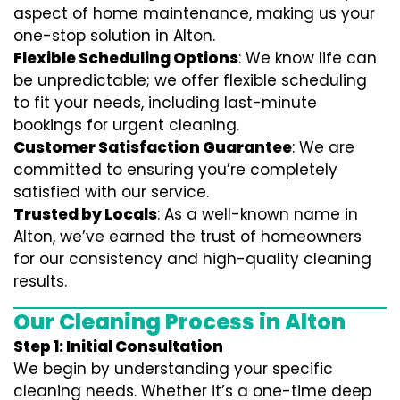
aspect of home maintenance, making us your
one-stop solution in Alton.
Flexible Scheduling Options
: We know life can
be unpredictable; we offer flexible scheduling
to fit your needs, including last-minute
bookings for urgent cleaning.
Customer Satisfaction Guarantee
: We are
committed to ensuring you’re completely
satisfied with our service.
Trusted by Locals
: As a well-known name in
Alton, we’ve earned the trust of homeowners
for our consistency and high-quality cleaning
results.
Our Cleaning Process in Alton
Step 1: Initial Consultation
We begin by understanding your specific
cleaning needs. Whether it’s a one-time deep