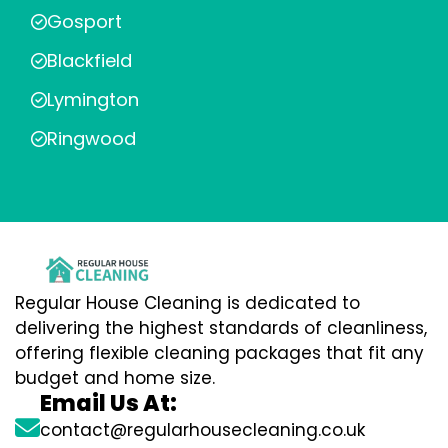
Gosport
Blackfield
Lymington
Ringwood
Regular House Cleaning is dedicated to
delivering the highest standards of cleanliness,
offering flexible cleaning packages that fit any
budget and home size.
Email Us At:
contact@regularhousecleaning.co.uk