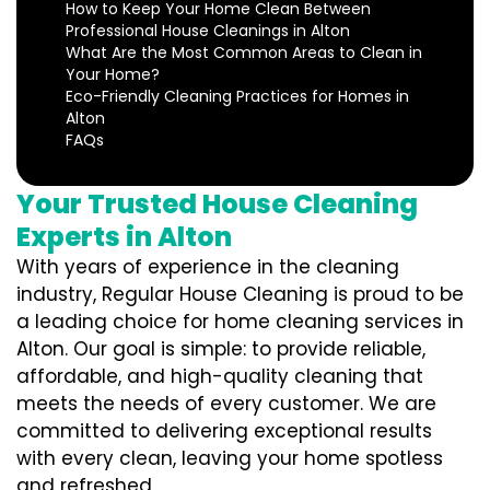
How to Keep Your Home Clean Between
Professional House Cleanings in Alton
What Are the Most Common Areas to Clean in
Your Home?
Eco-Friendly Cleaning Practices for Homes in
Alton
FAQs
Your Trusted House Cleaning
Experts in Alton
With years of experience in the cleaning
industry, Regular House Cleaning is proud to be
a leading choice for home cleaning services in
Alton. Our goal is simple: to provide reliable,
affordable, and high-quality cleaning that
meets the needs of every customer. We are
committed to delivering exceptional results
with every clean, leaving your home spotless
and refreshed.