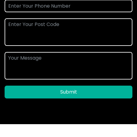
Submit