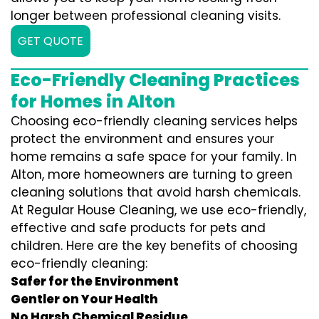
longer between professional cleaning visits.
GET QUOTE
Eco-Friendly Cleaning Practices
for Homes in Alton
Choosing eco-friendly cleaning services helps
protect the environment and ensures your
home remains a safe space for your family. In
Alton, more homeowners are turning to green
cleaning solutions that avoid harsh chemicals.
At Regular House Cleaning, we use eco-friendly,
effective and safe products for pets and
children. Here are the key benefits of choosing
eco-friendly cleaning:
Safer for the Environment
Gentler on Your Health
No Harsh Chemical Residue