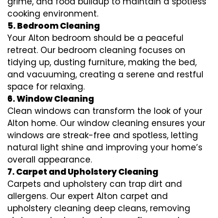
grime, and food buildup to maintain a spotless
cooking environment.
5. Bedroom Cleaning
Your Alton bedroom should be a peaceful
retreat. Our bedroom cleaning focuses on
tidying up, dusting furniture, making the bed,
and vacuuming, creating a serene and restful
space for relaxing.
6. Window Cleaning
Clean windows can transform the look of your
Alton home. Our window cleaning ensures your
windows are streak-free and spotless, letting
natural light shine and improving your home’s
overall appearance.
7. Carpet and Upholstery Cleaning
Carpets and upholstery can trap dirt and
allergens. Our expert Alton carpet and
upholstery cleaning deep cleans, removing