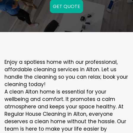
GET QUOTE
Enjoy a spotless home with our professional,
affordable cleaning services in Alton. Let us
handle the cleaning so you can relax; book your
cleaning today!
A clean Alton home is essential for your
wellbeing and comfort. It promotes a calm
atmosphere and keeps your space healthy. At
Regular House Cleaning in Alton, everyone
deserves a clean home without the hassle. Our
team is here to make your life easier by