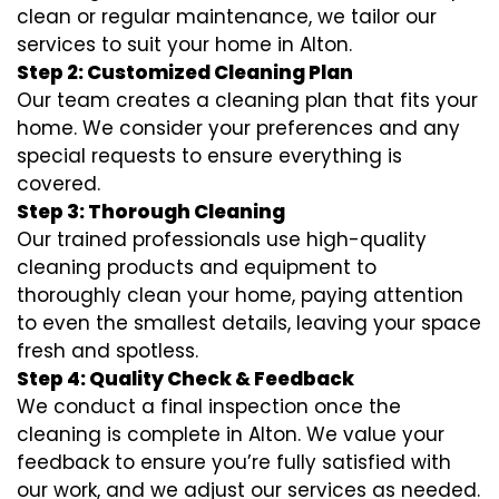
clean or regular maintenance, we tailor our
services to suit your home in Alton.
Step 2: Customized Cleaning Plan
Our team creates a cleaning plan that fits your
home. We consider your preferences and any
special requests to ensure everything is
covered.
Step 3: Thorough Cleaning
Our trained professionals use high-quality
cleaning products and equipment to
thoroughly clean your home, paying attention
to even the smallest details, leaving your space
fresh and spotless.
Step 4: Quality Check & Feedback
We conduct a final inspection once the
cleaning is complete in Alton. We value your
feedback to ensure you’re fully satisfied with
our work, and we adjust our services as needed.