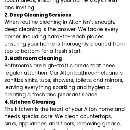
touch areas, ensuring your home stays fresh
and inviting.
2. Deep Cleaning Services
When routine cleaning in Alton isn’t enough,
deep cleaning is the answer. We tackle every
corner, including hard-to-reach places,
ensuring your home is thoroughly cleaned from
top to bottom for a fresh start.
3. Bathroom Cleaning
Bathrooms are high-traffic areas that need
regular attention. Our Alton bathroom cleaners
sanitize sinks, tubs, showers, toilets, and mirrors,
leaving everything sparkling and hygienic,
creating a fresh and pleasant space.
4. Kitchen Cleaning
The kitchen is the heart of your Alton home and
needs special care. We clean countertops,
sinks, appliances, and floors, removing grease,