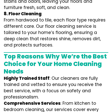
stains and odors, leaving your floors and
furniture fresh, soft, and clean.
8. Floor Cleaning
From hardwood to tile, each floor type requires
different care. Our floor cleaning service is
tailored to your home’s flooring, ensuring a
deep clean that restores shine, removes dirt,
and protects surfaces.
Top Reasons Why We’re the Best
Choice for Your Home Cleaning
Needs
Highly Trained Staff
: Our cleaners are fully
trained and vetted to ensure you receive the
best service, with a focus on safety and
professionalism.
Comprehensive Services
: From kitchen to
bedroom cleaning, our services cover every