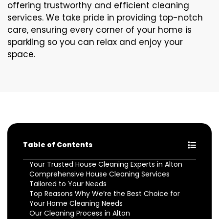
offering trustworthy and efficient cleaning
services. We take pride in providing top-notch
care, ensuring every corner of your home is
sparkling so you can relax and enjoy your
space.
Table of Contents
Your Trusted House Cleaning Experts in Alton
Comprehensive House Cleaning Services
Tailored to Your Needs
Top Reasons Why We’re the Best Choice for
Your Home Cleaning Needs
Our Cleaning Process in Alton