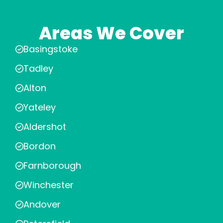
Areas We Cover
Basingstoke
Tadley
Alton
Yateley
Aldershot
Bordon
Farnborough
Winchester
Andover