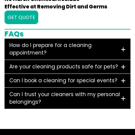
Effective at Removing Dirt and Germs
GET QUOTE
FAQs
How do I prepare for a cleaning
appointment?
Are your cleaning products safe for pets?
Can I book a cleaning for special events?
Can I trust your cleaners with my personal
belongings?