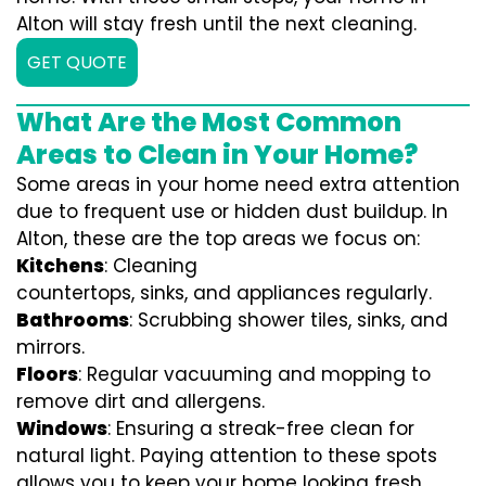
Alton will stay fresh until the next cleaning.
GET QUOTE
What Are the Most Common
Areas to Clean in Your Home?
Some areas in your home need extra attention
due to frequent use or hidden dust buildup. In
Alton, these are the top areas we focus on:
Kitchens
: Cleaning
countertops, sinks, and appliances regularly.
Bathrooms
: Scrubbing shower tiles, sinks, and
mirrors.
Floors
: Regular vacuuming and mopping to
remove dirt and allergens.
Windows
: Ensuring a streak-free clean for
natural light. Paying attention to these spots
allows you to keep your home looking fresh