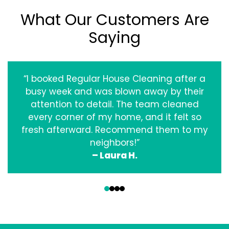
What Our Customers Are
Saying
“I booked Regular House Cleaning after a
busy week and was blown away by their
attention to detail. The team cleaned
every corner of my home, and it felt so
fresh afterward. Recommend them to my
neighbors!”
– Laura H.
‹
›