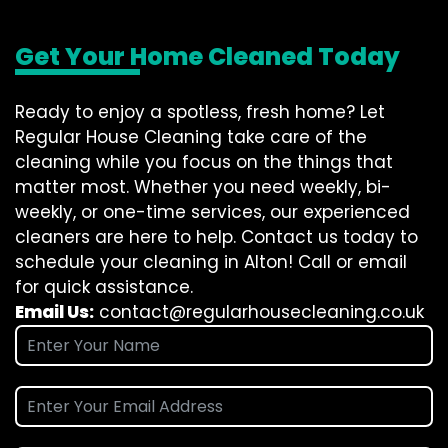
Get Your Home Cleaned Today
Ready to enjoy a spotless, fresh home? Let
Regular House Cleaning take care of the
cleaning while you focus on the things that
matter most. Whether you need weekly, bi-
weekly, or one-time services, our experienced
cleaners are here to help. Contact us today to
schedule your cleaning in Alton! Call or email
for quick assistance.
Email Us:
contact@regularhousecleaning.co.uk