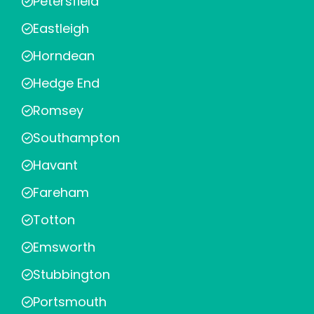
Petersfield
Eastleigh
Horndean
Hedge End
Romsey
Southampton
Havant
Fareham
Totton
Emsworth
Stubbington
Portsmouth