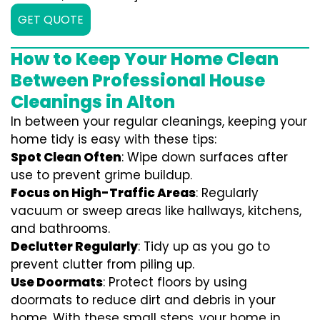
GET QUOTE
How to Keep Your Home Clean
Between Professional House
Cleanings in Alton
In between your regular cleanings, keeping your
home tidy is easy with these tips:
Spot Clean Often
: Wipe down surfaces after
use to prevent grime buildup.
Focus on High-Traffic Areas
: Regularly
vacuum or sweep areas like hallways, kitchens,
and bathrooms.
Declutter Regularly
: Tidy up as you go to
prevent clutter from piling up.
Use Doormats
: Protect floors by using
doormats to reduce dirt and debris in your
home. With these small steps, your home in