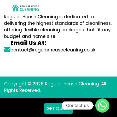
Regular House Cleaning is dedicated to
delivering the highest standards of cleanliness,
offering flexible cleaning packages that fit any
budget and home size.
Email Us At:
contact@regularhousecleaning.co.uk
Copyright © 2026 Regular House Cleaning. All
Rights Reserved.
Contact us
GET QUOTE