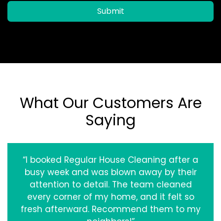
Submit
What Our Customers Are
Saying
“I booked Regular House Cleaning after a
busy week and was blown away by their
attention to detail. The team cleaned
every corner of my home, and it felt so
fresh afterward. Recommend them to my