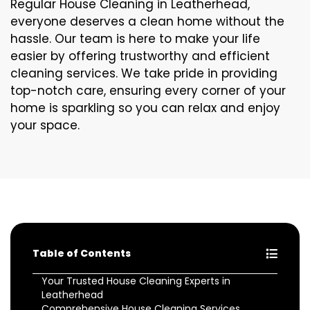
Regular House Cleaning in Leatherhead,
everyone deserves a clean home without the
hassle. Our team is here to make your life
easier by offering trustworthy and efficient
cleaning services. We take pride in providing
top-notch care, ensuring every corner of your
home is sparkling so you can relax and enjoy
your space.
Table of Contents
Your Trusted House Cleaning Experts in
Leatherhead
Comprehensive House Cleaning Services