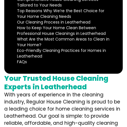
Tailored to Your Needs
Top Reasons Why We’re the Best Choice for
Your Home Cleaning Needs
Our Cleaning Process in Leatherhead
How to Keep Your Home Clean Between
Professional House Cleanings in Leatherhead
What Are the Most Common Areas to Clean in
Your Home?
Eco-Friendly Cleaning Practices for Homes in
Leatherhead
FAQs
Your Trusted House Cleaning
Experts in Leatherhead
With years of experience in the cleaning
industry, Regular House Cleaning is proud to be
a leading choice for home cleaning services in
Leatherhead. Our goal is simple: to provide
reliable, affordable, and high-quality cleaning