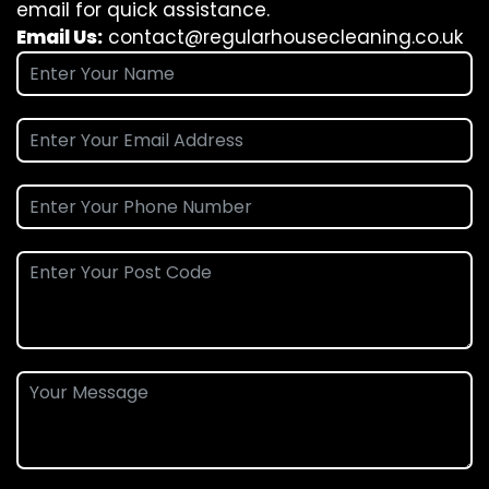
email for quick assistance.
Email Us:
contact@regularhousecleaning.co.uk