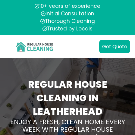
10+ years of experience
Initial Consultation
Thorough Cleaning
Trusted by Locals
Get Quote
REGULAR HOUSE
CLEANING IN
LEATHERHEAD
ENJOY A FRESH, CLEAN HOME EVERY
WEEK WITH REGULAR HOUSE