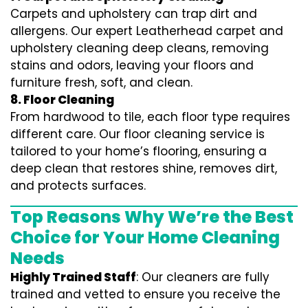
Carpets and upholstery can trap dirt and
allergens. Our expert Leatherhead carpet and
upholstery cleaning deep cleans, removing
stains and odors, leaving your floors and
furniture fresh, soft, and clean.
8. Floor Cleaning
From hardwood to tile, each floor type requires
different care. Our floor cleaning service is
tailored to your home’s flooring, ensuring a
deep clean that restores shine, removes dirt,
and protects surfaces.
Top Reasons Why We’re the Best
Choice for Your Home Cleaning
Needs
Highly Trained Staff
: Our cleaners are fully
trained and vetted to ensure you receive the