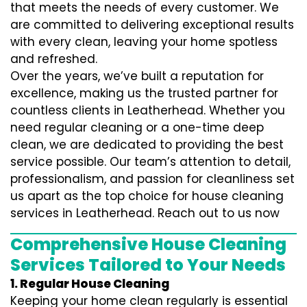
that meets the needs of every customer. We
are committed to delivering exceptional results
with every clean, leaving your home spotless
and refreshed.
Over the years, we’ve built a reputation for
excellence, making us the trusted partner for
countless clients in Leatherhead. Whether you
need regular cleaning or a one-time deep
clean, we are dedicated to providing the best
service possible. Our team’s attention to detail,
professionalism, and passion for cleanliness set
us apart as the top choice for house cleaning
services in Leatherhead. Reach out to us now
Comprehensive House Cleaning
Services Tailored to Your Needs
1. Regular House Cleaning
Keeping your home clean regularly is essential