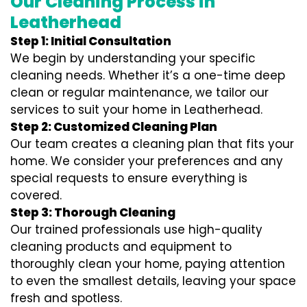
Our Cleaning Process in
Leatherhead
Step 1: Initial Consultation
We begin by understanding your specific
cleaning needs. Whether it’s a one-time deep
clean or regular maintenance, we tailor our
services to suit your home in Leatherhead.
Step 2: Customized Cleaning Plan
Our team creates a cleaning plan that fits your
home. We consider your preferences and any
special requests to ensure everything is
covered.
Step 3: Thorough Cleaning
Our trained professionals use high-quality
cleaning products and equipment to
thoroughly clean your home, paying attention
to even the smallest details, leaving your space
fresh and spotless.