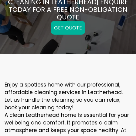
CLEANING IN LEATHERHEAD| ENQUIRE
TODAY FOR A FREE NON-OBLIGATION
QUOTE
GET QUOTE
Enjoy a spotless home with our professional,
affordable cleaning services in Leatherhead.
Let us handle the cleaning so you can relax;
book your cleaning today!
A clean Leatherhead home is essential for your
wellbeing and comfort. It promotes a calm
atmosphere and keeps your space healthy. At