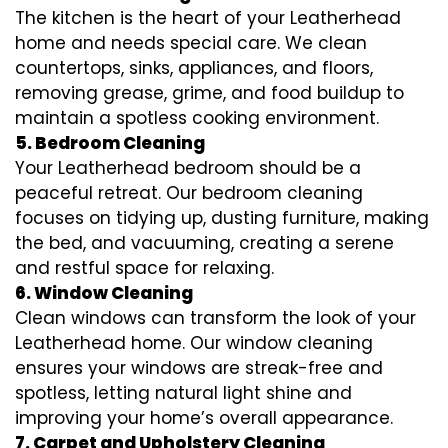
The kitchen is the heart of your Leatherhead
home and needs special care. We clean
countertops, sinks, appliances, and floors,
removing grease, grime, and food buildup to
maintain a spotless cooking environment.
5. Bedroom Cleaning
Your Leatherhead bedroom should be a
peaceful retreat. Our bedroom cleaning
focuses on tidying up, dusting furniture, making
the bed, and vacuuming, creating a serene
and restful space for relaxing.
6. Window Cleaning
Clean windows can transform the look of your
Leatherhead home. Our window cleaning
ensures your windows are streak-free and
spotless, letting natural light shine and
improving your home’s overall appearance.
7. Carpet and Upholstery Cleaning