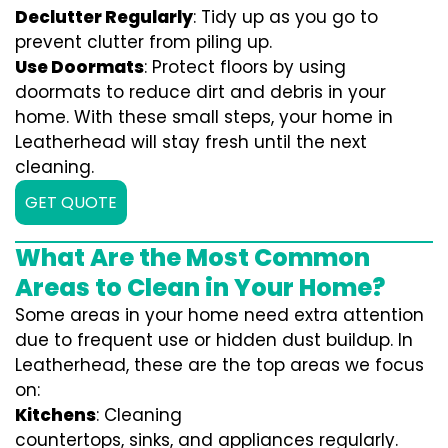
Declutter Regularly
: Tidy up as you go to
prevent clutter from piling up.
Use Doormats
: Protect floors by using
doormats to reduce dirt and debris in your
home. With these small steps, your home in
Leatherhead will stay fresh until the next
cleaning.
GET QUOTE
What Are the Most Common
Areas to Clean in Your Home?
Some areas in your home need extra attention
due to frequent use or hidden dust buildup. In
Leatherhead, these are the top areas we focus
on:
Kitchens
: Cleaning
countertops, sinks, and appliances regularly.