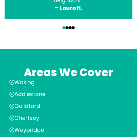
neighbors!”
– Laura H.
‹
›
Areas We Cover
Woking
Addlestone
Guildford
Chertsey
Weybridge