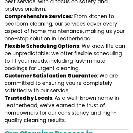
best service, with a focus on safety and
professionalism.
Comprehensive Services
: From kitchen to
bedroom cleaning, our services cover every
aspect of home maintenance, making us your
one-stop solution in Leatherhead.
Flexible Scheduling Options
: We know life can
be unpredictable; we offer flexible scheduling
to fit your needs, including last-minute
bookings for urgent cleaning.
Customer Satisfaction Guarantee
: We are
committed to ensuring you’re completely
satisfied with our service.
Trusted by Locals
: As a well-known name in
Leatherhead, we’ve earned the trust of
homeowners for our consistency and high-
quality cleaning results.