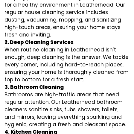
for a healthy environment in Leatherhead. Our
regular house cleaning service includes
dusting, vacuuming, mopping, and sanitizing
high-touch areas, ensuring your home stays
fresh and inviting.
2. Deep Cleaning Services
When routine cleaning in Leatherhead isn’t
enough, deep cleaning is the answer. We tackle
every corner, including hard-to-reach places,
ensuring your home is thoroughly cleaned from
top to bottom for a fresh start.
3. Bathroom Cleaning
Bathrooms are high-traffic areas that need
regular attention. Our Leatherhead bathroom
cleaners sanitize sinks, tubs, showers, toilets,
and mirrors, leaving everything sparkling and
hygienic, creating a fresh and pleasant space.
4. Kitchen Cleaning