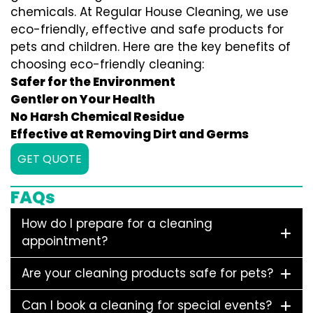
chemicals. At Regular House Cleaning, we use
eco-friendly, effective and safe products for
pets and children. Here are the key benefits of
choosing eco-friendly cleaning:
Safer for the Environment
Gentler on Your Health
No Harsh Chemical Residue
Effective at Removing Dirt and Germs
GET QUOTE
FAQs
How do I prepare for a cleaning
appointment?
Are your cleaning products safe for pets?
Can I book a cleaning for special events?