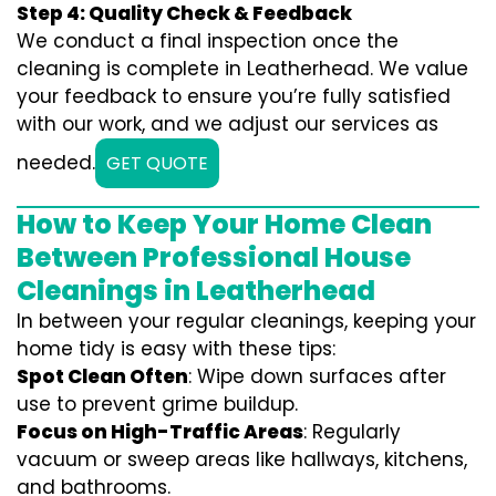
Step 4: Quality Check & Feedback
We conduct a final inspection once the
cleaning is complete in Leatherhead. We value
your feedback to ensure you’re fully satisfied
with our work, and we adjust our services as
needed.
GET QUOTE
How to Keep Your Home Clean
Between Professional House
Cleanings in Leatherhead
In between your regular cleanings, keeping your
home tidy is easy with these tips:
Spot Clean Often
: Wipe down surfaces after
use to prevent grime buildup.
Focus on High-Traffic Areas
: Regularly
vacuum or sweep areas like hallways, kitchens,
and bathrooms.