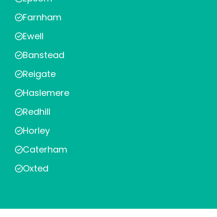
Farnham
Ewell
Banstead
Reigate
Haslemere
Redhill
Horley
Caterham
Oxted