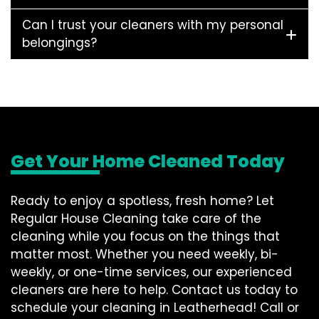
Can I trust your cleaners with my personal
belongings?
Get Your Home Cleaned Today
Ready to enjoy a spotless, fresh home? Let
Regular House Cleaning take care of the
cleaning while you focus on the things that
matter most. Whether you need weekly, bi-
weekly, or one-time services, our experienced
cleaners are here to help. Contact us today to
schedule your cleaning in Leatherhead! Call or