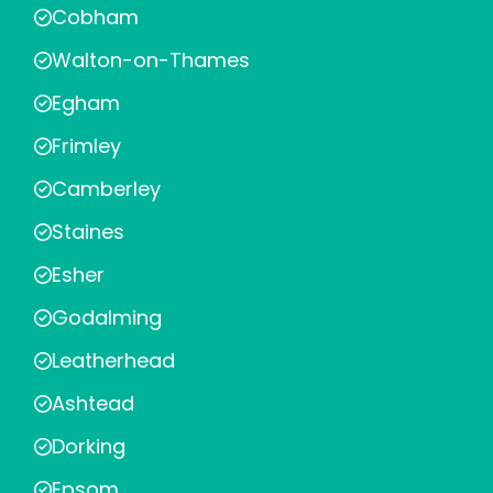
Cobham
Walton-on-Thames
Egham
Frimley
Camberley
Staines
Esher
Godalming
Leatherhead
Ashtead
Dorking
Epsom