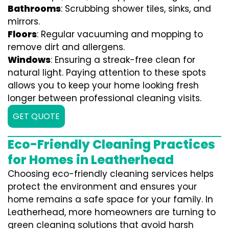
Bathrooms
: Scrubbing shower tiles, sinks, and
mirrors.
Floors
: Regular vacuuming and mopping to
remove dirt and allergens.
Windows
: Ensuring a streak-free clean for
natural light. Paying attention to these spots
allows you to keep your home looking fresh
longer between professional cleaning visits.
GET QUOTE
Eco-Friendly Cleaning Practices
for Homes in Leatherhead
Choosing eco-friendly cleaning services helps
protect the environment and ensures your
home remains a safe space for your family. In
Leatherhead, more homeowners are turning to
green cleaning solutions that avoid harsh