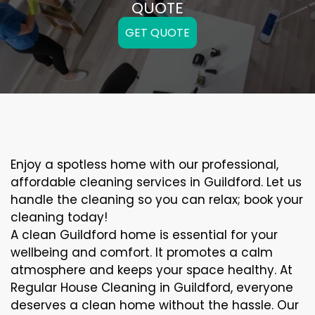
QUOTE
GET QUOTE
Enjoy a spotless home with our professional,
affordable cleaning services in Guildford. Let us
handle the cleaning so you can relax; book your
cleaning today!
A clean Guildford home is essential for your
wellbeing and comfort. It promotes a calm
atmosphere and keeps your space healthy. At
Regular House Cleaning in Guildford, everyone
deserves a clean home without the hassle. Our