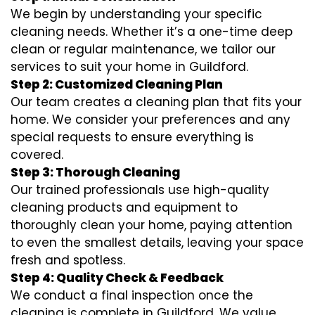
We begin by understanding your specific
cleaning needs. Whether it’s a one-time deep
clean or regular maintenance, we tailor our
services to suit your home in Guildford.
Step 2: Customized Cleaning Plan
Our team creates a cleaning plan that fits your
home. We consider your preferences and any
special requests to ensure everything is
covered.
Step 3: Thorough Cleaning
Our trained professionals use high-quality
cleaning products and equipment to
thoroughly clean your home, paying attention
to even the smallest details, leaving your space
fresh and spotless.
Step 4: Quality Check & Feedback
We conduct a final inspection once the
cleaning is complete in Guildford. We value