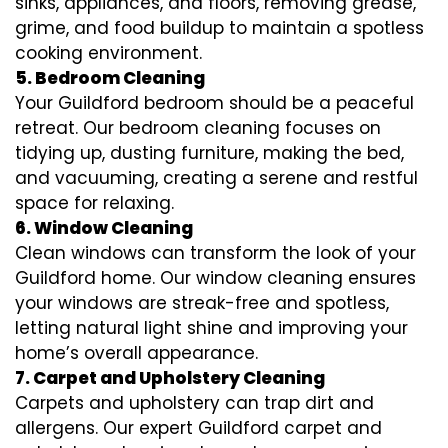
sinks, appliances, and floors, removing grease,
grime, and food buildup to maintain a spotless
cooking environment.
5. Bedroom Cleaning
Your Guildford bedroom should be a peaceful
retreat. Our bedroom cleaning focuses on
tidying up, dusting furniture, making the bed,
and vacuuming, creating a serene and restful
space for relaxing.
6. Window Cleaning
Clean windows can transform the look of your
Guildford home. Our window cleaning ensures
your windows are streak-free and spotless,
letting natural light shine and improving your
home’s overall appearance.
7. Carpet and Upholstery Cleaning
Carpets and upholstery can trap dirt and
allergens. Our expert Guildford carpet and