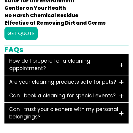
Safer for the Environment
Gentler on Your Health
No Harsh Chemical Residue
Effective at Removing Dirt and Germs
GET QUOTE
FAQs
How do I prepare for a cleaning
appointment?
Are your cleaning products safe for pets?
Can I book a cleaning for special events?
Can I trust your cleaners with my personal
belongings?