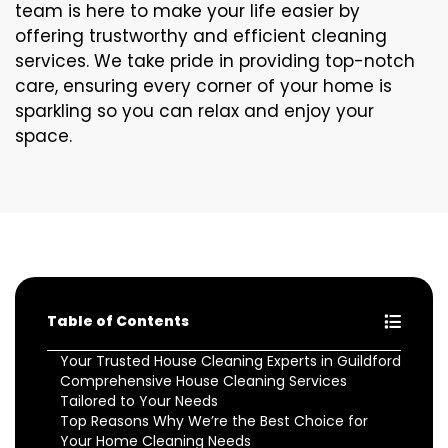
team is here to make your life easier by
offering trustworthy and efficient cleaning
services. We take pride in providing top-notch
care, ensuring every corner of your home is
sparkling so you can relax and enjoy your
space.
Table of Contents
Your Trusted House Cleaning Experts in Guildford
Comprehensive House Cleaning Services
Tailored to Your Needs
Top Reasons Why We’re the Best Choice for
Your Home Cleaning Needs