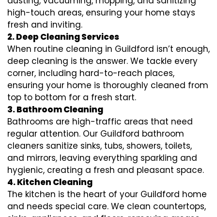
dusting, vacuuming, mopping, and sanitizing
high-touch areas, ensuring your home stays
fresh and inviting.
2. Deep Cleaning Services
When routine cleaning in Guildford isn’t enough,
deep cleaning is the answer. We tackle every
corner, including hard-to-reach places,
ensuring your home is thoroughly cleaned from
top to bottom for a fresh start.
3. Bathroom Cleaning
Bathrooms are high-traffic areas that need
regular attention. Our Guildford bathroom
cleaners sanitize sinks, tubs, showers, toilets,
and mirrors, leaving everything sparkling and
hygienic, creating a fresh and pleasant space.
4. Kitchen Cleaning
The kitchen is the heart of your Guildford home
and needs special care. We clean countertops,