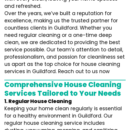
and refreshed.
Over the years, we’ve built a reputation for
excellence, making us the trusted partner for
countless clients in Guildford. Whether you
need regular cleaning or a one-time deep
clean, we are dedicated to providing the best
service possible. Our team’s attention to detail,
professionalism, and passion for cleanliness set
us apart as the top choice for house cleaning
services in Guildford. Reach out to us now
Comprehensive House Cleaning
Services Tailored to Your Needs
1. Regular House Cleaning
Keeping your home clean regularly is essential
for a healthy environment in Guildford. Our
regular house cleaning service includes