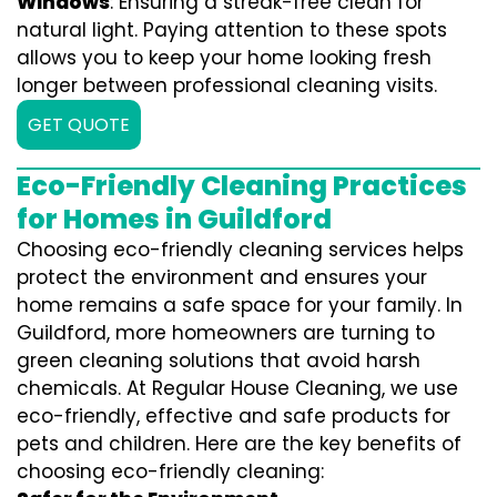
Windows
: Ensuring a streak-free clean for
natural light. Paying attention to these spots
allows you to keep your home looking fresh
longer between professional cleaning visits.
GET QUOTE
Eco-Friendly Cleaning Practices
for Homes in Guildford
Choosing eco-friendly cleaning services helps
protect the environment and ensures your
home remains a safe space for your family. In
Guildford, more homeowners are turning to
green cleaning solutions that avoid harsh
chemicals. At Regular House Cleaning, we use
eco-friendly, effective and safe products for
pets and children. Here are the key benefits of
choosing eco-friendly cleaning: