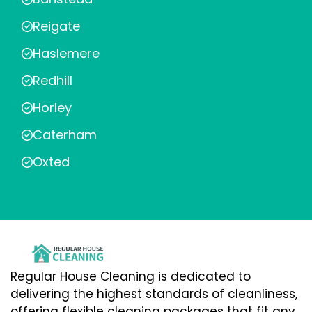
Reigate
Haslemere
Redhill
Horley
Caterham
Oxted
Regular House Cleaning is dedicated to
delivering the highest standards of cleanliness,
offering flexible cleaning packages that fit any