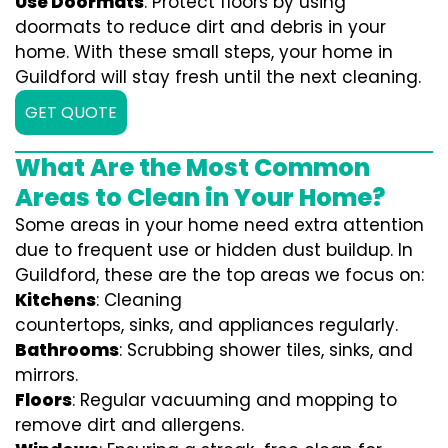
Use Doormats
: Protect floors by using
doormats to reduce dirt and debris in your
home. With these small steps, your home in
Guildford will stay fresh until the next cleaning.
GET QUOTE
What Are the Most Common
Areas to Clean in Your Home?
Some areas in your home need extra attention
due to frequent use or hidden dust buildup. In
Guildford, these are the top areas we focus on:
Kitchens
: Cleaning
countertops, sinks, and appliances regularly.
Bathrooms
: Scrubbing shower tiles, sinks, and
mirrors.
Floors
: Regular vacuuming and mopping to
remove dirt and allergens.