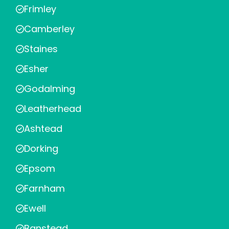
Frimley
Camberley
Staines
Esher
Godalming
Leatherhead
Ashtead
Dorking
Epsom
Farnham
Ewell
Banstead