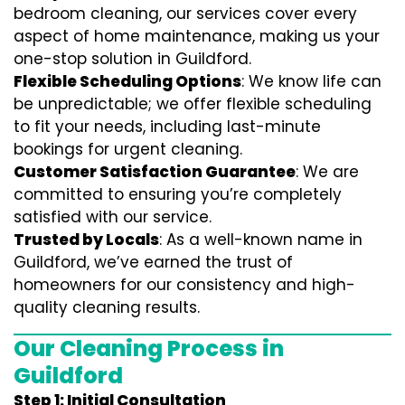
bedroom cleaning, our services cover every
aspect of home maintenance, making us your
one-stop solution in Guildford.
Flexible Scheduling Options
: We know life can
be unpredictable; we offer flexible scheduling
to fit your needs, including last-minute
bookings for urgent cleaning.
Customer Satisfaction Guarantee
: We are
committed to ensuring you’re completely
satisfied with our service.
Trusted by Locals
: As a well-known name in
Guildford, we’ve earned the trust of
homeowners for our consistency and high-
quality cleaning results.
Our Cleaning Process in
Guildford
Step 1: Initial Consultation