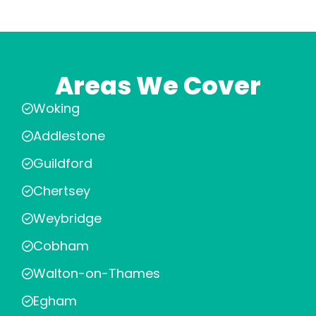
Areas We Cover
Woking
Addlestone
Guildford
Chertsey
Weybridge
Cobham
Walton-on-Thames
Egham