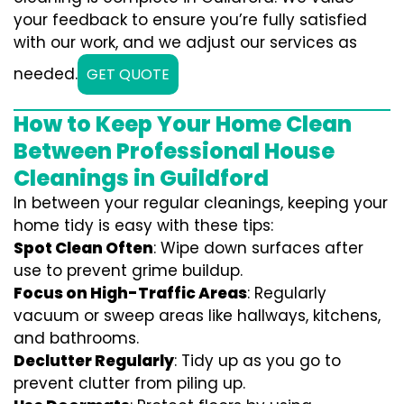
your feedback to ensure you’re fully satisfied
with our work, and we adjust our services as
needed.
GET QUOTE
How to Keep Your Home Clean
Between Professional House
Cleanings in Guildford
In between your regular cleanings, keeping your
home tidy is easy with these tips:
Spot Clean Often
: Wipe down surfaces after
use to prevent grime buildup.
Focus on High-Traffic Areas
: Regularly
vacuum or sweep areas like hallways, kitchens,
and bathrooms.
Declutter Regularly
: Tidy up as you go to
prevent clutter from piling up.