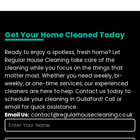
Get Your Home Cleaned Today
Ready to enjoy a spotless, fresh home? Let
Regular House Cleaning take care of the
cleaning while you focus on the things that
matter most. Whether you need weekly, bi-
weekly, or one-time services, our experienced
cleaners are here to help. Contact us today to
schedule your cleaning in Guildford! Call or
email for quick assistance.
Email Us:
contact@regularhousecleaning.co.uk