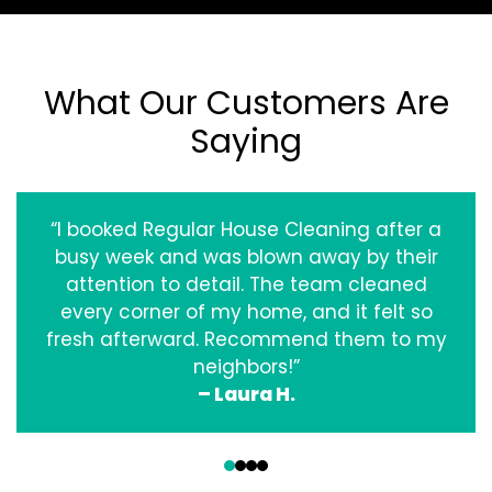
What Our Customers Are
Saying
“I booked Regular House Cleaning after a
busy week and was blown away by their
attention to detail. The team cleaned
every corner of my home, and it felt so
fresh afterward. Recommend them to my
neighbors!”
– Laura H.
‹
›