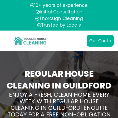
10+ years of experience
Initial Consultation
Thorough Cleaning
Trusted by Locals
Get Quote
REGULAR HOUSE
CLEANING IN GUILDFORD
ENJOY A FRESH, CLEAN HOME EVERY
WEEK WITH REGULAR HOUSE
CLEANING IN GUILDFORD| ENQUIRE
TODAY FOR A FREE NON-OBLIGATION