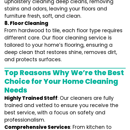
upholstery cleaning deep cleans, removing
stains and odors, leaving your floors and
furniture fresh, soft, and clean.
8. Floor Cleaning
From hardwood to tile, each floor type requires
different care. Our floor cleaning service is
tailored to your home’s flooring, ensuring a
deep clean that restores shine, removes dirt,
and protects surfaces.
Top Reasons Why We’re the Best
Choice for Your Home Cleaning
Needs
Highly Trained Staff
: Our cleaners are fully
trained and vetted to ensure you receive the
best service, with a focus on safety and
professionalism.
Comprehensive Services
: From kitchen to