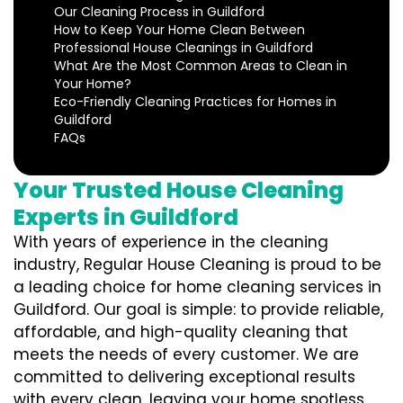
Our Cleaning Process in Guildford
How to Keep Your Home Clean Between
Professional House Cleanings in Guildford
What Are the Most Common Areas to Clean in
Your Home?
Eco-Friendly Cleaning Practices for Homes in
Guildford
FAQs
Your Trusted House Cleaning
Experts in Guildford
With years of experience in the cleaning
industry, Regular House Cleaning is proud to be
a leading choice for home cleaning services in
Guildford. Our goal is simple: to provide reliable,
affordable, and high-quality cleaning that
meets the needs of every customer. We are
committed to delivering exceptional results
with every clean, leaving your home spotless