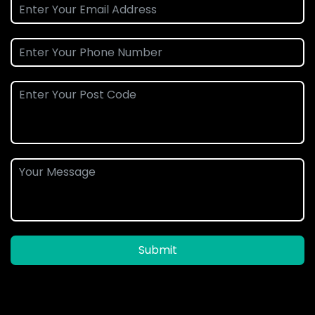
Submit