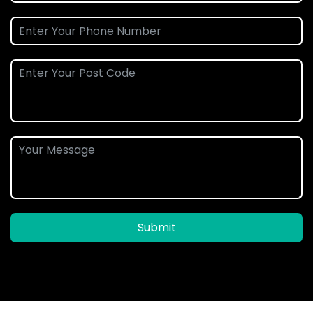
Submit