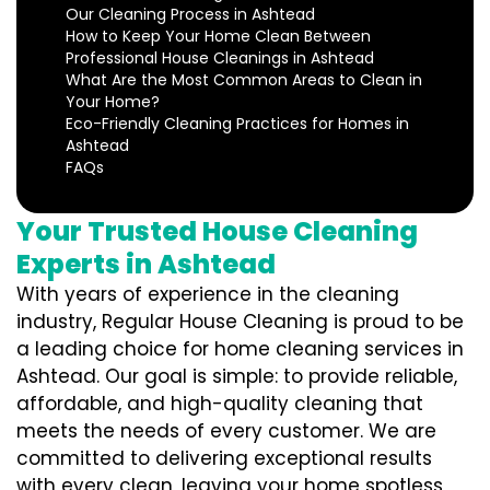
Our Cleaning Process in Ashtead
How to Keep Your Home Clean Between
Professional House Cleanings in Ashtead
What Are the Most Common Areas to Clean in
Your Home?
Eco-Friendly Cleaning Practices for Homes in
Ashtead
FAQs
Your Trusted House Cleaning
Experts in Ashtead
With years of experience in the cleaning
industry, Regular House Cleaning is proud to be
a leading choice for home cleaning services in
Ashtead. Our goal is simple: to provide reliable,
affordable, and high-quality cleaning that
meets the needs of every customer. We are
committed to delivering exceptional results
with every clean, leaving your home spotless