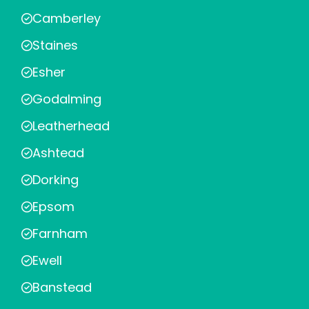
Camberley
Staines
Esher
Godalming
Leatherhead
Ashtead
Dorking
Epsom
Farnham
Ewell
Banstead