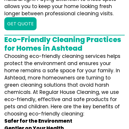
allows you to keep your home looking fresh
longer between professional cleaning visits.
GET QUOTE
Eco-Friendly Cleaning Practices
for Homes in Ashtead
Choosing eco-friendly cleaning services helps
protect the environment and ensures your
home remains a safe space for your family. In
Ashtead, more homeowners are turning to
green cleaning solutions that avoid harsh
chemicals. At Regular House Cleaning, we use
eco-friendly, effective and safe products for
pets and children. Here are the key benefits of
choosing eco-friendly cleaning:
Safer for the Environment
Gentler on Your Health