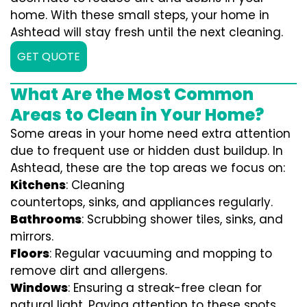
home. With these small steps, your home in
Ashtead will stay fresh until the next cleaning.
GET QUOTE
What Are the Most Common
Areas to Clean in Your Home?
Some areas in your home need extra attention
due to frequent use or hidden dust buildup. In
Ashtead, these are the top areas we focus on:
Kitchens
: Cleaning
countertops, sinks, and appliances regularly.
Bathrooms
: Scrubbing shower tiles, sinks, and
mirrors.
Floors
: Regular vacuuming and mopping to
remove dirt and allergens.
Windows
: Ensuring a streak-free clean for
natural light. Paying attention to these spots