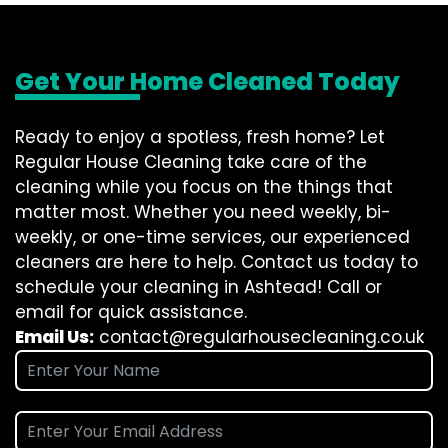
Get Your Home Cleaned Today
Ready to enjoy a spotless, fresh home? Let
Regular House Cleaning take care of the
cleaning while you focus on the things that
matter most. Whether you need weekly, bi-
weekly, or one-time services, our experienced
cleaners are here to help. Contact us today to
schedule your cleaning in Ashtead! Call or
email for quick assistance.
Email Us:
contact@regularhousecleaning.co.uk