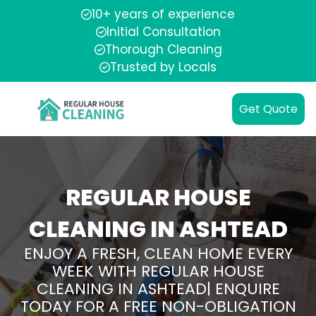
10+ years of experience
Initial Consultation
Thorough Cleaning
Trusted by Locals
Get Quote
REGULAR HOUSE
CLEANING IN ASHTEAD
ENJOY A FRESH, CLEAN HOME EVERY
WEEK WITH REGULAR HOUSE
CLEANING IN ASHTEAD| ENQUIRE
TODAY FOR A FREE NON-OBLIGATION