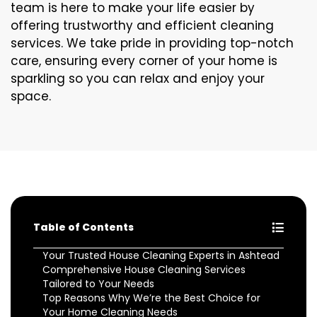
team is here to make your life easier by
offering trustworthy and efficient cleaning
services. We take pride in providing top-notch
care, ensuring every corner of your home is
sparkling so you can relax and enjoy your
space.
Table of Contents
Your Trusted House Cleaning Experts in Ashtead
Comprehensive House Cleaning Services
Tailored to Your Needs
Top Reasons Why We’re the Best Choice for
Your Home Cleaning Needs