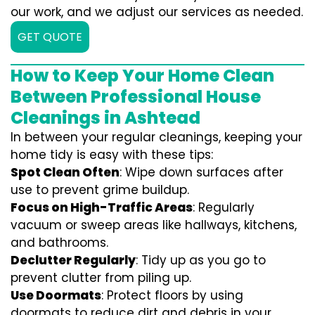
our work, and we adjust our services as needed.
GET QUOTE
How to Keep Your Home Clean
Between Professional House
Cleanings in Ashtead
In between your regular cleanings, keeping your
home tidy is easy with these tips:
Spot Clean Often
: Wipe down surfaces after
use to prevent grime buildup.
Focus on High-Traffic Areas
: Regularly
vacuum or sweep areas like hallways, kitchens,
and bathrooms.
Declutter Regularly
: Tidy up as you go to
prevent clutter from piling up.
Use Doormats
: Protect floors by using
doormats to reduce dirt and debris in your