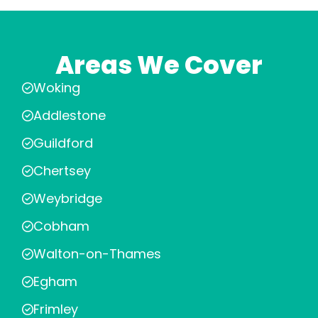
Areas We Cover
Woking
Addlestone
Guildford
Chertsey
Weybridge
Cobham
Walton-on-Thames
Egham
Frimley