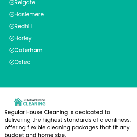
Reigate
Haslemere
Redhill
Horley
Caterham
Oxted
Regular House Cleaning is dedicated to
delivering the highest standards of cleanliness,
offering flexible cleaning packages that fit any
budget and home size.