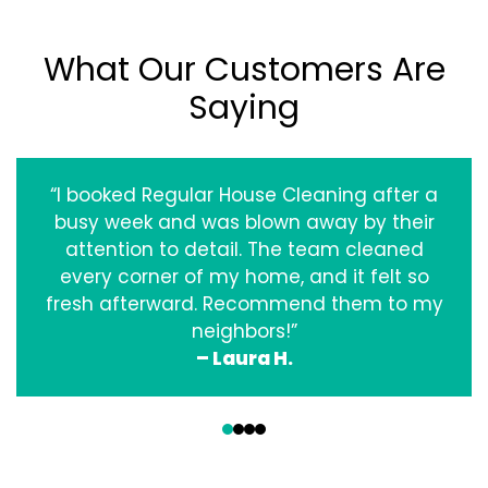
What Our Customers Are
Saying
“I booked Regular House Cleaning after a
busy week and was blown away by their
attention to detail. The team cleaned
every corner of my home, and it felt so
fresh afterward. Recommend them to my
neighbors!”
– Laura H.
‹
›