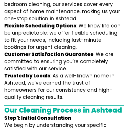
bedroom cleaning, our services cover every
aspect of home maintenance, making us your
one-stop solution in Ashtead.
Flexible Scheduling Options
: We know life can
be unpredictable; we offer flexible scheduling
to fit your needs, including last-minute
bookings for urgent cleaning.
Customer Satisfaction Guarantee
: We are
committed to ensuring you’re completely
satisfied with our service.
Trusted by Locals
: As a well-known name in
Ashtead, we’ve earned the trust of
homeowners for our consistency and high-
quality cleaning results.
Our Cleaning Process in Ashtead
Step 1: Initial Consultation
We begin by understanding your specific