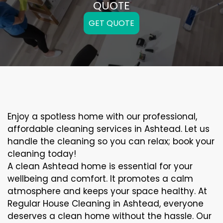
QUOTE
GET QUOTE
Enjoy a spotless home with our professional,
affordable cleaning services in Ashtead. Let us
handle the cleaning so you can relax; book your
cleaning today!
A clean Ashtead home is essential for your
wellbeing and comfort. It promotes a calm
atmosphere and keeps your space healthy. At
Regular House Cleaning in Ashtead, everyone
deserves a clean home without the hassle. Our