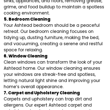
sinks, appliances, and floors, removing grease,
grime, and food buildup to maintain a spotless
cooking environment.
5. Bedroom Cleaning
Your Ashtead bedroom should be a peaceful
retreat. Our bedroom cleaning focuses on
tidying up, dusting furniture, making the bed,
and vacuuming, creating a serene and restful
space for relaxing.
6. Window Cleaning
Clean windows can transform the look of your
Ashtead home. Our window cleaning ensures
your windows are streak-free and spotless,
letting natural light shine and improving your
home’s overall appearance.
7. Carpet and Upholstery Cleaning
Carpets and upholstery can trap dirt and
allergens. Our expert Ashtead carpet and