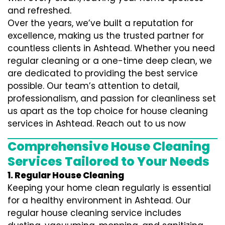
and refreshed.
Over the years, we’ve built a reputation for
excellence, making us the trusted partner for
countless clients in Ashtead. Whether you need
regular cleaning or a one-time deep clean, we
are dedicated to providing the best service
possible. Our team’s attention to detail,
professionalism, and passion for cleanliness set
us apart as the top choice for house cleaning
services in Ashtead. Reach out to us now
Comprehensive House Cleaning
Services Tailored to Your Needs
1. Regular House Cleaning
Keeping your home clean regularly is essential
for a healthy environment in Ashtead. Our
regular house cleaning service includes