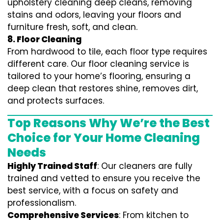
upholstery cleaning deep cleans, removing
stains and odors, leaving your floors and
furniture fresh, soft, and clean.
8. Floor Cleaning
From hardwood to tile, each floor type requires
different care. Our floor cleaning service is
tailored to your home’s flooring, ensuring a
deep clean that restores shine, removes dirt,
and protects surfaces.
Top Reasons Why We’re the Best
Choice for Your Home Cleaning
Needs
Highly Trained Staff
: Our cleaners are fully
trained and vetted to ensure you receive the
best service, with a focus on safety and
professionalism.
Comprehensive Services
: From kitchen to