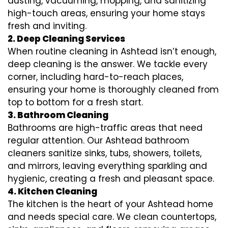
dusting, vacuuming, mopping, and sanitizing
high-touch areas, ensuring your home stays
fresh and inviting.
2. Deep Cleaning Services
When routine cleaning in Ashtead isn’t enough,
deep cleaning is the answer. We tackle every
corner, including hard-to-reach places,
ensuring your home is thoroughly cleaned from
top to bottom for a fresh start.
3. Bathroom Cleaning
Bathrooms are high-traffic areas that need
regular attention. Our Ashtead bathroom
cleaners sanitize sinks, tubs, showers, toilets,
and mirrors, leaving everything sparkling and
hygienic, creating a fresh and pleasant space.
4. Kitchen Cleaning
The kitchen is the heart of your Ashtead home
and needs special care. We clean countertops,