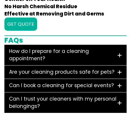
No Harsh Chemical Residue
Effective at Removing Dirt and Germs
GET QUOTE
FAQs
How do I prepare for a cleaning
appointment?
Are your cleaning products safe for pets?
Can I book a cleaning for special events?
Can I trust your cleaners with my personal
belongings?