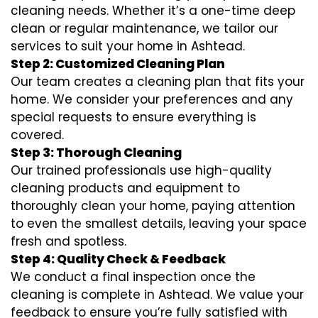
cleaning needs. Whether it’s a one-time deep
clean or regular maintenance, we tailor our
services to suit your home in Ashtead.
Step 2: Customized Cleaning Plan
Our team creates a cleaning plan that fits your
home. We consider your preferences and any
special requests to ensure everything is
covered.
Step 3: Thorough Cleaning
Our trained professionals use high-quality
cleaning products and equipment to
thoroughly clean your home, paying attention
to even the smallest details, leaving your space
fresh and spotless.
Step 4: Quality Check & Feedback
We conduct a final inspection once the
cleaning is complete in Ashtead. We value your
feedback to ensure you’re fully satisfied with