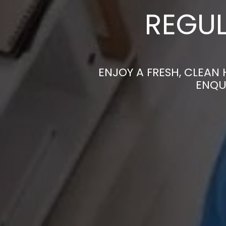
REGUL
ENJOY A FRESH, CLEAN
ENQU