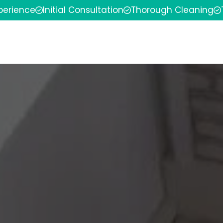
xperience
Initial Consultation
Thorough Cleaning