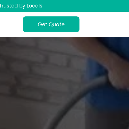
Trusted by Locals
Get Quote