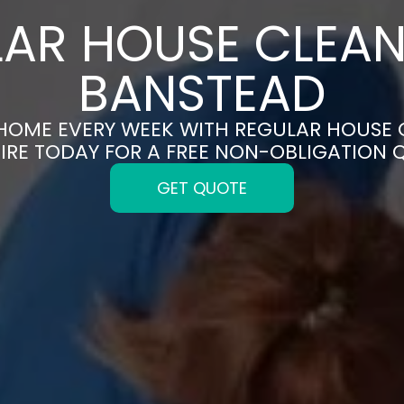
AR HOUSE CLEAN
BANSTEAD
 HOME EVERY WEEK WITH REGULAR HOUSE 
IRE TODAY FOR A FREE NON-OBLIGATION 
GET QUOTE