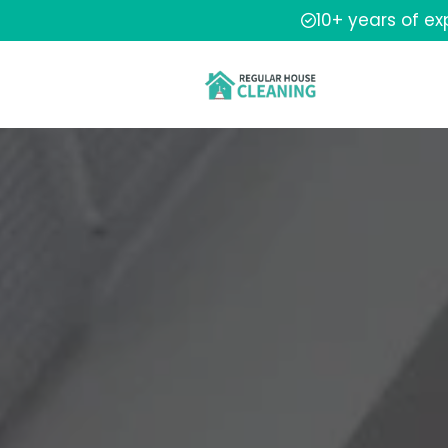
10+ years of e