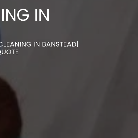
ING IN
CLEANING IN BANSTEAD|
QUOTE