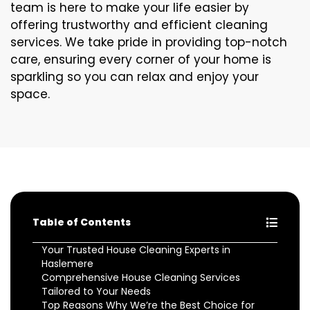
team is here to make your life easier by
offering trustworthy and efficient cleaning
services. We take pride in providing top-notch
care, ensuring every corner of your home is
sparkling so you can relax and enjoy your
space.
Table of Contents
Your Trusted House Cleaning Experts in
Haslemere
Comprehensive House Cleaning Services
Tailored to Your Needs
Top Reasons Why We’re the Best Choice for