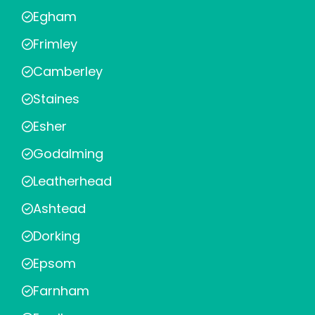
Egham
Frimley
Camberley
Staines
Esher
Godalming
Leatherhead
Ashtead
Dorking
Epsom
Farnham