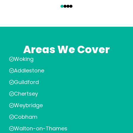
‹
›
Areas We Cover
Woking
Addlestone
Guildford
Chertsey
Weybridge
Cobham
Walton-on-Thames