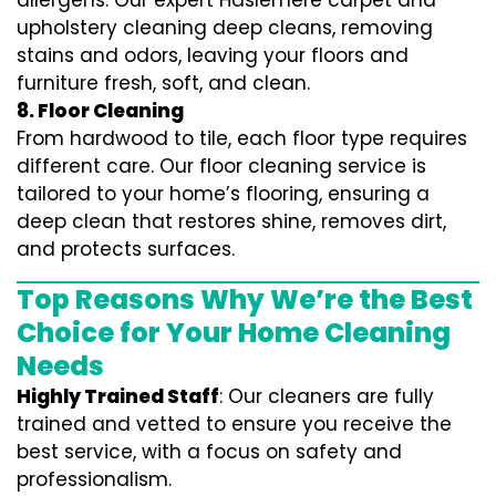
allergens. Our expert Haslemere carpet and
upholstery cleaning deep cleans, removing
stains and odors, leaving your floors and
furniture fresh, soft, and clean.
8. Floor Cleaning
From hardwood to tile, each floor type requires
different care. Our floor cleaning service is
tailored to your home’s flooring, ensuring a
deep clean that restores shine, removes dirt,
and protects surfaces.
Top Reasons Why We’re the Best
Choice for Your Home Cleaning
Needs
Highly Trained Staff
: Our cleaners are fully
trained and vetted to ensure you receive the
best service, with a focus on safety and
professionalism.