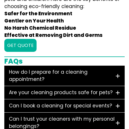
choosing eco-friendly cleaning:
Safer for the Environment
Gentler on Your Health
No Harsh Chemical Residue
Effective at Removing Dirt and Germs
GET QUOTE
FAQs
How do I prepare for a cleaning
appointment?
Are your cleaning products safe for pets?
Can I book a cleaning for special events?
Can I trust your cleaners with my personal
belongings?