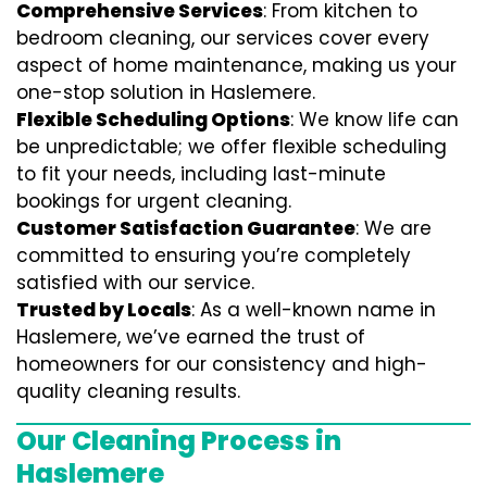
Comprehensive Services
: From kitchen to
bedroom cleaning, our services cover every
aspect of home maintenance, making us your
one-stop solution in Haslemere.
Flexible Scheduling Options
: We know life can
be unpredictable; we offer flexible scheduling
to fit your needs, including last-minute
bookings for urgent cleaning.
Customer Satisfaction Guarantee
: We are
committed to ensuring you’re completely
satisfied with our service.
Trusted by Locals
: As a well-known name in
Haslemere, we’ve earned the trust of
homeowners for our consistency and high-
quality cleaning results.
Our Cleaning Process in
Haslemere