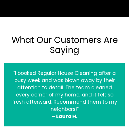
What Our Customers Are
Saying
“I booked Regular House Cleaning after a
busy week and was blown away by their
attention to detail. The team cleaned
every corner of my home, and it felt so
fresh afterward. Recommend them to my
neighbors!”
– Laura H.