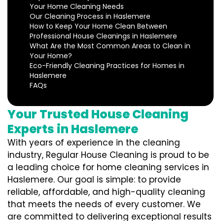
Your Home Cleaning Needs
Our Cleaning Process in Haslemere
How to Keep Your Home Clean Between
Professional House Cleanings in Haslemere
What Are the Most Common Areas to Clean in
Your Home?
Eco-Friendly Cleaning Practices for Homes in
Haslemere
FAQs
Your Trusted House Cleaning
Experts in Haslemere
With years of experience in the cleaning
industry, Regular House Cleaning is proud to be
a leading choice for home cleaning services in
Haslemere. Our goal is simple: to provide
reliable, affordable, and high-quality cleaning
that meets the needs of every customer. We
are committed to delivering exceptional results