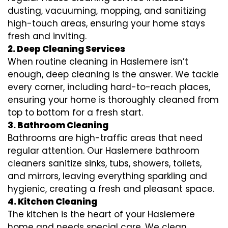
dusting, vacuuming, mopping, and sanitizing
high-touch areas, ensuring your home stays
fresh and inviting.
2. Deep Cleaning Services
When routine cleaning in Haslemere isn’t
enough, deep cleaning is the answer. We tackle
every corner, including hard-to-reach places,
ensuring your home is thoroughly cleaned from
top to bottom for a fresh start.
3. Bathroom Cleaning
Bathrooms are high-traffic areas that need
regular attention. Our Haslemere bathroom
cleaners sanitize sinks, tubs, showers, toilets,
and mirrors, leaving everything sparkling and
hygienic, creating a fresh and pleasant space.
4. Kitchen Cleaning
The kitchen is the heart of your Haslemere
home and needs special care. We clean