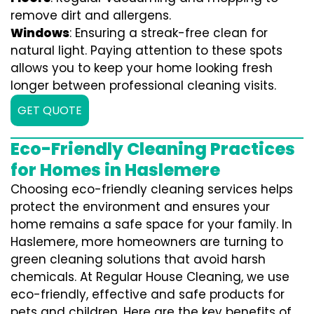
remove dirt and allergens.
Windows
: Ensuring a streak-free clean for
natural light. Paying attention to these spots
allows you to keep your home looking fresh
longer between professional cleaning visits.
GET QUOTE
Eco-Friendly Cleaning Practices
for Homes in Haslemere
Choosing eco-friendly cleaning services helps
protect the environment and ensures your
home remains a safe space for your family. In
Haslemere, more homeowners are turning to
green cleaning solutions that avoid harsh
chemicals. At Regular House Cleaning, we use
eco-friendly, effective and safe products for
pets and children. Here are the key benefits of