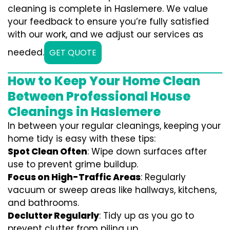
cleaning is complete in Haslemere. We value
your feedback to ensure you’re fully satisfied
with our work, and we adjust our services as
needed.
GET QUOTE
How to Keep Your Home Clean
Between Professional House
Cleanings in Haslemere
In between your regular cleanings, keeping your
home tidy is easy with these tips:
Spot Clean Often
: Wipe down surfaces after
use to prevent grime buildup.
Focus on High-Traffic Areas
: Regularly
vacuum or sweep areas like hallways, kitchens,
and bathrooms.
Declutter Regularly
: Tidy up as you go to
prevent clutter from piling up.