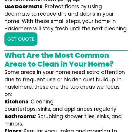
Use Doormats
: Protect floors by using
doormats to reduce dirt and debris in your
home. With these small steps, your home in
Haslemere will stay fresh until the next cleaning.
GET QUOTE
What Are the Most Common
Areas to Clean in Your Home?
Some areas in your home need extra attention
due to frequent use or hidden dust buildup. In
Haslemere, these are the top areas we focus
on:
Kitchens
: Cleaning
countertops, sinks, and appliances regularly.
Bathrooms
: Scrubbing shower tiles, sinks, and
mirrors.
Floors
: Regular vacuuming and mopping to