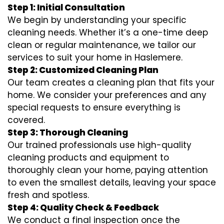
Step 1: Initial Consultation
We begin by understanding your specific
cleaning needs. Whether it’s a one-time deep
clean or regular maintenance, we tailor our
services to suit your home in Haslemere.
Step 2: Customized Cleaning Plan
Our team creates a cleaning plan that fits your
home. We consider your preferences and any
special requests to ensure everything is
covered.
Step 3: Thorough Cleaning
Our trained professionals use high-quality
cleaning products and equipment to
thoroughly clean your home, paying attention
to even the smallest details, leaving your space
fresh and spotless.
Step 4: Quality Check & Feedback
We conduct a final inspection once the