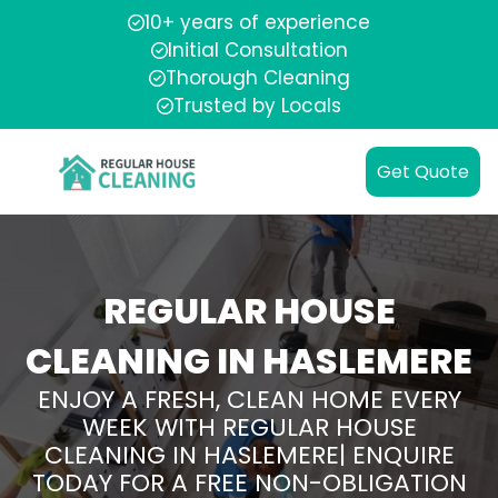
10+ years of experience
Initial Consultation
Thorough Cleaning
Trusted by Locals
Get Quote
REGULAR HOUSE
CLEANING IN HASLEMERE
ENJOY A FRESH, CLEAN HOME EVERY
WEEK WITH REGULAR HOUSE
CLEANING IN HASLEMERE| ENQUIRE
TODAY FOR A FREE NON-OBLIGATION