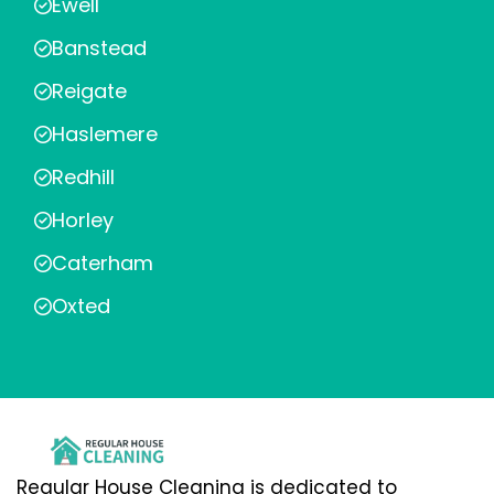
Ewell
Banstead
Reigate
Haslemere
Redhill
Horley
Caterham
Oxted
Regular House Cleaning is dedicated to