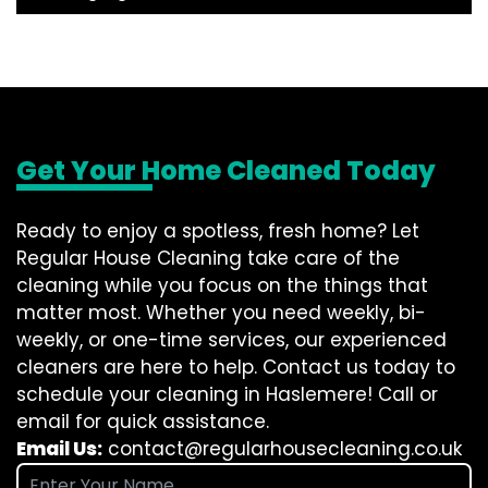
Get Your Home Cleaned Today
Ready to enjoy a spotless, fresh home? Let
Regular House Cleaning take care of the
cleaning while you focus on the things that
matter most. Whether you need weekly, bi-
weekly, or one-time services, our experienced
cleaners are here to help. Contact us today to
schedule your cleaning in Haslemere! Call or
email for quick assistance.
Email Us:
contact@regularhousecleaning.co.uk