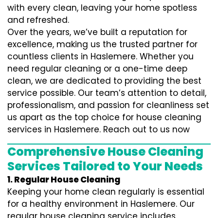
with every clean, leaving your home spotless
and refreshed.
Over the years, we’ve built a reputation for
excellence, making us the trusted partner for
countless clients in Haslemere. Whether you
need regular cleaning or a one-time deep
clean, we are dedicated to providing the best
service possible. Our team’s attention to detail,
professionalism, and passion for cleanliness set
us apart as the top choice for house cleaning
services in Haslemere. Reach out to us now
Comprehensive House Cleaning
Services Tailored to Your Needs
1. Regular House Cleaning
Keeping your home clean regularly is essential
for a healthy environment in Haslemere. Our
regular house cleaning service includes