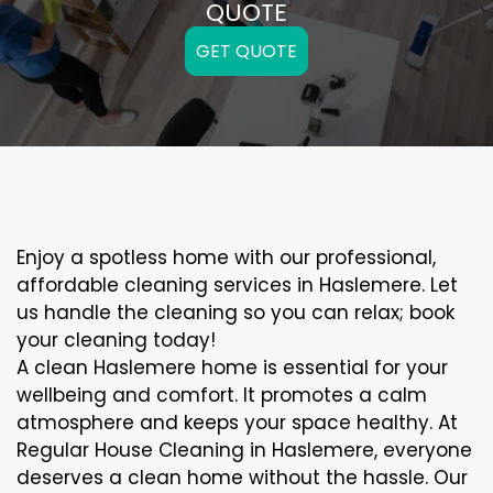
QUOTE
GET QUOTE
Enjoy a spotless home with our professional,
affordable cleaning services in Haslemere. Let
us handle the cleaning so you can relax; book
your cleaning today!
A clean Haslemere home is essential for your
wellbeing and comfort. It promotes a calm
atmosphere and keeps your space healthy. At
Regular House Cleaning in Haslemere, everyone
deserves a clean home without the hassle. Our