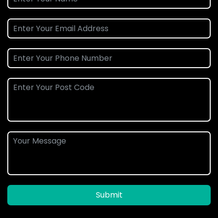
Submit