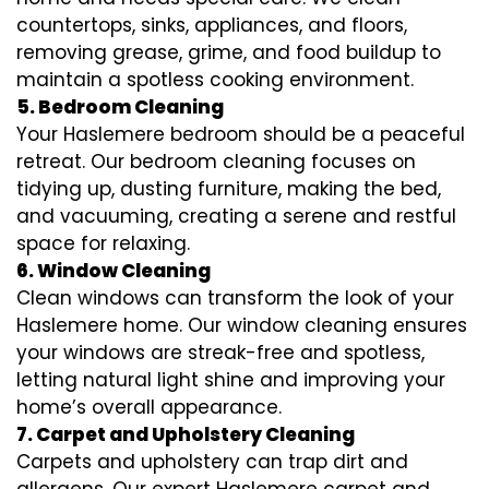
countertops, sinks, appliances, and floors,
removing grease, grime, and food buildup to
maintain a spotless cooking environment.
5. Bedroom Cleaning
Your Haslemere bedroom should be a peaceful
retreat. Our bedroom cleaning focuses on
tidying up, dusting furniture, making the bed,
and vacuuming, creating a serene and restful
space for relaxing.
6. Window Cleaning
Clean windows can transform the look of your
Haslemere home. Our window cleaning ensures
your windows are streak-free and spotless,
letting natural light shine and improving your
home’s overall appearance.
7. Carpet and Upholstery Cleaning
Carpets and upholstery can trap dirt and