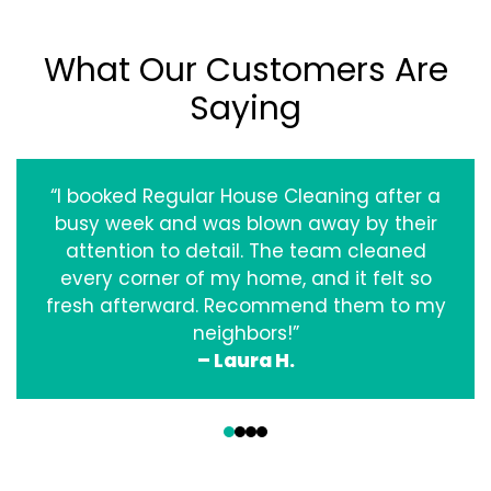
What Our Customers Are
Saying
“I booked Regular House Cleaning after a
busy week and was blown away by their
attention to detail. The team cleaned
every corner of my home, and it felt so
fresh afterward. Recommend them to my
neighbors!”
– Laura H.
‹
›