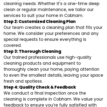
cleaning needs. Whether it’s a one-time deep
clean or regular maintenance, we tailor our
services to suit your home in Cobham.
Step 2: Customized Cleaning Plan
Our team creates a cleaning plan that fits your
home. We consider your preferences and any
special requests to ensure everything is
covered.
Step 3: Thorough Cleaning
Our trained professionals use high-quality
cleaning products and equipment to
thoroughly clean your home, paying attention
to even the smallest details, leaving your space
fresh and spotless.
Step 4: Quality Check & Feedback
We conduct a final inspection once the
cleaning is complete in Cobham. We value your
feedback to ensure you’re fully satisfied with