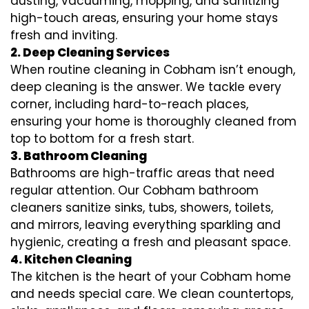
dusting, vacuuming, mopping, and sanitizing
high-touch areas, ensuring your home stays
fresh and inviting.
2. Deep Cleaning Services
When routine cleaning in Cobham isn’t enough,
deep cleaning is the answer. We tackle every
corner, including hard-to-reach places,
ensuring your home is thoroughly cleaned from
top to bottom for a fresh start.
3. Bathroom Cleaning
Bathrooms are high-traffic areas that need
regular attention. Our Cobham bathroom
cleaners sanitize sinks, tubs, showers, toilets,
and mirrors, leaving everything sparkling and
hygienic, creating a fresh and pleasant space.
4. Kitchen Cleaning
The kitchen is the heart of your Cobham home
and needs special care. We clean countertops,