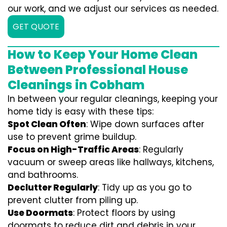
our work, and we adjust our services as needed.
GET QUOTE
How to Keep Your Home Clean
Between Professional House
Cleanings in Cobham
In between your regular cleanings, keeping your
home tidy is easy with these tips:
Spot Clean Often
: Wipe down surfaces after
use to prevent grime buildup.
Focus on High-Traffic Areas
: Regularly
vacuum or sweep areas like hallways, kitchens,
and bathrooms.
Declutter Regularly
: Tidy up as you go to
prevent clutter from piling up.
Use Doormats
: Protect floors by using
doormats to reduce dirt and debris in your