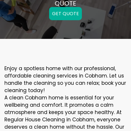
QUOTE
GET QUOTE
Enjoy a spotless home with our professional,
affordable cleaning services in Cobham. Let us
handle the cleaning so you can relax; book your
cleaning today!
A clean Cobham home is essential for your
wellbeing and comfort. It promotes a calm
atmosphere and keeps your space healthy. At
Regular House Cleaning in Cobham, everyone
deserves a clean home without the hassle. Our