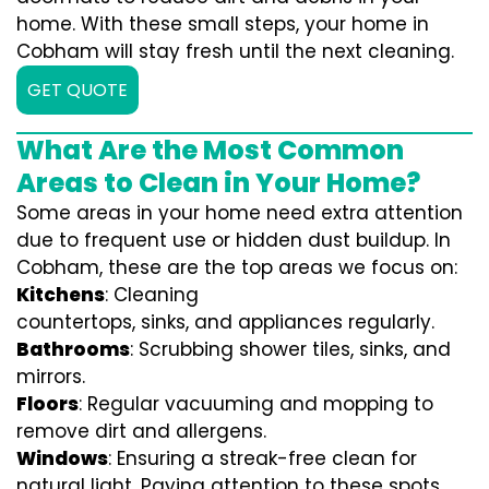
home. With these small steps, your home in
Cobham will stay fresh until the next cleaning.
GET QUOTE
What Are the Most Common
Areas to Clean in Your Home?
Some areas in your home need extra attention
due to frequent use or hidden dust buildup. In
Cobham, these are the top areas we focus on:
Kitchens
: Cleaning
countertops, sinks, and appliances regularly.
Bathrooms
: Scrubbing shower tiles, sinks, and
mirrors.
Floors
: Regular vacuuming and mopping to
remove dirt and allergens.
Windows
: Ensuring a streak-free clean for
natural light. Paying attention to these spots