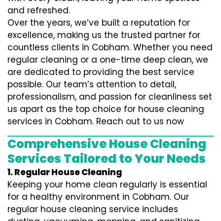
and refreshed.
Over the years, we’ve built a reputation for
excellence, making us the trusted partner for
countless clients in Cobham. Whether you need
regular cleaning or a one-time deep clean, we
are dedicated to providing the best service
possible. Our team’s attention to detail,
professionalism, and passion for cleanliness set
us apart as the top choice for house cleaning
services in Cobham. Reach out to us now
Comprehensive House Cleaning
Services Tailored to Your Needs
1. Regular House Cleaning
Keeping your home clean regularly is essential
for a healthy environment in Cobham. Our
regular house cleaning service includes