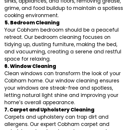
sinks, appliances, and floors, removing grease,
grime, and food buildup to maintain a spotless
cooking environment.
5. Bedroom Cleaning
Your Cobham bedroom should be a peaceful
retreat. Our bedroom cleaning focuses on
tidying up, dusting furniture, making the bed,
and vacuuming, creating a serene and restful
space for relaxing.
6. Window Cleaning
Clean windows can transform the look of your
Cobham home. Our window cleaning ensures
your windows are streak-free and spotless,
letting natural light shine and improving your
home’s overall appearance.
7. Carpet and Upholstery Cleaning
Carpets and upholstery can trap dirt and
allergens. Our expert Cobham carpet and