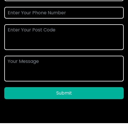
Submit