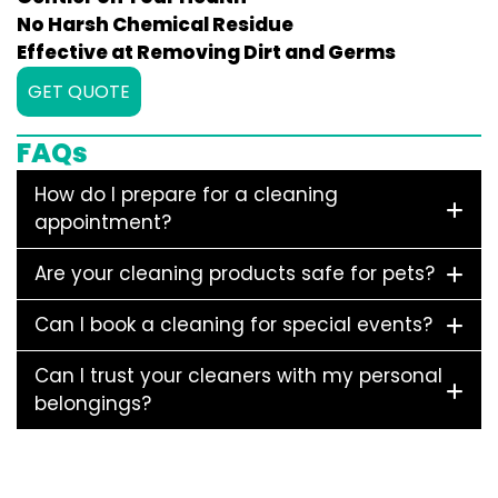
No Harsh Chemical Residue
Effective at Removing Dirt and Germs
GET QUOTE
FAQs
How do I prepare for a cleaning
appointment?
Are your cleaning products safe for pets?
Can I book a cleaning for special events?
Can I trust your cleaners with my personal
belongings?