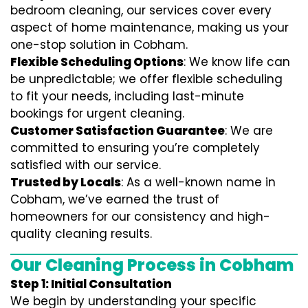
bedroom cleaning, our services cover every
aspect of home maintenance, making us your
one-stop solution in Cobham.
Flexible Scheduling Options
: We know life can
be unpredictable; we offer flexible scheduling
to fit your needs, including last-minute
bookings for urgent cleaning.
Customer Satisfaction Guarantee
: We are
committed to ensuring you’re completely
satisfied with our service.
Trusted by Locals
: As a well-known name in
Cobham, we’ve earned the trust of
homeowners for our consistency and high-
quality cleaning results.
Our Cleaning Process in Cobham
Step 1: Initial Consultation
We begin by understanding your specific