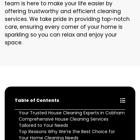
team is here to make your life easier by
offering trustworthy and efficient cleaning
services. We take pride in providing top-notch
care, ensuring every corner of your home is
sparkling so you can relax and enjoy your
space.
Table of Contents
Your Trusted House Cleaning Experts in Cobham
Comprehensive House Cleaning Services
Tailored to Your Needs
Top Reasons Why We’re the Best Choice for
Your Home Cleaning Needs