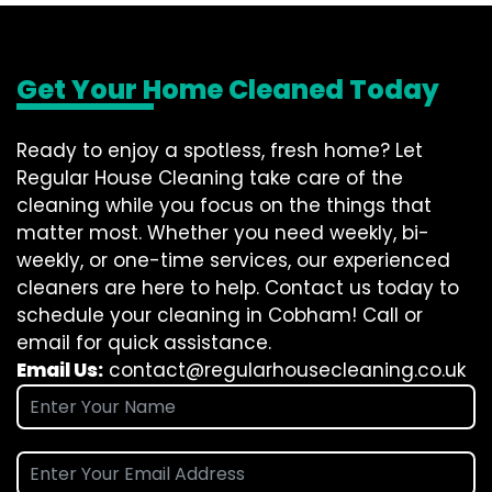
Get Your Home Cleaned Today
Ready to enjoy a spotless, fresh home? Let
Regular House Cleaning take care of the
cleaning while you focus on the things that
matter most. Whether you need weekly, bi-
weekly, or one-time services, our experienced
cleaners are here to help. Contact us today to
schedule your cleaning in Cobham! Call or
email for quick assistance.
Email Us:
contact@regularhousecleaning.co.uk