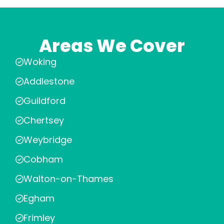
Areas We Cover
Woking
Addlestone
Guildford
Chertsey
Weybridge
Cobham
Walton-on-Thames
Egham
Frimley