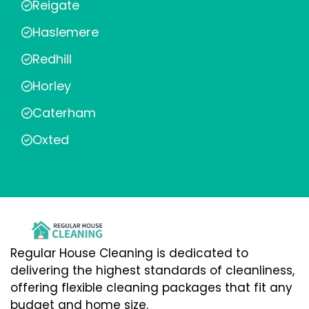
Reigate
Haslemere
Redhill
Horley
Caterham
Oxted
Regular House Cleaning is dedicated to
delivering the highest standards of cleanliness,
offering flexible cleaning packages that fit any
budget and home size.