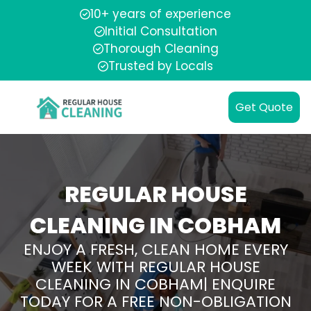
10+ years of experience
Initial Consultation
Thorough Cleaning
Trusted by Locals
Get Quote
REGULAR HOUSE
CLEANING IN COBHAM
ENJOY A FRESH, CLEAN HOME EVERY
WEEK WITH REGULAR HOUSE
CLEANING IN COBHAM| ENQUIRE
TODAY FOR A FREE NON-OBLIGATION