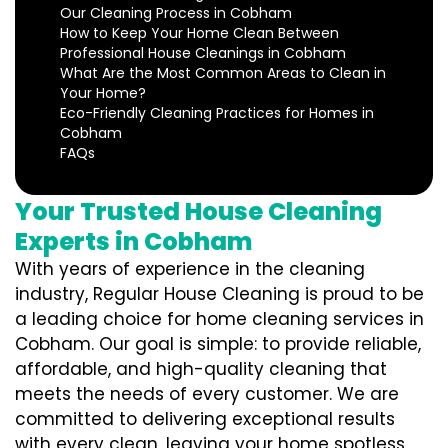
Our Cleaning Process in Cobham
How to Keep Your Home Clean Between
Professional House Cleanings in Cobham
What Are the Most Common Areas to Clean in
Your Home?
Eco-Friendly Cleaning Practices for Homes in
Cobham
FAQs
Your Trusted House Cleaning
Experts in Cobham
With years of experience in the cleaning
industry, Regular House Cleaning is proud to be
a leading choice for home cleaning services in
Cobham. Our goal is simple: to provide reliable,
affordable, and high-quality cleaning that
meets the needs of every customer. We are
committed to delivering exceptional results
with every clean, leaving your home spotless