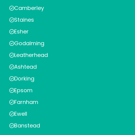
Camberley
Staines
Esher
Godalming
Leatherhead
Ashtead
Dorking
Epsom
Farnham
Ewell
Banstead