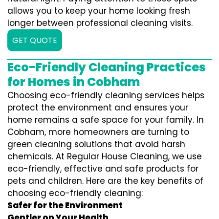
allows you to keep your home looking fresh
longer between professional cleaning visits.
GET QUOTE
Eco-Friendly Cleaning Practices
for Homes in Cobham
Choosing eco-friendly cleaning services helps
protect the environment and ensures your
home remains a safe space for your family. In
Cobham, more homeowners are turning to
green cleaning solutions that avoid harsh
chemicals. At Regular House Cleaning, we use
eco-friendly, effective and safe products for
pets and children. Here are the key benefits of
choosing eco-friendly cleaning:
Safer for the Environment
Gentler on Your Health