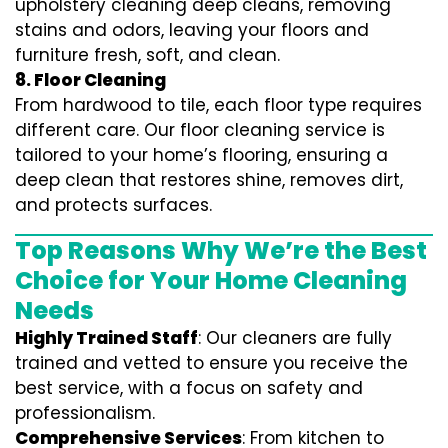
upholstery cleaning deep cleans, removing
stains and odors, leaving your floors and
furniture fresh, soft, and clean.
8. Floor Cleaning
From hardwood to tile, each floor type requires
different care. Our floor cleaning service is
tailored to your home’s flooring, ensuring a
deep clean that restores shine, removes dirt,
and protects surfaces.
Top Reasons Why We’re the Best
Choice for Your Home Cleaning
Needs
Highly Trained Staff
: Our cleaners are fully
trained and vetted to ensure you receive the
best service, with a focus on safety and
professionalism.
Comprehensive Services
: From kitchen to