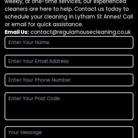
weekly, or one-time services, our experienced
cleaners are here to help. Contact us today to
schedule your cleaning in Lytham St Annes! Call
or email for quick assistance.
Email Us:
contact@regularhousecleaning.co.uk