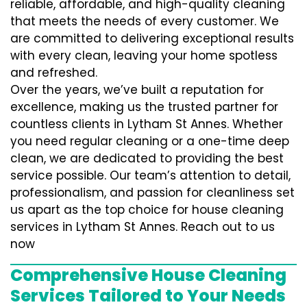
reliable, affordable, and high-quality cleaning
that meets the needs of every customer. We
are committed to delivering exceptional results
with every clean, leaving your home spotless
and refreshed.
Over the years, we’ve built a reputation for
excellence, making us the trusted partner for
countless clients in Lytham St Annes. Whether
you need regular cleaning or a one-time deep
clean, we are dedicated to providing the best
service possible. Our team’s attention to detail,
professionalism, and passion for cleanliness set
us apart as the top choice for house cleaning
services in Lytham St Annes. Reach out to us
now
Comprehensive House Cleaning
Services Tailored to Your Needs