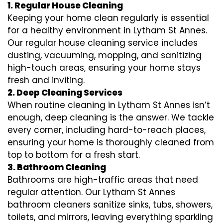
1. Regular House Cleaning
Keeping your home clean regularly is essential
for a healthy environment in Lytham St Annes.
Our regular house cleaning service includes
dusting, vacuuming, mopping, and sanitizing
high-touch areas, ensuring your home stays
fresh and inviting.
2. Deep Cleaning Services
When routine cleaning in Lytham St Annes isn’t
enough, deep cleaning is the answer. We tackle
every corner, including hard-to-reach places,
ensuring your home is thoroughly cleaned from
top to bottom for a fresh start.
3. Bathroom Cleaning
Bathrooms are high-traffic areas that need
regular attention. Our Lytham St Annes
bathroom cleaners sanitize sinks, tubs, showers,
toilets, and mirrors, leaving everything sparkling