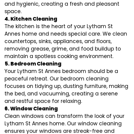
and hygienic, creating a fresh and pleasant
space.
4. Kitchen Cleaning
The kitchen is the heart of your Lytham St
Annes home and needs special care. We clean
countertops, sinks, appliances, and floors,
removing grease, grime, and food buildup to
maintain a spotless cooking environment.
5. Bedroom Cleaning
Your Lytham St Annes bedroom should be a
peaceful retreat. Our bedroom cleaning
focuses on tidying up, dusting furniture, making
the bed, and vacuuming, creating a serene
and restful space for relaxing.
6. Window Cleaning
Clean windows can transform the look of your
Lytham St Annes home. Our window cleaning
ensures your windows are streak-free and