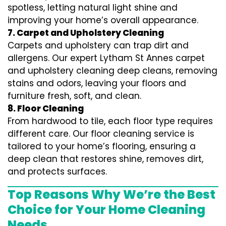
spotless, letting natural light shine and
improving your home’s overall appearance.
7. Carpet and Upholstery Cleaning
Carpets and upholstery can trap dirt and
allergens. Our expert Lytham St Annes carpet
and upholstery cleaning deep cleans, removing
stains and odors, leaving your floors and
furniture fresh, soft, and clean.
8. Floor Cleaning
From hardwood to tile, each floor type requires
different care. Our floor cleaning service is
tailored to your home’s flooring, ensuring a
deep clean that restores shine, removes dirt,
and protects surfaces.
Top Reasons Why We’re the Best
Choice for Your Home Cleaning
Needs