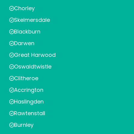
Chorley
Skelmersdale
Blackburn
Darwen
Great Harwood
Oswaldtwistle
Clitheroe
Accrington
Haslingden
Rawtenstall
Burnley