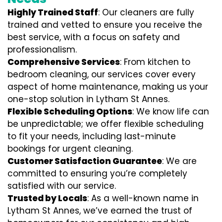
Highly Trained Staff
: Our cleaners are fully
trained and vetted to ensure you receive the
best service, with a focus on safety and
professionalism.
Comprehensive Services
: From kitchen to
bedroom cleaning, our services cover every
aspect of home maintenance, making us your
one-stop solution in Lytham St Annes.
Flexible Scheduling Options
: We know life can
be unpredictable; we offer flexible scheduling
to fit your needs, including last-minute
bookings for urgent cleaning.
Customer Satisfaction Guarantee
: We are
committed to ensuring you’re completely
satisfied with our service.
Trusted by Locals
: As a well-known name in
Lytham St Annes, we’ve earned the trust of