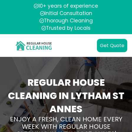
10+ years of experience
Initial Consultation
Thorough Cleaning
Trusted by Locals
Get Quote
REGULAR HOUSE
CLEANING IN LYTHAM ST
ANNES
ENJOY A FRESH, CLEAN HOME EVERY
WEEK WITH REGULAR HOUSE