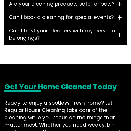
Are your cleaning products safe for pets?
Can I book a cleaning for special events?
Can I trust your cleaners with my personal
belongings?
Get Your Home Cleaned Today
Ready to enjoy a spotless, fresh home? Let
Regular House Cleaning take care of the
cleaning while you focus on the things that
matter most. Whether you need weekly, bi-