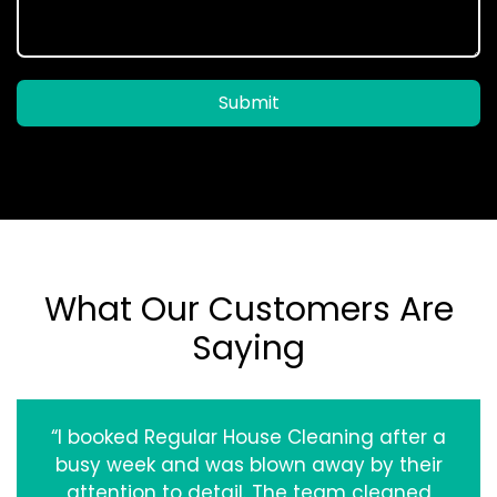
Submit
What Our Customers Are
Saying
“I booked Regular House Cleaning after a
busy week and was blown away by their
attention to detail. The team cleaned