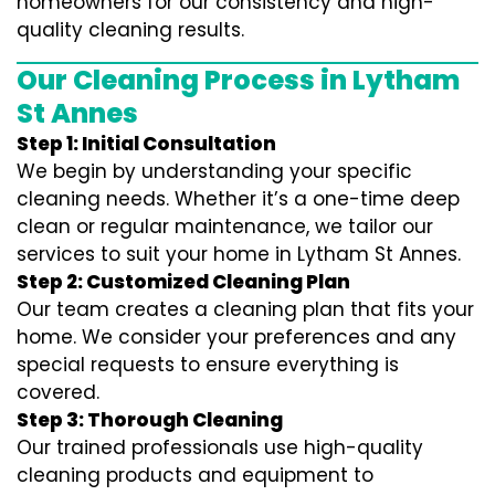
homeowners for our consistency and high-
quality cleaning results.
Our Cleaning Process in Lytham
St Annes
Step 1: Initial Consultation
We begin by understanding your specific
cleaning needs. Whether it’s a one-time deep
clean or regular maintenance, we tailor our
services to suit your home in Lytham St Annes.
Step 2: Customized Cleaning Plan
Our team creates a cleaning plan that fits your
home. We consider your preferences and any
special requests to ensure everything is
covered.
Step 3: Thorough Cleaning
Our trained professionals use high-quality
cleaning products and equipment to