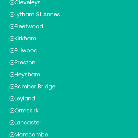
Cleveleys
Lytham St Annes
Fleetwood
Kirkham
Fulwood
Preston
Heysham
Bamber Bridge
Leyland
Ormskirk
Lancaster
Morecambe