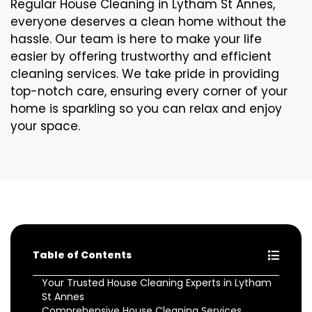
Regular House Cleaning in Lytham St Annes,
everyone deserves a clean home without the
hassle. Our team is here to make your life
easier by offering trustworthy and efficient
cleaning services. We take pride in providing
top-notch care, ensuring every corner of your
home is sparkling so you can relax and enjoy
your space.
Table of Contents
Your Trusted House Cleaning Experts in Lytham
St Annes
Comprehensive House Cleaning Services