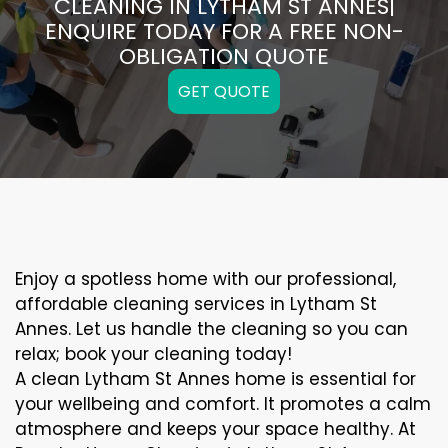
CLEANING IN LYTHAM ST ANNES|
ENQUIRE TODAY FOR A FREE NON-
OBLIGATION QUOTE
GET QUOTE
Enjoy a spotless home with our professional,
affordable cleaning services in Lytham St
Annes. Let us handle the cleaning so you can
relax; book your cleaning today!
A clean Lytham St Annes home is essential for
your wellbeing and comfort. It promotes a calm
atmosphere and keeps your space healthy. At