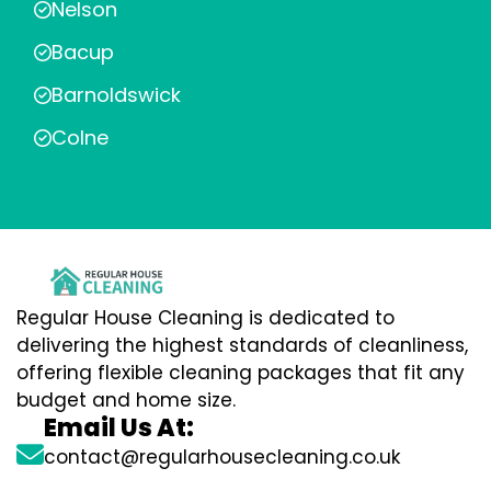
Nelson
Bacup
Barnoldswick
Colne
Regular House Cleaning is dedicated to
delivering the highest standards of cleanliness,
offering flexible cleaning packages that fit any
budget and home size.
Email Us At:
contact@regularhousecleaning.co.uk