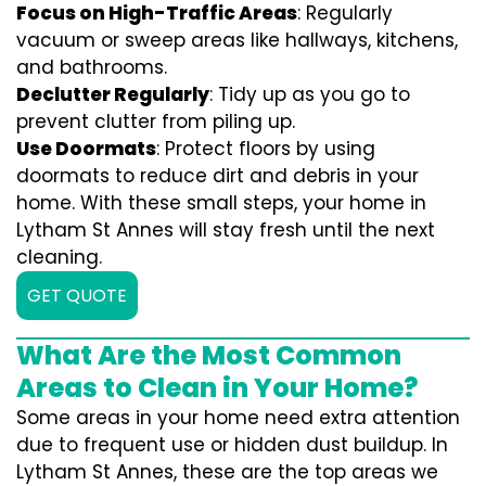
Focus on High-Traffic Areas
: Regularly
vacuum or sweep areas like hallways, kitchens,
and bathrooms.
Declutter Regularly
: Tidy up as you go to
prevent clutter from piling up.
Use Doormats
: Protect floors by using
doormats to reduce dirt and debris in your
home. With these small steps, your home in
Lytham St Annes will stay fresh until the next
cleaning.
GET QUOTE
What Are the Most Common
Areas to Clean in Your Home?
Some areas in your home need extra attention
due to frequent use or hidden dust buildup. In
Lytham St Annes, these are the top areas we