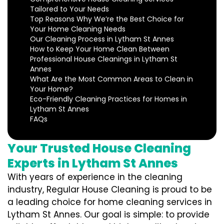
Tailored to Your Needs
Top Reasons Why We’re the Best Choice for
Your Home Cleaning Needs
Our Cleaning Process in Lytham St Annes
How to Keep Your Home Clean Between
Professional House Cleanings in Lytham St
Annes
What Are the Most Common Areas to Clean in
Your Home?
Eco-Friendly Cleaning Practices for Homes in
Lytham St Annes
FAQs
Your Trusted House Cleaning
Experts in Lytham St Annes
With years of experience in the cleaning
industry, Regular House Cleaning is proud to be
a leading choice for home cleaning services in
Lytham St Annes. Our goal is simple: to provide