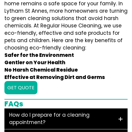
home remains a safe space for your family. In
Lytham St Annes, more homeowners are turning
to green cleaning solutions that avoid harsh
chemicals. At Regular House Cleaning, we use
eco-friendly, effective and safe products for
pets and children. Here are the key benefits of
choosing eco-friendly cleaning:
Safer for the Environment
Gentler on Your Health
No Harsh Chemical Residue
Effective at Removing Dirt and Germs
GET QUOTE
FAQs
How do I prepare for a cleaning
appointment?