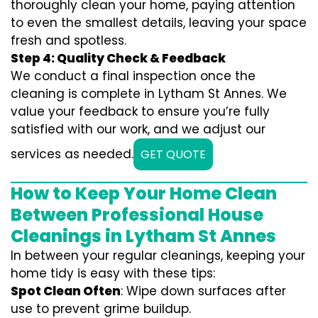
thoroughly clean your home, paying attention
to even the smallest details, leaving your space
fresh and spotless.
Step 4: Quality Check & Feedback
We conduct a final inspection once the
cleaning is complete in Lytham St Annes. We
value your feedback to ensure you’re fully
satisfied with our work, and we adjust our
services as needed.
GET QUOTE
How to Keep Your Home Clean
Between Professional House
Cleanings in Lytham St Annes
In between your regular cleanings, keeping your
home tidy is easy with these tips:
Spot Clean Often
: Wipe down surfaces after
use to prevent grime buildup.