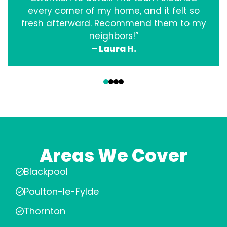
every corner of my home, and it felt so
fresh afterward. Recommend them to my
neighbors!”
– Laura H.
‹
›
Areas We Cover
Blackpool
Poulton-le-Fylde
Thornton