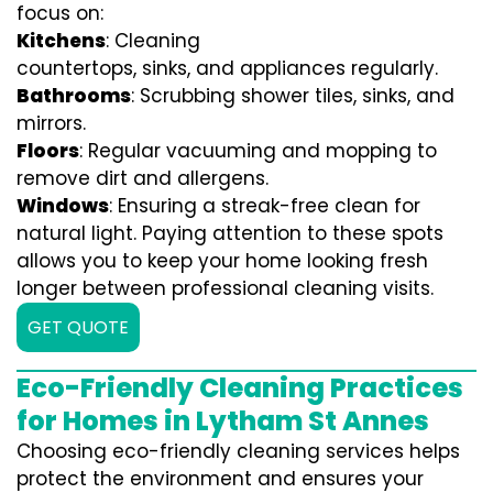
focus on:
Kitchens
: Cleaning
countertops, sinks, and appliances regularly.
Bathrooms
: Scrubbing shower tiles, sinks, and
mirrors.
Floors
: Regular vacuuming and mopping to
remove dirt and allergens.
Windows
: Ensuring a streak-free clean for
natural light. Paying attention to these spots
allows you to keep your home looking fresh
longer between professional cleaning visits.
GET QUOTE
Eco-Friendly Cleaning Practices
for Homes in Lytham St Annes
Choosing eco-friendly cleaning services helps
protect the environment and ensures your