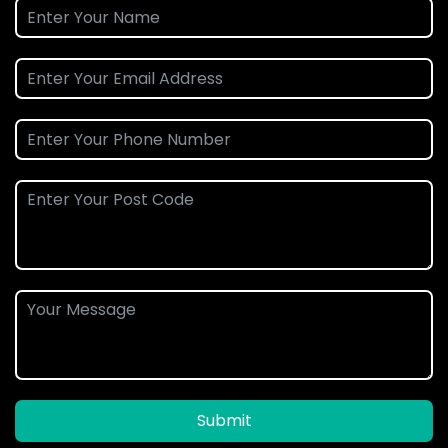
Submit