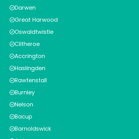
Darwen
Great Harwood
Oswaldtwistle
Clitheroe
Accrington
Haslingden
Rawtenstall
Burnley
Nelson
Bacup
Barnoldswick