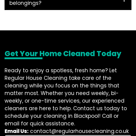
belongings?
Get Your Home Cleaned Today
Ready to enjoy a spotless, fresh home? Let
Regular House Cleaning take care of the
cleaning while you focus on the things that
matter most. Whether you need weekly, bi-
weekly, or one-time services, our experienced
cleaners are here to help. Contact us today to
schedule your cleaning in Blackpool! Call or
email for quick assistance.
Email Us:
contact@regularhousecleaning.co.uk