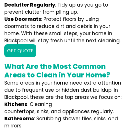
Declutter Regularly
: Tidy up as you go to
prevent clutter from piling up.
Use Doormats
: Protect floors by using
doormats to reduce dirt and debris in your
home. With these small steps, your home in
Blackpool will stay fresh until the next cleaning.
GET QUOTE
What Are the Most Common
Areas to Clean in Your Home?
Some areas in your home need extra attention
due to frequent use or hidden dust buildup. In
Blackpool, these are the top areas we focus on:
Kitchens
: Cleaning
countertops, sinks, and appliances regularly.
Bathrooms
: Scrubbing shower tiles, sinks, and
mirrors.