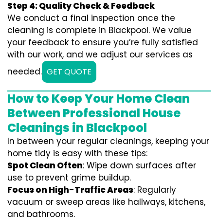
Step 4: Quality Check & Feedback
We conduct a final inspection once the
cleaning is complete in Blackpool. We value
your feedback to ensure you’re fully satisfied
with our work, and we adjust our services as
needed.
GET QUOTE
How to Keep Your Home Clean
Between Professional House
Cleanings in Blackpool
In between your regular cleanings, keeping your
home tidy is easy with these tips:
Spot Clean Often
: Wipe down surfaces after
use to prevent grime buildup.
Focus on High-Traffic Areas
: Regularly
vacuum or sweep areas like hallways, kitchens,
and bathrooms.