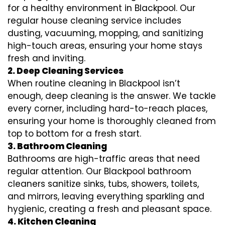
for a healthy environment in Blackpool. Our
regular house cleaning service includes
dusting, vacuuming, mopping, and sanitizing
high-touch areas, ensuring your home stays
fresh and inviting.
2. Deep Cleaning Services
When routine cleaning in Blackpool isn’t
enough, deep cleaning is the answer. We tackle
every corner, including hard-to-reach places,
ensuring your home is thoroughly cleaned from
top to bottom for a fresh start.
3. Bathroom Cleaning
Bathrooms are high-traffic areas that need
regular attention. Our Blackpool bathroom
cleaners sanitize sinks, tubs, showers, toilets,
and mirrors, leaving everything sparkling and
hygienic, creating a fresh and pleasant space.
4. Kitchen Cleaning