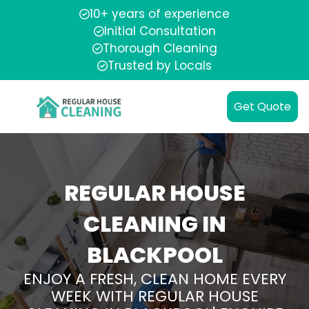
10+ years of experience
Initial Consultation
Thorough Cleaning
Trusted by Locals
Get Quote
REGULAR HOUSE
CLEANING IN
BLACKPOOL
ENJOY A FRESH, CLEAN HOME EVERY
WEEK WITH REGULAR HOUSE