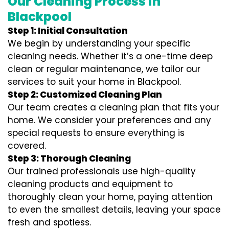
Our Cleaning Process in
Blackpool
Step 1: Initial Consultation
We begin by understanding your specific
cleaning needs. Whether it’s a one-time deep
clean or regular maintenance, we tailor our
services to suit your home in Blackpool.
Step 2: Customized Cleaning Plan
Our team creates a cleaning plan that fits your
home. We consider your preferences and any
special requests to ensure everything is
covered.
Step 3: Thorough Cleaning
Our trained professionals use high-quality
cleaning products and equipment to
thoroughly clean your home, paying attention
to even the smallest details, leaving your space
fresh and spotless.