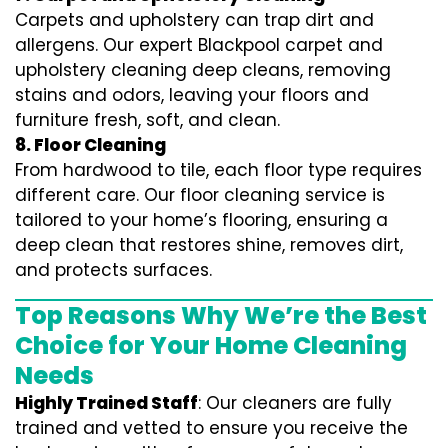
Carpets and upholstery can trap dirt and
allergens. Our expert Blackpool carpet and
upholstery cleaning deep cleans, removing
stains and odors, leaving your floors and
furniture fresh, soft, and clean.
8. Floor Cleaning
From hardwood to tile, each floor type requires
different care. Our floor cleaning service is
tailored to your home’s flooring, ensuring a
deep clean that restores shine, removes dirt,
and protects surfaces.
Top Reasons Why We’re the Best
Choice for Your Home Cleaning
Needs
Highly Trained Staff
: Our cleaners are fully
trained and vetted to ensure you receive the