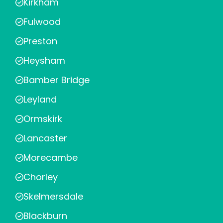
Kirkham
Fulwood
Preston
Heysham
Bamber Bridge
Leyland
Ormskirk
Lancaster
Morecambe
Chorley
Skelmersdale
Blackburn