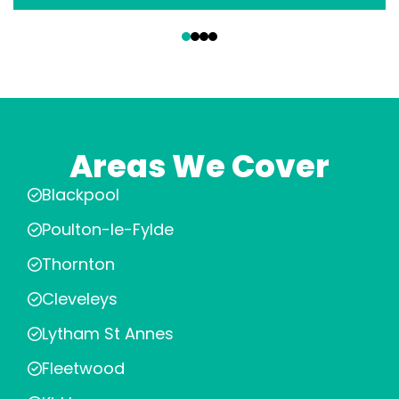
‹
›
Areas We Cover
Blackpool
Poulton-le-Fylde
Thornton
Cleveleys
Lytham St Annes
Fleetwood