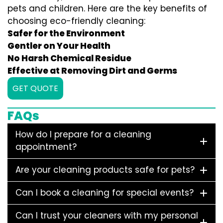
pets and children. Here are the key benefits of
choosing eco-friendly cleaning:
Safer for the Environment
Gentler on Your Health
No Harsh Chemical Residue
Effective at Removing Dirt and Germs
GET QUOTE
FAQs
How do I prepare for a cleaning
appointment?
Are your cleaning products safe for pets?
Can I book a cleaning for special events?
Can I trust your cleaners with my personal