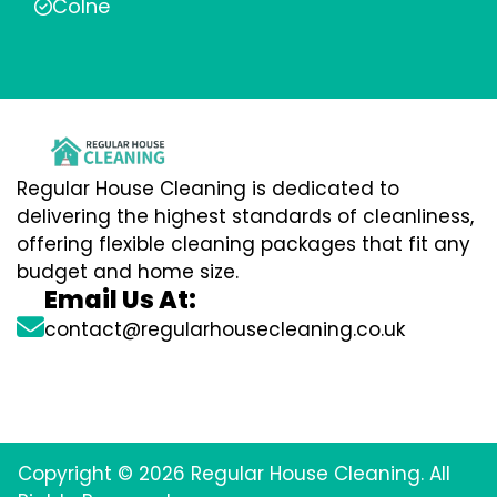
Colne
Regular House Cleaning is dedicated to
delivering the highest standards of cleanliness,
offering flexible cleaning packages that fit any
budget and home size.
Email Us At:
contact@regularhousecleaning.co.uk
Copyright © 2026 Regular House Cleaning. All