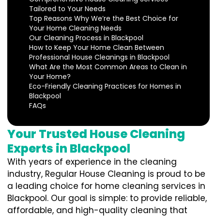
Tailored to Your Needs
Top Reasons Why We’re the Best Choice for
Your Home Cleaning Needs
Our Cleaning Process in Blackpool
How to Keep Your Home Clean Between
Professional House Cleanings in Blackpool
What Are the Most Common Areas to Clean in
Your Home?
Eco-Friendly Cleaning Practices for Homes in
Blackpool
FAQs
Your Trusted House Cleaning
Experts in Blackpool
With years of experience in the cleaning
industry, Regular House Cleaning is proud to be
a leading choice for home cleaning services in
Blackpool. Our goal is simple: to provide reliable,
affordable, and high-quality cleaning that