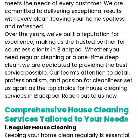
meets the needs of every customer. We are
committed to delivering exceptional results
with every clean, leaving your home spotless
and refreshed.
Over the years, we’ve built a reputation for
excellence, making us the trusted partner for
countless clients in Blackpool. Whether you
need regular cleaning or a one-time deep
clean, we are dedicated to providing the best
service possible. Our team’s attention to detail,
professionalism, and passion for cleanliness set
us apart as the top choice for house cleaning
services in Blackpool. Reach out to us now
Comprehensive House Cleaning
Services Tailored to Your Needs
1. Regular House Cleaning
Keeping your home clean regularly is essential