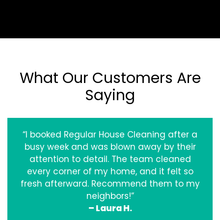
What Our Customers Are
Saying
“I booked Regular House Cleaning after a
busy week and was blown away by their
attention to detail. The team cleaned
every corner of my home, and it felt so
fresh afterward. Recommend them to my
neighbors!”
– Laura H.