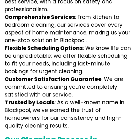
best service, with a focus on safety and
professionalism.
Comprehensive Services
: From kitchen to
bedroom cleaning, our services cover every
aspect of home maintenance, making us your
one-stop solution in Blackpool.
Flexible Scheduling Options
: We know life can
be unpredictable; we offer flexible scheduling
to fit your needs, including last-minute
bookings for urgent cleaning.
Customer Satisfaction Guarantee
: We are
committed to ensuring you’re completely
satisfied with our service.
Trusted by Locals
: As a well-known name in
Blackpool, we’ve earned the trust of
homeowners for our consistency and high-
quality cleaning results.