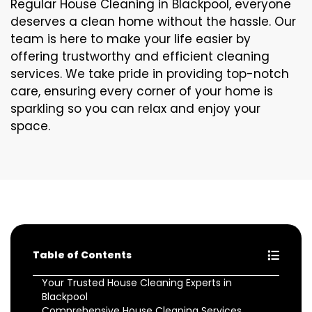
Regular House Cleaning in Blackpool, everyone
deserves a clean home without the hassle. Our
team is here to make your life easier by
offering trustworthy and efficient cleaning
services. We take pride in providing top-notch
care, ensuring every corner of your home is
sparkling so you can relax and enjoy your
space.
Table of Contents
Your Trusted House Cleaning Experts in
Blackpool
Comprehensive House Cleaning Services