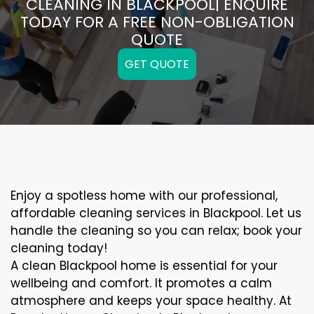
CLEANING IN BLACKPOOL| ENQUIRE
TODAY FOR A FREE NON-OBLIGATION
QUOTE
GET QUOTE
Enjoy a spotless home with our professional,
affordable cleaning services in Blackpool. Let us
handle the cleaning so you can relax; book your
cleaning today!
A clean Blackpool home is essential for your
wellbeing and comfort. It promotes a calm
atmosphere and keeps your space healthy. At