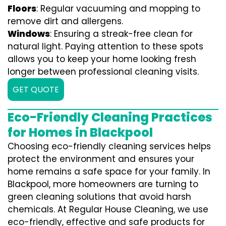
Floors
: Regular vacuuming and mopping to
remove dirt and allergens.
Windows
: Ensuring a streak-free clean for
natural light. Paying attention to these spots
allows you to keep your home looking fresh
longer between professional cleaning visits.
GET QUOTE
Eco-Friendly Cleaning Practices
for Homes in Blackpool
Choosing eco-friendly cleaning services helps
protect the environment and ensures your
home remains a safe space for your family. In
Blackpool, more homeowners are turning to
green cleaning solutions that avoid harsh
chemicals. At Regular House Cleaning, we use
eco-friendly, effective and safe products for