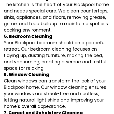
The kitchen is the heart of your Blackpool home
and needs special care. We clean countertops,
sinks, appliances, and floors, removing grease,
grime, and food buildup to maintain a spotless
cooking environment.
5. Bedroom Cleaning
Your Blackpool bedroom should be a peaceful
retreat. Our bedroom cleaning focuses on
tidying up, dusting furniture, making the bed,
and vacuuming, creating a serene and restful
space for relaxing.
6. Window Cleaning
Clean windows can transform the look of your
Blackpool home. Our window cleaning ensures
your windows are streak-free and spotless,
letting natural light shine and improving your
home’s overall appearance.
7. Carpet and Upholstery Cleaning