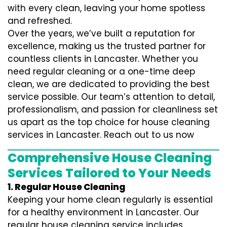
with every clean, leaving your home spotless
and refreshed.
Over the years, we’ve built a reputation for
excellence, making us the trusted partner for
countless clients in Lancaster. Whether you
need regular cleaning or a one-time deep
clean, we are dedicated to providing the best
service possible. Our team’s attention to detail,
professionalism, and passion for cleanliness set
us apart as the top choice for house cleaning
services in Lancaster. Reach out to us now
Comprehensive House Cleaning
Services Tailored to Your Needs
1. Regular House Cleaning
Keeping your home clean regularly is essential
for a healthy environment in Lancaster. Our
regular house cleaning service includes