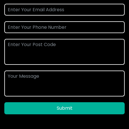
Submit