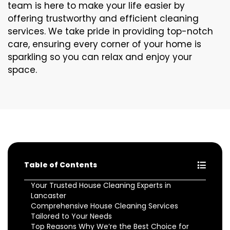
team is here to make your life easier by
offering trustworthy and efficient cleaning
services. We take pride in providing top-notch
care, ensuring every corner of your home is
sparkling so you can relax and enjoy your
space.
Table of Contents
Your Trusted House Cleaning Experts in
Lancaster
Comprehensive House Cleaning Services
Tailored to Your Needs
Top Reasons Why We’re the Best Choice for