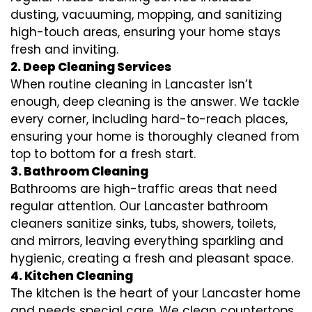
dusting, vacuuming, mopping, and sanitizing
high-touch areas, ensuring your home stays
fresh and inviting.
2. Deep Cleaning Services
When routine cleaning in Lancaster isn’t
enough, deep cleaning is the answer. We tackle
every corner, including hard-to-reach places,
ensuring your home is thoroughly cleaned from
top to bottom for a fresh start.
3. Bathroom Cleaning
Bathrooms are high-traffic areas that need
regular attention. Our Lancaster bathroom
cleaners sanitize sinks, tubs, showers, toilets,
and mirrors, leaving everything sparkling and
hygienic, creating a fresh and pleasant space.
4. Kitchen Cleaning
The kitchen is the heart of your Lancaster home
and needs special care. We clean countertops,