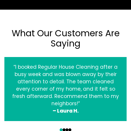
What Our Customers Are
Saying
“I booked Regular House Cleaning after a
busy week and was blown away by their
attention to detail. The team cleaned
every corner of my home, and it felt so
fresh afterward. Recommend them to my
neighbors!”
– Laura H.
‹
›