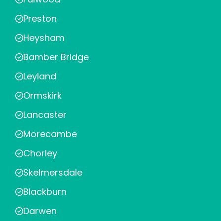
Preston
Heysham
Bamber Bridge
Leyland
Ormskirk
Lancaster
Morecambe
Chorley
Skelmersdale
Blackburn
Darwen