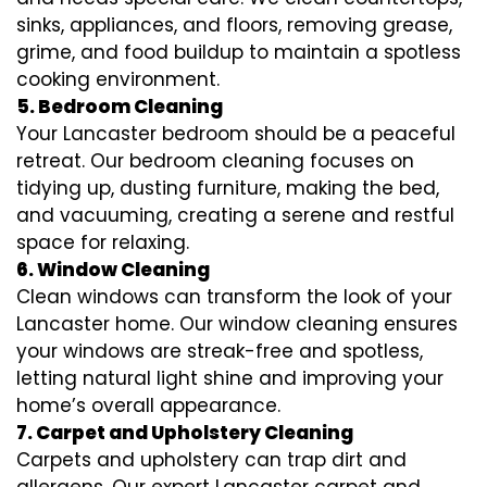
sinks, appliances, and floors, removing grease,
grime, and food buildup to maintain a spotless
cooking environment.
5. Bedroom Cleaning
Your Lancaster bedroom should be a peaceful
retreat. Our bedroom cleaning focuses on
tidying up, dusting furniture, making the bed,
and vacuuming, creating a serene and restful
space for relaxing.
6. Window Cleaning
Clean windows can transform the look of your
Lancaster home. Our window cleaning ensures
your windows are streak-free and spotless,
letting natural light shine and improving your
home’s overall appearance.
7. Carpet and Upholstery Cleaning
Carpets and upholstery can trap dirt and