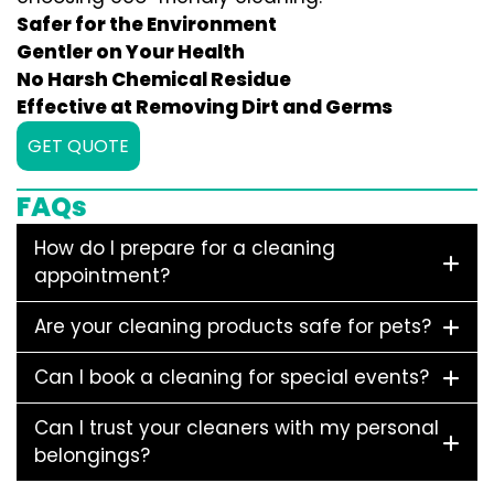
Safer for the Environment
Gentler on Your Health
No Harsh Chemical Residue
Effective at Removing Dirt and Germs
GET QUOTE
FAQs
How do I prepare for a cleaning
appointment?
Are your cleaning products safe for pets?
Can I book a cleaning for special events?
Can I trust your cleaners with my personal
belongings?