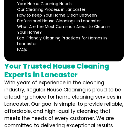
Your Home Cleaning Needs
Our Cleaning Process in Lancaster
How to Keep Your Home Clean Between
Professional House Cleanings in Lancaster
What Are the Most Common Areas to Clean in
Your Home?
Eco-Friendly Cleaning Practices for Homes in
Lancaster
FAQs
Your Trusted House Cleaning
Experts in Lancaster
With years of experience in the cleaning
industry, Regular House Cleaning is proud to be
a leading choice for home cleaning services in
Lancaster. Our goal is simple: to provide reliable,
affordable, and high-quality cleaning that
meets the needs of every customer. We are
committed to delivering exceptional results