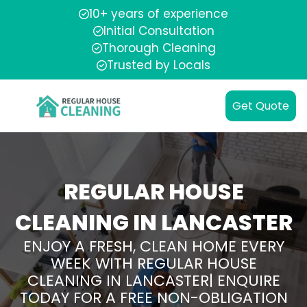
10+ years of experience
Initial Consultation
Thorough Cleaning
Trusted by Locals
Get Quote
REGULAR HOUSE
CLEANING IN LANCASTER
ENJOY A FRESH, CLEAN HOME EVERY
WEEK WITH REGULAR HOUSE
CLEANING IN LANCASTER| ENQUIRE
TODAY FOR A FREE NON-OBLIGATION