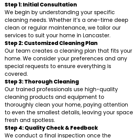
Step 1: Initial Consultation
We begin by understanding your specific
cleaning needs. Whether it’s a one-time deep
clean or regular maintenance, we tailor our
services to suit your home in Lancaster.
Step 2: Customized Cleaning Plan
Our team creates a cleaning plan that fits your
home. We consider your preferences and any
special requests to ensure everything is
covered.
Step 3: Thorough Cleaning
Our trained professionals use high-quality
cleaning products and equipment to
thoroughly clean your home, paying attention
to even the smallest details, leaving your space
fresh and spotless.
Step 4: Quality Check & Feedback
We conduct a final inspection once the