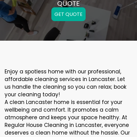
QUOTE
GET QUOTE
Enjoy a spotless home with our professional,
affordable cleaning services in Lancaster. Let
us handle the cleaning so you can relax; book
your cleaning today!
A clean Lancaster home is essential for your
wellbeing and comfort. It promotes a calm
atmosphere and keeps your space healthy. At
Regular House Cleaning in Lancaster, everyone
deserves a clean home without the hassle. Our