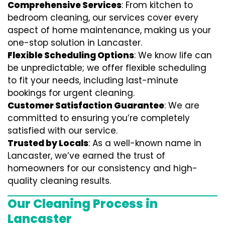
Comprehensive Services
: From kitchen to
bedroom cleaning, our services cover every
aspect of home maintenance, making us your
one-stop solution in Lancaster.
Flexible Scheduling Options
: We know life can
be unpredictable; we offer flexible scheduling
to fit your needs, including last-minute
bookings for urgent cleaning.
Customer Satisfaction Guarantee
: We are
committed to ensuring you’re completely
satisfied with our service.
Trusted by Locals
: As a well-known name in
Lancaster, we’ve earned the trust of
homeowners for our consistency and high-
quality cleaning results.
Our Cleaning Process in
Lancaster