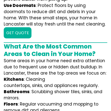
Use Doormats
: Protect floors by using
doormats to reduce dirt and debris in your
home. With these small steps, your home in
Lancaster will stay fresh until the next cleaning.
GET QUOTE
What Are the Most Common
Areas to Clean in Your Home?
Some areas in your home need extra attention
due to frequent use or hidden dust buildup. In
Lancaster, these are the top areas we focus on:
Kitchens
: Cleaning
countertops, sinks, and appliances regularly.
Bathrooms
: Scrubbing shower tiles, sinks, and
mirrors.
Floors
: Regular vacuuming and mopping to
remove dirt and allergens.