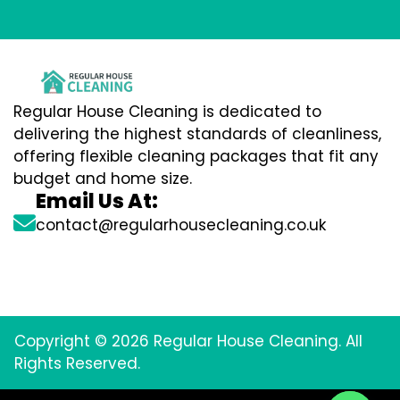
Regular House Cleaning is dedicated to
delivering the highest standards of cleanliness,
offering flexible cleaning packages that fit any
budget and home size.
Email Us At:
contact@regularhousecleaning.co.uk
Copyright © 2026 Regular House Cleaning. All
Rights Reserved.