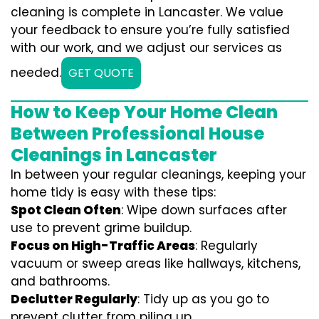
cleaning is complete in Lancaster. We value
your feedback to ensure you’re fully satisfied
with our work, and we adjust our services as
needed.
GET QUOTE
How to Keep Your Home Clean
Between Professional House
Cleanings in Lancaster
In between your regular cleanings, keeping your
home tidy is easy with these tips:
Spot Clean Often
: Wipe down surfaces after
use to prevent grime buildup.
Focus on High-Traffic Areas
: Regularly
vacuum or sweep areas like hallways, kitchens,
and bathrooms.
Declutter Regularly
: Tidy up as you go to
prevent clutter from piling up.