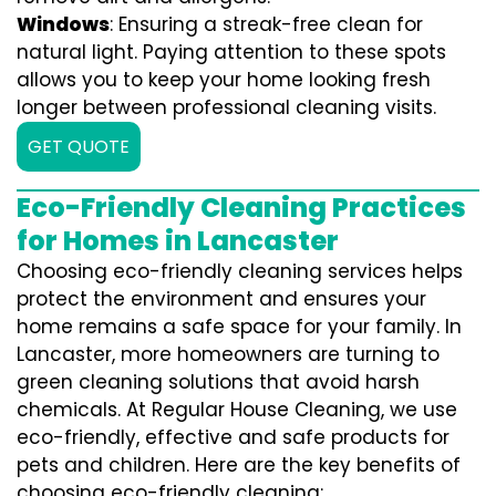
Windows
: Ensuring a streak-free clean for
natural light. Paying attention to these spots
allows you to keep your home looking fresh
longer between professional cleaning visits.
GET QUOTE
Eco-Friendly Cleaning Practices
for Homes in Lancaster
Choosing eco-friendly cleaning services helps
protect the environment and ensures your
home remains a safe space for your family. In
Lancaster, more homeowners are turning to
green cleaning solutions that avoid harsh
chemicals. At Regular House Cleaning, we use
eco-friendly, effective and safe products for
pets and children. Here are the key benefits of
choosing eco-friendly cleaning: