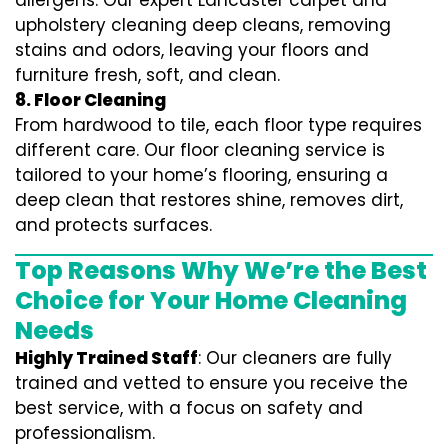
allergens. Our expert Lancaster carpet and
upholstery cleaning deep cleans, removing
stains and odors, leaving your floors and
furniture fresh, soft, and clean.
8. Floor Cleaning
From hardwood to tile, each floor type requires
different care. Our floor cleaning service is
tailored to your home’s flooring, ensuring a
deep clean that restores shine, removes dirt,
and protects surfaces.
Top Reasons Why We’re the Best
Choice for Your Home Cleaning
Needs
Highly Trained Staff
: Our cleaners are fully
trained and vetted to ensure you receive the
best service, with a focus on safety and
professionalism.