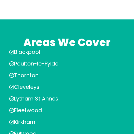
Areas We Cover
Blackpool
Poulton-le-Fylde
Thornton
Cleveleys
Lytham St Annes
Fleetwood
Kirkham
Fulwood