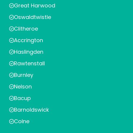
Great Harwood
Oswaldtwistle
Clitheroe
Accrington
Haslingden
Rawtenstall
Burnley
Nelson
Bacup
Barnoldswick
Colne