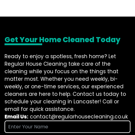
Get Your Home Cleaned Today
Ready to enjoy a spotless, fresh home? Let
Regular House Cleaning take care of the
cleaning while you focus on the things that
matter most. Whether you need weekly, bi-
weekly, or one-time services, our experienced
cleaners are here to help. Contact us today to
schedule your cleaning in Lancaster! Call or
email for quick assistance.
Email Us:
contact@regularhousecleaning.co.uk