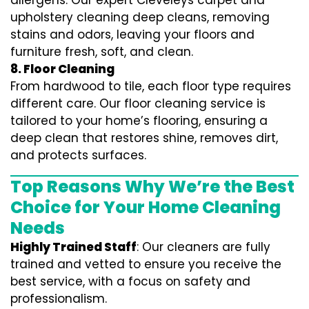
allergens. Our expert Cleveleys carpet and
upholstery cleaning deep cleans, removing
stains and odors, leaving your floors and
furniture fresh, soft, and clean.
8. Floor Cleaning
From hardwood to tile, each floor type requires
different care. Our floor cleaning service is
tailored to your home’s flooring, ensuring a
deep clean that restores shine, removes dirt,
and protects surfaces.
Top Reasons Why We’re the Best
Choice for Your Home Cleaning
Needs
Highly Trained Staff
: Our cleaners are fully
trained and vetted to ensure you receive the
best service, with a focus on safety and
professionalism.