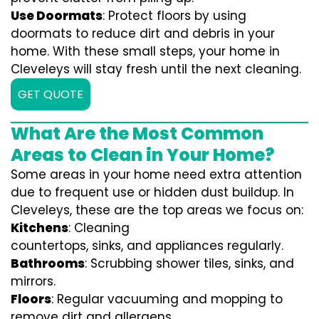
Use Doormats
: Protect floors by using
doormats to reduce dirt and debris in your
home. With these small steps, your home in
Cleveleys will stay fresh until the next cleaning.
GET QUOTE
What Are the Most Common
Areas to Clean in Your Home?
Some areas in your home need extra attention
due to frequent use or hidden dust buildup. In
Cleveleys, these are the top areas we focus on:
Kitchens
: Cleaning
countertops, sinks, and appliances regularly.
Bathrooms
: Scrubbing shower tiles, sinks, and
mirrors.
Floors
: Regular vacuuming and mopping to
remove dirt and allergens.