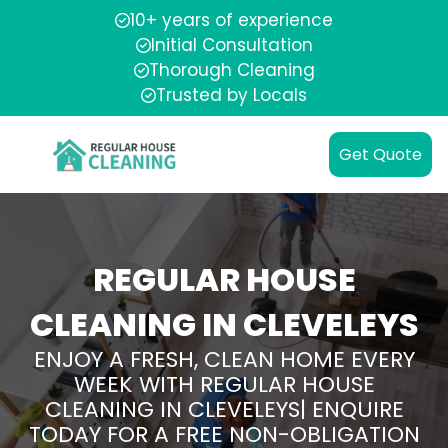
10+ years of experience
Initial Consultation
Thorough Cleaning
Trusted by Locals
Get Quote
REGULAR HOUSE
CLEANING IN CLEVELEYS
ENJOY A FRESH, CLEAN HOME EVERY
WEEK WITH REGULAR HOUSE
CLEANING IN CLEVELEYS| ENQUIRE
TODAY FOR A FREE NON-OBLIGATION