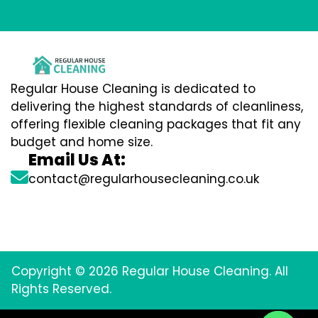
Regular House Cleaning is dedicated to
delivering the highest standards of cleanliness,
offering flexible cleaning packages that fit any
budget and home size.
Email Us At:
contact@regularhousecleaning.co.uk
Copyright © 2026 Regular House Cleaning. All
Rights Reserved.