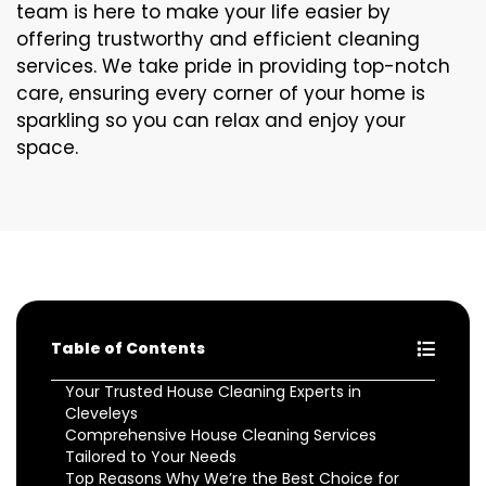
team is here to make your life easier by
offering trustworthy and efficient cleaning
services. We take pride in providing top-notch
care, ensuring every corner of your home is
sparkling so you can relax and enjoy your
space.
Table of Contents
Your Trusted House Cleaning Experts in
Cleveleys
Comprehensive House Cleaning Services
Tailored to Your Needs
Top Reasons Why We’re the Best Choice for