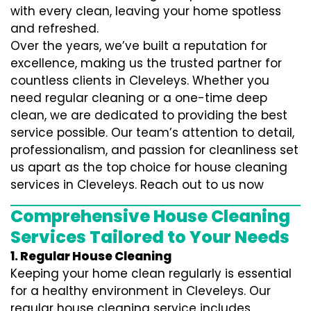
with every clean, leaving your home spotless
and refreshed.
Over the years, we’ve built a reputation for
excellence, making us the trusted partner for
countless clients in Cleveleys. Whether you
need regular cleaning or a one-time deep
clean, we are dedicated to providing the best
service possible. Our team’s attention to detail,
professionalism, and passion for cleanliness set
us apart as the top choice for house cleaning
services in Cleveleys. Reach out to us now
Comprehensive House Cleaning
Services Tailored to Your Needs
1. Regular House Cleaning
Keeping your home clean regularly is essential
for a healthy environment in Cleveleys. Our
regular house cleaning service includes