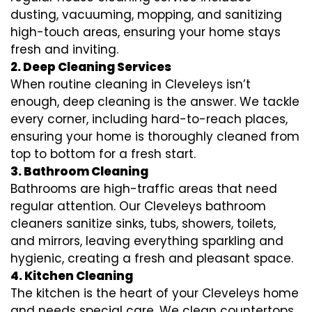
dusting, vacuuming, mopping, and sanitizing
high-touch areas, ensuring your home stays
fresh and inviting.
2. Deep Cleaning Services
When routine cleaning in Cleveleys isn’t
enough, deep cleaning is the answer. We tackle
every corner, including hard-to-reach places,
ensuring your home is thoroughly cleaned from
top to bottom for a fresh start.
3. Bathroom Cleaning
Bathrooms are high-traffic areas that need
regular attention. Our Cleveleys bathroom
cleaners sanitize sinks, tubs, showers, toilets,
and mirrors, leaving everything sparkling and
hygienic, creating a fresh and pleasant space.
4. Kitchen Cleaning
The kitchen is the heart of your Cleveleys home
and needs special care. We clean countertops,