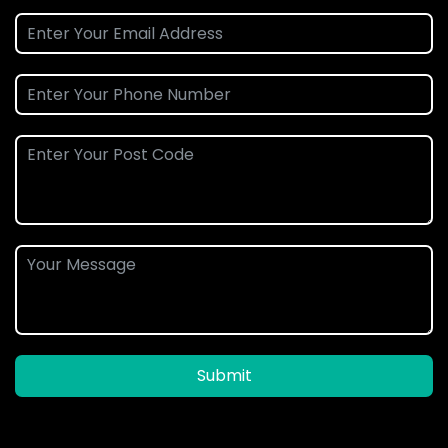
Submit