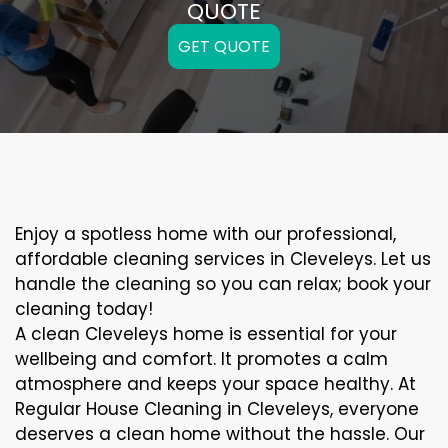
QUOTE
GET QUOTE
Enjoy a spotless home with our professional,
affordable cleaning services in Cleveleys. Let us
handle the cleaning so you can relax; book your
cleaning today!
A clean Cleveleys home is essential for your
wellbeing and comfort. It promotes a calm
atmosphere and keeps your space healthy. At
Regular House Cleaning in Cleveleys, everyone
deserves a clean home without the hassle. Our