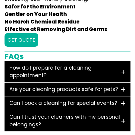
Safer for the Environment
Gentler on Your Health
No Harsh Chemical Residue
Effective at Removing Dirt and Germs
GET QUOTE
FAQs
How do I prepare for a cleaning
appointment?
Are your cleaning products safe for pets?
Can I book a cleaning for special events?
Can I trust your cleaners with my personal
belongings?