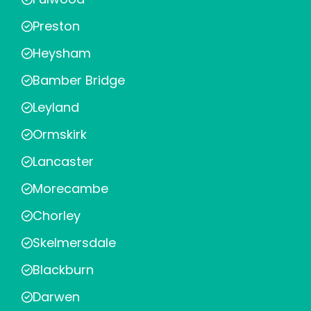
Preston
Heysham
Bamber Bridge
Leyland
Ormskirk
Lancaster
Morecambe
Chorley
Skelmersdale
Blackburn
Darwen