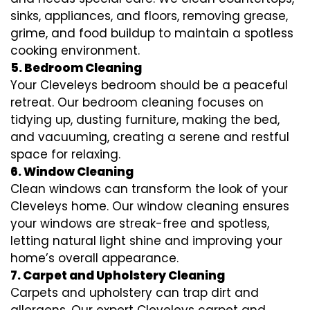
sinks, appliances, and floors, removing grease,
grime, and food buildup to maintain a spotless
cooking environment.
5. Bedroom Cleaning
Your Cleveleys bedroom should be a peaceful
retreat. Our bedroom cleaning focuses on
tidying up, dusting furniture, making the bed,
and vacuuming, creating a serene and restful
space for relaxing.
6. Window Cleaning
Clean windows can transform the look of your
Cleveleys home. Our window cleaning ensures
your windows are streak-free and spotless,
letting natural light shine and improving your
home’s overall appearance.
7. Carpet and Upholstery Cleaning
Carpets and upholstery can trap dirt and