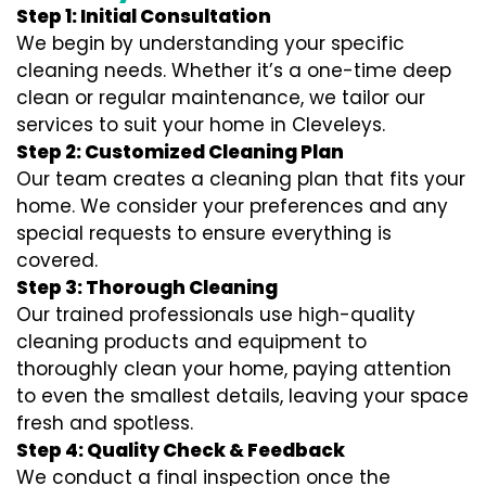
Step 1: Initial Consultation
We begin by understanding your specific
cleaning needs. Whether it’s a one-time deep
clean or regular maintenance, we tailor our
services to suit your home in Cleveleys.
Step 2: Customized Cleaning Plan
Our team creates a cleaning plan that fits your
home. We consider your preferences and any
special requests to ensure everything is
covered.
Step 3: Thorough Cleaning
Our trained professionals use high-quality
cleaning products and equipment to
thoroughly clean your home, paying attention
to even the smallest details, leaving your space
fresh and spotless.
Step 4: Quality Check & Feedback
We conduct a final inspection once the