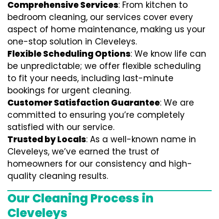
Comprehensive Services
: From kitchen to
bedroom cleaning, our services cover every
aspect of home maintenance, making us your
one-stop solution in Cleveleys.
Flexible Scheduling Options
: We know life can
be unpredictable; we offer flexible scheduling
to fit your needs, including last-minute
bookings for urgent cleaning.
Customer Satisfaction Guarantee
: We are
committed to ensuring you’re completely
satisfied with our service.
Trusted by Locals
: As a well-known name in
Cleveleys, we’ve earned the trust of
homeowners for our consistency and high-
quality cleaning results.
Our Cleaning Process in
Cleveleys