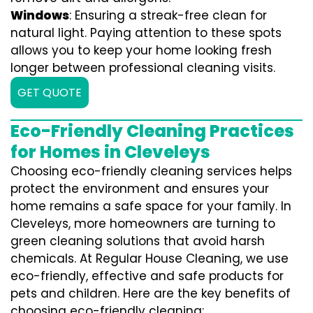
Windows
: Ensuring a streak-free clean for
natural light. Paying attention to these spots
allows you to keep your home looking fresh
longer between professional cleaning visits.
GET QUOTE
Eco-Friendly Cleaning Practices
for Homes in Cleveleys
Choosing eco-friendly cleaning services helps
protect the environment and ensures your
home remains a safe space for your family. In
Cleveleys, more homeowners are turning to
green cleaning solutions that avoid harsh
chemicals. At Regular House Cleaning, we use
eco-friendly, effective and safe products for
pets and children. Here are the key benefits of
choosing eco-friendly cleaning: