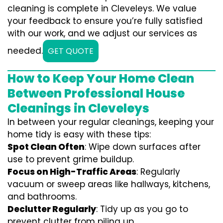
cleaning is complete in Cleveleys. We value
your feedback to ensure you’re fully satisfied
with our work, and we adjust our services as
needed.
GET QUOTE
How to Keep Your Home Clean
Between Professional House
Cleanings in Cleveleys
In between your regular cleanings, keeping your
home tidy is easy with these tips:
Spot Clean Often
: Wipe down surfaces after
use to prevent grime buildup.
Focus on High-Traffic Areas
: Regularly
vacuum or sweep areas like hallways, kitchens,
and bathrooms.
Declutter Regularly
: Tidy up as you go to
prevent clutter from piling up.