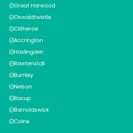
Great Harwood
Oswaldtwistle
Clitheroe
Accrington
Haslingden
Rawtenstall
Burnley
Nelson
Bacup
Barnoldswick
Colne