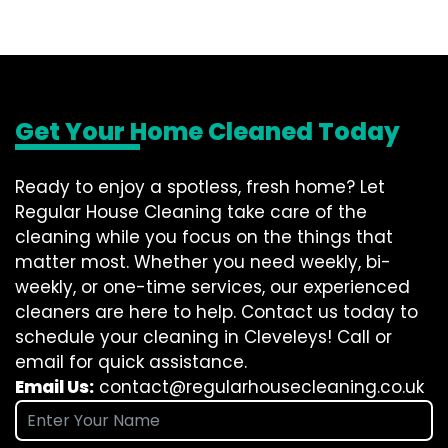
Get Your Home Cleaned Today
Ready to enjoy a spotless, fresh home? Let
Regular House Cleaning take care of the
cleaning while you focus on the things that
matter most. Whether you need weekly, bi-
weekly, or one-time services, our experienced
cleaners are here to help. Contact us today to
schedule your cleaning in Cleveleys! Call or
email for quick assistance.
Email Us:
contact@regularhousecleaning.co.uk