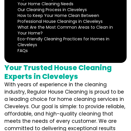
Your Home Cleaning Needs
Our Cleaning Process in Cleveleys
How to Keep Your Home Clean Between
Professional House Cleanings in Cleveleys
What Are the Most Common Areas to Clean in
Your Home?
Eco-Friendly Cleaning Practices for Homes in
Cleveleys
FAQs
Your Trusted House Cleaning
Experts in Cleveleys
With years of experience in the cleaning
industry, Regular House Cleaning is proud to be
a leading choice for home cleaning services in
Cleveleys. Our goal is simple: to provide reliable,
affordable, and high-quality cleaning that
meets the needs of every customer. We are
committed to delivering exceptional results