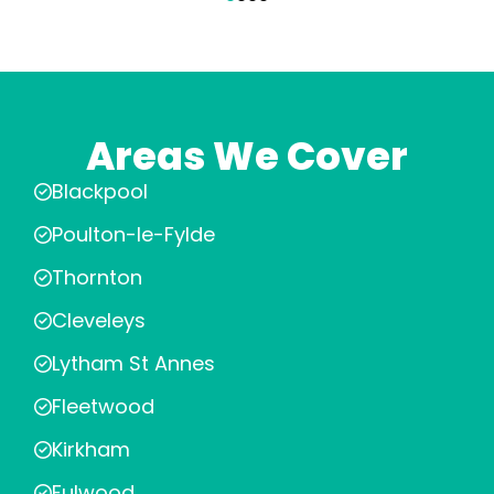
Areas We Cover
Blackpool
Poulton-le-Fylde
Thornton
Cleveleys
Lytham St Annes
Fleetwood
Kirkham
Fulwood