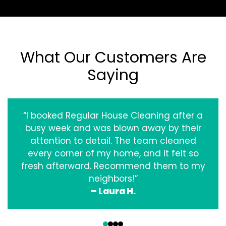
What Our Customers Are
Saying
“I booked Regular House Cleaning after a
busy week and was blown away by their
attention to detail. The team cleaned
every corner of my home, and it felt so
fresh afterward. Recommend them to my
neighbors!”
– Laura H.
‹
›