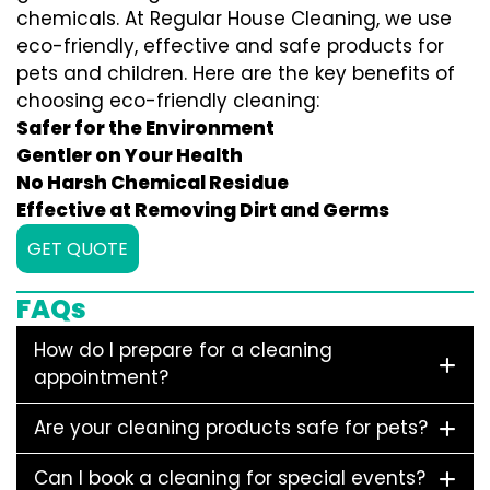
chemicals. At Regular House Cleaning, we use
eco-friendly, effective and safe products for
pets and children. Here are the key benefits of
choosing eco-friendly cleaning:
Safer for the Environment
Gentler on Your Health
No Harsh Chemical Residue
Effective at Removing Dirt and Germs
GET QUOTE
FAQs
How do I prepare for a cleaning
appointment?
Are your cleaning products safe for pets?
Can I book a cleaning for special events?