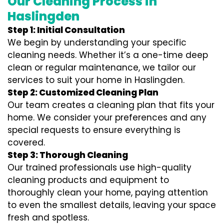
Our Cleaning Process in
Haslingden
Step 1: Initial Consultation
We begin by understanding your specific
cleaning needs. Whether it’s a one-time deep
clean or regular maintenance, we tailor our
services to suit your home in Haslingden.
Step 2: Customized Cleaning Plan
Our team creates a cleaning plan that fits your
home. We consider your preferences and any
special requests to ensure everything is
covered.
Step 3: Thorough Cleaning
Our trained professionals use high-quality
cleaning products and equipment to
thoroughly clean your home, paying attention
to even the smallest details, leaving your space
fresh and spotless.