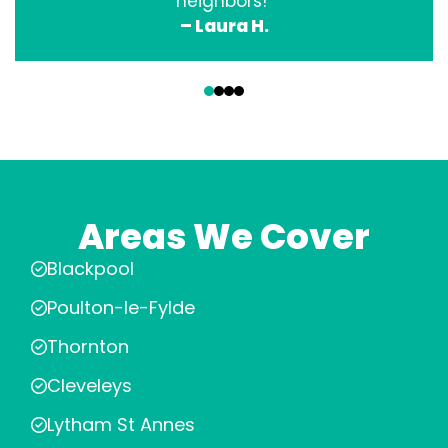
neighbors!”
– Laura H.
‹
›
Areas We Cover
Blackpool
Poulton-le-Fylde
Thornton
Cleveleys
Lytham St Annes