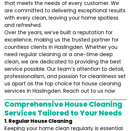
that meets the needs of every customer. We
are committed to delivering exceptional results
with every clean, leaving your home spotless
and refreshed.
Over the years, we’ve built a reputation for
excellence, making us the trusted partner for
countless clients in Haslingden. Whether you
need regular cleaning or a one-time deep
clean, we are dedicated to providing the best
service possible. Our team’s attention to detail,
professionalism, and passion for cleanliness set
us apart as the top choice for house cleaning
services in Haslingden. Reach out to us now
Comprehensive House Cleaning
Services Tailored to Your Needs
1. Regular House Cleaning
Keeping your home clean regularly is essential