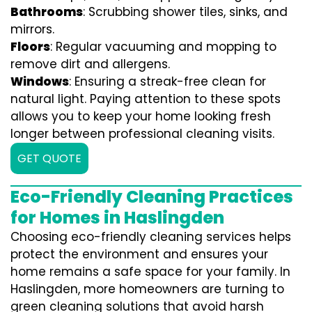
Bathrooms
: Scrubbing shower tiles, sinks, and
mirrors.
Floors
: Regular vacuuming and mopping to
remove dirt and allergens.
Windows
: Ensuring a streak-free clean for
natural light. Paying attention to these spots
allows you to keep your home looking fresh
longer between professional cleaning visits.
GET QUOTE
Eco-Friendly Cleaning Practices
for Homes in Haslingden
Choosing eco-friendly cleaning services helps
protect the environment and ensures your
home remains a safe space for your family. In
Haslingden, more homeowners are turning to
green cleaning solutions that avoid harsh