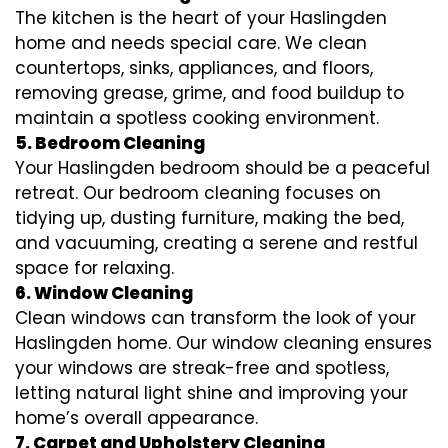
The kitchen is the heart of your Haslingden
home and needs special care. We clean
countertops, sinks, appliances, and floors,
removing grease, grime, and food buildup to
maintain a spotless cooking environment.
5. Bedroom Cleaning
Your Haslingden bedroom should be a peaceful
retreat. Our bedroom cleaning focuses on
tidying up, dusting furniture, making the bed,
and vacuuming, creating a serene and restful
space for relaxing.
6. Window Cleaning
Clean windows can transform the look of your
Haslingden home. Our window cleaning ensures
your windows are streak-free and spotless,
letting natural light shine and improving your
home’s overall appearance.
7. Carpet and Upholstery Cleaning