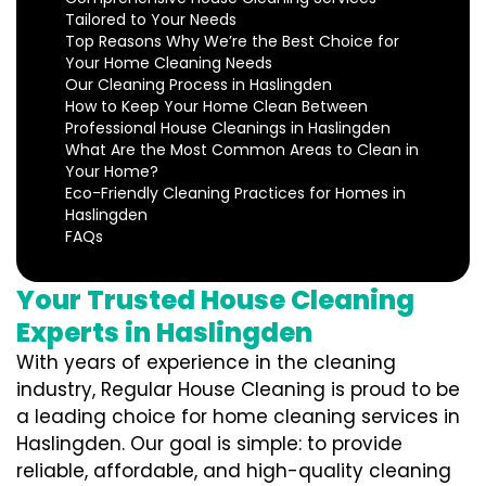
Tailored to Your Needs
Top Reasons Why We’re the Best Choice for
Your Home Cleaning Needs
Our Cleaning Process in Haslingden
How to Keep Your Home Clean Between
Professional House Cleanings in Haslingden
What Are the Most Common Areas to Clean in
Your Home?
Eco-Friendly Cleaning Practices for Homes in
Haslingden
FAQs
Your Trusted House Cleaning
Experts in Haslingden
With years of experience in the cleaning
industry, Regular House Cleaning is proud to be
a leading choice for home cleaning services in
Haslingden. Our goal is simple: to provide
reliable, affordable, and high-quality cleaning