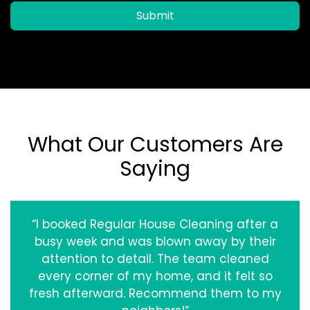
Submit
What Our Customers Are
Saying
“I booked Regular House Cleaning after a
busy week and was blown away by their
attention to detail. The team cleaned
every corner of my home, and it felt so
fresh afterward. Recommend them to my