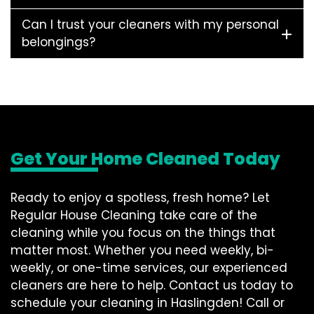
Can I trust your cleaners with my personal
belongings?
Get Your Home Cleaned Today
Ready to enjoy a spotless, fresh home? Let
Regular House Cleaning take care of the
cleaning while you focus on the things that
matter most. Whether you need weekly, bi-
weekly, or one-time services, our experienced
cleaners are here to help. Contact us today to
schedule your cleaning in Haslingden! Call or