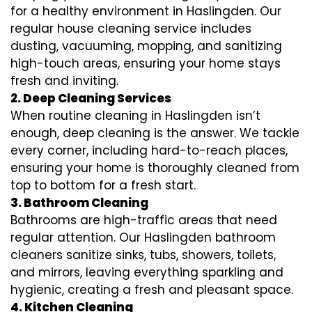
for a healthy environment in Haslingden. Our
regular house cleaning service includes
dusting, vacuuming, mopping, and sanitizing
high-touch areas, ensuring your home stays
fresh and inviting.
2. Deep Cleaning Services
When routine cleaning in Haslingden isn’t
enough, deep cleaning is the answer. We tackle
every corner, including hard-to-reach places,
ensuring your home is thoroughly cleaned from
top to bottom for a fresh start.
3. Bathroom Cleaning
Bathrooms are high-traffic areas that need
regular attention. Our Haslingden bathroom
cleaners sanitize sinks, tubs, showers, toilets,
and mirrors, leaving everything sparkling and
hygienic, creating a fresh and pleasant space.
4. Kitchen Cleaning