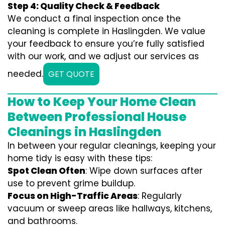
Step 4: Quality Check & Feedback
We conduct a final inspection once the
cleaning is complete in Haslingden. We value
your feedback to ensure you’re fully satisfied
with our work, and we adjust our services as
needed.
GET QUOTE
How to Keep Your Home Clean
Between Professional House
Cleanings in Haslingden
In between your regular cleanings, keeping your
home tidy is easy with these tips:
Spot Clean Often
: Wipe down surfaces after
use to prevent grime buildup.
Focus on High-Traffic Areas
: Regularly
vacuum or sweep areas like hallways, kitchens,
and bathrooms.