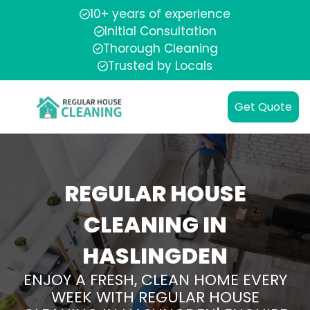
10+ years of experience
Initial Consultation
Thorough Cleaning
Trusted by Locals
Get Quote
REGULAR HOUSE
CLEANING IN
HASLINGDEN
ENJOY A FRESH, CLEAN HOME EVERY
WEEK WITH REGULAR HOUSE