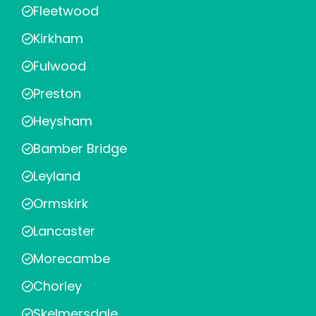
Fleetwood
Kirkham
Fulwood
Preston
Heysham
Bamber Bridge
Leyland
Ormskirk
Lancaster
Morecambe
Chorley
Skelmersdale