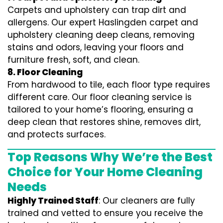
Carpets and upholstery can trap dirt and
allergens. Our expert Haslingden carpet and
upholstery cleaning deep cleans, removing
stains and odors, leaving your floors and
furniture fresh, soft, and clean.
8. Floor Cleaning
From hardwood to tile, each floor type requires
different care. Our floor cleaning service is
tailored to your home’s flooring, ensuring a
deep clean that restores shine, removes dirt,
and protects surfaces.
Top Reasons Why We’re the Best
Choice for Your Home Cleaning
Needs
Highly Trained Staff
: Our cleaners are fully
trained and vetted to ensure you receive the