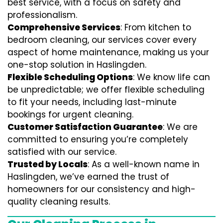
best service, with a focus on safety and
professionalism.
Comprehensive Services
: From kitchen to
bedroom cleaning, our services cover every
aspect of home maintenance, making us your
one-stop solution in Haslingden.
Flexible Scheduling Options
: We know life can
be unpredictable; we offer flexible scheduling
to fit your needs, including last-minute
bookings for urgent cleaning.
Customer Satisfaction Guarantee
: We are
committed to ensuring you’re completely
satisfied with our service.
Trusted by Locals
: As a well-known name in
Haslingden, we’ve earned the trust of
homeowners for our consistency and high-
quality cleaning results.