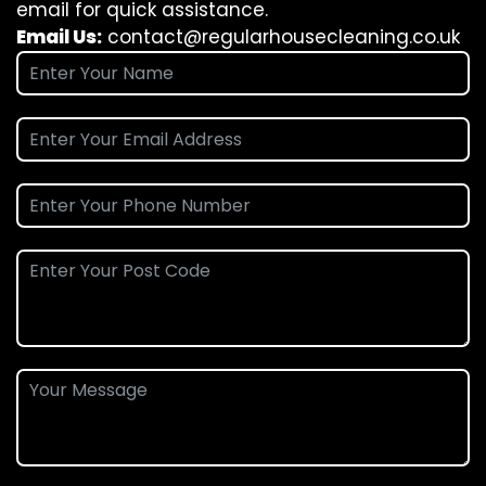
email for quick assistance.
Email Us:
contact@regularhousecleaning.co.uk