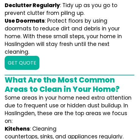
Declutter Regularly
: Tidy up as you go to
prevent clutter from piling up.
Use Doormats
: Protect floors by using
doormats to reduce dirt and debris in your
home. With these small steps, your home in
Haslingden will stay fresh until the next
cleaning.
GET QUOTE
What Are the Most Common
Areas to Clean in Your Home?
Some areas in your home need extra attention
due to frequent use or hidden dust buildup. In
Haslingden, these are the top areas we focus
on:
Kitchens
: Cleaning
countertops, sinks, and appliances regularly.