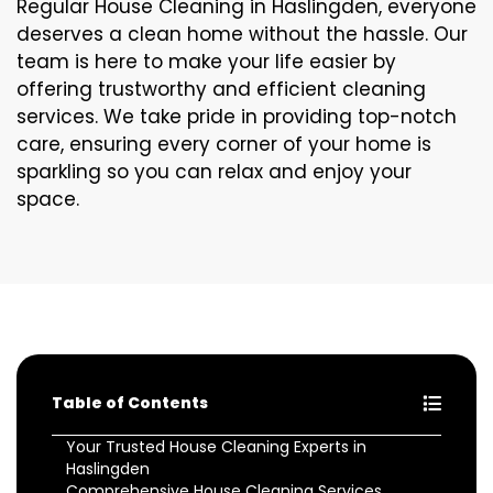
Regular House Cleaning in Haslingden, everyone
deserves a clean home without the hassle. Our
team is here to make your life easier by
offering trustworthy and efficient cleaning
services. We take pride in providing top-notch
care, ensuring every corner of your home is
sparkling so you can relax and enjoy your
space.
Table of Contents
Your Trusted House Cleaning Experts in
Haslingden
Comprehensive House Cleaning Services