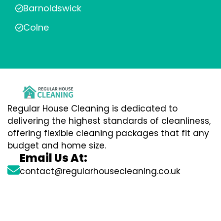
Barnoldswick
Colne
Regular House Cleaning is dedicated to
delivering the highest standards of cleanliness,
offering flexible cleaning packages that fit any
budget and home size.
Email Us At:
contact@regularhousecleaning.co.uk