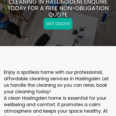
CLEANING IN HASLINGDEN| ENQUIRE
TODAY FOR A FREE NON-OBLIGATION
QUOTE
GET QUOTE
Enjoy a spotless home with our professional,
affordable cleaning services in Haslingden. Let
us handle the cleaning so you can relax; book
your cleaning today!
A clean Haslingden home is essential for your
wellbeing and comfort. It promotes a calm
atmosphere and keeps your space healthy. At