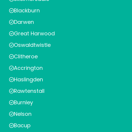
Blackburn
Darwen
Great Harwood
Oswaldtwistle
Clitheroe
Accrington
Haslingden
Rawtenstall
Burnley
Nelson
Bacup