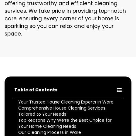
offering trustworthy and efficient cleaning
services. We take pride in providing top-notch
care, ensuring every corner of your home is
sparkling so you can relax and enjoy your
space.
Table of Contents
Your Trusted House Cleaning Experts in Ware
Comprehensive House Cleaning Services
Tailored to Your Needs
Top Reasons Why We’re the Best Choice for
Your Home Cleaning Needs
Our Cleaning Process in Ware