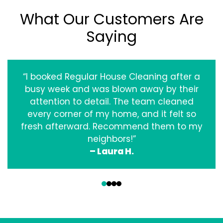
What Our Customers Are
Saying
“I booked Regular House Cleaning after a
busy week and was blown away by their
attention to detail. The team cleaned
every corner of my home, and it felt so
fresh afterward. Recommend them to my
neighbors!”
– Laura H.
‹
›