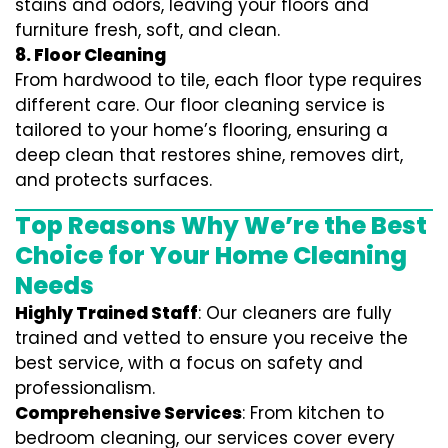
stains and odors, leaving your floors and
furniture fresh, soft, and clean.
8. Floor Cleaning
From hardwood to tile, each floor type requires
different care. Our floor cleaning service is
tailored to your home’s flooring, ensuring a
deep clean that restores shine, removes dirt,
and protects surfaces.
Top Reasons Why We’re the Best
Choice for Your Home Cleaning
Needs
Highly Trained Staff
: Our cleaners are fully
trained and vetted to ensure you receive the
best service, with a focus on safety and
professionalism.
Comprehensive Services
: From kitchen to
bedroom cleaning, our services cover every