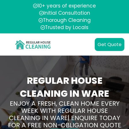
10+ years of experience
Initial Consultation
Thorough Cleaning
Trusted by Locals
Get Quote
REGULAR HOUSE
CLEANING IN WARE
ENJOY A FRESH, CLEAN HOME EVERY
WEEK WITH REGULAR HOUSE
CLEANING IN WARE| ENQUIRE TODAY
FOR A FREE NON-OBLIGATION QUOTE