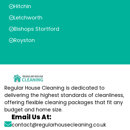
Hitchin
Letchworth
Bishops Stortford
Royston
Regular House Cleaning is dedicated to
delivering the highest standards of cleanliness,
offering flexible cleaning packages that fit any
budget and home size.
Email Us At:
contact@regularhousecleaning.co.uk