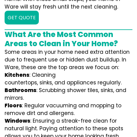
Ware will stay fresh until the next cleaning.
GET QUOTE
What Are the Most Common
Areas to Clean in Your Home?
Some areas in your home need extra attention
due to frequent use or hidden dust buildup. In
Ware, these are the top areas we focus on:
Kitchens
: Cleaning
countertops, sinks, and appliances regularly.
Bathrooms
: Scrubbing shower tiles, sinks, and
mirrors.
Floors
: Regular vacuuming and mopping to
remove dirt and allergens.
Windows
: Ensuring a streak-free clean for
natural light. Paying attention to these spots
allows you to keep your home looking fresh