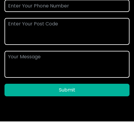
Submit