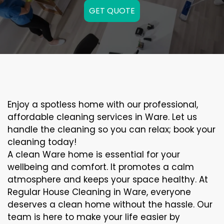
GET QUOTE
Enjoy a spotless home with our professional,
affordable cleaning services in Ware. Let us
handle the cleaning so you can relax; book your
cleaning today!
A clean Ware home is essential for your
wellbeing and comfort. It promotes a calm
atmosphere and keeps your space healthy. At
Regular House Cleaning in Ware, everyone
deserves a clean home without the hassle. Our
team is here to make your life easier by