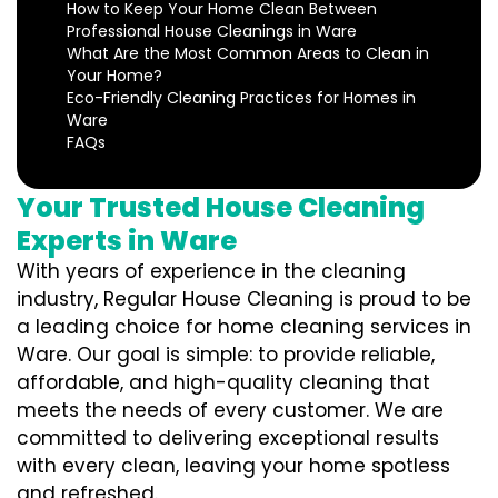
How to Keep Your Home Clean Between
Professional House Cleanings in Ware
What Are the Most Common Areas to Clean in
Your Home?
Eco-Friendly Cleaning Practices for Homes in
Ware
FAQs
Your Trusted House Cleaning
Experts in Ware
With years of experience in the cleaning
industry, Regular House Cleaning is proud to be
a leading choice for home cleaning services in
Ware. Our goal is simple: to provide reliable,
affordable, and high-quality cleaning that
meets the needs of every customer. We are
committed to delivering exceptional results
with every clean, leaving your home spotless
and refreshed.