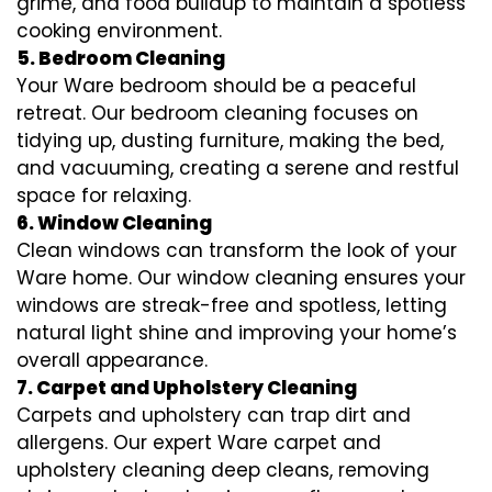
grime, and food buildup to maintain a spotless
cooking environment.
5. Bedroom Cleaning
Your Ware bedroom should be a peaceful
retreat. Our bedroom cleaning focuses on
tidying up, dusting furniture, making the bed,
and vacuuming, creating a serene and restful
space for relaxing.
6. Window Cleaning
Clean windows can transform the look of your
Ware home. Our window cleaning ensures your
windows are streak-free and spotless, letting
natural light shine and improving your home’s
overall appearance.
7. Carpet and Upholstery Cleaning
Carpets and upholstery can trap dirt and
allergens. Our expert Ware carpet and
upholstery cleaning deep cleans, removing