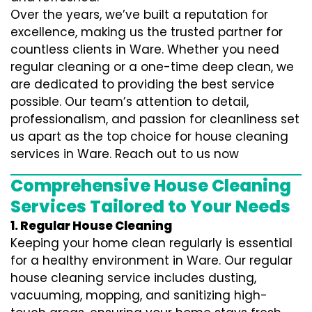
Over the years, we’ve built a reputation for
excellence, making us the trusted partner for
countless clients in Ware. Whether you need
regular cleaning or a one-time deep clean, we
are dedicated to providing the best service
possible. Our team’s attention to detail,
professionalism, and passion for cleanliness set
us apart as the top choice for house cleaning
services in Ware. Reach out to us now
Comprehensive House Cleaning
Services Tailored to Your Needs
1. Regular House Cleaning
Keeping your home clean regularly is essential
for a healthy environment in Ware. Our regular
house cleaning service includes dusting,
vacuuming, mopping, and sanitizing high-