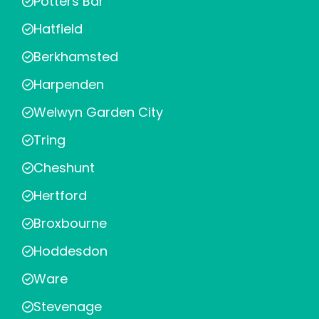
Potters Bar
Hatfield
Berkhamsted
Harpenden
Welwyn Garden City
Tring
Cheshunt
Hertford
Broxbourne
Hoddesdon
Ware
Stevenage