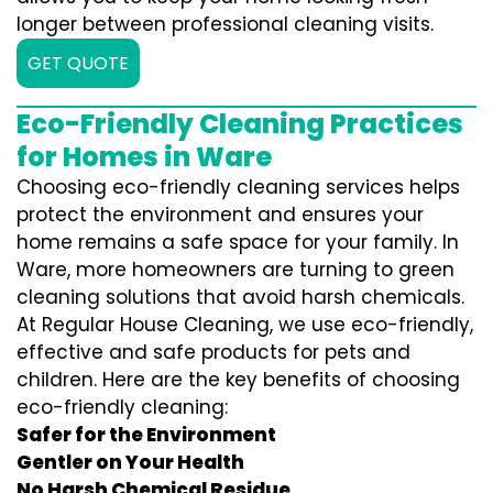
longer between professional cleaning visits.
GET QUOTE
Eco-Friendly Cleaning Practices
for Homes in Ware
Choosing eco-friendly cleaning services helps
protect the environment and ensures your
home remains a safe space for your family. In
Ware, more homeowners are turning to green
cleaning solutions that avoid harsh chemicals.
At Regular House Cleaning, we use eco-friendly,
effective and safe products for pets and
children. Here are the key benefits of choosing
eco-friendly cleaning:
Safer for the Environment
Gentler on Your Health
No Harsh Chemical Residue