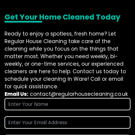
Get Your Home Cleaned Today
Ready to enjoy a spotless, fresh home? Let
Regular House Cleaning take care of the
cleaning while you focus on the things that
matter most. Whether you need weekly, bi-
weekly, or one-time services, our experienced
cleaners are here to help. Contact us today to
schedule your cleaning in Ware! Call or email
for quick assistance.
Email Us:
contact@regularhousecleaning.co.uk