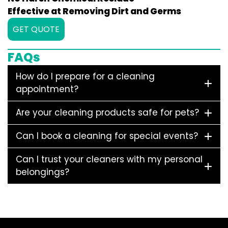
Effective at Removing Dirt and Germs
GET QUOTE
FAQs
How do I prepare for a cleaning
appointment?
Are your cleaning products safe for pets?
Can I book a cleaning for special events?
Can I trust your cleaners with my personal
belongings?