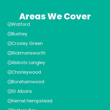
Areas We Cover
Watford
Bushey
Croxley Green
Rickmansworth
Abbots Langley
Chorleywood
Borehamwood
St Albans
Hemel Hempstead