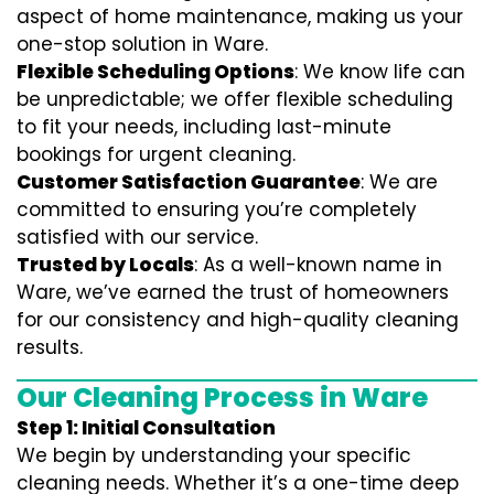
aspect of home maintenance, making us your
one-stop solution in Ware.
Flexible Scheduling Options
: We know life can
be unpredictable; we offer flexible scheduling
to fit your needs, including last-minute
bookings for urgent cleaning.
Customer Satisfaction Guarantee
: We are
committed to ensuring you’re completely
satisfied with our service.
Trusted by Locals
: As a well-known name in
Ware, we’ve earned the trust of homeowners
for our consistency and high-quality cleaning
results.
Our Cleaning Process in Ware
Step 1: Initial Consultation
We begin by understanding your specific
cleaning needs. Whether it’s a one-time deep