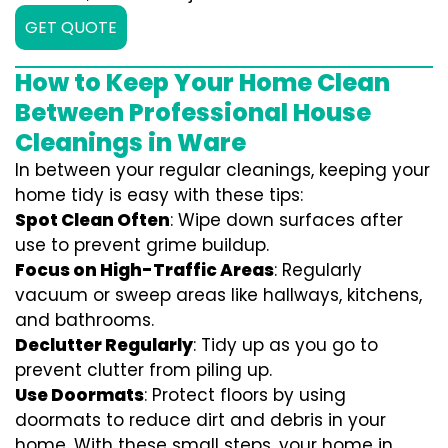
GET QUOTE
How to Keep Your Home Clean
Between Professional House
Cleanings in Ware
In between your regular cleanings, keeping your
home tidy is easy with these tips:
Spot Clean Often
: Wipe down surfaces after
use to prevent grime buildup.
Focus on High-Traffic Areas
: Regularly
vacuum or sweep areas like hallways, kitchens,
and bathrooms.
Declutter Regularly
: Tidy up as you go to
prevent clutter from piling up.
Use Doormats
: Protect floors by using
doormats to reduce dirt and debris in your
home. With these small steps, your home in