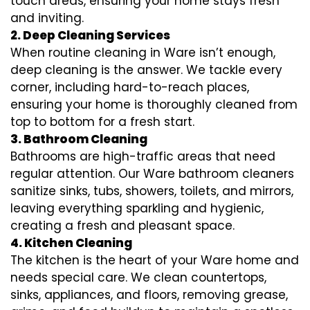
touch areas, ensuring your home stays fresh
and inviting.
2. Deep Cleaning Services
When routine cleaning in Ware isn’t enough,
deep cleaning is the answer. We tackle every
corner, including hard-to-reach places,
ensuring your home is thoroughly cleaned from
top to bottom for a fresh start.
3. Bathroom Cleaning
Bathrooms are high-traffic areas that need
regular attention. Our Ware bathroom cleaners
sanitize sinks, tubs, showers, toilets, and mirrors,
leaving everything sparkling and hygienic,
creating a fresh and pleasant space.
4. Kitchen Cleaning
The kitchen is the heart of your Ware home and
needs special care. We clean countertops,
sinks, appliances, and floors, removing grease,