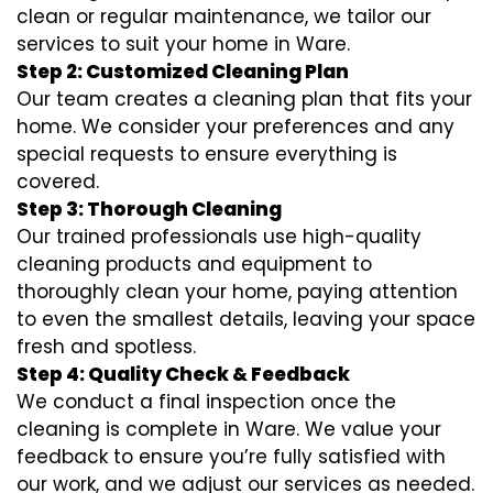
clean or regular maintenance, we tailor our
services to suit your home in Ware.
Step 2: Customized Cleaning Plan
Our team creates a cleaning plan that fits your
home. We consider your preferences and any
special requests to ensure everything is
covered.
Step 3: Thorough Cleaning
Our trained professionals use high-quality
cleaning products and equipment to
thoroughly clean your home, paying attention
to even the smallest details, leaving your space
fresh and spotless.
Step 4: Quality Check & Feedback
We conduct a final inspection once the
cleaning is complete in Ware. We value your
feedback to ensure you’re fully satisfied with
our work, and we adjust our services as needed.