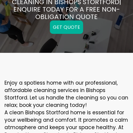
CLEANING IN BISHOPS STORTFORD|
ENQUIRE TODAY FOR A FREE NON-
OBLIGATION QUOTE
GET QUOTE
Enjoy a spotless home with our professional,
affordable cleaning services in Bishops
Stortford. Let us handle the cleaning so you can
relax; book your cleaning today!
A clean Bishops Stortford home is essential for
your wellbeing and comfort. It promotes a calm
atmosphere and keeps your space healthy. At