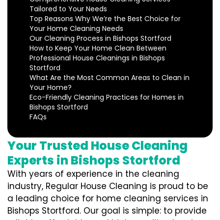
Tailored to Your Needs
Top Reasons Why We’re the Best Choice for
Your Home Cleaning Needs
Our Cleaning Process in Bishops Stortford
How to Keep Your Home Clean Between
Professional House Cleanings in Bishops
Stortford
What Are the Most Common Areas to Clean in
Your Home?
Eco-Friendly Cleaning Practices for Homes in
Bishops Stortford
FAQs
Your Trusted House Cleaning
Experts in Bishops Stortford
With years of experience in the cleaning
industry, Regular House Cleaning is proud to be
a leading choice for home cleaning services in
Bishops Stortford. Our goal is simple: to provide