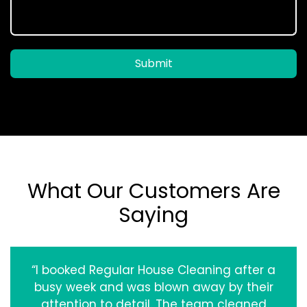
Submit
What Our Customers Are
Saying
“I booked Regular House Cleaning after a
busy week and was blown away by their
attention to detail. The team cleaned