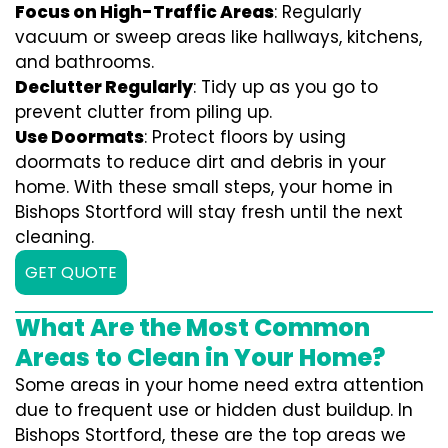
Focus on High-Traffic Areas
: Regularly
vacuum or sweep areas like hallways, kitchens,
and bathrooms.
Declutter Regularly
: Tidy up as you go to
prevent clutter from piling up.
Use Doormats
: Protect floors by using
doormats to reduce dirt and debris in your
home. With these small steps, your home in
Bishops Stortford will stay fresh until the next
cleaning.
GET QUOTE
What Are the Most Common
Areas to Clean in Your Home?
Some areas in your home need extra attention
due to frequent use or hidden dust buildup. In
Bishops Stortford, these are the top areas we