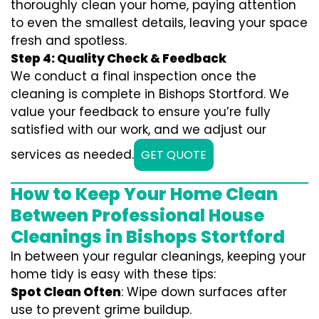
thoroughly clean your home, paying attention
to even the smallest details, leaving your space
fresh and spotless.
Step 4: Quality Check & Feedback
We conduct a final inspection once the
cleaning is complete in Bishops Stortford. We
value your feedback to ensure you’re fully
satisfied with our work, and we adjust our
services as needed.
GET QUOTE
How to Keep Your Home Clean
Between Professional House
Cleanings in Bishops Stortford
In between your regular cleanings, keeping your
home tidy is easy with these tips:
Spot Clean Often
: Wipe down surfaces after
use to prevent grime buildup.