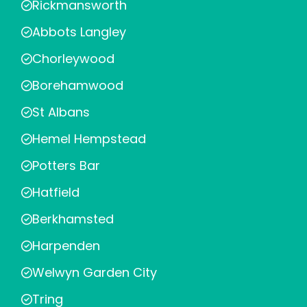
Rickmansworth
Abbots Langley
Chorleywood
Borehamwood
St Albans
Hemel Hempstead
Potters Bar
Hatfield
Berkhamsted
Harpenden
Welwyn Garden City
Tring