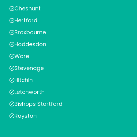
Cheshunt
Hertford
Broxbourne
Hoddesdon
Ware
Stevenage
Hitchin
Letchworth
Bishops Stortford
Royston