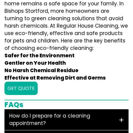
home remains a safe space for your family. In
Bishops Stortford, more homeowners are
turning to green cleaning solutions that avoid
harsh chemicals. At Regular House Cleaning, we
use eco-friendly, effective and safe products
for pets and children. Here are the key benefits
of choosing eco-friendly cleaning:
Safer for the Environment
Gentler on Your Health
No Harsh Chemical Residue
Effective at Removing Dirt and Germs
GET QUOTE
FAQs
How do I prepare for a cleaning
appointment?