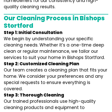
homeowners for our consistency and high-
quality cleaning results.
Our Cleaning Process in Bishops
Stortford
Step 1: Initial Consultation
We begin by understanding your specific
cleaning needs. Whether it’s a one-time deep
clean or regular maintenance, we tailor our
services to suit your home in Bishops Stortford.
Step 2: Customized Cleaning Plan
Our team creates a cleaning plan that fits your
home. We consider your preferences and any
special requests to ensure everything is
covered.
Step 3: Thorough Cleaning
Our trained professionals use high-quality
cleaning products and equipment to