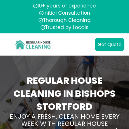
10+ years of experience
Initial Consultation
Thorough Cleaning
Trusted by Locals
Get Quote
REGULAR HOUSE
CLEANING IN BISHOPS
STORTFORD
ENJOY A FRESH, CLEAN HOME EVERY
WEEK WITH REGULAR HOUSE