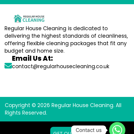
Regular House Cleaning is dedicated to
delivering the highest standards of cleanliness,
offering flexible cleaning packages that fit any
budget and home size.
Email Us At:
contact@regularhousecleaning.co.uk
Copyright © 2026 Regular House Cleaning. All
Rights Reserved.
Contact us
GET QUOTE