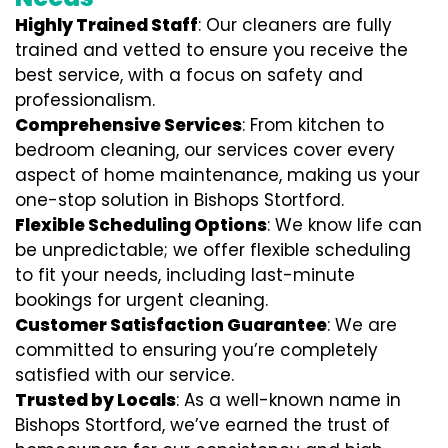
Highly Trained Staff
: Our cleaners are fully
trained and vetted to ensure you receive the
best service, with a focus on safety and
professionalism.
Comprehensive Services
: From kitchen to
bedroom cleaning, our services cover every
aspect of home maintenance, making us your
one-stop solution in Bishops Stortford.
Flexible Scheduling Options
: We know life can
be unpredictable; we offer flexible scheduling
to fit your needs, including last-minute
bookings for urgent cleaning.
Customer Satisfaction Guarantee
: We are
committed to ensuring you’re completely
satisfied with our service.
Trusted by Locals
: As a well-known name in
Bishops Stortford, we’ve earned the trust of