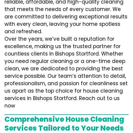
reliable, affordable, and high-quality cleaning
that meets the needs of every customer. We
are committed to delivering exceptional results
with every clean, leaving your home spotless
and refreshed.
Over the years, we’ve built a reputation for
excellence, making us the trusted partner for
countless clients in Bishops Stortford. Whether
you need regular cleaning or a one-time deep
clean, we are dedicated to providing the best
service possible. Our team’s attention to detail,
professionalism, and passion for cleanliness set
us apart as the top choice for house cleaning
services in Bishops Stortford. Reach out to us
now
Comprehensive House Cleaning
Services Tailored to Your Needs