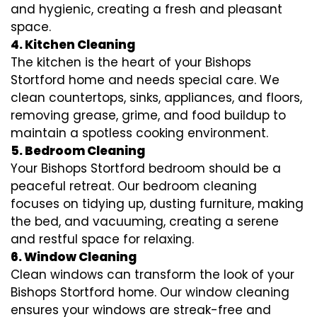
and hygienic, creating a fresh and pleasant
space.
4. Kitchen Cleaning
The kitchen is the heart of your Bishops
Stortford home and needs special care. We
clean countertops, sinks, appliances, and floors,
removing grease, grime, and food buildup to
maintain a spotless cooking environment.
5. Bedroom Cleaning
Your Bishops Stortford bedroom should be a
peaceful retreat. Our bedroom cleaning
focuses on tidying up, dusting furniture, making
the bed, and vacuuming, creating a serene
and restful space for relaxing.
6. Window Cleaning
Clean windows can transform the look of your
Bishops Stortford home. Our window cleaning
ensures your windows are streak-free and