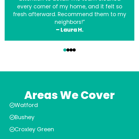
every corner of my home, and it felt so
fresh afterward. Recommend them to my
neighbors!”
– Laura H.
‹
›
Areas We Cover
Watford
Bushey
Croxley Green