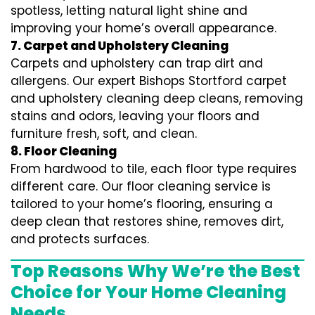
spotless, letting natural light shine and
improving your home’s overall appearance.
7. Carpet and Upholstery Cleaning
Carpets and upholstery can trap dirt and
allergens. Our expert Bishops Stortford carpet
and upholstery cleaning deep cleans, removing
stains and odors, leaving your floors and
furniture fresh, soft, and clean.
8. Floor Cleaning
From hardwood to tile, each floor type requires
different care. Our floor cleaning service is
tailored to your home’s flooring, ensuring a
deep clean that restores shine, removes dirt,
and protects surfaces.
Top Reasons Why We’re the Best
Choice for Your Home Cleaning
Needs