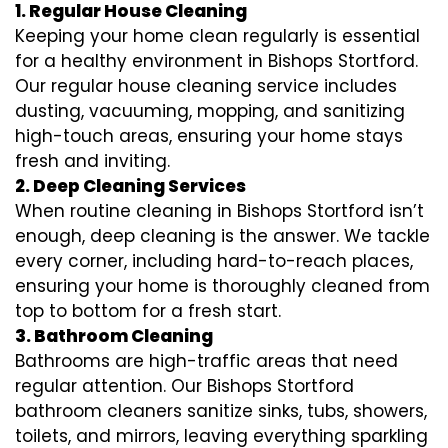
1. Regular House Cleaning
Keeping your home clean regularly is essential
for a healthy environment in Bishops Stortford.
Our regular house cleaning service includes
dusting, vacuuming, mopping, and sanitizing
high-touch areas, ensuring your home stays
fresh and inviting.
2. Deep Cleaning Services
When routine cleaning in Bishops Stortford isn’t
enough, deep cleaning is the answer. We tackle
every corner, including hard-to-reach places,
ensuring your home is thoroughly cleaned from
top to bottom for a fresh start.
3. Bathroom Cleaning
Bathrooms are high-traffic areas that need
regular attention. Our Bishops Stortford
bathroom cleaners sanitize sinks, tubs, showers,
toilets, and mirrors, leaving everything sparkling