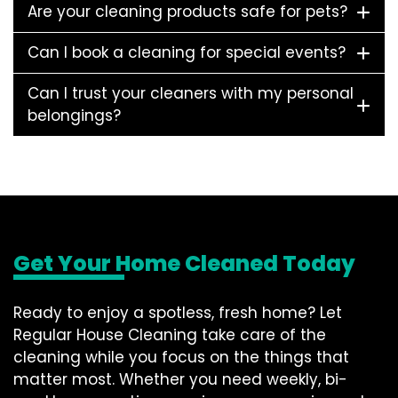
Are your cleaning products safe for pets?
Can I book a cleaning for special events?
Can I trust your cleaners with my personal
belongings?
Get Your Home Cleaned Today
Ready to enjoy a spotless, fresh home? Let
Regular House Cleaning take care of the
cleaning while you focus on the things that
matter most. Whether you need weekly, bi-