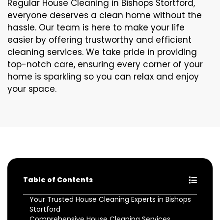
Regular House Cleaning in Bishops Stortford,
everyone deserves a clean home without the
hassle. Our team is here to make your life
easier by offering trustworthy and efficient
cleaning services. We take pride in providing
top-notch care, ensuring every corner of your
home is sparkling so you can relax and enjoy
your space.
Table of Contents
Your Trusted House Cleaning Experts in Bishops
Stortford
Comprehensive House Cleaning Services