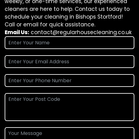
weekly, or one-time services, our experienced
cleaners are here to help. Contact us today to
schedule your cleaning in Bishops Stortford!
Call or email for quick assistance.
Email Us:
contact@regularhousecleaning.co.uk