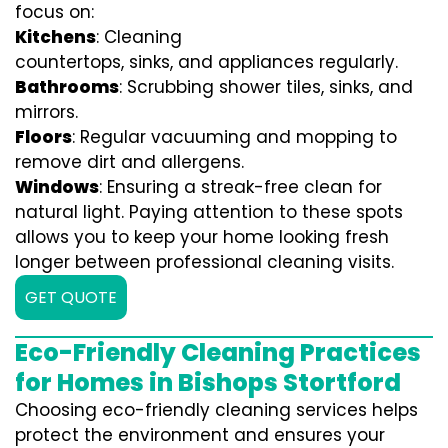
focus on:
Kitchens
: Cleaning
countertops, sinks, and appliances regularly.
Bathrooms
: Scrubbing shower tiles, sinks, and
mirrors.
Floors
: Regular vacuuming and mopping to
remove dirt and allergens.
Windows
: Ensuring a streak-free clean for
natural light. Paying attention to these spots
allows you to keep your home looking fresh
longer between professional cleaning visits.
GET QUOTE
Eco-Friendly Cleaning Practices
for Homes in Bishops Stortford
Choosing eco-friendly cleaning services helps
protect the environment and ensures your