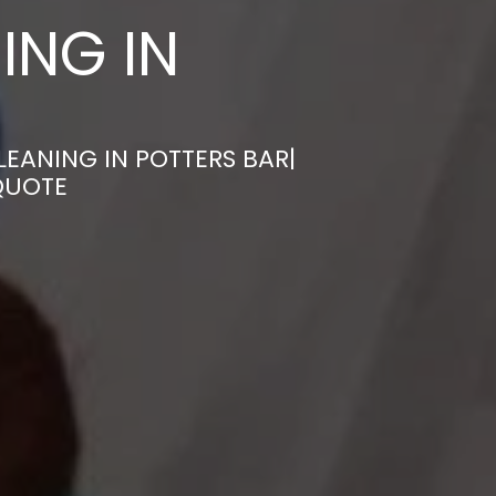
ING IN
EANING IN POTTERS BAR|
QUOTE