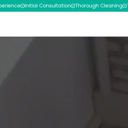
xperience
Initial Consultation
Thorough Cleaning