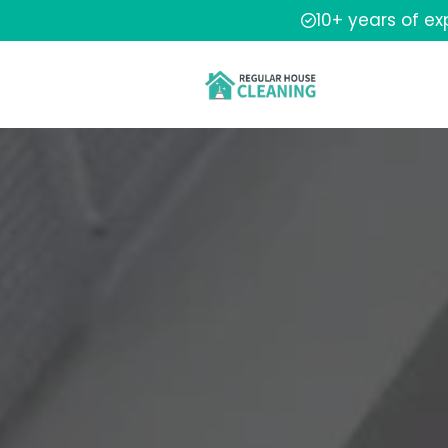
10+ years of e