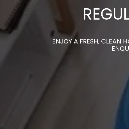
REGUL
ENJOY A FRESH, CLEAN 
ENQU