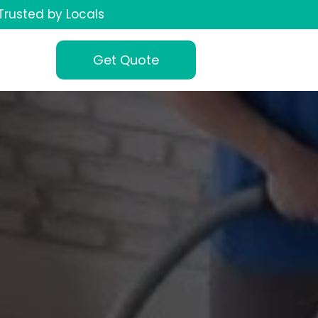
Trusted by Locals
Get Quote