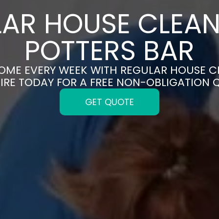
AR HOUSE CLEAN
POTTERS BAR
HOME EVERY WEEK WITH REGULAR HOUSE CL
IRE TODAY FOR A FREE NON-OBLIGATION 
GET QUOTE