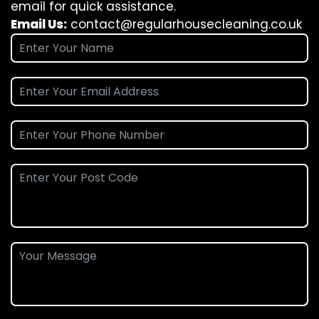
email for quick assistance.
Email Us:
contact@regularhousecleaning.co.uk