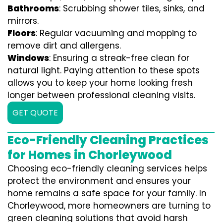
Bathrooms
: Scrubbing shower tiles, sinks, and
mirrors.
Floors
: Regular vacuuming and mopping to
remove dirt and allergens.
Windows
: Ensuring a streak-free clean for
natural light. Paying attention to these spots
allows you to keep your home looking fresh
longer between professional cleaning visits.
GET QUOTE
Eco-Friendly Cleaning Practices
for Homes in Chorleywood
Choosing eco-friendly cleaning services helps
protect the environment and ensures your
home remains a safe space for your family. In
Chorleywood, more homeowners are turning to
green cleaning solutions that avoid harsh