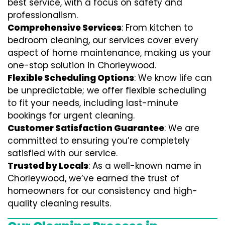
best service, with a focus on safety and
professionalism.
Comprehensive Services
: From kitchen to
bedroom cleaning, our services cover every
aspect of home maintenance, making us your
one-stop solution in Chorleywood.
Flexible Scheduling Options
: We know life can
be unpredictable; we offer flexible scheduling
to fit your needs, including last-minute
bookings for urgent cleaning.
Customer Satisfaction Guarantee
: We are
committed to ensuring you’re completely
satisfied with our service.
Trusted by Locals
: As a well-known name in
Chorleywood, we’ve earned the trust of
homeowners for our consistency and high-
quality cleaning results.