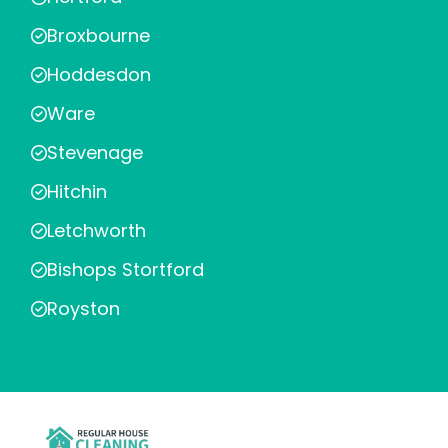
Broxbourne
Hoddesdon
Ware
Stevenage
Hitchin
Letchworth
Bishops Stortford
Royston