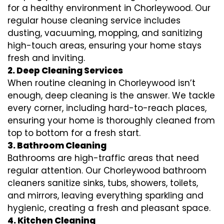
for a healthy environment in Chorleywood. Our
regular house cleaning service includes
dusting, vacuuming, mopping, and sanitizing
high-touch areas, ensuring your home stays
fresh and inviting.
2. Deep Cleaning Services
When routine cleaning in Chorleywood isn’t
enough, deep cleaning is the answer. We tackle
every corner, including hard-to-reach places,
ensuring your home is thoroughly cleaned from
top to bottom for a fresh start.
3. Bathroom Cleaning
Bathrooms are high-traffic areas that need
regular attention. Our Chorleywood bathroom
cleaners sanitize sinks, tubs, showers, toilets,
and mirrors, leaving everything sparkling and
hygienic, creating a fresh and pleasant space.
4. Kitchen Cleaning