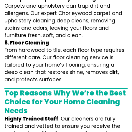
Carpets and upholstery can trap dirt and
allergens. Our expert Chorleywood carpet and
upholstery cleaning deep cleans, removing
stains and odors, leaving your floors and
furniture fresh, soft, and clean.
8. Floor Cleaning
From hardwood to tile, each floor type requires
different care. Our floor cleaning service is
tailored to your home’s flooring, ensuring a
deep clean that restores shine, removes dirt,
and protects surfaces.
Top Reasons Why We’re the Best
Choice for Your Home Cleaning
Needs
Highly Trained Staff
: Our cleaners are fully
trained and vetted to ensure you receive the