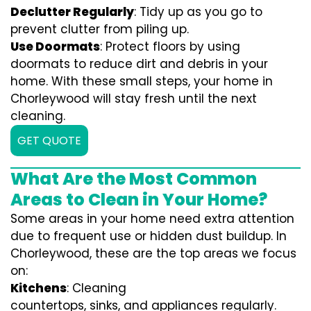
Declutter Regularly
: Tidy up as you go to
prevent clutter from piling up.
Use Doormats
: Protect floors by using
doormats to reduce dirt and debris in your
home. With these small steps, your home in
Chorleywood will stay fresh until the next
cleaning.
GET QUOTE
What Are the Most Common
Areas to Clean in Your Home?
Some areas in your home need extra attention
due to frequent use or hidden dust buildup. In
Chorleywood, these are the top areas we focus
on:
Kitchens
: Cleaning
countertops, sinks, and appliances regularly.