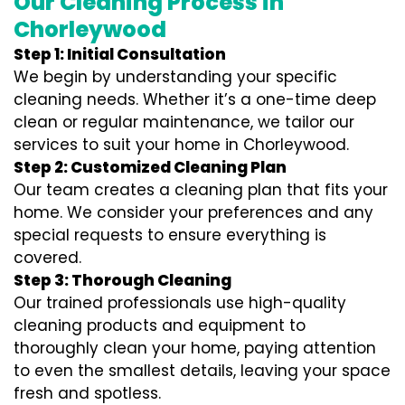
Our Cleaning Process in
Chorleywood
Step 1: Initial Consultation
We begin by understanding your specific
cleaning needs. Whether it’s a one-time deep
clean or regular maintenance, we tailor our
services to suit your home in Chorleywood.
Step 2: Customized Cleaning Plan
Our team creates a cleaning plan that fits your
home. We consider your preferences and any
special requests to ensure everything is
covered.
Step 3: Thorough Cleaning
Our trained professionals use high-quality
cleaning products and equipment to
thoroughly clean your home, paying attention
to even the smallest details, leaving your space
fresh and spotless.