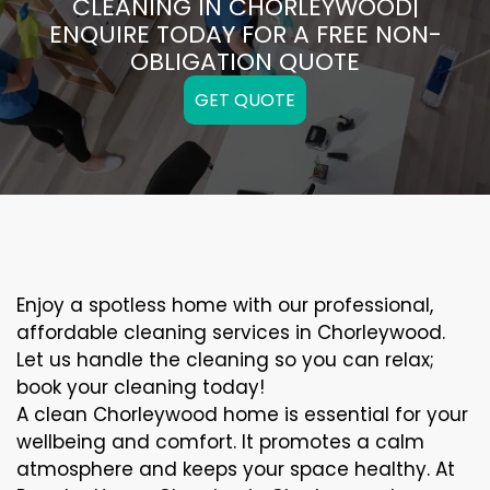
CLEANING IN CHORLEYWOOD|
ENQUIRE TODAY FOR A FREE NON-
OBLIGATION QUOTE
GET QUOTE
Enjoy a spotless home with our professional,
affordable cleaning services in Chorleywood.
Let us handle the cleaning so you can relax;
book your cleaning today!
A clean Chorleywood home is essential for your
wellbeing and comfort. It promotes a calm
atmosphere and keeps your space healthy. At