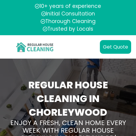
10+ years of experience
Initial Consultation
Thorough Cleaning
Trusted by Locals
Get Quote
REGULAR HOUSE
CLEANING IN
CHORLEYWOOD
ENJOY A FRESH, CLEAN HOME EVERY
WEEK WITH REGULAR HOUSE