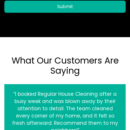
Submit
What Our Customers Are
Saying
“I booked Regular House Cleaning after a
busy week and was blown away by their
attention to detail. The team cleaned
every corner of my home, and it felt so
fresh afterward. Recommend them to my