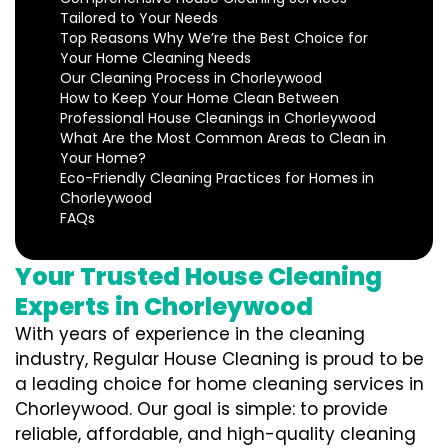
Tailored to Your Needs
Top Reasons Why We’re the Best Choice for
Your Home Cleaning Needs
Our Cleaning Process in Chorleywood
How to Keep Your Home Clean Between
Professional House Cleanings in Chorleywood
What Are the Most Common Areas to Clean in
Your Home?
Eco-Friendly Cleaning Practices for Homes in
Chorleywood
FAQs
Your Trusted House Cleaning
Experts in Chorleywood
With years of experience in the cleaning
industry, Regular House Cleaning is proud to be
a leading choice for home cleaning services in
Chorleywood. Our goal is simple: to provide
reliable, affordable, and high-quality cleaning