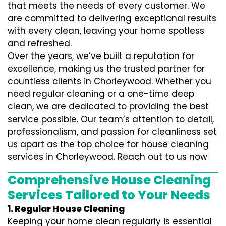
that meets the needs of every customer. We
are committed to delivering exceptional results
with every clean, leaving your home spotless
and refreshed.
Over the years, we’ve built a reputation for
excellence, making us the trusted partner for
countless clients in Chorleywood. Whether you
need regular cleaning or a one-time deep
clean, we are dedicated to providing the best
service possible. Our team’s attention to detail,
professionalism, and passion for cleanliness set
us apart as the top choice for house cleaning
services in Chorleywood. Reach out to us now
Comprehensive House Cleaning
Services Tailored to Your Needs
1. Regular House Cleaning
Keeping your home clean regularly is essential