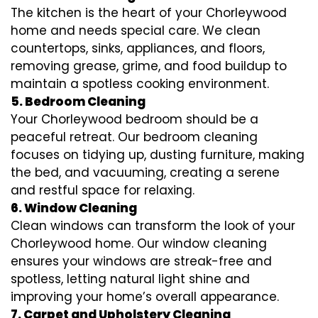
The kitchen is the heart of your Chorleywood
home and needs special care. We clean
countertops, sinks, appliances, and floors,
removing grease, grime, and food buildup to
maintain a spotless cooking environment.
5. Bedroom Cleaning
Your Chorleywood bedroom should be a
peaceful retreat. Our bedroom cleaning
focuses on tidying up, dusting furniture, making
the bed, and vacuuming, creating a serene
and restful space for relaxing.
6. Window Cleaning
Clean windows can transform the look of your
Chorleywood home. Our window cleaning
ensures your windows are streak-free and
spotless, letting natural light shine and
improving your home’s overall appearance.
7. Carpet and Upholstery Cleaning