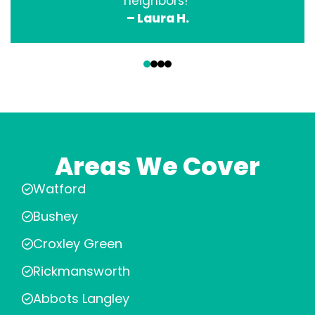
neighbors!”
– Laura H.
‹
›
Areas We Cover
Watford
Bushey
Croxley Green
Rickmansworth
Abbots Langley