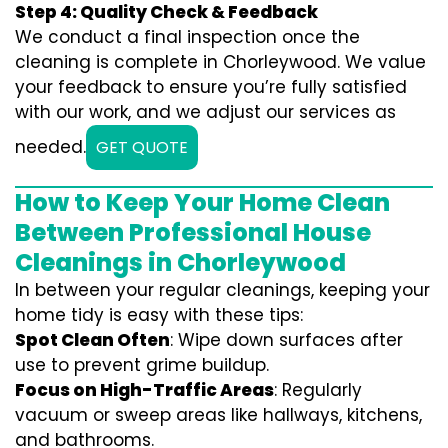
Step 4: Quality Check & Feedback
We conduct a final inspection once the
cleaning is complete in Chorleywood. We value
your feedback to ensure you’re fully satisfied
with our work, and we adjust our services as
needed.
GET QUOTE
How to Keep Your Home Clean
Between Professional House
Cleanings in Chorleywood
In between your regular cleanings, keeping your
home tidy is easy with these tips:
Spot Clean Often
: Wipe down surfaces after
use to prevent grime buildup.
Focus on High-Traffic Areas
: Regularly
vacuum or sweep areas like hallways, kitchens,
and bathrooms.