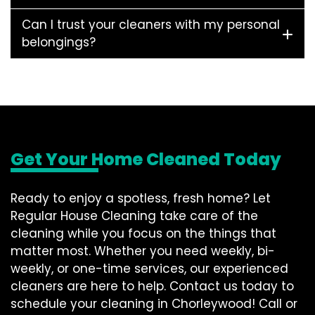
Can I trust your cleaners with my personal
belongings?
Get Your Home Cleaned Today
Ready to enjoy a spotless, fresh home? Let
Regular House Cleaning take care of the
cleaning while you focus on the things that
matter most. Whether you need weekly, bi-
weekly, or one-time services, our experienced
cleaners are here to help. Contact us today to
schedule your cleaning in Chorleywood! Call or