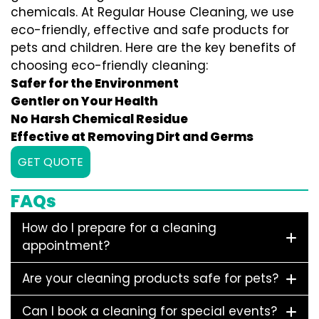
chemicals. At Regular House Cleaning, we use
eco-friendly, effective and safe products for
pets and children. Here are the key benefits of
choosing eco-friendly cleaning:
Safer for the Environment
Gentler on Your Health
No Harsh Chemical Residue
Effective at Removing Dirt and Germs
GET QUOTE
FAQs
How do I prepare for a cleaning
appointment?
Are your cleaning products safe for pets?
Can I book a cleaning for special events?