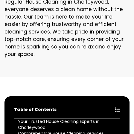
Regular House Cleaning in Chorleywood,
everyone deserves a clean home without the
hassle. Our team is here to make your life
easier by offering trustworthy and efficient
cleaning services. We take pride in providing
top-notch care, ensuring every corner of your
home is sparkling so you can relax and enjoy
your space.
Table of Contents
Your Trusted House Cleaning Experts in
Chorleywood
Comprehensive House Cleaning Services