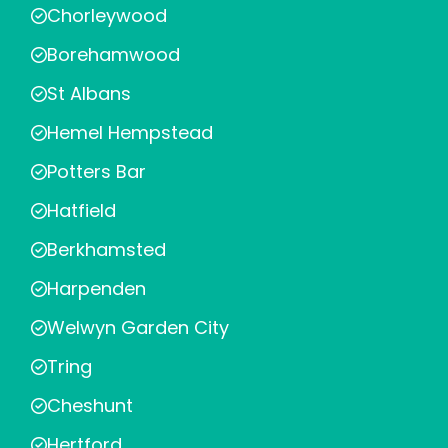
Chorleywood
Borehamwood
St Albans
Hemel Hempstead
Potters Bar
Hatfield
Berkhamsted
Harpenden
Welwyn Garden City
Tring
Cheshunt
Hertford