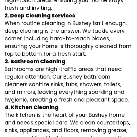
high-touch areas, ensuring your home stays
fresh and inviting.
2. Deep Cleaning Services
When routine cleaning in Bushey isn’t enough,
deep cleaning is the answer. We tackle every
corner, including hard-to-reach places,
ensuring your home is thoroughly cleaned from
top to bottom for a fresh start.
3. Bathroom Cleaning
Bathrooms are high-traffic areas that need
regular attention. Our Bushey bathroom
cleaners sanitize sinks, tubs, showers, toilets,
and mirrors, leaving everything sparkling and
hygienic, creating a fresh and pleasant space.
4. Kitchen Cleaning
The kitchen is the heart of your Bushey home
and needs special care. We clean countertops,
sinks, appliances, and floors, removing grease,