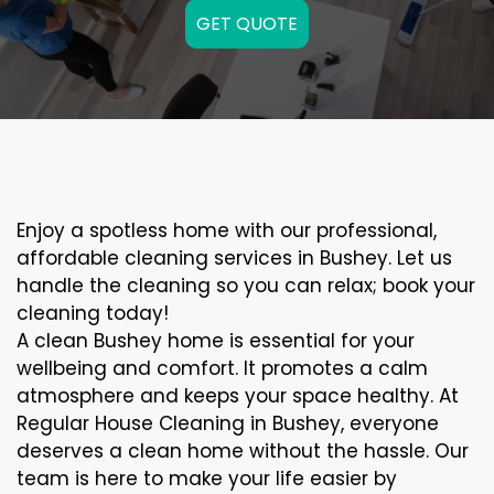
GET QUOTE
Enjoy a spotless home with our professional,
affordable cleaning services in Bushey. Let us
handle the cleaning so you can relax; book your
cleaning today!
A clean Bushey home is essential for your
wellbeing and comfort. It promotes a calm
atmosphere and keeps your space healthy. At
Regular House Cleaning in Bushey, everyone
deserves a clean home without the hassle. Our
team is here to make your life easier by