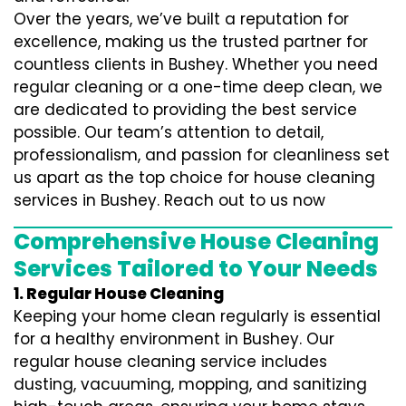
Over the years, we’ve built a reputation for
excellence, making us the trusted partner for
countless clients in Bushey. Whether you need
regular cleaning or a one-time deep clean, we
are dedicated to providing the best service
possible. Our team’s attention to detail,
professionalism, and passion for cleanliness set
us apart as the top choice for house cleaning
services in Bushey. Reach out to us now
Comprehensive House Cleaning
Services Tailored to Your Needs
1. Regular House Cleaning
Keeping your home clean regularly is essential
for a healthy environment in Bushey. Our
regular house cleaning service includes
dusting, vacuuming, mopping, and sanitizing