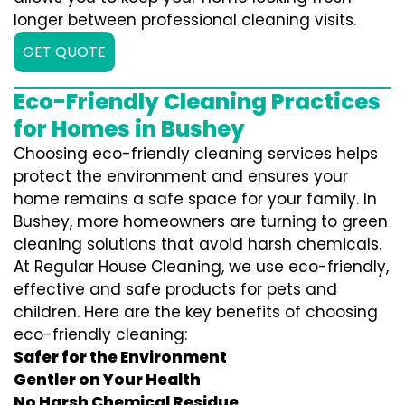
longer between professional cleaning visits.
GET QUOTE
Eco-Friendly Cleaning Practices
for Homes in Bushey
Choosing eco-friendly cleaning services helps
protect the environment and ensures your
home remains a safe space for your family. In
Bushey, more homeowners are turning to green
cleaning solutions that avoid harsh chemicals.
At Regular House Cleaning, we use eco-friendly,
effective and safe products for pets and
children. Here are the key benefits of choosing
eco-friendly cleaning:
Safer for the Environment
Gentler on Your Health
No Harsh Chemical Residue