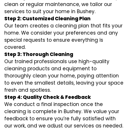
clean or regular maintenance, we tailor our
services to suit your home in Bushey.
Step 2: Customized Cleaning Plan
Our team creates a cleaning plan that fits your
home. We consider your preferences and any
special requests to ensure everything is
covered.
Step 3: Thorough Cleaning
Our trained professionals use high-quality
cleaning products and equipment to
thoroughly clean your home, paying attention
to even the smallest details, leaving your space
fresh and spotless.
Step 4: Quality Check & Feedback
We conduct a final inspection once the
cleaning is complete in Bushey. We value your
feedback to ensure you’re fully satisfied with
our work, and we adjust our services as needed.