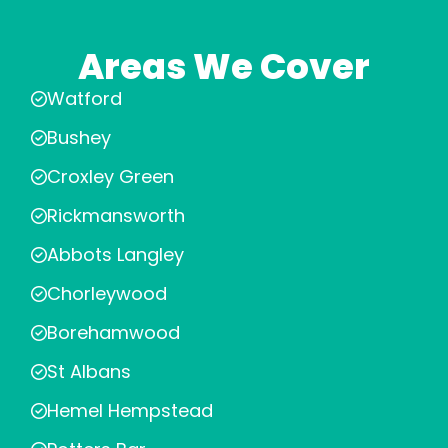
Areas We Cover
Watford
Bushey
Croxley Green
Rickmansworth
Abbots Langley
Chorleywood
Borehamwood
St Albans
Hemel Hempstead