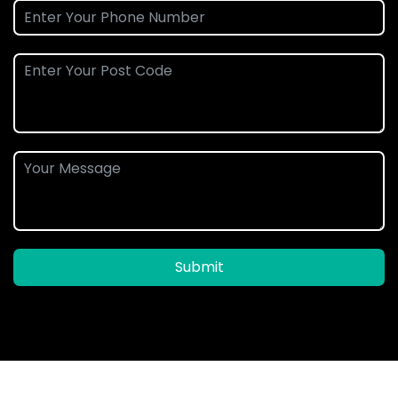
Submit