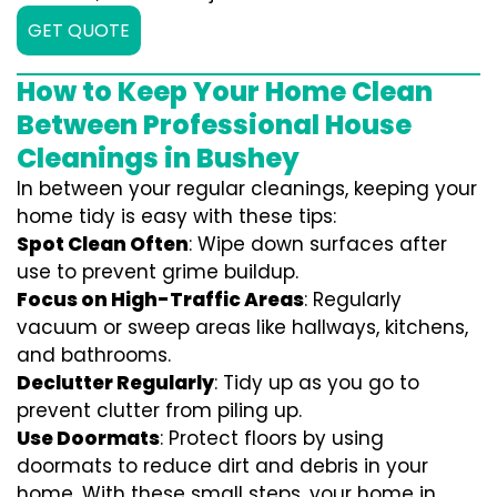
GET QUOTE
How to Keep Your Home Clean
Between Professional House
Cleanings in Bushey
In between your regular cleanings, keeping your
home tidy is easy with these tips:
Spot Clean Often
: Wipe down surfaces after
use to prevent grime buildup.
Focus on High-Traffic Areas
: Regularly
vacuum or sweep areas like hallways, kitchens,
and bathrooms.
Declutter Regularly
: Tidy up as you go to
prevent clutter from piling up.
Use Doormats
: Protect floors by using
doormats to reduce dirt and debris in your
home. With these small steps, your home in