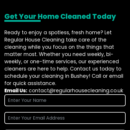
Get Your Home Cleaned Today
Ready to enjoy a spotless, fresh home? Let
Regular House Cleaning take care of the
cleaning while you focus on the things that
matter most. Whether you need weekly, bi-
weekly, or one-time services, our experienced
cleaners are here to help. Contact us today to
schedule your cleaning in Bushey! Call or email
for quick assistance.
Email Us:
contact@regularhousecleaning.co.uk