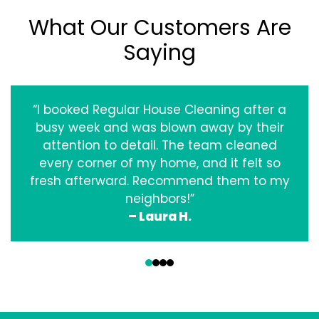
What Our Customers Are
Saying
“I booked Regular House Cleaning after a
busy week and was blown away by their
attention to detail. The team cleaned
every corner of my home, and it felt so
fresh afterward. Recommend them to my
neighbors!”
– Laura H.
‹
›