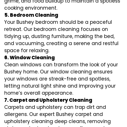
grime, and food buildup to maintain a spotless
cooking environment.
5. Bedroom Cleaning
Your Bushey bedroom should be a peaceful
retreat. Our bedroom cleaning focuses on
tidying up, dusting furniture, making the bed,
and vacuuming, creating a serene and restful
space for relaxing.
6. Window Cleaning
Clean windows can transform the look of your
Bushey home. Our window cleaning ensures
your windows are streak-free and spotless,
letting natural light shine and improving your
home’s overall appearance.
7. Carpet and Upholstery Cleaning
Carpets and upholstery can trap dirt and
allergens. Our expert Bushey carpet and
upholstery cleaning deep cleans, removing