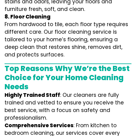
stains and odors, leaving your floors and
furniture fresh, soft, and clean.
8. Floor Cleaning
From hardwood to tile, each floor type requires
different care. Our floor cleaning service is
tailored to your home’s flooring, ensuring a
deep clean that restores shine, removes dirt,
and protects surfaces.
Top Reasons Why We’re the Best
Choice for Your Home Cleaning
Needs
Highly Trained Staff
: Our cleaners are fully
trained and vetted to ensure you receive the
best service, with a focus on safety and
professionalism.
Comprehensive Services
: From kitchen to
bedroom cleaning, our services cover every