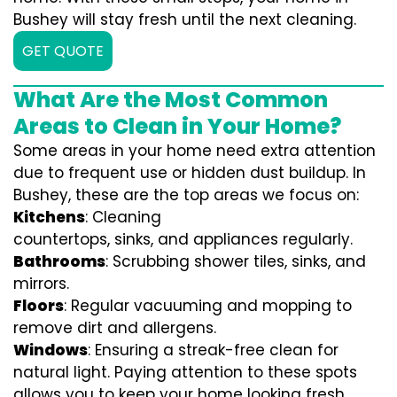
Bushey will stay fresh until the next cleaning.
GET QUOTE
What Are the Most Common
Areas to Clean in Your Home?
Some areas in your home need extra attention
due to frequent use or hidden dust buildup. In
Bushey, these are the top areas we focus on:
Kitchens
: Cleaning
countertops, sinks, and appliances regularly.
Bathrooms
: Scrubbing shower tiles, sinks, and
mirrors.
Floors
: Regular vacuuming and mopping to
remove dirt and allergens.
Windows
: Ensuring a streak-free clean for
natural light. Paying attention to these spots
allows you to keep your home looking fresh