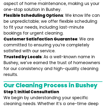
aspect of home maintenance, making us your
one-stop solution in Bushey.
Flexible Scheduling Options
: We know life can
be unpredictable; we offer flexible scheduling
to fit your needs, including last-minute
bookings for urgent cleaning.
Customer Satisfaction Guarantee
: We are
committed to ensuring you’re completely
satisfied with our service.
Trusted by Locals
: As a well-known name in
Bushey, we’ve earned the trust of homeowners
for our consistency and high-quality cleaning
results.
Our Cleaning Process in Bushey
Step 1: Initial Consultation
We begin by understanding your specific
cleaning needs. Whether it’s a one-time deep