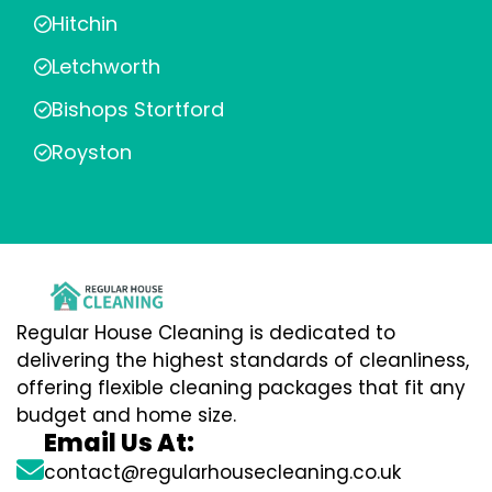
Hitchin
Letchworth
Bishops Stortford
Royston
Regular House Cleaning is dedicated to
delivering the highest standards of cleanliness,
offering flexible cleaning packages that fit any
budget and home size.
Email Us At:
contact@regularhousecleaning.co.uk