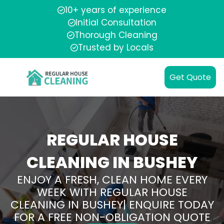
10+ years of experience
Initial Consultation
Thorough Cleaning
Trusted by Locals
Get Quote
REGULAR HOUSE
CLEANING IN BUSHEY
ENJOY A FRESH, CLEAN HOME EVERY
WEEK WITH REGULAR HOUSE
CLEANING IN BUSHEY| ENQUIRE TODAY
FOR A FREE NON-OBLIGATION QUOTE