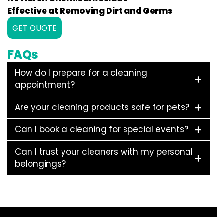
Effective at Removing Dirt and Germs
GET QUOTE
FAQs
How do I prepare for a cleaning
appointment?
Are your cleaning products safe for pets?
Can I book a cleaning for special events?
Can I trust your cleaners with my personal
belongings?