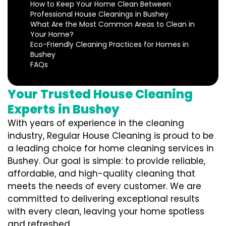
How to Keep Your Home Clean Between
Professional House Cleanings in Bushey
What Are the Most Common Areas to Clean in
Your Home?
Eco-Friendly Cleaning Practices for Homes in
Bushey
FAQs
Your Trusted House Cleaning
Experts in Bushey
With years of experience in the cleaning
industry, Regular House Cleaning is proud to be
a leading choice for home cleaning services in
Bushey. Our goal is simple: to provide reliable,
affordable, and high-quality cleaning that
meets the needs of every customer. We are
committed to delivering exceptional results
with every clean, leaving your home spotless
and refreshed.