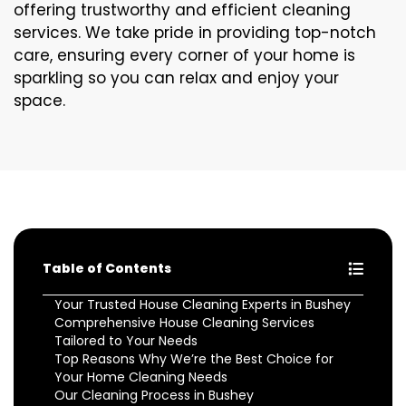
offering trustworthy and efficient cleaning
services. We take pride in providing top-notch
care, ensuring every corner of your home is
sparkling so you can relax and enjoy your
space.
Table of Contents
Your Trusted House Cleaning Experts in Bushey
Comprehensive House Cleaning Services
Tailored to Your Needs
Top Reasons Why We’re the Best Choice for
Your Home Cleaning Needs
Our Cleaning Process in Bushey