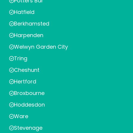
Potters Bar
Hatfield
Berkhamsted
Harpenden
Welwyn Garden City
Tring
Cheshunt
Hertford
Broxbourne
Hoddesdon
Ware
Stevenage