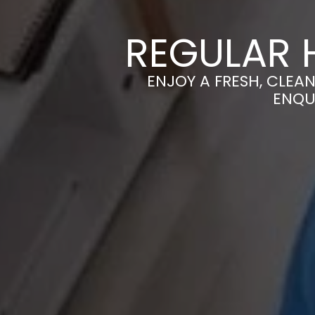
REGULAR 
ENJOY A FRESH, CLEA
ENQU