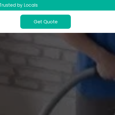
Trusted by Locals
Get Quote