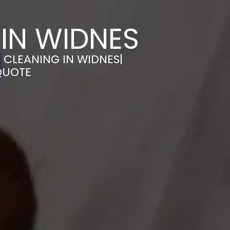
IN WIDNES
 CLEANING IN WIDNES|
QUOTE