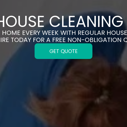
HOUSE CLEANING 
N HOME EVERY WEEK WITH REGULAR HOUSE
IRE TODAY FOR A FREE NON-OBLIGATION 
GET QUOTE