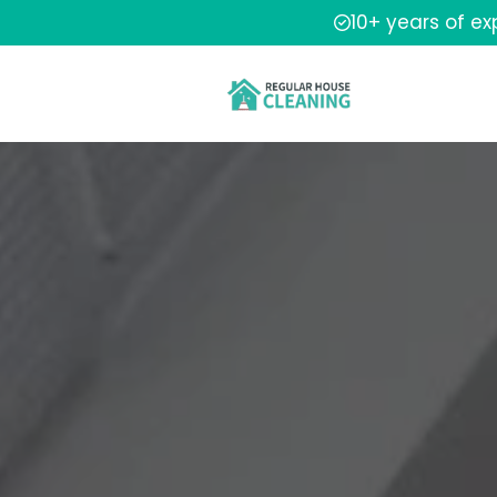
10+ years of e