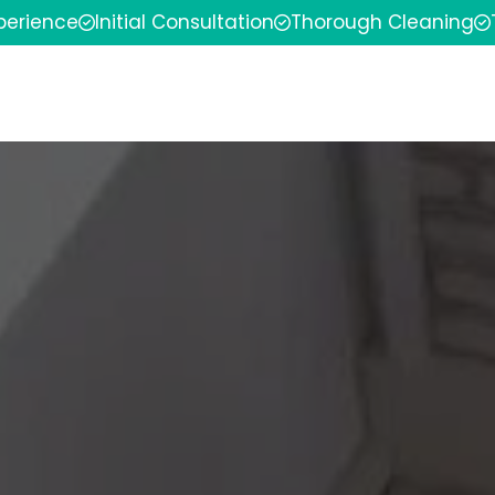
xperience
Initial Consultation
Thorough Cleaning