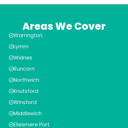
Areas We Cover
Warrington
Lymm
Widnes
Runcorn
Northwich
Knutsford
Winsford
Middlewich
Ellesmere Port