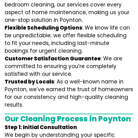
bedroom cleaning, our services cover every
aspect of home maintenance, making us your
one-stop solution in Poynton.
Flexible Scheduling Options
: We know life can
be unpredictable; we offer flexible scheduling
to fit your needs, including last-minute
bookings for urgent cleaning.
Customer Satisfaction Guarantee
: We are
committed to ensuring you’re completely
satisfied with our service.
Trusted by Locals
: As a well-known name in
Poynton, we’ve earned the trust of homeowners
for our consistency and high-quality cleaning
results.
Our Cleaning Process in Poynton
Step 1: Initial Consultation
We begin by understanding your specific