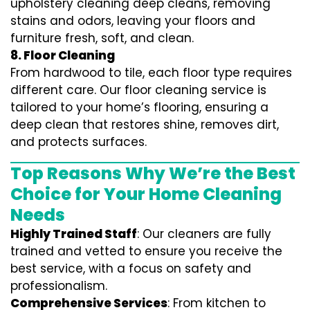
upholstery cleaning deep cleans, removing
stains and odors, leaving your floors and
furniture fresh, soft, and clean.
8. Floor Cleaning
From hardwood to tile, each floor type requires
different care. Our floor cleaning service is
tailored to your home’s flooring, ensuring a
deep clean that restores shine, removes dirt,
and protects surfaces.
Top Reasons Why We’re the Best
Choice for Your Home Cleaning
Needs
Highly Trained Staff
: Our cleaners are fully
trained and vetted to ensure you receive the
best service, with a focus on safety and
professionalism.
Comprehensive Services
: From kitchen to