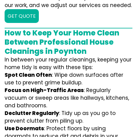
our work, and we adjust our services as needed.
GET QUOTE
How to Keep Your Home Clean
Between Professional House
Cleanings in Poynton
In between your regular cleanings, keeping your
home tidy is easy with these tips:
Spot Clean Often
: Wipe down surfaces after
use to prevent grime buildup.
Focus on High-Traffic Areas
: Regularly
vacuum or sweep areas like hallways, kitchens,
and bathrooms.
Declutter Regularly
: Tidy up as you go to
prevent clutter from piling up.
Use Doormats
: Protect floors by using
doormats to reduce dirt and debris in your