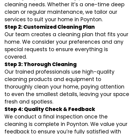
cleaning needs. Whether it’s a one-time deep
clean or regular maintenance, we tailor our
services to suit your home in Poynton.
Step 2: Customized Cleaning Plan
Our team creates a cleaning plan that fits your
home. We consider your preferences and any
special requests to ensure everything is
covered.
Step 3: Thorough Cleaning
Our trained professionals use high-quality
cleaning products and equipment to
thoroughly clean your home, paying attention
to even the smallest details, leaving your space
fresh and spotless.
Step 4: Quality Check & Feedback
We conduct a final inspection once the
cleaning is complete in Poynton. We value your
feedback to ensure you’re fully satisfied with