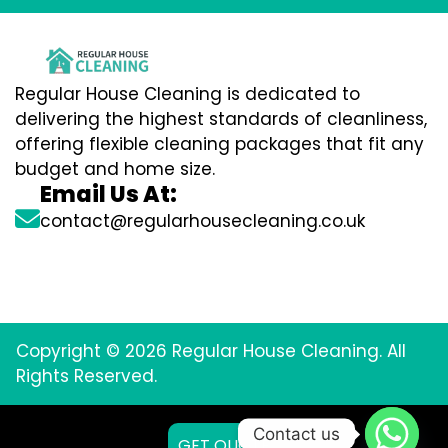
Regular House Cleaning is dedicated to
delivering the highest standards of cleanliness,
offering flexible cleaning packages that fit any
budget and home size.
Email Us At:
contact@regularhousecleaning.co.uk
Copyright © 2026 Regular House Cleaning. All
Rights Reserved.
Contact us
GET QUOTE