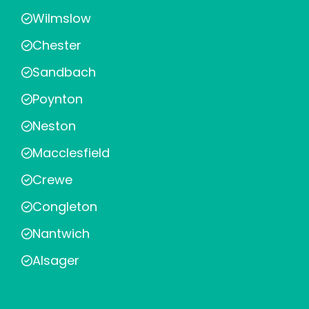
Wilmslow
Chester
Sandbach
Poynton
Neston
Macclesfield
Crewe
Congleton
Nantwich
Alsager