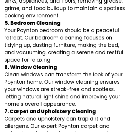
sinks, appliances, and floors, removing grease,
grime, and food buildup to maintain a spotless
cooking environment.
5. Bedroom Cleaning
Your Poynton bedroom should be a peaceful
retreat. Our bedroom cleaning focuses on
tidying up, dusting furniture, making the bed,
and vacuuming, creating a serene and restful
space for relaxing.
6. Window Cleaning
Clean windows can transform the look of your
Poynton home. Our window cleaning ensures
your windows are streak-free and spotless,
letting natural light shine and improving your
home’s overall appearance.
7. Carpet and Upholstery Cleaning
Carpets and upholstery can trap dirt and
allergens. Our expert Poynton carpet and