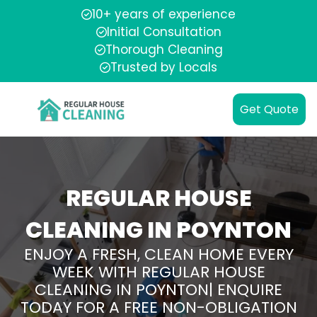
10+ years of experience
Initial Consultation
Thorough Cleaning
Trusted by Locals
Get Quote
REGULAR HOUSE
CLEANING IN POYNTON
ENJOY A FRESH, CLEAN HOME EVERY
WEEK WITH REGULAR HOUSE
CLEANING IN POYNTON| ENQUIRE
TODAY FOR A FREE NON-OBLIGATION