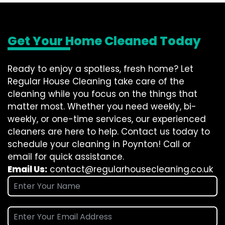
Get Your Home Cleaned Today
Ready to enjoy a spotless, fresh home? Let
Regular House Cleaning take care of the
cleaning while you focus on the things that
matter most. Whether you need weekly, bi-
weekly, or one-time services, our experienced
cleaners are here to help. Contact us today to
schedule your cleaning in Poynton! Call or
email for quick assistance.
Email Us:
contact@regularhousecleaning.co.uk