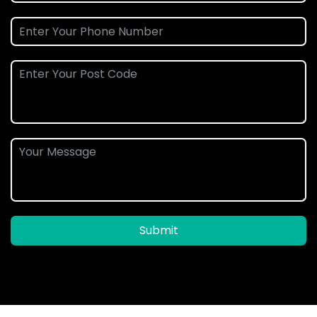
Submit