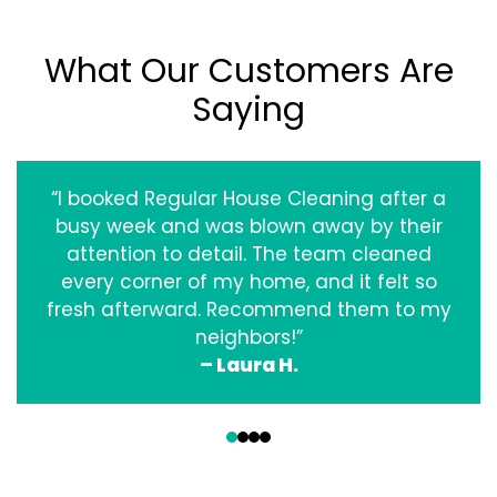
What Our Customers Are
Saying
“I booked Regular House Cleaning after a
busy week and was blown away by their
attention to detail. The team cleaned
every corner of my home, and it felt so
fresh afterward. Recommend them to my
neighbors!”
– Laura H.
‹
›