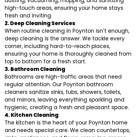
dusting, vacuuming, mopping, and sanitizing
high-touch areas, ensuring your home stays
fresh and inviting.
2. Deep Cleaning Services
When routine cleaning in Poynton isn’t enough,
deep cleaning is the answer. We tackle every
corner, including hard-to-reach places,
ensuring your home is thoroughly cleaned from
top to bottom for a fresh start.
3. Bathroom Cleaning
Bathrooms are high-traffic areas that need
regular attention. Our Poynton bathroom
cleaners sanitize sinks, tubs, showers, toilets,
and mirrors, leaving everything sparkling and
hygienic, creating a fresh and pleasant space.
4. Kitchen Cleaning
The kitchen is the heart of your Poynton home
and needs special care. We clean countertops,