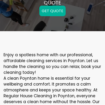
QUOTE
GET QUOTE
Enjoy a spotless home with our professional,
affordable cleaning services in Poynton. Let us
handle the cleaning so you can relax; book your
cleaning today!
A clean Poynton home is essential for your
wellbeing and comfort. It promotes a calm
atmosphere and keeps your space healthy. At
Regular House Cleaning in Poynton, everyone
deserves a clean home without the hassle. Our