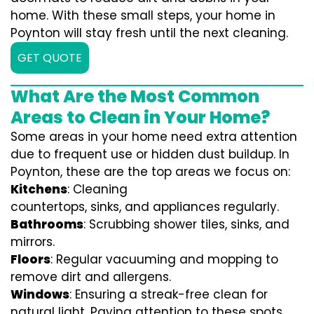
home. With these small steps, your home in
Poynton will stay fresh until the next cleaning.
GET QUOTE
What Are the Most Common
Areas to Clean in Your Home?
Some areas in your home need extra attention
due to frequent use or hidden dust buildup. In
Poynton, these are the top areas we focus on:
Kitchens
: Cleaning
countertops, sinks, and appliances regularly.
Bathrooms
: Scrubbing shower tiles, sinks, and
mirrors.
Floors
: Regular vacuuming and mopping to
remove dirt and allergens.
Windows
: Ensuring a streak-free clean for
natural light. Paying attention to these spots