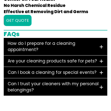
No Harsh Chemical Residue
Effective at Removing Dirt and Germs
GET QUOTE
FAQs
How do I prepare for a cleaning
appointment?
Are your cleaning products safe for pets?
Can I book a cleaning for special events?
Can I trust your cleaners with my personal
belongings?