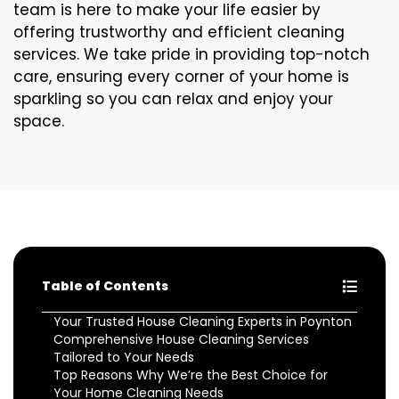
team is here to make your life easier by
offering trustworthy and efficient cleaning
services. We take pride in providing top-notch
care, ensuring every corner of your home is
sparkling so you can relax and enjoy your
space.
Table of Contents
Your Trusted House Cleaning Experts in Poynton
Comprehensive House Cleaning Services
Tailored to Your Needs
Top Reasons Why We’re the Best Choice for
Your Home Cleaning Needs