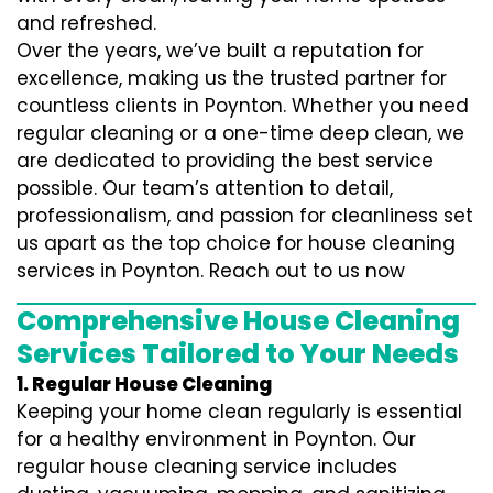
and refreshed.
Over the years, we’ve built a reputation for
excellence, making us the trusted partner for
countless clients in Poynton. Whether you need
regular cleaning or a one-time deep clean, we
are dedicated to providing the best service
possible. Our team’s attention to detail,
professionalism, and passion for cleanliness set
us apart as the top choice for house cleaning
services in Poynton. Reach out to us now
Comprehensive House Cleaning
Services Tailored to Your Needs
1. Regular House Cleaning
Keeping your home clean regularly is essential
for a healthy environment in Poynton. Our
regular house cleaning service includes