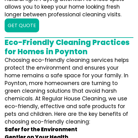
allows you to keep your home looking fresh
longer between professional cleaning visits.
GET QUOTE
Eco-Friendly Cleaning Practices
for Homes in Poynton
Choosing eco-friendly cleaning services helps
protect the environment and ensures your
home remains a safe space for your family. In
Poynton, more homeowners are turning to
green cleaning solutions that avoid harsh
chemicals. At Regular House Cleaning, we use
eco-friendly, effective and safe products for
pets and children. Here are the key benefits of
choosing eco-friendly cleaning:
Safer for the Environment
Gentler on Your Health