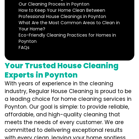
Our Cleaning Process in Poynton
How to Keep Your Home Clean Between
Professional House Cleanings in Poynton
What Are the Most Common Areas to Clean in
Your Home?
Eco-Friendly Cleaning Practices for Homes in
Poynton
FAQs
Your Trusted House Cleaning
Experts in Poynton
With years of experience in the cleaning
industry, Regular House Cleaning is proud to be
a leading choice for home cleaning services in
Poynton. Our goal is simple: to provide reliable,
affordable, and high-quality cleaning that
meets the needs of every customer. We are
committed to delivering exceptional results
with every clean, leaving your home spotless